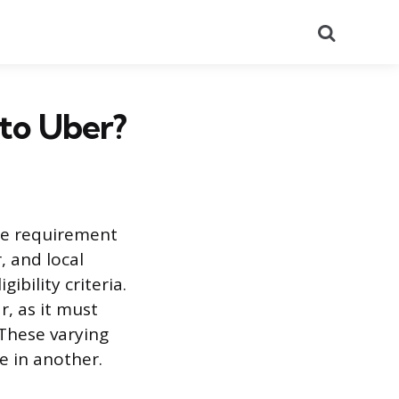
Search
to Uber?
able requirement
, and local
ibility criteria.
, as it must
 These varying
e in another.