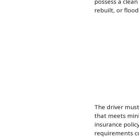
possess a clean 
rebuilt, or floo
The driver must
that meets mini
insurance policy
requirements co