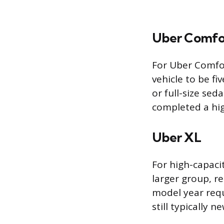
Uber Comfo
For Uber Comfor
vehicle to be fi
or full-size se
completed a hig
Uber XL
For high-capaci
larger group, re
model year requ
still typically 