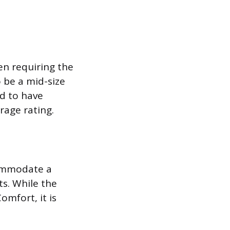
en requiring the
o be a mid-size
ed to have
rage rating.
commodate a
ts. While the
mfort, it is