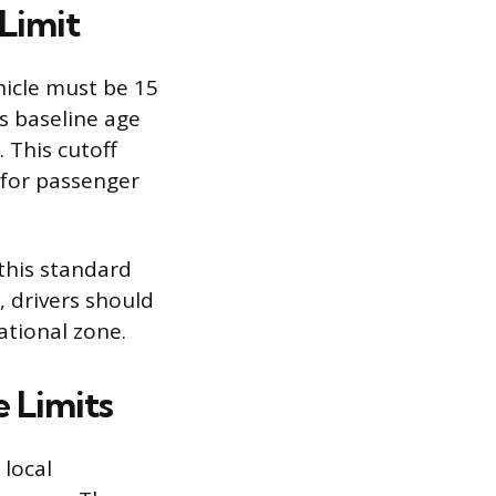
Limit
hicle must be 15
s baseline age
. This cutoff
 for passenger
 this standard
, drivers should
ational zone.
 Limits
 local