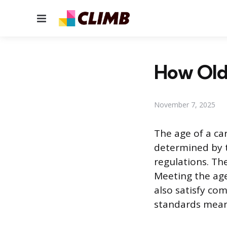
Menu
How Old 
November 7, 2025
The age of a car
determined by th
regulations. The
Meeting the age
also satisfy co
standards mean 