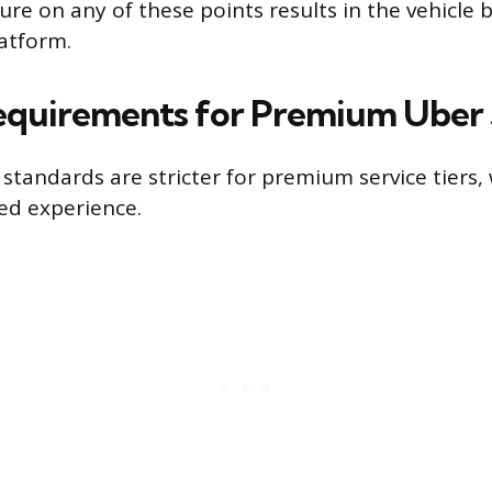
ure on any of these points results in the vehicle
latform.
equirements for Premium Uber 
standards are stricter for premium service tiers,
ted experience.