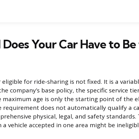
Does Your Car Have to Be 
 eligible for ride-sharing is not fixed. It is a vari
e company’s base policy, the specific service tier
 maximum age is only the starting point of the elig
 requirement does not automatically qualify a car
mprehensive physical, legal, and safety standards.
a vehicle accepted in one area might be ineligibl