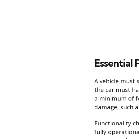
Essential
A vehicle must s
the car must ha
a minimum of fo
damage, such as
Functionality c
fully operationa