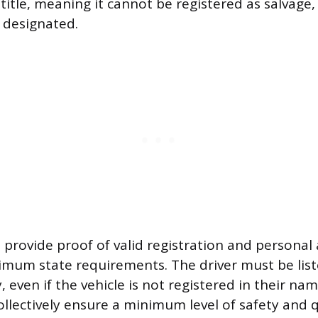
title, meaning it cannot be registered as salvage
d designated.
 provide proof of valid registration and personal
mum state requirements. The driver must be lis
, even if the vehicle is not registered in their na
llectively ensure a minimum level of safety and qu