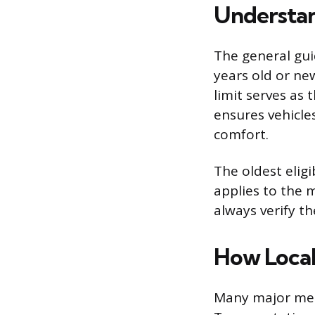
Understan
The general gui
years old or ne
limit serves as t
ensures vehicle
comfort.
The oldest elig
applies to the m
always verify th
How Local
Many major metr