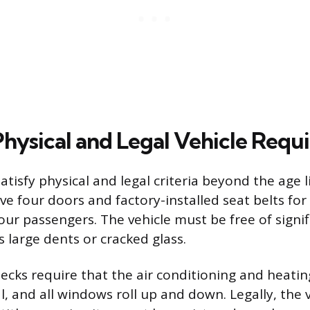
 Physical and Legal Vehicle Req
atisfy physical and legal criteria beyond the age li
ve four doors and factory-installed seat belts for
ur passengers. The vehicle must be free of signif
 large dents or cracked glass.
hecks require that the air conditioning and heati
l, and all windows roll up and down. Legally, the 