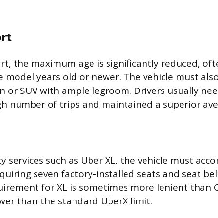
rt
t, the maximum age is significantly reduced, oft
ve model years old or newer. The vehicle must als
dan or SUV with ample legroom. Drivers usually ne
h number of trips and maintained a superior ave
ty services such as Uber XL, the vehicle must ac
quiring seven factory-installed seats and seat bel
irement for XL is sometimes more lenient than Co
newer than the standard UberX limit.