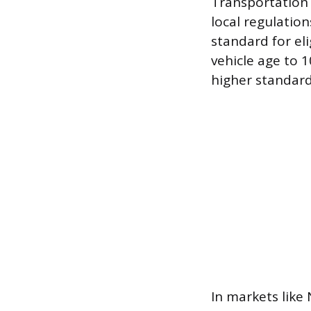
Transportation
local regulatio
standard for eli
vehicle age to 1
higher standard
In markets like