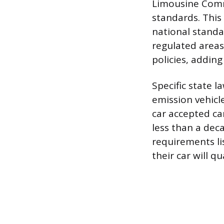
Limousine Comm
standards. This
national standa
regulated areas
policies, adding
Specific state l
emission vehicle
car accepted ca
less than a dec
requirements li
their car will qua