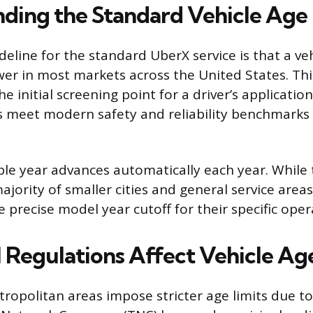
ding the Standard Vehicle Age 
deline for the standard UberX service is that a ve
wer in most markets across the United States. Thi
he initial screening point for a driver’s application
s meet modern safety and reliability benchmarks
ible year advances automatically each year. While
ajority of smaller cities and general service areas
e precise model year cutoff for their specific oper
 Regulations Affect Vehicle Age
opolitan areas impose stricter age limits due to