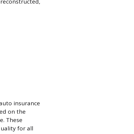
, reconstructed,
 auto insurance
ted on the
me. These
ality for all