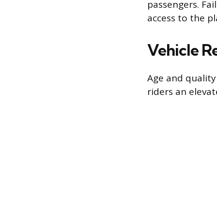
passengers. Fail
access to the p
Vehicle R
Age and quality 
riders an eleva