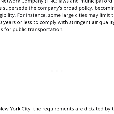
 Network Company (TNC) laws and municipal ordi
ns supersede the company’s broad policy, becomin
gibility. For instance, some large cities may lim
0 years or less to comply with stringent air qual
s for public transportation.
 New York City, the requirements are dictated by 