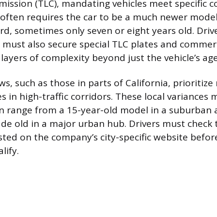
ission (TLC), mandating vehicles meet specific 
 often requires the car to be a much newer mode
rd, sometimes only seven or eight years old. Drive
 must also secure special TLC plates and commer
 layers of complexity beyond just the vehicle’s age
aws, such as those in parts of California, prioritiz
s in high-traffic corridors. These local variances
n range from a 15-year-old model in a suburban a
ade old in a major urban hub. Drivers must check 
sted on the company’s city-specific website befo
lify.