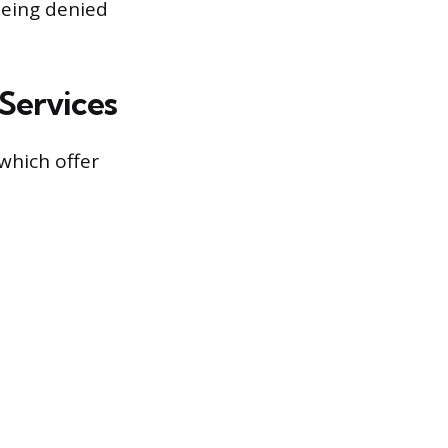
 being denied
Services
 which offer