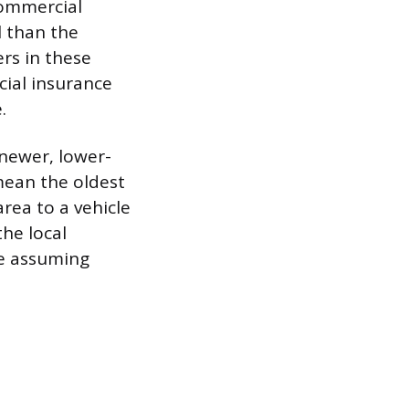
commercial
l than the
rs in these
cial insurance
.
e newer, lower-
 mean the oldest
rea to a vehicle
the local
re assuming