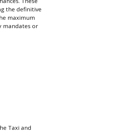
nances. These
g the definitive
it the maximum
ity mandates or
the Taxi and