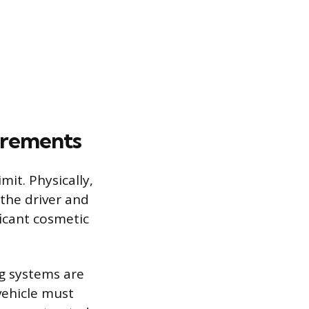
uirements
mit. Physically,
 the driver and
icant cosmetic
ng systems are
vehicle must