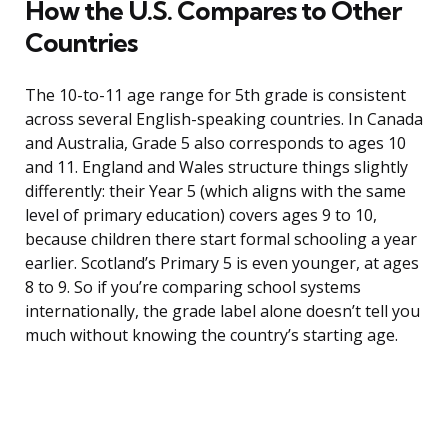
How the U.S. Compares to Other
Countries
The 10-to-11 age range for 5th grade is consistent
across several English-speaking countries. In Canada
and Australia, Grade 5 also corresponds to ages 10
and 11. England and Wales structure things slightly
differently: their Year 5 (which aligns with the same
level of primary education) covers ages 9 to 10,
because children there start formal schooling a year
earlier. Scotland’s Primary 5 is even younger, at ages
8 to 9. So if you’re comparing school systems
internationally, the grade label alone doesn’t tell you
much without knowing the country’s starting age.