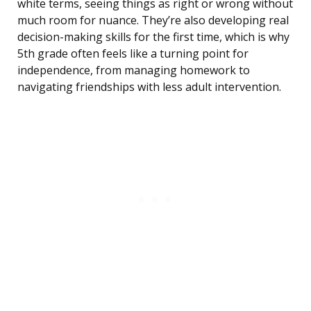
white terms, seeing things as right or wrong without
much room for nuance. They’re also developing real
decision-making skills for the first time, which is why
5th grade often feels like a turning point for
independence, from managing homework to
navigating friendships with less adult intervention.