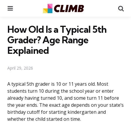
Menu
Se
How Old Is a Typical 5th
Grader? Age Range
Explained
April 29, 2026
A typical 5th grader is 10 or 11 years old. Most
students turn 10 during the school year or enter
already having turned 10, and some turn 11 before
the year ends. The exact age depends on your state’s
birthday cutoff for starting kindergarten and
whether the child started on time.