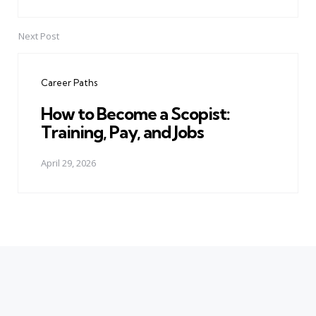
Next Post
Career Paths
How to Become a Scopist:
Training, Pay, and Jobs
April 29, 2026