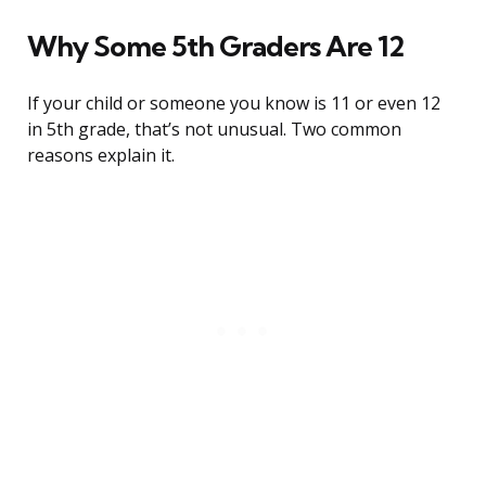
Why Some 5th Graders Are 12
If your child or someone you know is 11 or even 12
in 5th grade, that’s not unusual. Two common
reasons explain it.