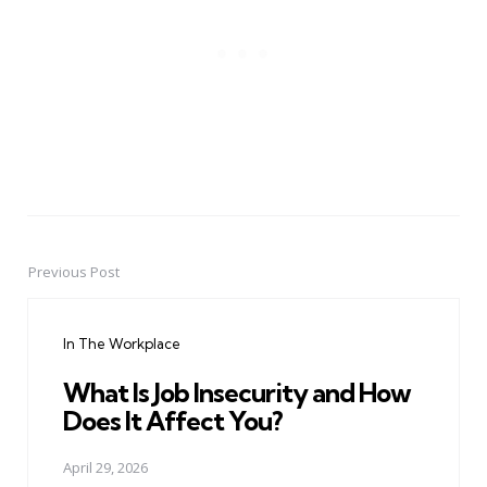
Previous Post
Post
navigation
In The Workplace
What Is Job Insecurity and How
Does It Affect You?
April 29, 2026