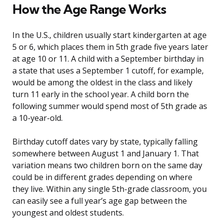
How the Age Range Works
In the U.S., children usually start kindergarten at age
5 or 6, which places them in 5th grade five years later
at age 10 or 11. A child with a September birthday in
a state that uses a September 1 cutoff, for example,
would be among the oldest in the class and likely
turn 11 early in the school year. A child born the
following summer would spend most of 5th grade as
a 10-year-old.
Birthday cutoff dates vary by state, typically falling
somewhere between August 1 and January 1. That
variation means two children born on the same day
could be in different grades depending on where
they live. Within any single 5th-grade classroom, you
can easily see a full year’s age gap between the
youngest and oldest students.