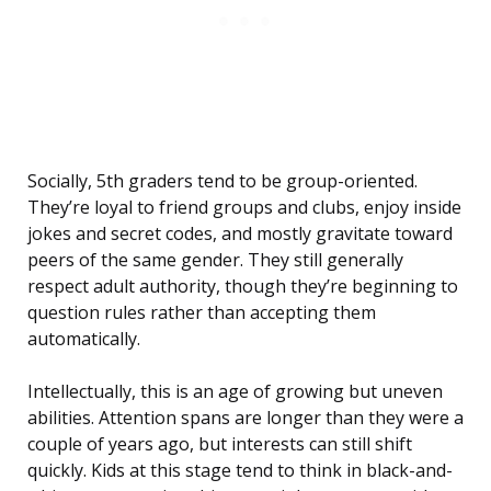
Socially, 5th graders tend to be group-oriented.
They’re loyal to friend groups and clubs, enjoy inside
jokes and secret codes, and mostly gravitate toward
peers of the same gender. They still generally
respect adult authority, though they’re beginning to
question rules rather than accepting them
automatically.
Intellectually, this is an age of growing but uneven
abilities. Attention spans are longer than they were a
couple of years ago, but interests can still shift
quickly. Kids at this stage tend to think in black-and-