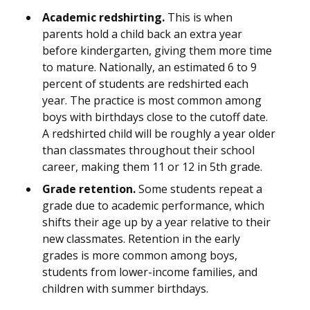
Academic redshirting.
This is when
parents hold a child back an extra year
before kindergarten, giving them more time
to mature. Nationally, an estimated 6 to 9
percent of students are redshirted each
year. The practice is most common among
boys with birthdays close to the cutoff date.
A redshirted child will be roughly a year older
than classmates throughout their school
career, making them 11 or 12 in 5th grade.
Grade retention.
Some students repeat a
grade due to academic performance, which
shifts their age up by a year relative to their
new classmates. Retention in the early
grades is more common among boys,
students from lower-income families, and
children with summer birthdays.