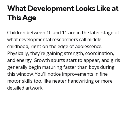
What Development Looks Like at
This Age
Children between 10 and 11 are in the later stage of
what developmental researchers call middle
childhood, right on the edge of adolescence.
Physically, they’re gaining strength, coordination,
and energy. Growth spurts start to appear, and girls
generally begin maturing faster than boys during
this window. You’ll notice improvements in fine
motor skills too, like neater handwriting or more
detailed artwork.