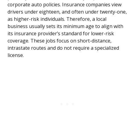
corporate auto policies. Insurance companies view
drivers under eighteen, and often under twenty-one,
as higher-risk individuals. Therefore, a local
business usually sets its minimum age to align with
its insurance provider’s standard for lower-risk
coverage. These jobs focus on short-distance,
intrastate routes and do not require a specialized
license.