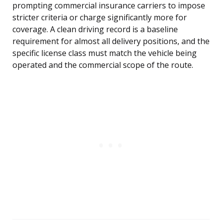
prompting commercial insurance carriers to impose
stricter criteria or charge significantly more for
coverage. A clean driving record is a baseline
requirement for almost all delivery positions, and the
specific license class must match the vehicle being
operated and the commercial scope of the route.