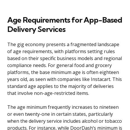
Age Requirements for App-Based
Delivery Services
The gig economy presents a fragmented landscape
of age requirements, with platforms setting rules
based on their specific business models and regional
compliance needs. For general food and grocery
platforms, the base minimum age is often eighteen
years old, as seen with companies like Instacart. This
standard age applies to the majority of deliveries
that involve non-age-restricted items.
The age minimum frequently increases to nineteen
or even twenty-one in certain states, particularly
when the delivery service includes alcohol or tobacco
products. For instance, while DoorDash’s minimum is