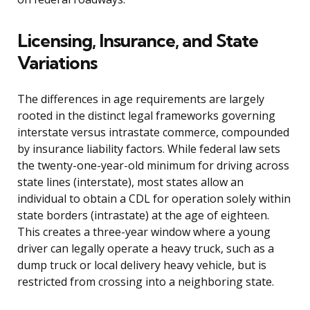
Licensing, Insurance, and State
Variations
The differences in age requirements are largely
rooted in the distinct legal frameworks governing
interstate versus intrastate commerce, compounded
by insurance liability factors. While federal law sets
the twenty-one-year-old minimum for driving across
state lines (interstate), most states allow an
individual to obtain a CDL for operation solely within
state borders (intrastate) at the age of eighteen.
This creates a three-year window where a young
driver can legally operate a heavy truck, such as a
dump truck or local delivery heavy vehicle, but is
restricted from crossing into a neighboring state.