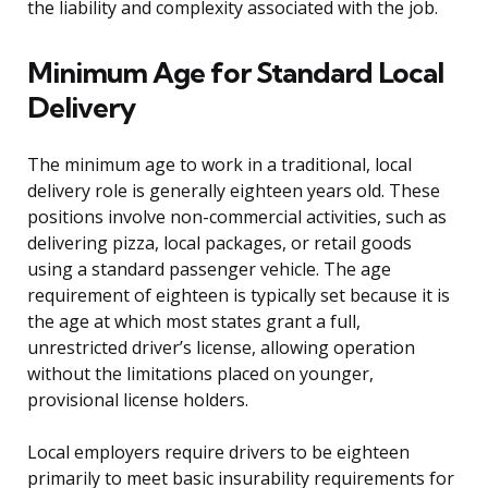
the liability and complexity associated with the job.
Minimum Age for Standard Local
Delivery
The minimum age to work in a traditional, local
delivery role is generally eighteen years old. These
positions involve non-commercial activities, such as
delivering pizza, local packages, or retail goods
using a standard passenger vehicle. The age
requirement of eighteen is typically set because it is
the age at which most states grant a full,
unrestricted driver’s license, allowing operation
without the limitations placed on younger,
provisional license holders.
Local employers require drivers to be eighteen
primarily to meet basic insurability requirements for