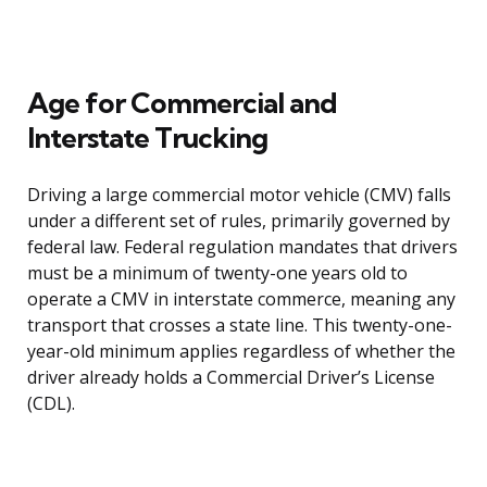
Age for Commercial and
Interstate Trucking
Driving a large commercial motor vehicle (CMV) falls
under a different set of rules, primarily governed by
federal law. Federal regulation mandates that drivers
must be a minimum of twenty-one years old to
operate a CMV in interstate commerce, meaning any
transport that crosses a state line. This twenty-one-
year-old minimum applies regardless of whether the
driver already holds a Commercial Driver’s License
(CDL).