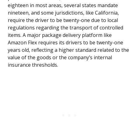
eighteen in most areas, several states mandate
nineteen, and some jurisdictions, like California,
require the driver to be twenty-one due to local
regulations regarding the transport of controlled
items. A major package delivery platform like
Amazon Flex requires its drivers to be twenty-one
years old, reflecting a higher standard related to the
value of the goods or the company’s internal
insurance thresholds.