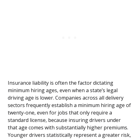
Insurance liability is often the factor dictating
minimum hiring ages, even when a state’s legal
driving age is lower. Companies across all delivery
sectors frequently establish a minimum hiring age of
twenty-one, even for jobs that only require a
standard license, because insuring drivers under
that age comes with substantially higher premiums.
Younger drivers statistically represent a greater risk,