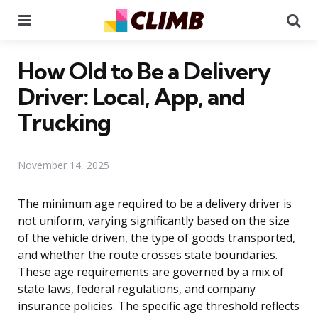
Menu
Se
How Old to Be a Delivery
Driver: Local, App, and
Trucking
November 14, 2025
The minimum age required to be a delivery driver is
not uniform, varying significantly based on the size
of the vehicle driven, the type of goods transported,
and whether the route crosses state boundaries.
These age requirements are governed by a mix of
state laws, federal regulations, and company
insurance policies. The specific age threshold reflects