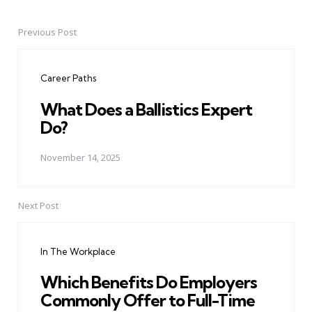
Previous Post
Post
navigation
Career Paths
What Does a Ballistics Expert
Do?
November 14, 2025
Next Post
In The Workplace
Which Benefits Do Employers
Commonly Offer to Full-Time