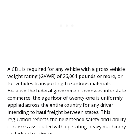
A CDL is required for any vehicle with a gross vehicle
weight rating (GVWR) of 26,001 pounds or more, or
for vehicles transporting hazardous materials.
Because the federal government oversees interstate
commerce, the age floor of twenty-one is uniformly
applied across the entire country for any driver
intending to haul freight between states. This
regulation reflects the heightened safety and liability
concerns associated with operating heavy machinery
on federal roadways.