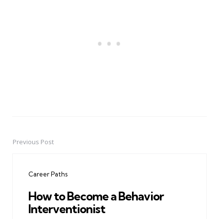
Previous Post
Post
navigation
Career Paths
How to Become a Behavior
Interventionist