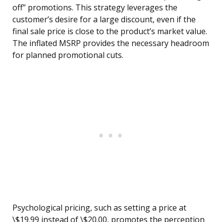
off” promotions. This strategy leverages the
customer’s desire for a large discount, even if the
final sale price is close to the product’s market value.
The inflated MSRP provides the necessary headroom
for planned promotional cuts.
Psychological pricing, such as setting a price at
\$19.99 instead of \$20.00, promotes the perception