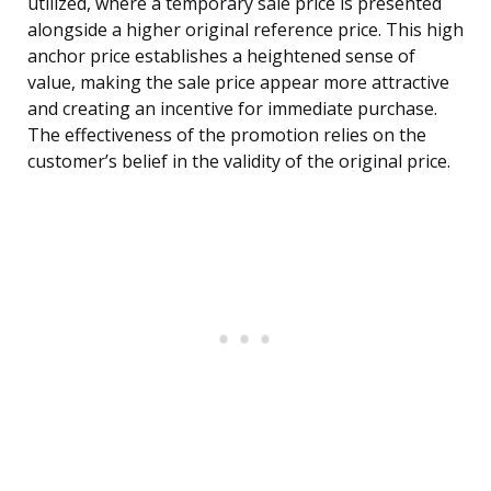
utilized, where a temporary sale price is presented
alongside a higher original reference price. This high
anchor price establishes a heightened sense of
value, making the sale price appear more attractive
and creating an incentive for immediate purchase.
The effectiveness of the promotion relies on the
customer’s belief in the validity of the original price.