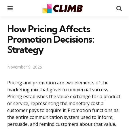
Menu
Se
How Pricing Affects
Promotion Decisions:
Strategy
November 9, 2025
Pricing and promotion are two elements of the
marketing mix that govern commercial success.
Pricing establishes the value exchange for a product
or service, representing the monetary cost a
customer pays to acquire it. Promotion functions as
the entire communication system used to inform,
persuade, and remind customers about that value.