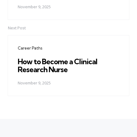
November 9, 2025
Next Post
Career Paths
How to Become a Clinical
Research Nurse
November 9, 2025