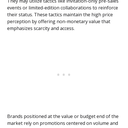
They may utilize tactics like invitation-only pre-sales
events or limited-edition collaborations to reinforce
their status. These tactics maintain the high price
perception by offering non-monetary value that
emphasizes scarcity and access.
Brands positioned at the value or budget end of the
market rely on promotions centered on volume and