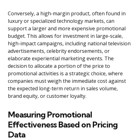
Conversely, a high-margin product, often found in
luxury or specialized technology markets, can
support a larger and more expensive promotional
budget. This allows for investment in large-scale,
high-impact campaigns, including national television
advertisements, celebrity endorsements, or
elaborate experiential marketing events. The
decision to allocate a portion of the price to
promotional activities is a strategic choice, where
companies must weigh the immediate cost against
the expected long-term return in sales volume,
brand equity, or customer loyalty.
Measuring Promotional
Effectiveness Based on Pricing
Data