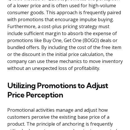
of a lower price and is often used for high-volume
consumer goods. This approach is frequently paired
with promotions that encourage impulse buying.
Furthermore, a cost-plus pricing strategy must
include sufficient margin to absorb the expense of
promotions like Buy One, Get One (BOGO) deals or
bundled offers. By including the cost of the free item
or the discount in the initial price calculation, the
company can use these mechanics to move inventory
without an unexpected loss of profitability.
Utilizing Promotions to Adjust
Price Perception
Promotional activities manage and adjust how
customers perceive the existing base price of a
product. The principle of anchoring is frequently