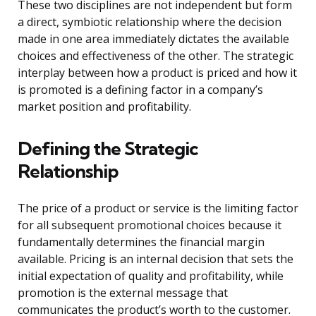
These two disciplines are not independent but form
a direct, symbiotic relationship where the decision
made in one area immediately dictates the available
choices and effectiveness of the other. The strategic
interplay between how a product is priced and how it
is promoted is a defining factor in a company’s
market position and profitability.
Defining the Strategic
Relationship
The price of a product or service is the limiting factor
for all subsequent promotional choices because it
fundamentally determines the financial margin
available. Pricing is an internal decision that sets the
initial expectation of quality and profitability, while
promotion is the external message that
communicates the product’s worth to the customer.