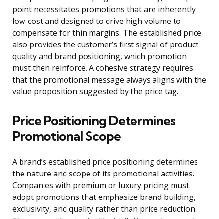
point necessitates promotions that are inherently
low-cost and designed to drive high volume to
compensate for thin margins. The established price
also provides the customer’s first signal of product
quality and brand positioning, which promotion
must then reinforce. A cohesive strategy requires
that the promotional message always aligns with the
value proposition suggested by the price tag.
Price Positioning Determines
Promotional Scope
A brand’s established price positioning determines
the nature and scope of its promotional activities.
Companies with premium or luxury pricing must
adopt promotions that emphasize brand building,
exclusivity, and quality rather than price reduction.