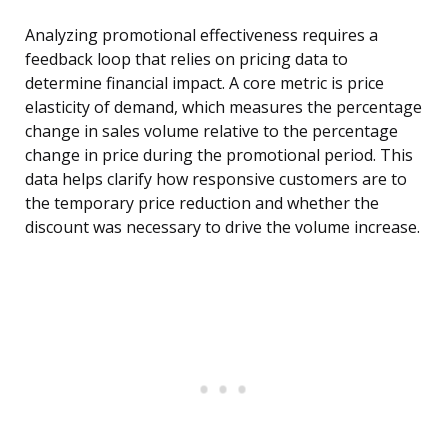
Analyzing promotional effectiveness requires a
feedback loop that relies on pricing data to
determine financial impact. A core metric is price
elasticity of demand, which measures the percentage
change in sales volume relative to the percentage
change in price during the promotional period. This
data helps clarify how responsive customers are to
the temporary price reduction and whether the
discount was necessary to drive the volume increase.