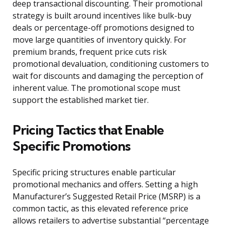
deep transactional discounting. Their promotional
strategy is built around incentives like bulk-buy
deals or percentage-off promotions designed to
move large quantities of inventory quickly. For
premium brands, frequent price cuts risk
promotional devaluation, conditioning customers to
wait for discounts and damaging the perception of
inherent value. The promotional scope must
support the established market tier.
Pricing Tactics that Enable
Specific Promotions
Specific pricing structures enable particular
promotional mechanics and offers. Setting a high
Manufacturer’s Suggested Retail Price (MSRP) is a
common tactic, as this elevated reference price
allows retailers to advertise substantial “percentage