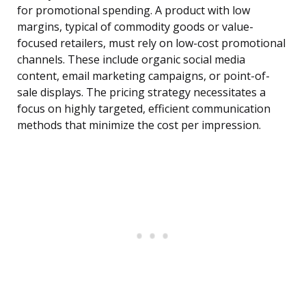
for promotional spending. A product with low
margins, typical of commodity goods or value-
focused retailers, must rely on low-cost promotional
channels. These include organic social media
content, email marketing campaigns, or point-of-
sale displays. The pricing strategy necessitates a
focus on highly targeted, efficient communication
methods that minimize the cost per impression.