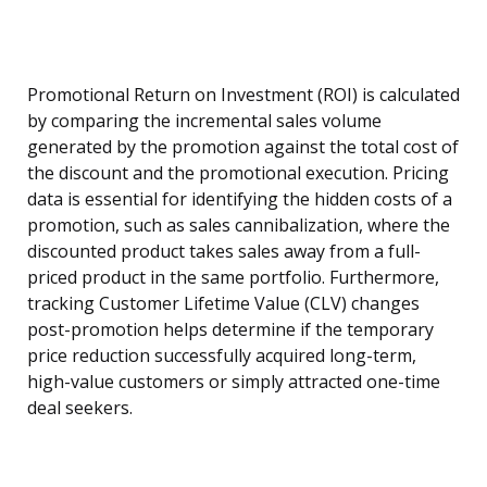
Promotional Return on Investment (ROI) is calculated
by comparing the incremental sales volume
generated by the promotion against the total cost of
the discount and the promotional execution. Pricing
data is essential for identifying the hidden costs of a
promotion, such as sales cannibalization, where the
discounted product takes sales away from a full-
priced product in the same portfolio. Furthermore,
tracking Customer Lifetime Value (CLV) changes
post-promotion helps determine if the temporary
price reduction successfully acquired long-term,
high-value customers or simply attracted one-time
deal seekers.