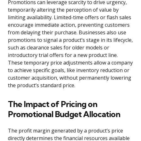
Promotions can leverage scarcity to drive urgency,
temporarily altering the perception of value by
limiting availability. Limited-time offers or flash sales
encourage immediate action, preventing customers
from delaying their purchase. Businesses also use
promotions to signal a product’s stage in its lifecycle,
such as clearance sales for older models or
introductory trial offers for a new product line.
These temporary price adjustments allow a company
to achieve specific goals, like inventory reduction or
customer acquisition, without permanently lowering
the product’s standard price.
The Impact of Pricing on
Promotional Budget Allocation
The profit margin generated by a product’s price
directly determines the financial resources available