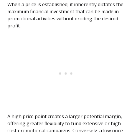
When a price is established, it inherently dictates the
maximum financial investment that can be made in
promotional activities without eroding the desired
profit.
A high price point creates a larger potential margin,
offering greater flexibility to fund extensive or high-
cost promotional campaigns. Conversely, a low price