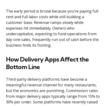
The early period is brutal because you’re paying full
rent and full labor costs while still building a
customer base. Revenue ramps slowly while
expenses hit immediately. Owners who
undercapitalize, expecting to fund operations from
day-one sales, frequently run out of cash before the
business finds its footing.
How Delivery Apps Affect the
Bottom Line
Third-party delivery platforms have become a
meaningful revenue channel for many restaurants,
but the economics are punishing. Commission rates
from major delivery apps typically range from 15% to
30% per order. Some platforms have recently raised