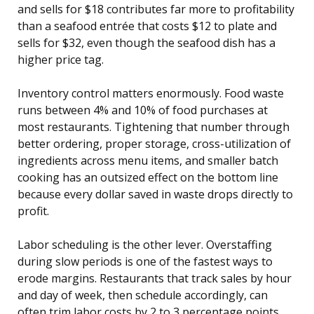
and sells for $18 contributes far more to profitability
than a seafood entrée that costs $12 to plate and
sells for $32, even though the seafood dish has a
higher price tag.
Inventory control matters enormously. Food waste
runs between 4% and 10% of food purchases at
most restaurants. Tightening that number through
better ordering, proper storage, cross-utilization of
ingredients across menu items, and smaller batch
cooking has an outsized effect on the bottom line
because every dollar saved in waste drops directly to
profit.
Labor scheduling is the other lever. Overstaffing
during slow periods is one of the fastest ways to
erode margins. Restaurants that track sales by hour
and day of week, then schedule accordingly, can
often trim labor costs by 2 to 3 percentage points