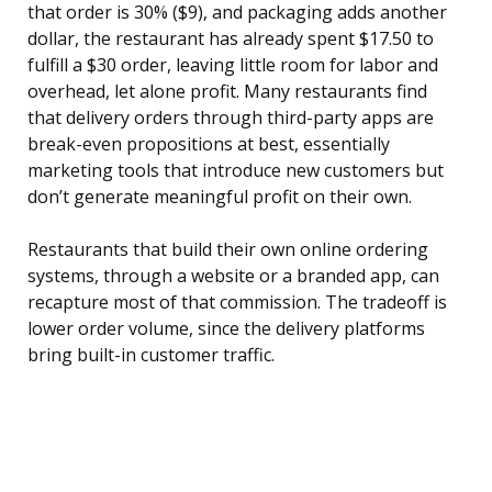
that order is 30% ($9), and packaging adds another
dollar, the restaurant has already spent $17.50 to
fulfill a $30 order, leaving little room for labor and
overhead, let alone profit. Many restaurants find
that delivery orders through third-party apps are
break-even propositions at best, essentially
marketing tools that introduce new customers but
don’t generate meaningful profit on their own.
Restaurants that build their own online ordering
systems, through a website or a branded app, can
recapture most of that commission. The tradeoff is
lower order volume, since the delivery platforms
bring built-in customer traffic.