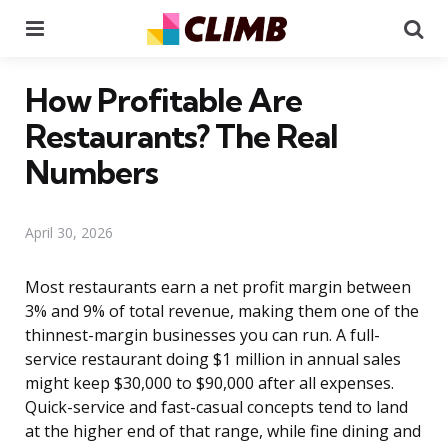
Menu
Se
How Profitable Are
Restaurants? The Real
Numbers
April 30, 2026
Most restaurants earn a net profit margin between
3% and 9% of total revenue, making them one of the
thinnest-margin businesses you can run. A full-
service restaurant doing $1 million in annual sales
might keep $30,000 to $90,000 after all expenses.
Quick-service and fast-casual concepts tend to land
at the higher end of that range, while fine dining and