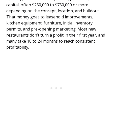
capital, often $250,000 to $750,000 or more
depending on the concept, location, and buildout.
That money goes to leasehold improvements,
kitchen equipment, furniture, initial inventory,
permits, and pre-opening marketing. Most new
restaurants don’t turn a profit in their first year, and
many take 18 to 24 months to reach consistent
profitability.