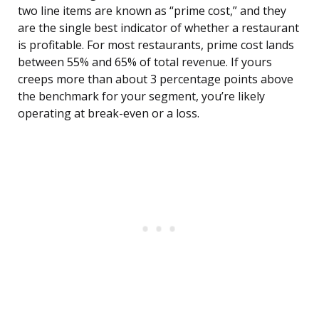
two line items are known as “prime cost,” and they
are the single best indicator of whether a restaurant
is profitable. For most restaurants, prime cost lands
between 55% and 65% of total revenue. If yours
creeps more than about 3 percentage points above
the benchmark for your segment, you’re likely
operating at break-even or a loss.