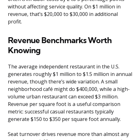
without affecting service quality. On $1 million in
revenue, that’s $20,000 to $30,000 in additional
profit.
Revenue Benchmarks Worth
Knowing
The average independent restaurant in the U.S.
generates roughly $1 million to $1.5 million in annual
revenue, though there’s wide variation. A small
neighborhood café might do $400,000, while a high-
volume urban restaurant can exceed $3 million.
Revenue per square foot is a useful comparison
metric: successful casual restaurants typically
generate $150 to $350 per square foot annually.
Seat turnover drives revenue more than almost any