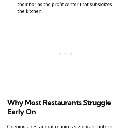
their bar as the profit center that subsidizes
the kitchen.
Why Most Restaurants Struggle
Early On
Opening a restaurant requires significant upfront