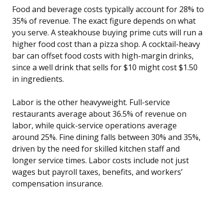
Food and beverage costs typically account for 28% to
35% of revenue. The exact figure depends on what
you serve. A steakhouse buying prime cuts will run a
higher food cost than a pizza shop. A cocktail-heavy
bar can offset food costs with high-margin drinks,
since a well drink that sells for $10 might cost $1.50
in ingredients.
Labor is the other heavyweight. Full-service
restaurants average about 36.5% of revenue on
labor, while quick-service operations average
around 25%. Fine dining falls between 30% and 35%,
driven by the need for skilled kitchen staff and
longer service times. Labor costs include not just
wages but payroll taxes, benefits, and workers’
compensation insurance.