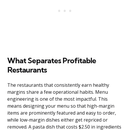
What Separates Profitable
Restaurants
The restaurants that consistently earn healthy
margins share a few operational habits. Menu
engineering is one of the most impactful. This
means designing your menu so that high-margin
items are prominently featured and easy to order,
while low-margin dishes either get repriced or
removed. A pasta dish that costs $2.50 in ingredients