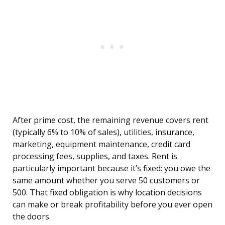
After prime cost, the remaining revenue covers rent
(typically 6% to 10% of sales), utilities, insurance,
marketing, equipment maintenance, credit card
processing fees, supplies, and taxes. Rent is
particularly important because it’s fixed: you owe the
same amount whether you serve 50 customers or
500. That fixed obligation is why location decisions
can make or break profitability before you ever open
the doors.