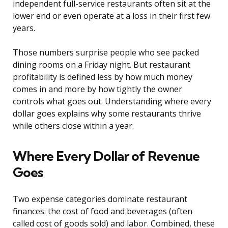
independent full-service restaurants often sit at the
lower end or even operate at a loss in their first few
years.
Those numbers surprise people who see packed
dining rooms on a Friday night. But restaurant
profitability is defined less by how much money
comes in and more by how tightly the owner
controls what goes out. Understanding where every
dollar goes explains why some restaurants thrive
while others close within a year.
Where Every Dollar of Revenue
Goes
Two expense categories dominate restaurant
finances: the cost of food and beverages (often
called cost of goods sold) and labor. Combined, these