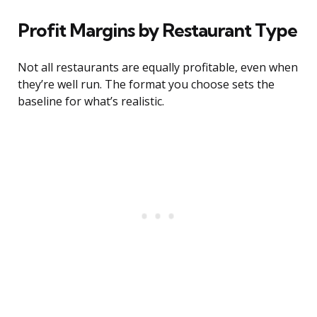
Profit Margins by Restaurant Type
Not all restaurants are equally profitable, even when
they’re well run. The format you choose sets the
baseline for what’s realistic.