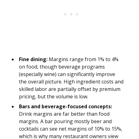
Fine dining:
Margins range from 1% to 4%
on food, though beverage programs
(especially wine) can significantly improve
the overall picture. High ingredient costs and
skilled labor are partially offset by premium
pricing, but the volume is low.
Bars and beverage-focused concepts:
Drink margins are far better than food
margins. A bar pouring mostly beer and
cocktails can see net margins of 10% to 15%,
which is why many restaurant owners view