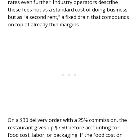
rates even further. Industry operators describe
these fees not as a standard cost of doing business
but as “a second rent,” a fixed drain that compounds
on top of already thin margins.
On a $30 delivery order with a 25% commission, the
restaurant gives up $7.50 before accounting for
food cost, labor, or packaging. If the food cost on