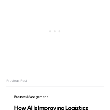
Previous Post
Post
navigation
Business Management
How AI Is Improving Logistics