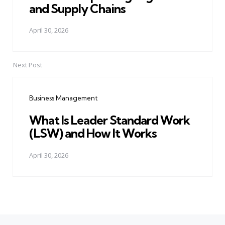
and Supply Chains
April 30, 2026
Next Post
Business Management
What Is Leader Standard Work
(LSW) and How It Works
April 30, 2026