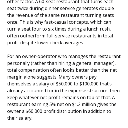
other factor. A 60-seat restaurant that turns each
seat twice during dinner service generates double
the revenue of the same restaurant turning seats
once. This is why fast-casual concepts, which can
turn a seat four to six times during a lunch rush,
often outperform full-service restaurants in total
profit despite lower check averages.
For an owner-operator who manages the restaurant
personally (rather than hiring a general manager),
total compensation often looks better than the net
margin alone suggests. Many owners pay
themselves a salary of $50,000 to $100,000 that’s
already accounted for in the expense structure, then
keep whatever net profit remains on top of that. A
restaurant earning 5% net on $1.2 million gives the
owner a $60,000 profit distribution in addition to
their salary.