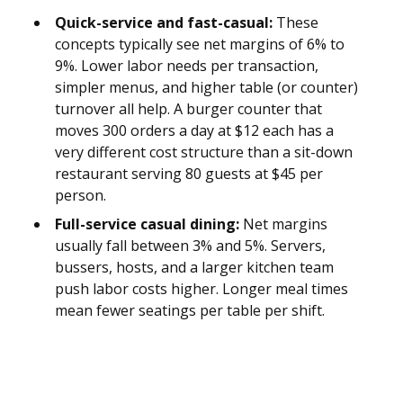
Quick-service and fast-casual:
These
concepts typically see net margins of 6% to
9%. Lower labor needs per transaction,
simpler menus, and higher table (or counter)
turnover all help. A burger counter that
moves 300 orders a day at $12 each has a
very different cost structure than a sit-down
restaurant serving 80 guests at $45 per
person.
Full-service casual dining:
Net margins
usually fall between 3% and 5%. Servers,
bussers, hosts, and a larger kitchen team
push labor costs higher. Longer meal times
mean fewer seatings per table per shift.