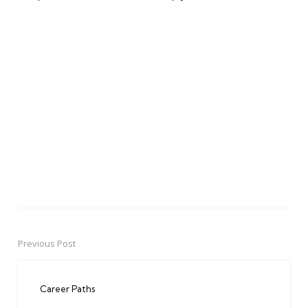
Previous Post
Post
navigation
Career Paths