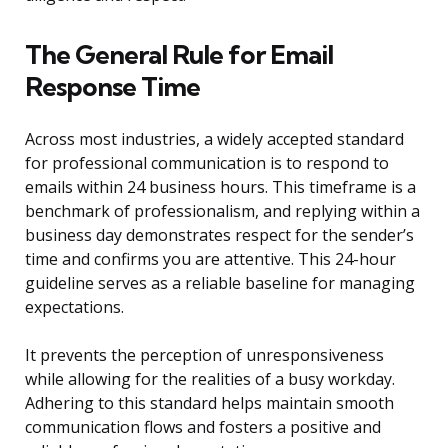
The General Rule for Email
Response Time
Across most industries, a widely accepted standard
for professional communication is to respond to
emails within 24 business hours. This timeframe is a
benchmark of professionalism, and replying within a
business day demonstrates respect for the sender’s
time and confirms you are attentive. This 24-hour
guideline serves as a reliable baseline for managing
expectations.
It prevents the perception of unresponsiveness
while allowing for the realities of a busy workday.
Adhering to this standard helps maintain smooth
communication flows and fosters a positive and