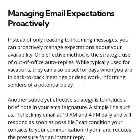
Managing Email Expectations
Proactively
Instead of only reacting to incoming messages, you
can proactively manage expectations about your
availability. One effective method is the strategic use
of out-of-office auto-replies. While typically used for
vacations, they can also be set for days when you are
in back-to-back meetings or deep work, informing
senders of a potential delay.
Another subtle yet effective strategy is to include a
brief note in your email signature. A simple line such
as, “I check my email at 10 AM and 4 PM daily and will
respond as soon as possible,” can condition your
contacts to your communication rhythm and reduces
the pressure for an instant reply.