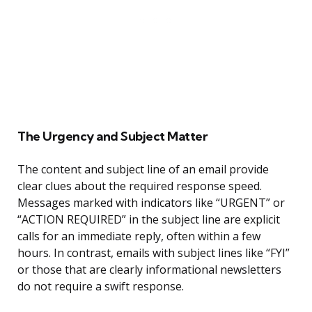
The Urgency and Subject Matter
The content and subject line of an email provide
clear clues about the required response speed.
Messages marked with indicators like “URGENT” or
“ACTION REQUIRED” in the subject line are explicit
calls for an immediate reply, often within a few
hours. In contrast, emails with subject lines like “FYI”
or those that are clearly informational newsletters
do not require a swift response.