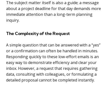
The subject matter itself is also a guide; a message
about a project deadline for that day demands more
immediate attention than a long-term planning
inquiry.
The Complexity of the Request
A simple question that can be answered with a “yes”
or a confirmation can often be handled in minutes.
Responding quickly to these low-effort emails is an
easy way to demonstrate efficiency and clear your
inbox. However, a request that requires gathering
data, consulting with colleagues, or formulating a
detailed proposal cannot be completed instantly.