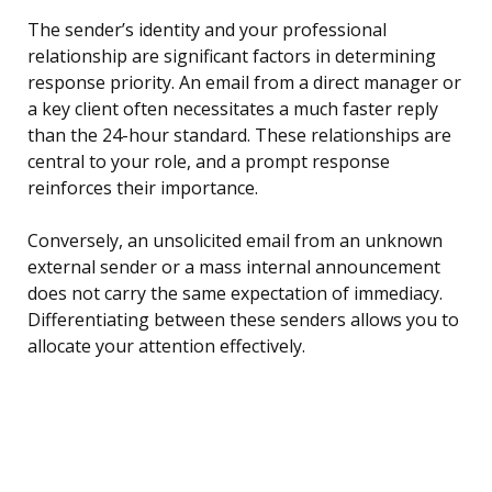
The sender’s identity and your professional
relationship are significant factors in determining
response priority. An email from a direct manager or
a key client often necessitates a much faster reply
than the 24-hour standard. These relationships are
central to your role, and a prompt response
reinforces their importance.
Conversely, an unsolicited email from an unknown
external sender or a mass internal announcement
does not carry the same expectation of immediacy.
Differentiating between these senders allows you to
allocate your attention effectively.