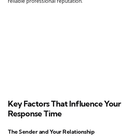
reliable professional reputation.
Key Factors That Influence Your
Response Time
The Sender and Your Relationship