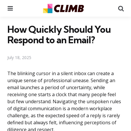
Menu
Se
How Quickly Should You
Respond to an Email?
July 18, 2025
The blinking cursor in a silent inbox can create a
unique sense of professional unease. Sending an
email launches a period of uncertainty, while
receiving one starts a clock that many people feel
but few understand. Navigating the unspoken rules
of digital communication is a modern workplace
challenge, as the expected speed of a reply is rarely
defined but always felt, influencing perceptions of
diligence and respect.