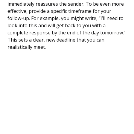
immediately reassures the sender. To be even more
effective, provide a specific timeframe for your
follow-up. For example, you might write, “I’ll need to
look into this and will get back to you with a
complete response by the end of the day tomorrow.”
This sets a clear, new deadline that you can
realistically meet.