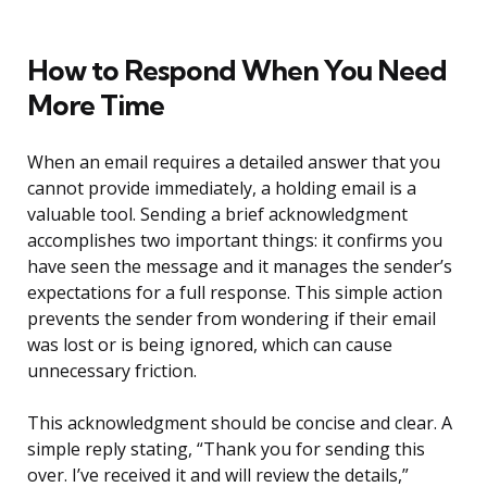
How to Respond When You Need
More Time
When an email requires a detailed answer that you
cannot provide immediately, a holding email is a
valuable tool. Sending a brief acknowledgment
accomplishes two important things: it confirms you
have seen the message and it manages the sender’s
expectations for a full response. This simple action
prevents the sender from wondering if their email
was lost or is being ignored, which can cause
unnecessary friction.
This acknowledgment should be concise and clear. A
simple reply stating, “Thank you for sending this
over. I’ve received it and will review the details,”