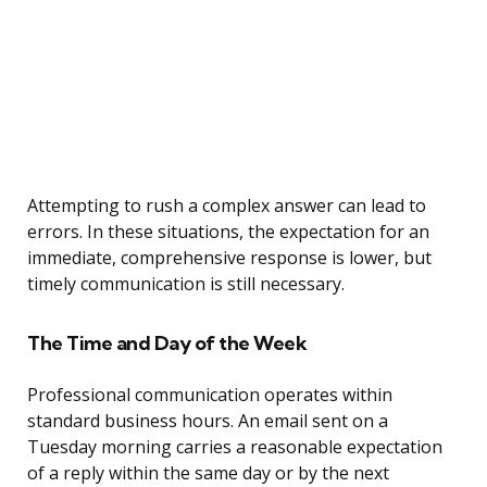
Attempting to rush a complex answer can lead to
errors. In these situations, the expectation for an
immediate, comprehensive response is lower, but
timely communication is still necessary.
The Time and Day of the Week
Professional communication operates within
standard business hours. An email sent on a
Tuesday morning carries a reasonable expectation
of a reply within the same day or by the next