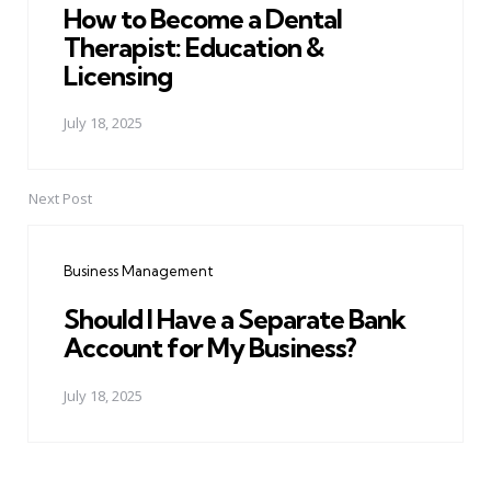
How to Become a Dental
Therapist: Education &
Licensing
July 18, 2025
Next Post
Business Management
Should I Have a Separate Bank
Account for My Business?
July 18, 2025