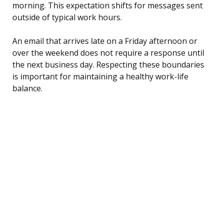
morning. This expectation shifts for messages sent
outside of typical work hours.
An email that arrives late on a Friday afternoon or
over the weekend does not require a response until
the next business day. Respecting these boundaries
is important for maintaining a healthy work-life
balance.