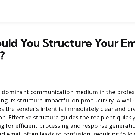
uld You Structure Your Em
?
a dominant communication medium in the profes
ng its structure impactful on productivity. A well
 the sender’s intent is immediately clear and pr
n. Effective structure guides the recipient quick
ng for efficient processing and response generatio
ed email often leads to confusion, requiring foll