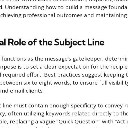
d. Understanding how to build a message foundat
chieving professional outcomes and maintainin
al Role of the Subject Line
e functions as the message’s gatekeeper, determin
urpose is to set a clear expectation for the recipi
 required effort. Best practices suggest keeping t
 between six to eight words, to ensure full visibili
nd email clients.
t line must contain enough specificity to convey 
y, often utilizing keywords related directly to th
ple, replacing a vague “Quick Question” with “Act