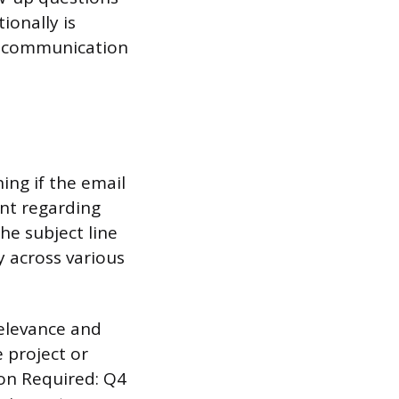
ionally is
g communication
ing if the email
ent regarding
he subject line
ty across various
relevance and
e project or
ion Required: Q4