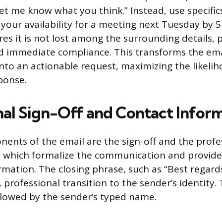
Let me know what you think.” Instead, use specific
your availability for a meeting next Tuesday by 5
res it is not lost among the surrounding details,
d immediate compliance. This transforms the ema
nto an actionable request, maximizing the likelih
ponse.
nal Sign-Off and Contact Infor
nents of the email are the sign-off and the profe
, which formalize the communication and provide
rmation. The closing phrase, such as “Best regards
, professional transition to the sender’s identity. 
lowed by the sender’s typed name.