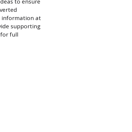
ideas to ensure
nverted
e information at
vide supporting
or full