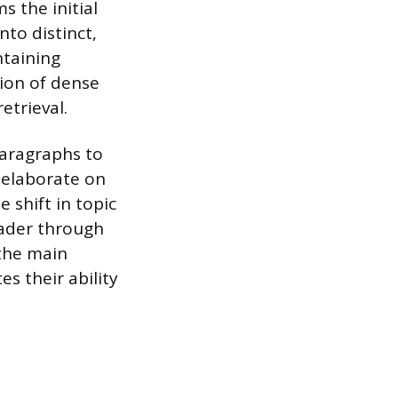
s the initial
nto distinct,
ntaining
ion of dense
etrieval.
paragraphs to
 elaborate on
e shift in topic
eader through
the main
es their ability