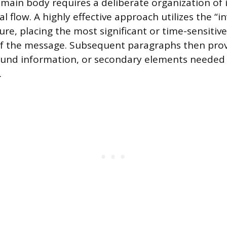
 main body requires a deliberate organization of 
cal flow. A highly effective approach utilizes the “i
ure, placing the most significant or time-sensitiv
of the message. Subsequent paragraphs then pro
ound information, or secondary elements needed f
.