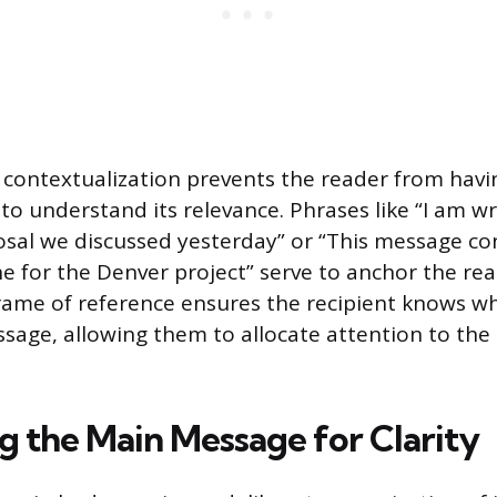
contextualization prevents the reader from havi
o understand its relevance. Phrases like “I am wr
sal we discussed yesterday” or “This message co
e for the Denver project” serve to anchor the rea
frame of reference ensures the recipient knows w
sage, allowing them to allocate attention to the 
g the Main Message for Clarity