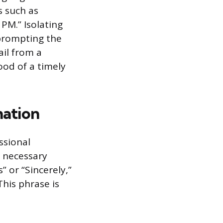
s such as
 PM.” Isolating
 prompting the
il from a
ood of a timely
mation
ssional
 necessary
” or “Sincerely,”
This phrase is