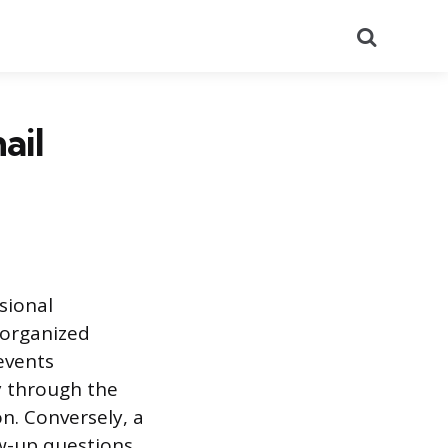
Search
ail
sional
-organized
events
ly through the
n. Conversely, a
ow-up questions