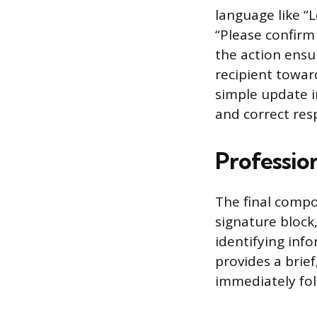
language like “
“Please confirm 
the action ensu
recipient towar
simple update i
and correct res
Professio
The final compo
signature block
identifying info
provides a brief
immediately fol