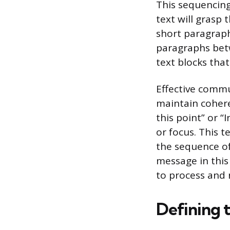
This sequencing
text will grasp 
short paragraph
paragraphs betw
text blocks tha
Effective commu
maintain cohere
this point” or “I
or focus. This 
the sequence of
message in this 
to process and r
Defining 