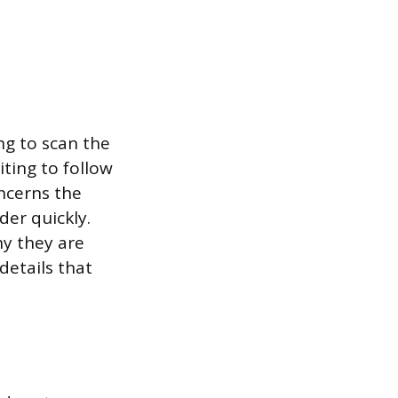
ng to scan the
iting to follow
ncerns the
der quickly.
hy they are
details that