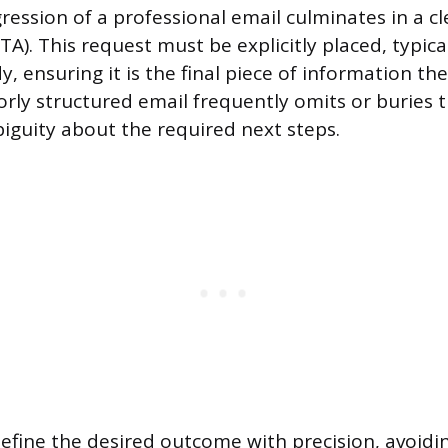
ression of a professional email culminates in a cl
CTA). This request must be explicitly placed, typic
, ensuring it is the final piece of information th
orly structured email frequently omits or buries 
biguity about the required next steps.
fine the desired outcome with precision, avoidi