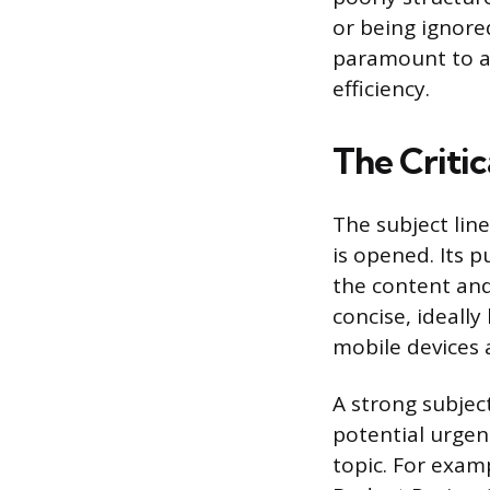
or being ignore
paramount to a
efficiency.
The Critic
The subject lin
is opened. Its p
the content and
concise, ideally
mobile devices a
A strong subjec
potential urgenc
topic. For exam