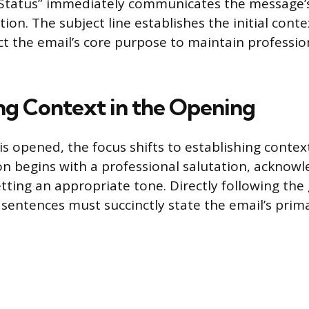
Status” immediately communicates the message’
ion. The subject line establishes the initial con
ect the email’s core purpose to maintain professio
ing Context in the Opening
is opened, the focus shifts to establishing contex
ion begins with a professional salutation, acknow
tting an appropriate tone. Directly following the 
o sentences must succinctly state the email’s prim