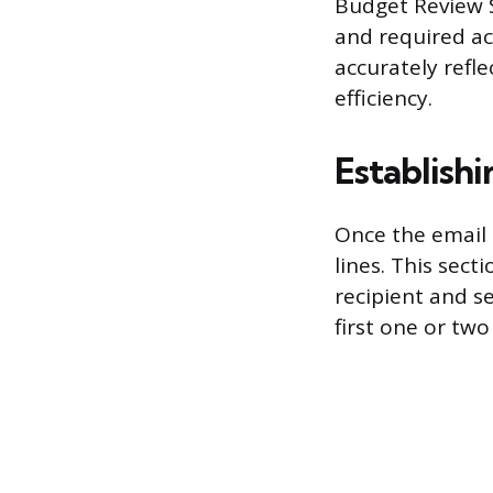
Budget Review 
and required act
accurately refl
efficiency.
Establish
Once the email 
lines. This sect
recipient and se
first one or tw