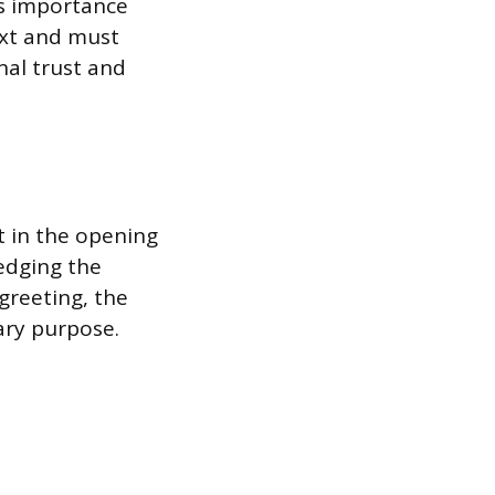
s importance
text and must
nal trust and
t in the opening
ledging the
greeting, the
ary purpose.