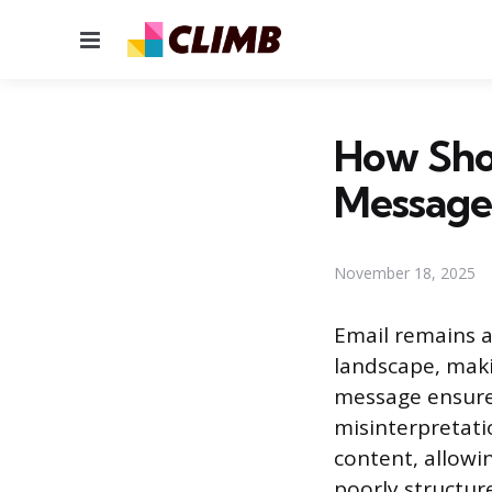
Menu
How Sho
Message
November 18, 2025
Email remains 
landscape, maki
message ensures
misinterpretatio
content, allowi
poorly structur