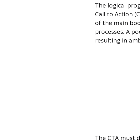
The logical prog
Call to Action (
of the main body
processes. A po
resulting in am
The CTA must de