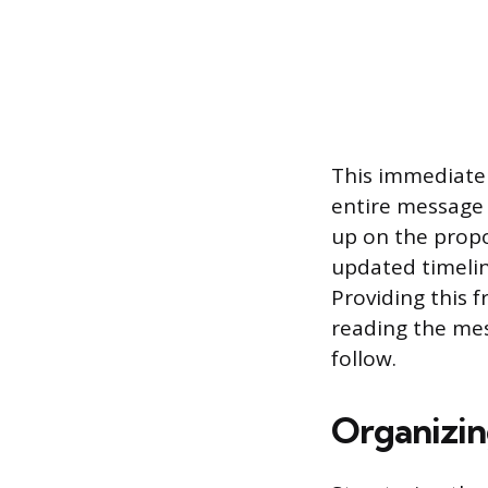
This immediate 
entire message t
up on the propo
updated timelin
Providing this 
reading the mes
follow.
Organizin