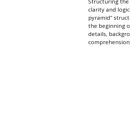
Structuring the
clarity and logi
pyramid” struct
the beginning 
details, backgr
comprehension