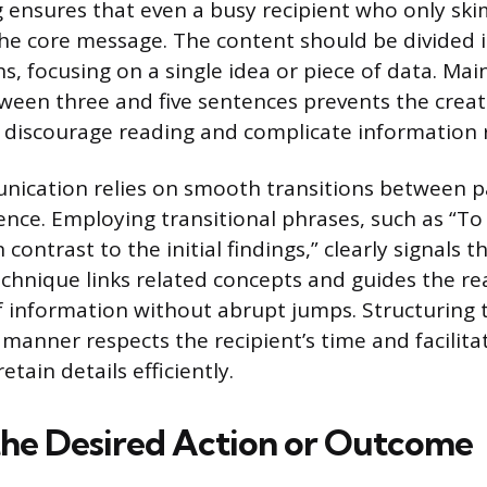
 ensures that even a busy recipient who only skim
the core message. The content should be divided i
s, focusing on a single idea or piece of data. Mai
een three and five sentences prevents the creat
t discourage reading and complicate information r
nication relies on smooth transitions between 
nce. Employing transitional phrases, such as “To
n contrast to the initial findings,” clearly signals th
technique links related concepts and guides the r
 information without abrupt jumps. Structuring 
manner respects the recipient’s time and facilitat
etain details efficiently.
the Desired Action or Outcome