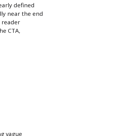
early defined
ally near the end
e reader
the CTA,
ng vague