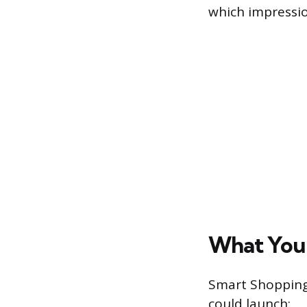
which impressi
What You
Smart Shopping 
could launch: