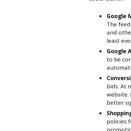
Google M
The feed 
and othe
least eve
Google A
to be co
automatic
Conversi
bids. At
website.
better si
Shopping
policies
promotio