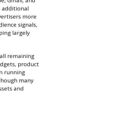
e, Gmail, and
 additional
vertisers more
ience signals,
ing largely
all remaining
dgets, product
en running
 though many
ssets and