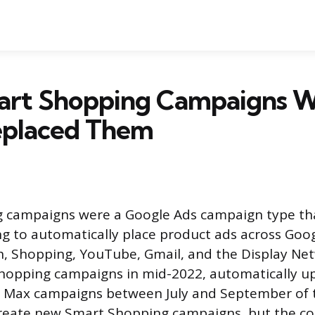
rt Shopping Campaigns W
placed Them
 campaigns were a Google Ads campaign type th
g to automatically place product ads across Goog
h, Shopping, YouTube, Gmail, and the Display Ne
Shopping campaigns in mid-2022, automatically 
 Max campaigns between July and September of t
create new Smart Shopping campaigns, but the c