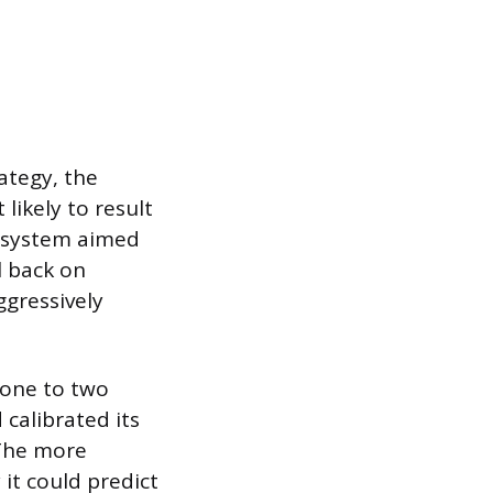
ategy, the
likely to result
e system aimed
l back on
gressively
 one to two
calibrated its
 The more
it could predict