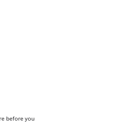
re before you