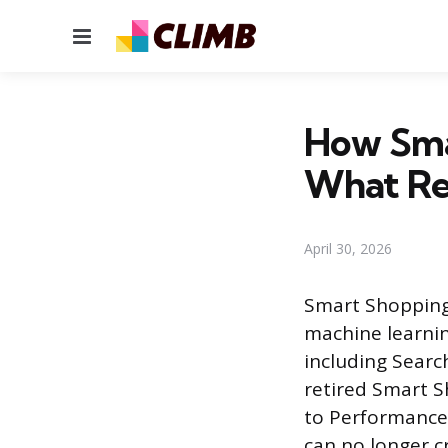
Menu
How Sma
What Re
April 30, 2026
Smart Shopping
machine learnin
including Searc
retired Smart 
to Performance
can no longer 