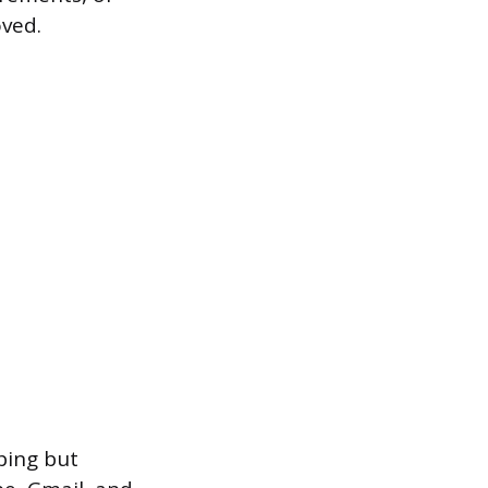
oved.
ping but