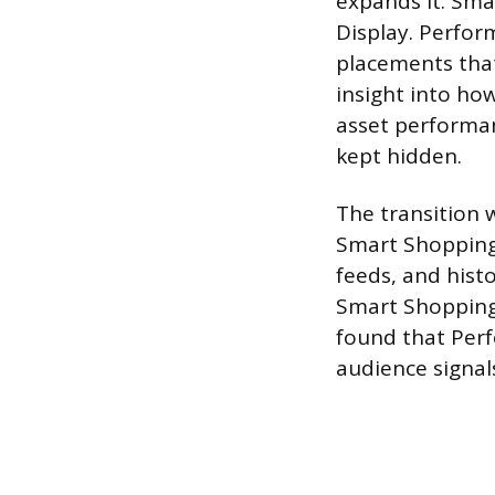
expands it. Sma
Display. Perfor
placements that
insight into ho
asset performan
kept hidden.
The transition 
Smart Shopping
feeds, and hist
Smart Shopping
found that Per
audience signal