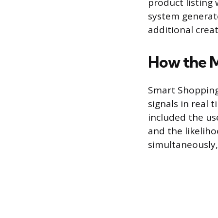
product listing
system generate
additional crea
How the 
Smart Shopping
signals in real
included the use
and the likelih
simultaneously,