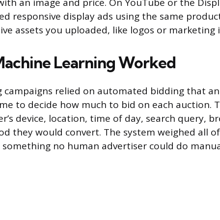
 with an image and price. On YouTube or the Disp
d responsive display ads using the same product
tive assets you uploaded, like logos or marketing
Machine Learning Worked
 campaigns relied on automated bidding that an
 time to decide how much to bid on each auction. 
r’s device, location, time of day, search query, b
ood they would convert. The system weighed all of
 something no human advertiser could do manuall