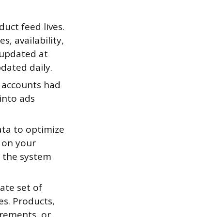
uct feed lives.
s, availability,
 updated at
dated daily.
 accounts had
into ads
ta to optimize
 on your
e the system
ate set of
es. Products,
irements, or