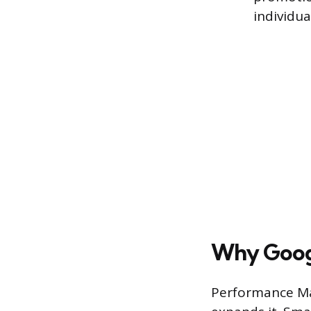
individua
Why Goog
Performance Ma