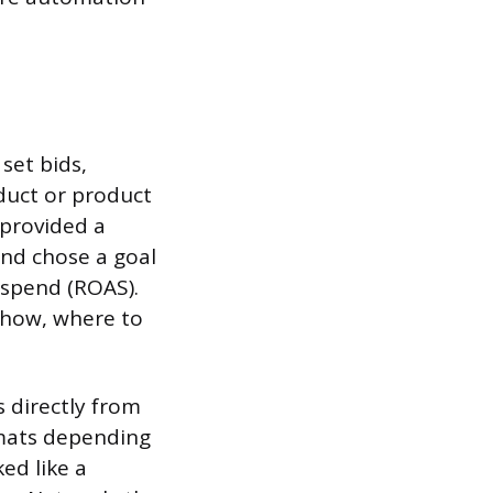
set bids,
uct or product
provided a
and chose a goal
 spend (ROAS).
show, where to
s directly from
rmats depending
ed like a