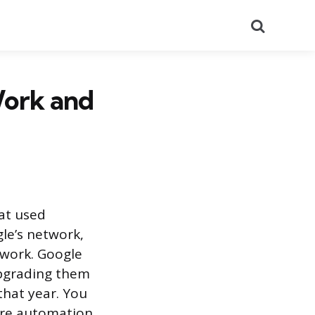
Search
ork and
at used
le’s network,
twork. Google
upgrading them
hat year. You
ore automation