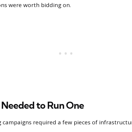
ons were worth bidding on.
 Needed to Run One
campaigns required a few pieces of infrastructu