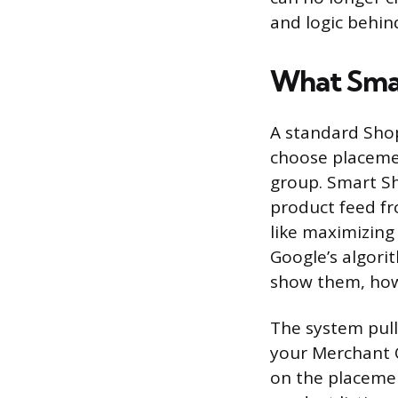
and logic behin
What Sma
A standard Shop
choose placeme
group. Smart S
product feed fr
like maximizing
Google’s algori
show them, how
The system pulle
your Merchant C
on the placemen