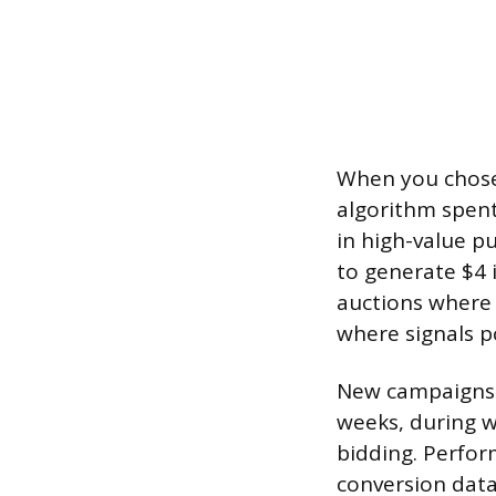
When you chose 
algorithm spent 
in high-value p
to generate $4 
auctions where 
where signals p
New campaigns w
weeks, during w
bidding. Perfor
conversion data