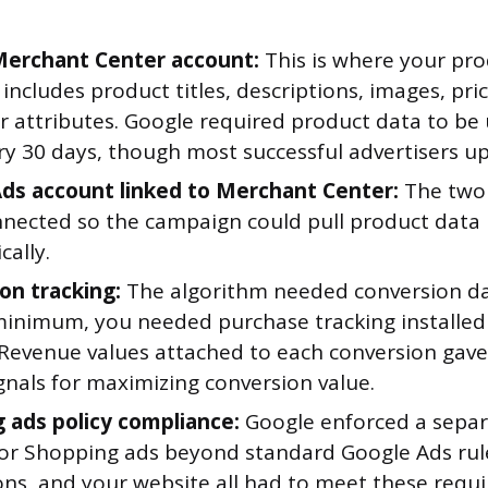
erchant Center account:
This is where your prod
includes product titles, descriptions, images, price
r attributes. Google required product data to be
ry 30 days, though most successful advertisers up
ds account linked to Merchant Center:
The two
nnected so the campaign could pull product data 
ally.
on tracking:
The algorithm needed conversion da
 minimum, you needed purchase tracking installed
 Revenue values attached to each conversion gav
gnals for maximizing conversion value.
 ads policy compliance:
Google enforced a separ
 for Shopping ads beyond standard Google Ads rul
ns, and your website all had to meet these requ