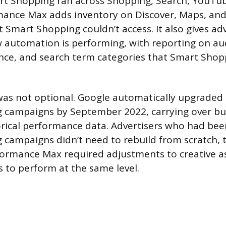
rt Shopping ran across Shopping, Search, YouTub
mance Max adds inventory on Discover, Maps, and
 Smart Shopping couldn’t access. It also gives ad
w automation is performing, with reporting on aud
ce, and search term categories that Smart Shopp
was not optional. Google automatically upgraded 
 campaigns by September 2022, carrying over bu
orical performance data. Advertisers who had be
 campaigns didn’t need to rebuild from scratch,
formance Max required adjustments to creative a
s to perform at the same level.