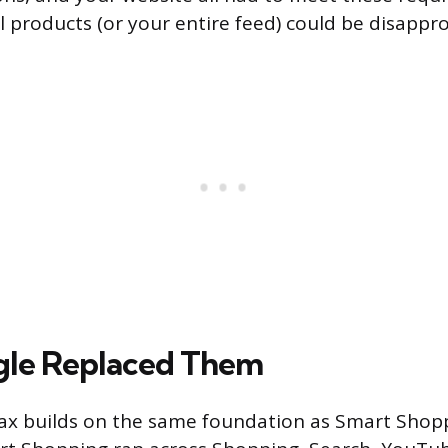
l products (or your entire feed) could be disappr
le Replaced Them
x builds on the same foundation as Smart Shop