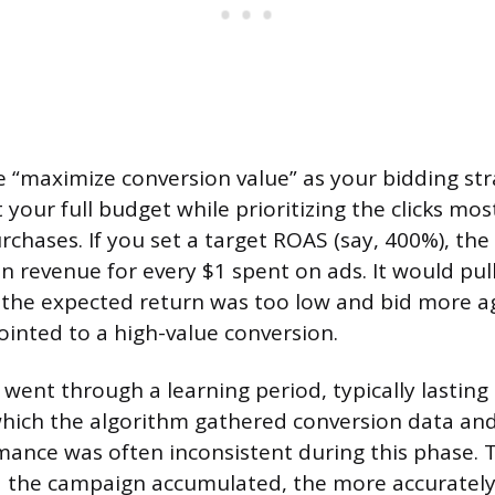
“maximize conversion value” as your bidding str
your full budget while prioritizing the clicks most 
urchases. If you set a target ROAS (say, 400%), th
in revenue for every $1 spent on ads. It would pul
the expected return was too low and bid more ag
ointed to a high-value conversion.
ent through a learning period, typically lasting
hich the algorithm gathered conversion data and 
mance was often inconsistent during this phase.
 the campaign accumulated, the more accurately 