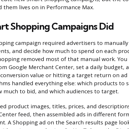
d them lives on in Performance Max.
rt Shopping Campaigns Did
ping campaign required advertisers to manually 
nts, and decide how much to spend on each prod
hopping removed most of that manual work. You 
om Google Merchant Center, set a daily budget, 
 conversion value or hitting a target return on ad
thms handled everything else: which products to 
 much to bid, and which audiences to target.
d product images, titles, prices, and description
enter feed, then assembled ads in different fo
t. A Shopping ad on the Search results page look