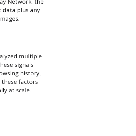
lay Network, the
 data plus any
 images.
alyzed multiple
These signals
rowsing history,
 these factors
y at scale.