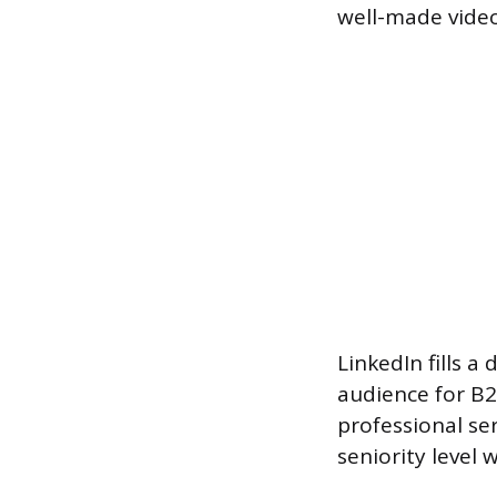
well-made video
LinkedIn fills a 
audience for B2B
professional ser
seniority level