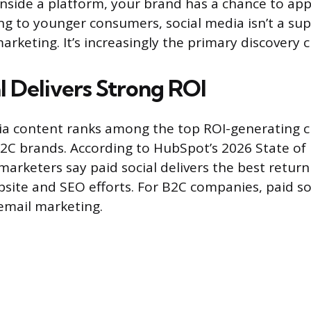
nside a platform, your brand has a chance to app
ing to younger consumers, social media isn’t a s
rketing. It’s increasingly the primary discovery 
l Delivers Strong ROI
ia content ranks among the top ROI-generating c
2C brands. According to HubSpot’s 2026 State of
marketers say paid social delivers the best return
ebsite and SEO efforts. For B2C companies, paid so
email marketing.