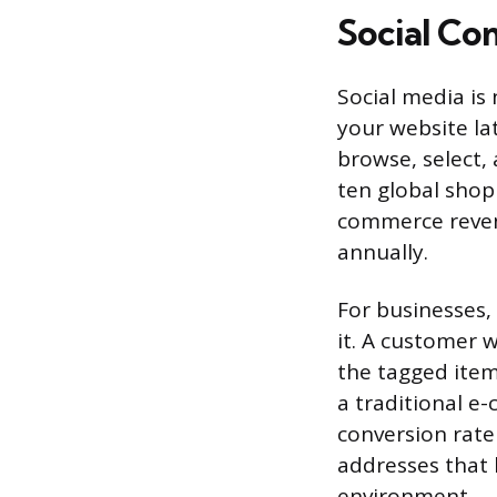
Social Co
Social media is
your website la
browse, select,
ten global shop
commerce revenu
annually.
For businesses,
it. A customer 
the tagged item,
a traditional e
conversion rate
addresses that b
environment.