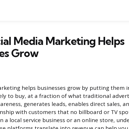
al Media Marketing Helps
ses Grow
rketing helps businesses grow by putting them in
ly to buy, at a fraction of what traditional adverti
areness, generates leads, enables direct sales, a
nship with customers that no billboard or TV spot
 a local service business or an online store, und
se platforms translate into revenue can help you