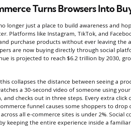
mmerce Turns Browsers Into Bu
 no longer just a place to build awareness and hop
ter. Platforms like Instagram, TikTok, and Facebo
 and purchase products without ever leaving the a
pers are now buying directly through social platf
e is projected to reach $6.2 trillion by 2030, gr
 this collapses the distance between seeing a pr
watches a 30-second video of someone using your
 and checks out in three steps. Every extra click 
-commerce funnel causes some shoppers to drop o
 across all e-commerce sites is under 2%. Social
y keeping the entire experience inside a familiar,