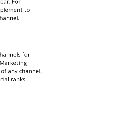
ear. For
upplement to
channel.
hannels for
 Marketing
 of any channel,
cial ranks