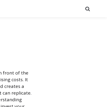
Search
 front of the
sing costs. It
nd creates a
 can replicate.
erstanding
 invest your