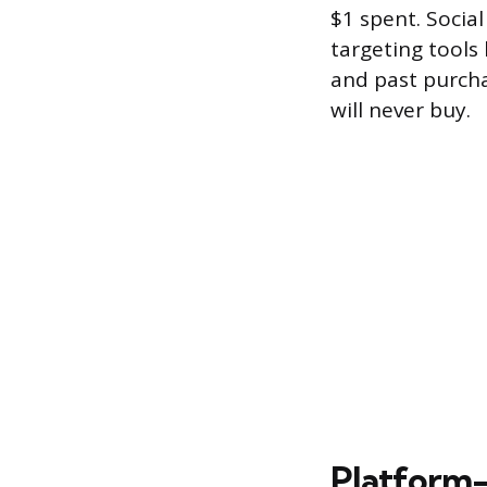
$1 spent. Socia
targeting tools 
and past purcha
will never buy.
Platform-