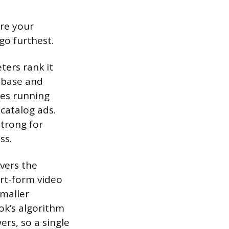
re your
o furthest.
ters rank it
 base and
ses running
catalog ads.
strong for
ss.
ivers the
ort-form video
smaller
ok’s algorithm
rs, so a single