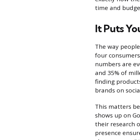
time and budget
It Puts Y
The way people 
four consumers 
numbers are ev
and 35% of mill
finding product
brands on socia
This matters bec
shows up on Goo
their research 
presence ensur