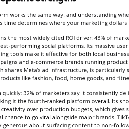
form works the same way, and understanding whe
 time determines where your marketing dollars g
s the most widely cited ROI driver: 43% of marke
st-performing social platforms. Its massive user
ing tools make it effective for both local busines
paigns and e-commerce brands running product 
 shares Meta’s ad infrastructure, is particularly 
products like fashion, food, home goods, and fitne
 quickly: 32% of marketers say it consistently del
king it the fourth-ranked platform overall. Its sh
creativity over production budgets, which gives 
al chance to go viral alongside major brands. TikT
ly generous about surfacing content to non-followe