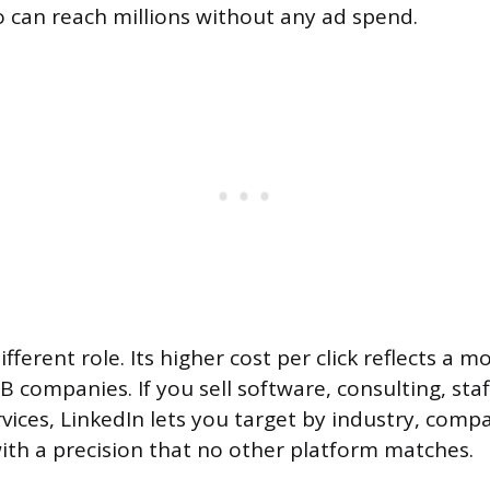
 can reach millions without any ad spend.
different role. Its higher cost per click reflects a m
 companies. If you sell software, consulting, staf
vices, LinkedIn lets you target by industry, comp
 with a precision that no other platform matches.