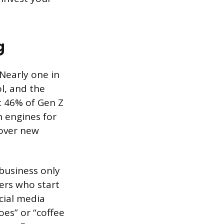
g
Nearly one in
l, and the
 46% of Gen Z
h engines for
cover new
r business only
ers who start
cial media
es” or “coffee