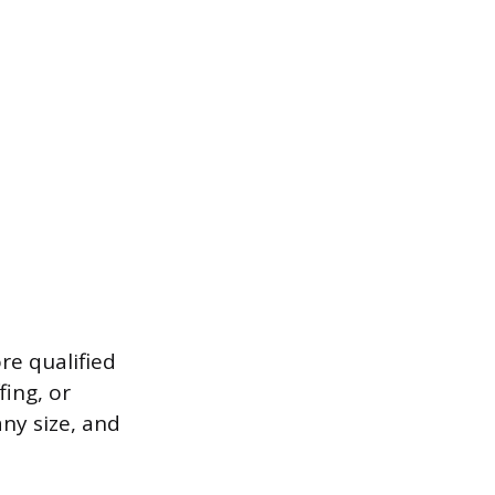
ore qualified
fing, or
any size, and