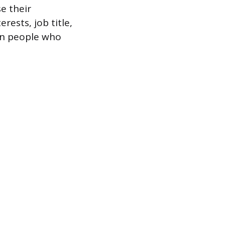
e their
rests, job title,
on people who