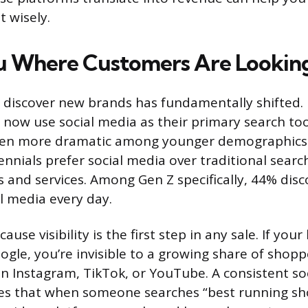
 wisely.
ou Where Customers Are Lookin
discover new brands has fundamentally shifted. 
now use social media as their primary search too
en more dramatic among younger demographics:
ennials prefer social media over traditional searc
s and services. Among Gen Z specifically, 44% dis
l media every day.
ause visibility is the first step in any sale. If you
gle, you’re invisible to a growing share of shopp
on Instagram, TikTok, or YouTube. A consistent so
es that when someone searches “best running sho