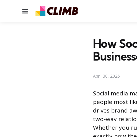
Menu
How Soci
Busines
April 30, 2026
Social media ma
people most like
drives brand aw
two-way relatio
Whether you run
exactly how the