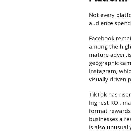
Not every plat
audience spends
Facebook remain
among the highe
mature advertis
geographic cam
Instagram, which
visually driven 
TikTok has risen
highest ROI, ma
format rewards 
businesses a re
is also unusual