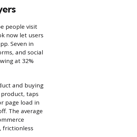
yers
e people visit
ok now let users
pp. Seven in
orms, and social
owing at 32%
oduct and buying
 product, taps
or page load in
ff. The average
 commerce
 frictionless