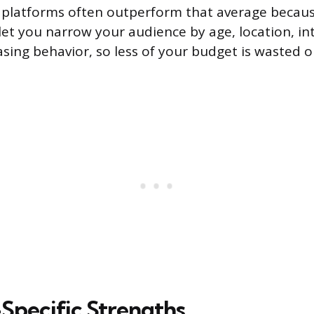
l platforms often outperform that average becaus
let you narrow your audience by age, location, inte
sing behavior, so less of your budget is wasted 
Specific Strengths