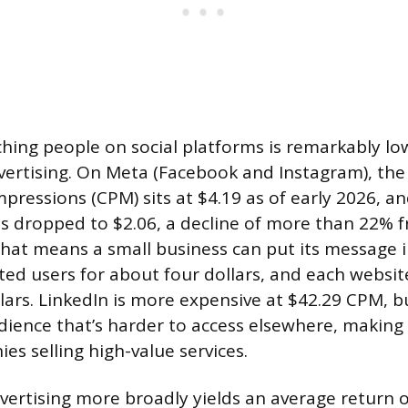
ching people on social platforms is remarkably l
dvertising. On Meta (Facebook and Instagram), the
pressions (CPM) sits at $4.19 as of early 2026, a
has dropped to $2.06, a decline of more than 22% 
That means a small business can put its message i
ed users for about four dollars, and each website
lars. LinkedIn is more expensive at $42.29 CPM, bu
ience that’s harder to access elsewhere, making i
es selling high-value services.
dvertising more broadly yields an average return o