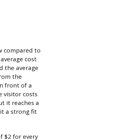
ow compared to
 average cost
nd the average
from the
n front of a
 visitor costs
t it reaches a
t a strong fit
f $2 for every