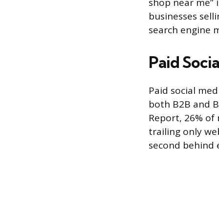
shop near me” i
businesses sell
search engine ma
Paid Socia
Paid social med
both B2B and B
Report, 26% of 
trailing only w
second behind 