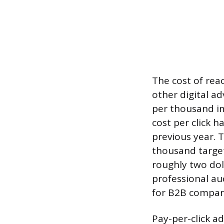
The cost of rea
other digital a
per thousand im
cost per click 
previous year. 
thousand target
roughly two dol
professional aud
for B2B compani
Pay-per-click a