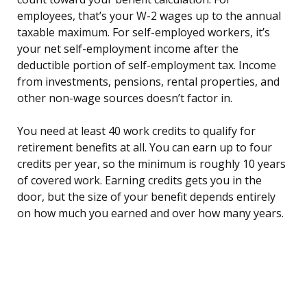
employees, that’s your W-2 wages up to the annual
taxable maximum. For self-employed workers, it’s
your net self-employment income after the
deductible portion of self-employment tax. Income
from investments, pensions, rental properties, and
other non-wage sources doesn’t factor in.
You need at least 40 work credits to qualify for
retirement benefits at all. You can earn up to four
credits per year, so the minimum is roughly 10 years
of covered work. Earning credits gets you in the
door, but the size of your benefit depends entirely
on how much you earned and over how many years.