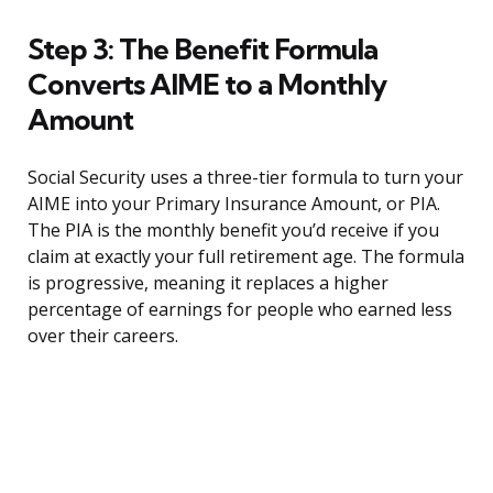
Step 3: The Benefit Formula
Converts AIME to a Monthly
Amount
Social Security uses a three-tier formula to turn your
AIME into your Primary Insurance Amount, or PIA.
The PIA is the monthly benefit you’d receive if you
claim at exactly your full retirement age. The formula
is progressive, meaning it replaces a higher
percentage of earnings for people who earned less
over their careers.