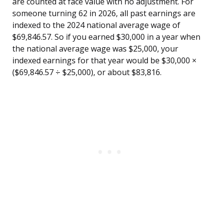
are counted at face value with no adjustment. For
someone turning 62 in 2026, all past earnings are
indexed to the 2024 national average wage of
$69,846.57. So if you earned $30,000 in a year when
the national average wage was $25,000, your
indexed earnings for that year would be $30,000 ×
($69,846.57 ÷ $25,000), or about $83,816.