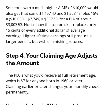
Someone with a much higher AIME of $10,000 would
also get that same $1,157.40 and $1,508.48, plus 15%
× ($10,000 − $7,749) = $337.65, for a PIA of about
$3,003.53. Notice how the top bracket replaces only
15 cents of every additional dollar of average
earnings. Higher lifetime earnings still produce a
larger benefit, but with diminishing returns.
Step 4: Your Claiming Age Adjusts
the Amount
The PIA is what you’d receive at full retirement age,
which is 67 for anyone born in 1960 or later.
Claiming earlier or later changes your monthly check
permanently.