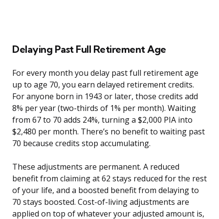
Delaying Past Full Retirement Age
For every month you delay past full retirement age
up to age 70, you earn delayed retirement credits.
For anyone born in 1943 or later, those credits add
8% per year (two-thirds of 1% per month). Waiting
from 67 to 70 adds 24%, turning a $2,000 PIA into
$2,480 per month. There’s no benefit to waiting past
70 because credits stop accumulating.
These adjustments are permanent. A reduced
benefit from claiming at 62 stays reduced for the rest
of your life, and a boosted benefit from delaying to
70 stays boosted. Cost-of-living adjustments are
applied on top of whatever your adjusted amount is,