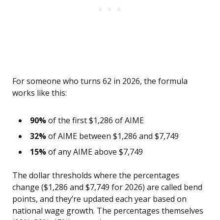
For someone who turns 62 in 2026, the formula
works like this:
90%
of the first $1,286 of AIME
32%
of AIME between $1,286 and $7,749
15%
of any AIME above $7,749
The dollar thresholds where the percentages
change ($1,286 and $7,749 for 2026) are called bend
points, and they’re updated each year based on
national wage growth. The percentages themselves