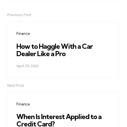
Previous Post
Post
navigation
Finance
How to Haggle With a Car
Dealer Like a Pro
April 29, 2026
Next Post
Finance
When Is Interest Applied to a
Credit Card?