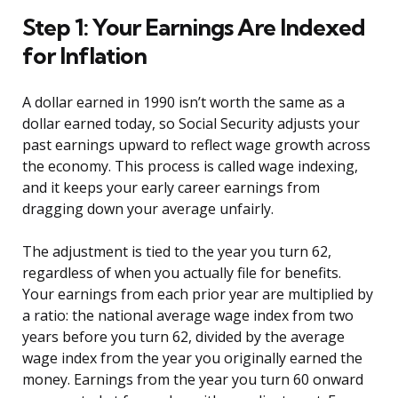
Step 1: Your Earnings Are Indexed
for Inflation
A dollar earned in 1990 isn’t worth the same as a
dollar earned today, so Social Security adjusts your
past earnings upward to reflect wage growth across
the economy. This process is called wage indexing,
and it keeps your early career earnings from
dragging down your average unfairly.
The adjustment is tied to the year you turn 62,
regardless of when you actually file for benefits.
Your earnings from each prior year are multiplied by
a ratio: the national average wage index from two
years before you turn 62, divided by the average
wage index from the year you originally earned the
money. Earnings from the year you turn 60 onward