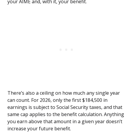
your AIME and, with it, your benefit.
There’s also a ceiling on how much any single year
can count. For 2026, only the first $184,500 in
earnings is subject to Social Security taxes, and that
same cap applies to the benefit calculation. Anything
you earn above that amount in a given year doesn’t
increase your future benefit.