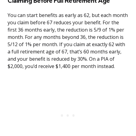
Claiming Before Full Retirement Age
You can start benefits as early as 62, but each month
you claim before 67 reduces your benefit. For the
first 36 months early, the reduction is 5/9 of 1% per
month. For any months beyond 36, the reduction is
5/12 of 1% per month. If you claim at exactly 62 with
a full retirement age of 67, that’s 60 months early,
and your benefit is reduced by 30%. On a PIA of
$2,000, you’d receive $1,400 per month instead.