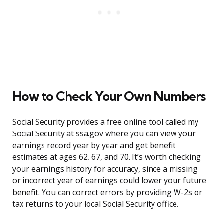
How to Check Your Own Numbers
Social Security provides a free online tool called my
Social Security at ssa.gov where you can view your
earnings record year by year and get benefit
estimates at ages 62, 67, and 70. It’s worth checking
your earnings history for accuracy, since a missing
or incorrect year of earnings could lower your future
benefit. You can correct errors by providing W-2s or
tax returns to your local Social Security office.