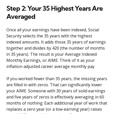
Step 2: Your 35 Highest Years Are
Averaged
Once all your earnings have been indexed, Social
Security selects the 35 years with the highest
indexed amounts. It adds those 35 years of earnings
together and divides by 420 (the number of months
in 35 years). The result is your Average Indexed
Monthly Earnings, or AIME. Think of it as your
inflation-adjusted career average monthly pay.
If you worked fewer than 35 years, the missing years
are filled in with zeros. That can significantly lower
your AIME. Someone with 30 years of solid earnings
and five years of zeros is effectively averaging in 60
months of nothing. Each additional year of work that
replaces a zero year (or a low-earning year) raises