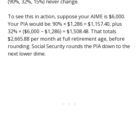
(90%, 32%, 15%) never change.
To see this in action, suppose your AIME is $6,000.
Your PIA would be: 90% × $1,286 = $1,157.40, plus
32% × ($6,000 − $1,286) = $1,508.48. That totals
$2,665.88 per month at full retirement age, before
rounding. Social Security rounds the PIA down to the
next lower dime.