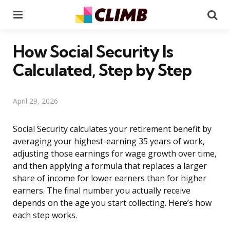
Menu
Se
How Social Security Is
Calculated, Step by Step
April 29, 2026
Social Security calculates your retirement benefit by
averaging your highest-earning 35 years of work,
adjusting those earnings for wage growth over time,
and then applying a formula that replaces a larger
share of income for lower earners than for higher
earners. The final number you actually receive
depends on the age you start collecting. Here’s how
each step works.