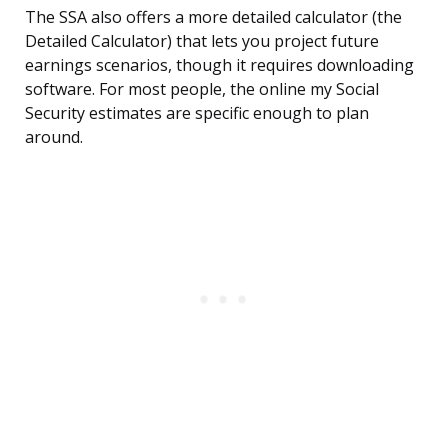
The SSA also offers a more detailed calculator (the
Detailed Calculator) that lets you project future
earnings scenarios, though it requires downloading
software. For most people, the online my Social
Security estimates are specific enough to plan
around.