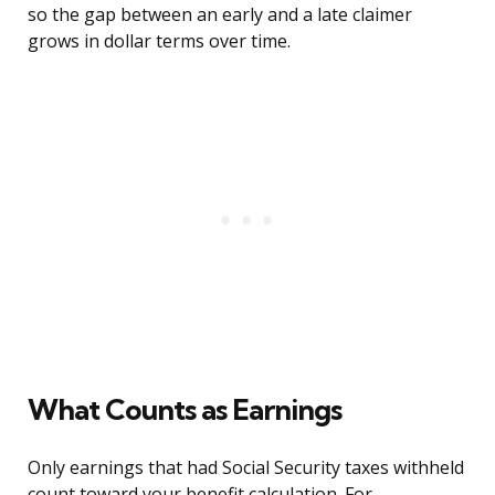
so the gap between an early and a late claimer
grows in dollar terms over time.
What Counts as Earnings
Only earnings that had Social Security taxes withheld
count toward your benefit calculation. For