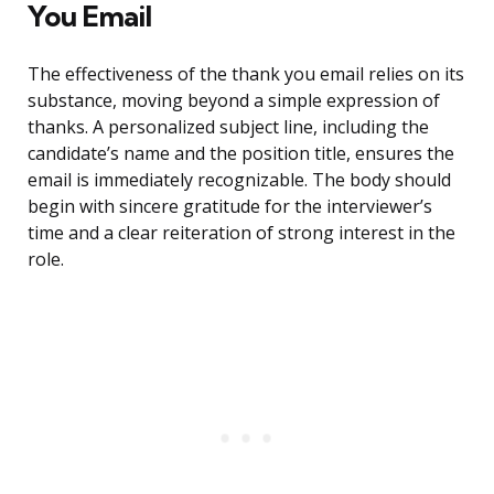
You Email
The effectiveness of the thank you email relies on its
substance, moving beyond a simple expression of
thanks. A personalized subject line, including the
candidate’s name and the position title, ensures the
email is immediately recognizable. The body should
begin with sincere gratitude for the interviewer’s
time and a clear reiteration of strong interest in the
role.