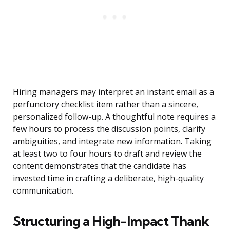
Hiring managers may interpret an instant email as a
perfunctory checklist item rather than a sincere,
personalized follow-up. A thoughtful note requires a
few hours to process the discussion points, clarify
ambiguities, and integrate new information. Taking
at least two to four hours to draft and review the
content demonstrates that the candidate has
invested time in crafting a deliberate, high-quality
communication.
Structuring a High-Impact Thank