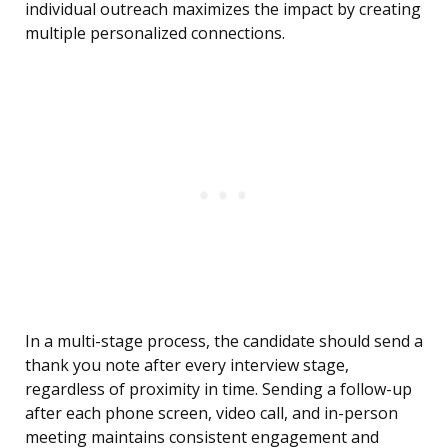
individual outreach maximizes the impact by creating
multiple personalized connections.
In a multi-stage process, the candidate should send a
thank you note after every interview stage,
regardless of proximity in time. Sending a follow-up
after each phone screen, video call, and in-person
meeting maintains consistent engagement and