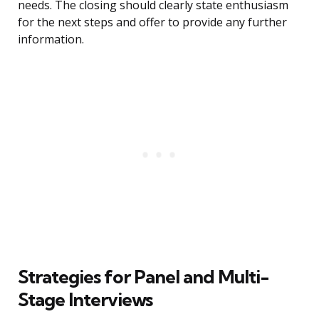
needs. The closing should clearly state enthusiasm
for the next steps and offer to provide any further
information.
Strategies for Panel and Multi-
Stage Interviews