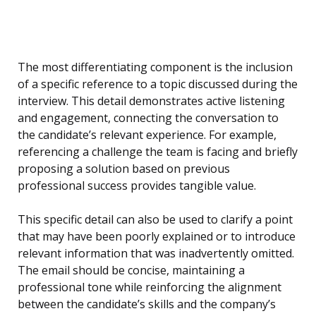
The most differentiating component is the inclusion
of a specific reference to a topic discussed during the
interview. This detail demonstrates active listening
and engagement, connecting the conversation to
the candidate’s relevant experience. For example,
referencing a challenge the team is facing and briefly
proposing a solution based on previous
professional success provides tangible value.
This specific detail can also be used to clarify a point
that may have been poorly explained or to introduce
relevant information that was inadvertently omitted.
The email should be concise, maintaining a
professional tone while reinforcing the alignment
between the candidate’s skills and the company’s