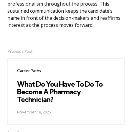
professionalism throughout the process. This
sustained communication keeps the candidate’s
name in front of the decision-makers and reaffirms
interest as the process moves forward.
Previous Post
Post
navigation
Career Paths
What Do You Have To Do To
Become A Pharmacy
Technician?
November 18, 2025