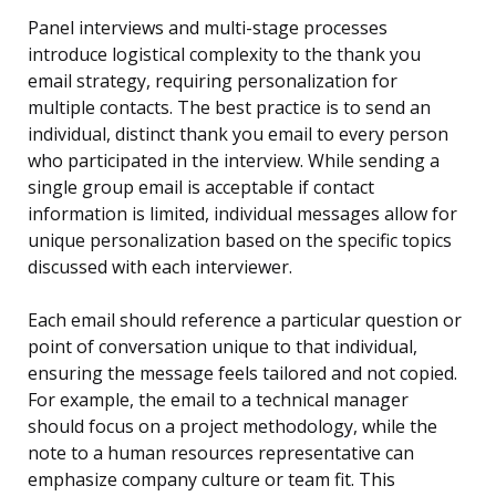
Panel interviews and multi-stage processes
introduce logistical complexity to the thank you
email strategy, requiring personalization for
multiple contacts. The best practice is to send an
individual, distinct thank you email to every person
who participated in the interview. While sending a
single group email is acceptable if contact
information is limited, individual messages allow for
unique personalization based on the specific topics
discussed with each interviewer.
Each email should reference a particular question or
point of conversation unique to that individual,
ensuring the message feels tailored and not copied.
For example, the email to a technical manager
should focus on a project methodology, while the
note to a human resources representative can
emphasize company culture or team fit. This