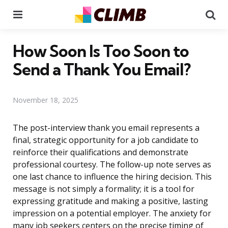
Menu
Se
How Soon Is Too Soon to
Send a Thank You Email?
November 18, 2025
The post-interview thank you email represents a
final, strategic opportunity for a job candidate to
reinforce their qualifications and demonstrate
professional courtesy. The follow-up note serves as
one last chance to influence the hiring decision. This
message is not simply a formality; it is a tool for
expressing gratitude and making a positive, lasting
impression on a potential employer. The anxiety for
many job seekers centers on the precise timing of