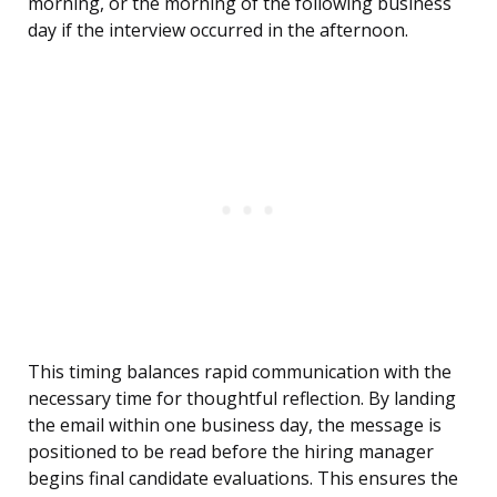
morning, or the morning of the following business
day if the interview occurred in the afternoon.
This timing balances rapid communication with the
necessary time for thoughtful reflection. By landing
the email within one business day, the message is
positioned to be read before the hiring manager
begins final candidate evaluations. This ensures the