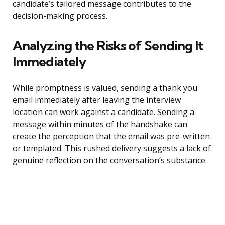
candidate’s tailored message contributes to the
decision-making process.
Analyzing the Risks of Sending It
Immediately
While promptness is valued, sending a thank you
email immediately after leaving the interview
location can work against a candidate. Sending a
message within minutes of the handshake can
create the perception that the email was pre-written
or templated. This rushed delivery suggests a lack of
genuine reflection on the conversation’s substance.