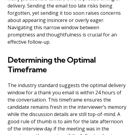
delivery. Sending the email too late risks being
forgotten, yet sending it too soon raises concerns
about appearing insincere or overly eager.
Navigating this narrow window between
promptness and thoughtfulness is crucial for an
effective follow-up.
Determining the Optimal
Timeframe
The industry standard suggests the optimal delivery
window for a thank you email is within 24 hours of
the conversation. This timeframe ensures the
candidate remains fresh in the interviewer’s memory
while the discussion details are still top-of-mind. A
good rule of thumb is to aim for the late afternoon
of the interview day if the meeting was in the