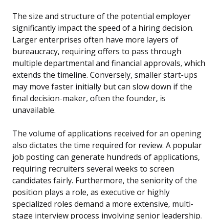
The size and structure of the potential employer
significantly impact the speed of a hiring decision.
Larger enterprises often have more layers of
bureaucracy, requiring offers to pass through
multiple departmental and financial approvals, which
extends the timeline. Conversely, smaller start-ups
may move faster initially but can slow down if the
final decision-maker, often the founder, is
unavailable.
The volume of applications received for an opening
also dictates the time required for review. A popular
job posting can generate hundreds of applications,
requiring recruiters several weeks to screen
candidates fairly. Furthermore, the seniority of the
position plays a role, as executive or highly
specialized roles demand a more extensive, multi-
stage interview process involving senior leadership.