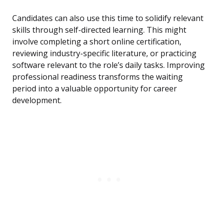
Candidates can also use this time to solidify relevant
skills through self-directed learning. This might
involve completing a short online certification,
reviewing industry-specific literature, or practicing
software relevant to the role’s daily tasks. Improving
professional readiness transforms the waiting
period into a valuable opportunity for career
development.