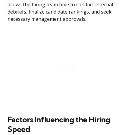
allows the hiring team time to conduct internal
debriefs, finalize candidate rankings, and seek
necessary management approvals.
Factors Influencing the Hiring
Speed