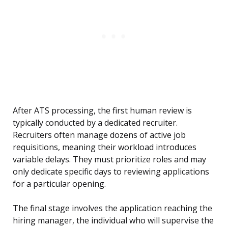
After ATS processing, the first human review is
typically conducted by a dedicated recruiter.
Recruiters often manage dozens of active job
requisitions, meaning their workload introduces
variable delays. They must prioritize roles and may
only dedicate specific days to reviewing applications
for a particular opening.
The final stage involves the application reaching the
hiring manager, the individual who will supervise the