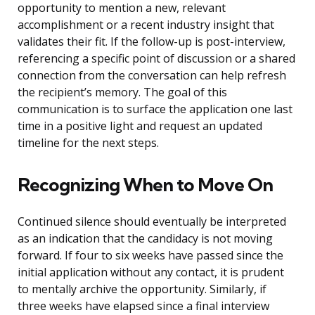
opportunity to mention a new, relevant
accomplishment or a recent industry insight that
validates their fit. If the follow-up is post-interview,
referencing a specific point of discussion or a shared
connection from the conversation can help refresh
the recipient’s memory. The goal of this
communication is to surface the application one last
time in a positive light and request an updated
timeline for the next steps.
Recognizing When to Move On
Continued silence should eventually be interpreted
as an indication that the candidacy is not moving
forward. If four to six weeks have passed since the
initial application without any contact, it is prudent
to mentally archive the opportunity. Similarly, if
three weeks have elapsed since a final interview