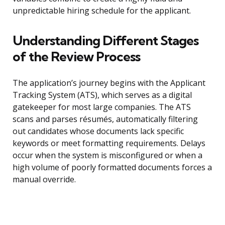
unpredictable hiring schedule for the applicant.
Understanding Different Stages
of the Review Process
The application’s journey begins with the Applicant
Tracking System (ATS), which serves as a digital
gatekeeper for most large companies. The ATS
scans and parses résumés, automatically filtering
out candidates whose documents lack specific
keywords or meet formatting requirements. Delays
occur when the system is misconfigured or when a
high volume of poorly formatted documents forces a
manual override.