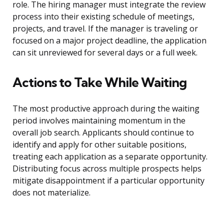
role. The hiring manager must integrate the review
process into their existing schedule of meetings,
projects, and travel. If the manager is traveling or
focused on a major project deadline, the application
can sit unreviewed for several days or a full week.
Actions to Take While Waiting
The most productive approach during the waiting
period involves maintaining momentum in the
overall job search. Applicants should continue to
identify and apply for other suitable positions,
treating each application as a separate opportunity.
Distributing focus across multiple prospects helps
mitigate disappointment if a particular opportunity
does not materialize.