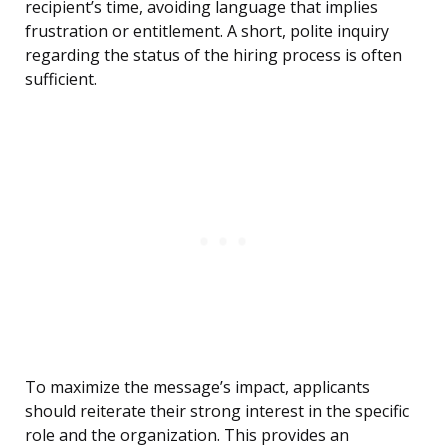
recipient’s time, avoiding language that implies
frustration or entitlement. A short, polite inquiry
regarding the status of the hiring process is often
sufficient.
To maximize the message’s impact, applicants
should reiterate their strong interest in the specific
role and the organization. This provides an