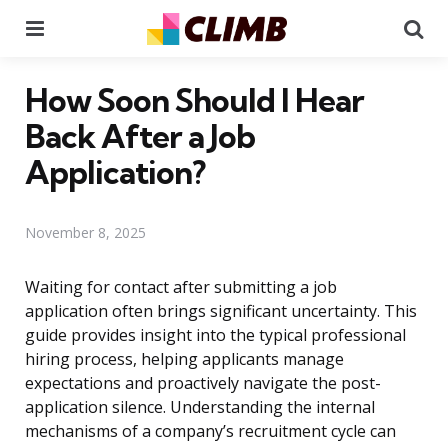
Menu
Se
How Soon Should I Hear
Back After a Job
Application?
November 8, 2025
Waiting for contact after submitting a job
application often brings significant uncertainty. This
guide provides insight into the typical professional
hiring process, helping applicants manage
expectations and proactively navigate the post-
application silence. Understanding the internal
mechanisms of a company’s recruitment cycle can