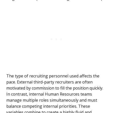
The type of recruiting personnel used affects the
pace. External third-party recruiters are often
motivated by commission to fill the position quickly.
In contrast, internal Human Resources teams
manage multiple roles simultaneously and must
balance competing internal priorities. These
variables combine to create a highly fluid and