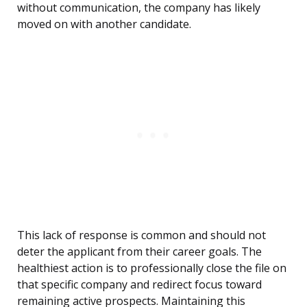
without communication, the company has likely
moved on with another candidate.
This lack of response is common and should not
deter the applicant from their career goals. The
healthiest action is to professionally close the file on
that specific company and redirect focus toward
remaining active prospects. Maintaining this