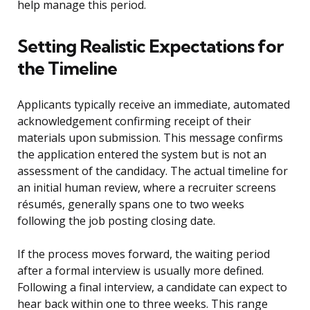
help manage this period.
Setting Realistic Expectations for
the Timeline
Applicants typically receive an immediate, automated
acknowledgement confirming receipt of their
materials upon submission. This message confirms
the application entered the system but is not an
assessment of the candidacy. The actual timeline for
an initial human review, where a recruiter screens
résumés, generally spans one to two weeks
following the job posting closing date.
If the process moves forward, the waiting period
after a formal interview is usually more defined.
Following a final interview, a candidate can expect to
hear back within one to three weeks. This range