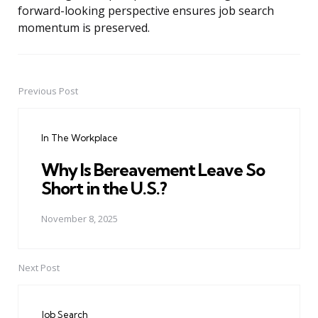
forward-looking perspective ensures job search
momentum is preserved.
Previous Post
Post
navigation
In The Workplace
Why Is Bereavement Leave So
Short in the U.S.?
November 8, 2025
Next Post
Job Search