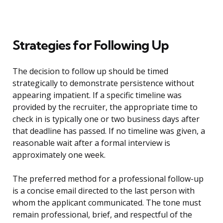
Strategies for Following Up
The decision to follow up should be timed
strategically to demonstrate persistence without
appearing impatient. If a specific timeline was
provided by the recruiter, the appropriate time to
check in is typically one or two business days after
that deadline has passed. If no timeline was given, a
reasonable wait after a formal interview is
approximately one week.
The preferred method for a professional follow-up
is a concise email directed to the last person with
whom the applicant communicated. The tone must
remain professional, brief, and respectful of the