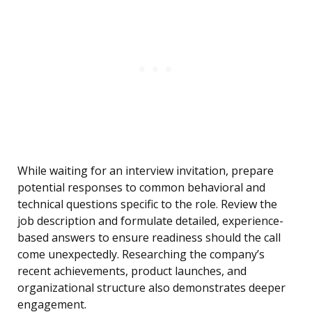
While waiting for an interview invitation, prepare
potential responses to common behavioral and
technical questions specific to the role. Review the
job description and formulate detailed, experience-
based answers to ensure readiness should the call
come unexpectedly. Researching the company’s
recent achievements, product launches, and
organizational structure also demonstrates deeper
engagement.