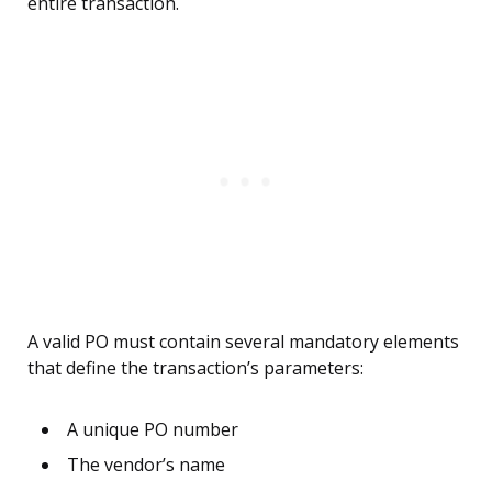
entire transaction.
A valid PO must contain several mandatory elements
that define the transaction’s parameters:
A unique PO number
The vendor’s name