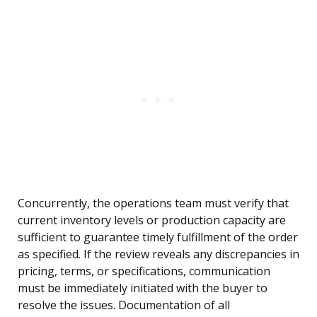
Concurrently, the operations team must verify that
current inventory levels or production capacity are
sufficient to guarantee timely fulfillment of the order
as specified. If the review reveals any discrepancies in
pricing, terms, or specifications, communication
must be immediately initiated with the buyer to
resolve the issues. Documentation of all