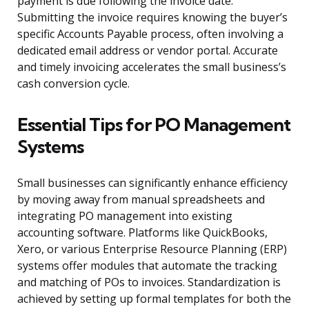
payment is due following the invoice date.
Submitting the invoice requires knowing the buyer’s
specific Accounts Payable process, often involving a
dedicated email address or vendor portal. Accurate
and timely invoicing accelerates the small business’s
cash conversion cycle.
Essential Tips for PO Management
Systems
Small businesses can significantly enhance efficiency
by moving away from manual spreadsheets and
integrating PO management into existing
accounting software. Platforms like QuickBooks,
Xero, or various Enterprise Resource Planning (ERP)
systems offer modules that automate the tracking
and matching of POs to invoices. Standardization is
achieved by setting up formal templates for both the