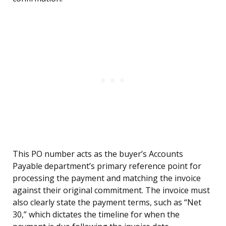
This PO number acts as the buyer’s Accounts
Payable department’s primary reference point for
processing the payment and matching the invoice
against their original commitment. The invoice must
also clearly state the payment terms, such as “Net
30,” which dictates the timeline for when the