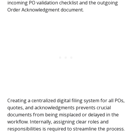
incoming PO validation checklist and the outgoing
Order Acknowledgment document.
Creating a centralized digital filing system for all POs,
quotes, and acknowledgments prevents crucial
documents from being misplaced or delayed in the
workflow. Internally, assigning clear roles and
responsibilities is required to streamline the process.