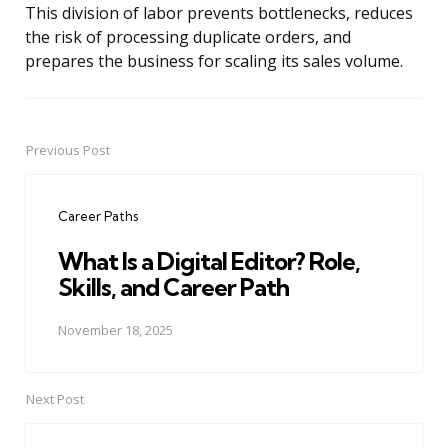
This division of labor prevents bottlenecks, reduces
the risk of processing duplicate orders, and
prepares the business for scaling its sales volume.
Previous Post
Post
navigation
Career Paths
What Is a Digital Editor? Role,
Skills, and Career Path
November 18, 2025
Next Post