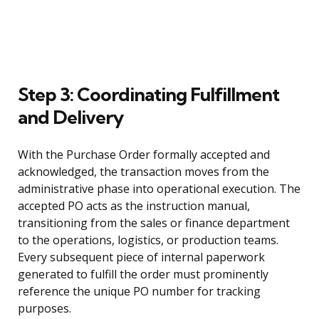
Step 3: Coordinating Fulfillment
and Delivery
With the Purchase Order formally accepted and
acknowledged, the transaction moves from the
administrative phase into operational execution. The
accepted PO acts as the instruction manual,
transitioning from the sales or finance department
to the operations, logistics, or production teams.
Every subsequent piece of internal paperwork
generated to fulfill the order must prominently
reference the unique PO number for tracking
purposes.