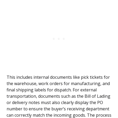
This includes internal documents like pick tickets for
the warehouse, work orders for manufacturing, and
final shipping labels for dispatch. For external
transportation, documents such as the Bill of Lading
or delivery notes must also clearly display the PO
number to ensure the buyer’s receiving department
can correctly match the incoming goods. The process