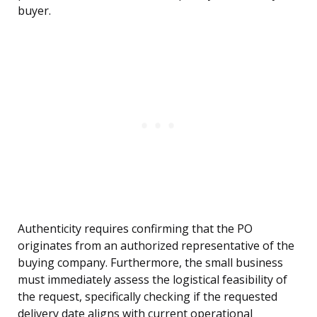
buyer.
Authenticity requires confirming that the PO
originates from an authorized representative of the
buying company. Furthermore, the small business
must immediately assess the logistical feasibility of
the request, specifically checking if the requested
delivery date aligns with current operational