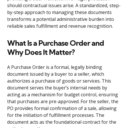
should contractual issues arise. A standardized, step-
by-step approach to managing these documents
transforms a potential administrative burden into
reliable sales fulfillment and revenue recognition.
What Is a Purchase Order and
Why Does It Matter?
A Purchase Order is a formal, legally binding
document issued by a buyer to a seller, which
authorizes a purchase of goods or services. This
document serves the buyer’s internal needs by
acting as a mechanism for budget control, ensuring
that purchases are pre-approved. For the seller, the
PO provides formal confirmation of a sale, allowing
for the initiation of fulfillment processes. The
document acts as the foundational contract for the