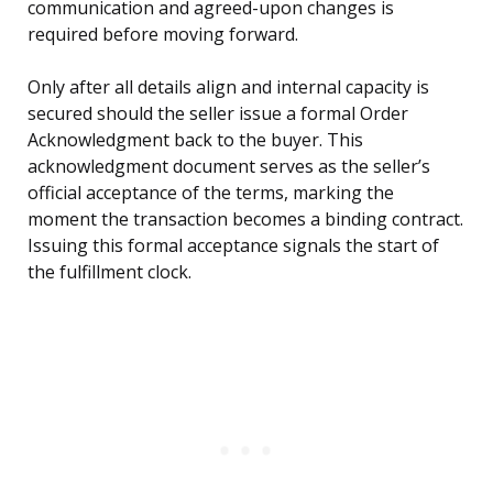
communication and agreed-upon changes is
required before moving forward.
Only after all details align and internal capacity is
secured should the seller issue a formal Order
Acknowledgment back to the buyer. This
acknowledgment document serves as the seller’s
official acceptance of the terms, marking the
moment the transaction becomes a binding contract.
Issuing this formal acceptance signals the start of
the fulfillment clock.