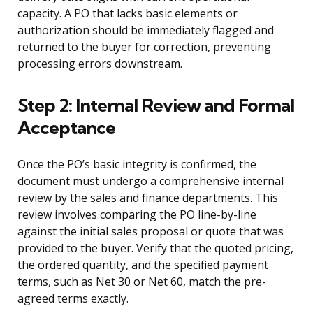
capacity. A PO that lacks basic elements or
authorization should be immediately flagged and
returned to the buyer for correction, preventing
processing errors downstream.
Step 2: Internal Review and Formal
Acceptance
Once the PO’s basic integrity is confirmed, the
document must undergo a comprehensive internal
review by the sales and finance departments. This
review involves comparing the PO line-by-line
against the initial sales proposal or quote that was
provided to the buyer. Verify that the quoted pricing,
the ordered quantity, and the specified payment
terms, such as Net 30 or Net 60, match the pre-
agreed terms exactly.