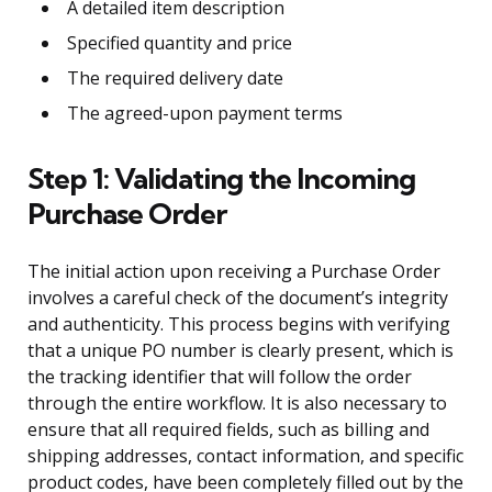
A detailed item description
Specified quantity and price
The required delivery date
The agreed-upon payment terms
Step 1: Validating the Incoming
Purchase Order
The initial action upon receiving a Purchase Order
involves a careful check of the document’s integrity
and authenticity. This process begins with verifying
that a unique PO number is clearly present, which is
the tracking identifier that will follow the order
through the entire workflow. It is also necessary to
ensure that all required fields, such as billing and
shipping addresses, contact information, and specific
product codes, have been completely filled out by the