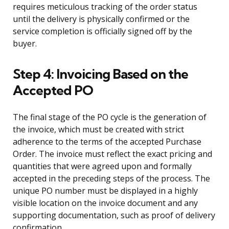
requires meticulous tracking of the order status
until the delivery is physically confirmed or the
service completion is officially signed off by the
buyer.
Step 4: Invoicing Based on the
Accepted PO
The final stage of the PO cycle is the generation of
the invoice, which must be created with strict
adherence to the terms of the accepted Purchase
Order. The invoice must reflect the exact pricing and
quantities that were agreed upon and formally
accepted in the preceding steps of the process. The
unique PO number must be displayed in a highly
visible location on the invoice document and any
supporting documentation, such as proof of delivery
confirmation.