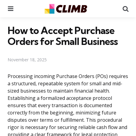
Menu
Se
How to Accept Purchase
Orders for Small Business
November 18, 2025
Processing incoming Purchase Orders (POs) requires
a structured, repeatable system for small and mid-
sized businesses to maintain financial health.
Establishing a formalized acceptance protocol
ensures that every transaction is documented
correctly from the beginning, minimizing future
disputes over terms or fulfillment. This procedural
rigor is necessary for securing reliable cash flow and
providing a clear framework for legal protection