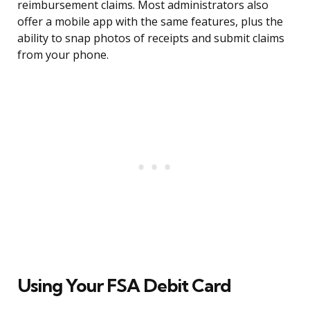
reimbursement claims. Most administrators also
offer a mobile app with the same features, plus the
ability to snap photos of receipts and submit claims
from your phone.
Using Your FSA Debit Card