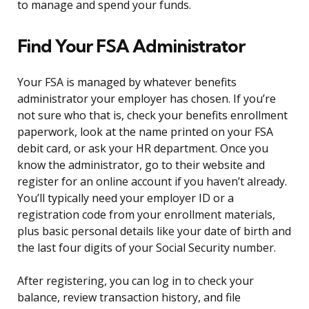
to manage and spend your funds.
Find Your FSA Administrator
Your FSA is managed by whatever benefits
administrator your employer has chosen. If you’re
not sure who that is, check your benefits enrollment
paperwork, look at the name printed on your FSA
debit card, or ask your HR department. Once you
know the administrator, go to their website and
register for an online account if you haven’t already.
You’ll typically need your employer ID or a
registration code from your enrollment materials,
plus basic personal details like your date of birth and
the last four digits of your Social Security number.
After registering, you can log in to check your
balance, review transaction history, and file