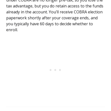
under COBRA are no longer pre-tax, so you lose the
tax advantage, but you do retain access to the funds
already in the account. You’ll receive COBRA election
paperwork shortly after your coverage ends, and
you typically have 60 days to decide whether to
enroll.