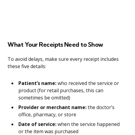
What Your Receipts Need to Show
To avoid delays, make sure every receipt includes
these five details:
Patient’s name:
who received the service or
product (for retail purchases, this can
sometimes be omitted)
Provider or merchant name:
the doctor’s
office, pharmacy, or store
Date of service:
when the service happened
or the item was purchased