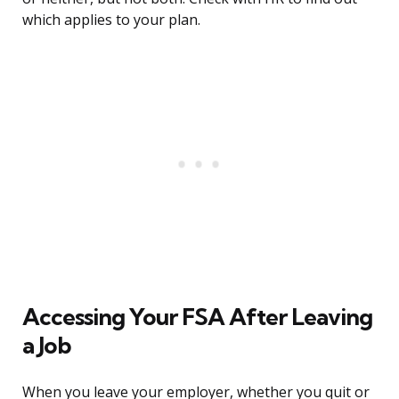
which applies to your plan.
Accessing Your FSA After Leaving
a Job
When you leave your employer, whether you quit or