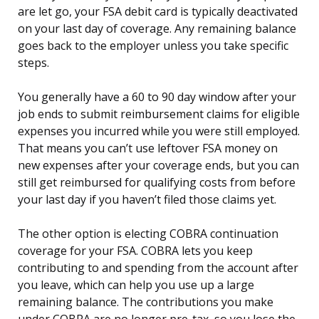
are let go, your FSA debit card is typically deactivated
on your last day of coverage. Any remaining balance
goes back to the employer unless you take specific
steps.
You generally have a 60 to 90 day window after your
job ends to submit reimbursement claims for eligible
expenses you incurred while you were still employed.
That means you can’t use leftover FSA money on
new expenses after your coverage ends, but you can
still get reimbursed for qualifying costs from before
your last day if you haven’t filed those claims yet.
The other option is electing COBRA continuation
coverage for your FSA. COBRA lets you keep
contributing to and spending from the account after
you leave, which can help you use up a large
remaining balance. The contributions you make