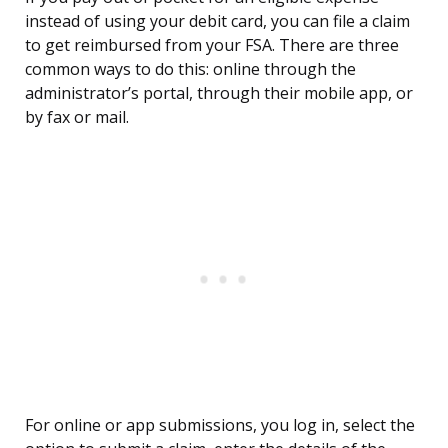
instead of using your debit card, you can file a claim
to get reimbursed from your FSA. There are three
common ways to do this: online through the
administrator’s portal, through their mobile app, or
by fax or mail.
For online or app submissions, you log in, select the