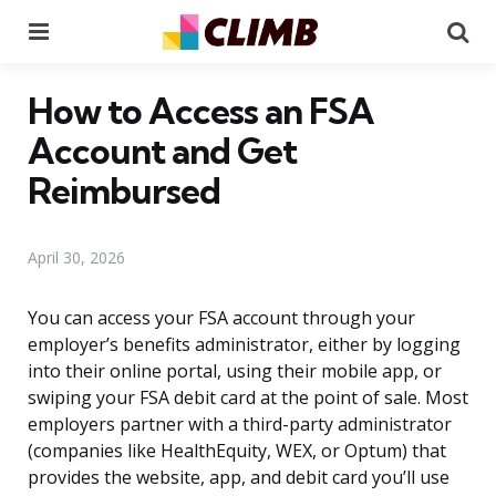
Menu
Se
How to Access an FSA
Account and Get
Reimbursed
April 30, 2026
You can access your FSA account through your
employer’s benefits administrator, either by logging
into their online portal, using their mobile app, or
swiping your FSA debit card at the point of sale. Most
employers partner with a third-party administrator
(companies like HealthEquity, WEX, or Optum) that
provides the website, app, and debit card you’ll use