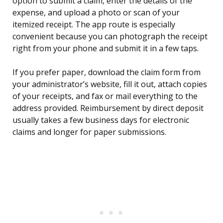
option to submit a claim, enter the details of the
expense, and upload a photo or scan of your
itemized receipt. The app route is especially
convenient because you can photograph the receipt
right from your phone and submit it in a few taps.
If you prefer paper, download the claim form from
your administrator’s website, fill it out, attach copies
of your receipts, and fax or mail everything to the
address provided. Reimbursement by direct deposit
usually takes a few business days for electronic
claims and longer for paper submissions.