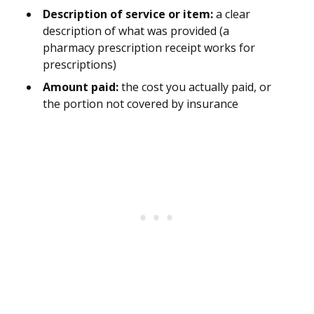
Description of service or item:
a clear
description of what was provided (a
pharmacy prescription receipt works for
prescriptions)
Amount paid:
the cost you actually paid, or
the portion not covered by insurance