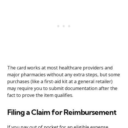
The card works at most healthcare providers and
major pharmacies without any extra steps, but some
purchases (like a first-aid kit at a general retailer)
may require you to submit documentation after the
fact to prove the item qualifies.
Filing a Claim for Reimbursement
If you pay out of pocket for an eligible expense