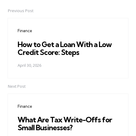
Previous Post
Post
navigation
Finance
How to Get a Loan With a Low
Credit Score: Steps
April 30, 2026
Next Post
Finance
What Are Tax Write-Offs for
Small Businesses?