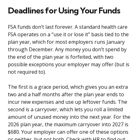
Deadlines for Using Your Funds
FSA funds don’t last forever. A standard health care
FSA operates on a “use it or lose it” basis tied to the
plan year, which for most employers runs January
through December. Any money you don’t spend by
the end of the plan year is forfeited, with two
possible exceptions your employer may offer (but is
not required to).
The first is a grace period, which gives you an extra
two and a half months after the plan year ends to
incur new expenses and use up leftover funds. The
second is a carryover, which lets you roll a limited
amount of unused money into the next year. For the
2026 plan year, the maximum carryover into 2027 is
$680. Your employer can offer one of these options
or neither, but not both. Check with HR to find out