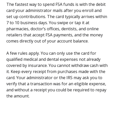
The fastest way to spend FSA funds is with the debit
card your administrator mails after you enroll and
set up contributions. The card typically arrives within
7 to 10 business days. You swipe or tap it at
pharmacies, doctor’s offices, dentists, and online
retailers that accept FSA payments, and the money
comes directly out of your account balance.
A few rules apply. You can only use the card for
qualified medical and dental expenses not already
covered by insurance. You cannot withdraw cash with
it. Keep every receipt from purchases made with the
card. Your administrator or the IRS may ask you to
verify that a transaction was for an eligible expense,
and without a receipt you could be required to repay
the amount.