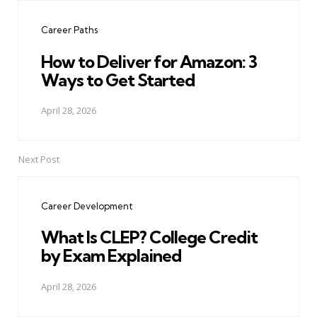
navigation
Career Paths
How to Deliver for Amazon: 3
Ways to Get Started
April 28, 2026
Next Post
Career Development
What Is CLEP? College Credit
by Exam Explained
April 28, 2026