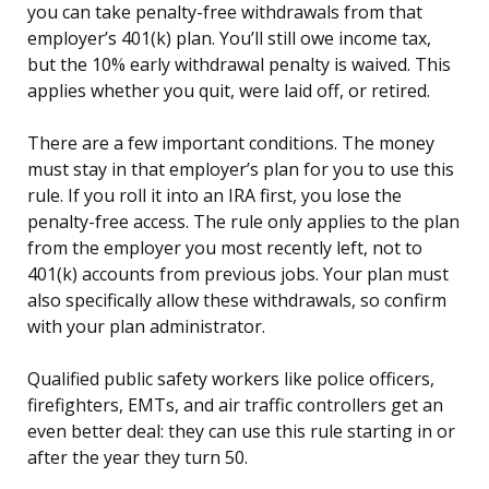
you can take penalty-free withdrawals from that
employer’s 401(k) plan. You’ll still owe income tax,
but the 10% early withdrawal penalty is waived. This
applies whether you quit, were laid off, or retired.
There are a few important conditions. The money
must stay in that employer’s plan for you to use this
rule. If you roll it into an IRA first, you lose the
penalty-free access. The rule only applies to the plan
from the employer you most recently left, not to
401(k) accounts from previous jobs. Your plan must
also specifically allow these withdrawals, so confirm
with your plan administrator.
Qualified public safety workers like police officers,
firefighters, EMTs, and air traffic controllers get an
even better deal: they can use this rule starting in or
after the year they turn 50.