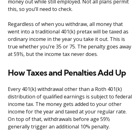
money out while still employed. Not all plans permit
this, so you’ll need to check.
Regardless of when you withdraw, all money that
went into a traditional 401(k) pretax will be taxed as
ordinary income in the year you take it out. This is
true whether you’re 35 or 75. The penalty goes away
at 59½, but the income tax never does.
How Taxes and Penalties Add Up
Every 401(k) withdrawal other than a Roth 401(k)
distribution of qualified earnings is subject to federal
income tax. The money gets added to your other
income for the year and taxed at your regular rate.
On top of that, withdrawals before age 59½
generally trigger an additional 10% penalty.