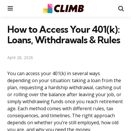
Menu
Se
How to Access Your 401(k):
Loans, Withdrawals & Rules
April 28, 2026
You can access your 401(k) in several ways
depending on your situation: taking a loan from the
plan, requesting a hardship withdrawal, cashing out
or rolling over the balance after leaving your job, or
simply withdrawing funds once you reach retirement
age. Each method comes with different rules, tax
consequences, and timelines. The right approach
depends on whether you’re still employed, how old
you are, and why you need the money.