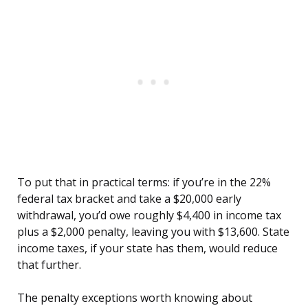
To put that in practical terms: if you’re in the 22%
federal tax bracket and take a $20,000 early
withdrawal, you’d owe roughly $4,400 in income tax
plus a $2,000 penalty, leaving you with $13,600. State
income taxes, if your state has them, would reduce
that further.
The penalty exceptions worth knowing about