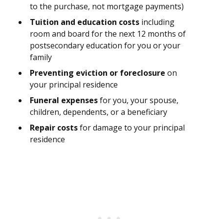
to the purchase, not mortgage payments)
Tuition and education costs
including
room and board for the next 12 months of
postsecondary education for you or your
family
Preventing eviction or foreclosure
on
your principal residence
Funeral expenses
for you, your spouse,
children, dependents, or a beneficiary
Repair costs
for damage to your principal
residence