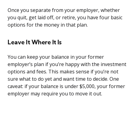
Once you separate from your employer, whether
you quit, get laid off, or retire, you have four basic
options for the money in that plan.
Leave It Where It Is
You can keep your balance in your former
employer’s plan if you’re happy with the investment
options and fees. This makes sense if you’re not
sure what to do yet and want time to decide. One
caveat: if your balance is under $5,000, your former
employer may require you to move it out.