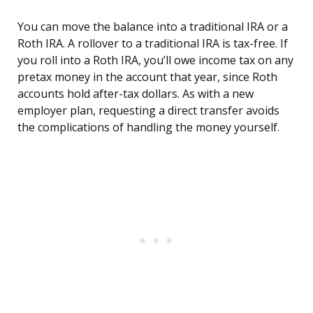
You can move the balance into a traditional IRA or a
Roth IRA. A rollover to a traditional IRA is tax-free. If
you roll into a Roth IRA, you’ll owe income tax on any
pretax money in the account that year, since Roth
accounts hold after-tax dollars. As with a new
employer plan, requesting a direct transfer avoids
the complications of handling the money yourself.