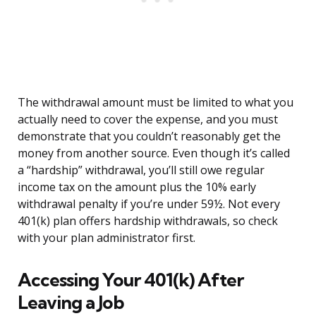
The withdrawal amount must be limited to what you
actually need to cover the expense, and you must
demonstrate that you couldn’t reasonably get the
money from another source. Even though it’s called
a “hardship” withdrawal, you’ll still owe regular
income tax on the amount plus the 10% early
withdrawal penalty if you’re under 59½. Not every
401(k) plan offers hardship withdrawals, so check
with your plan administrator first.
Accessing Your 401(k) After
Leaving a Job