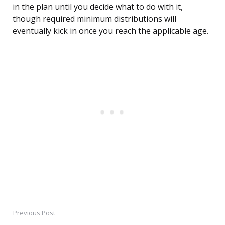
in the plan until you decide what to do with it,
though required minimum distributions will
eventually kick in once you reach the applicable age.
Previous Post
Post