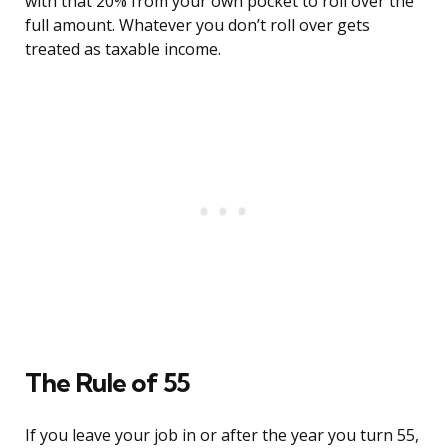
with that 20% from your own pocket to roll over the
full amount. Whatever you don’t roll over gets
treated as taxable income.
The Rule of 55
If you leave your job in or after the year you turn 55,