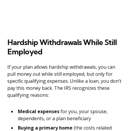
Hardship Withdrawals While Still
Employed
If your plan allows hardship withdrawals, you can
pull money out while still employed, but only for
specific qualifying expenses. Unlike a loan, you don’t
pay this money back. The IRS recognizes these
qualifying reasons:
Medical expenses
for you, your spouse,
dependents, or a plan beneficiary
Buying a primary home
(the costs related