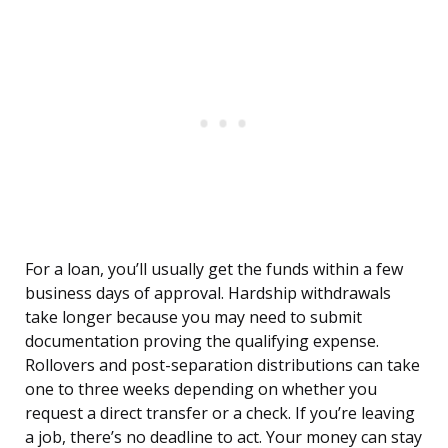
For a loan, you’ll usually get the funds within a few
business days of approval. Hardship withdrawals
take longer because you may need to submit
documentation proving the qualifying expense.
Rollovers and post-separation distributions can take
one to three weeks depending on whether you
request a direct transfer or a check. If you’re leaving
a job, there’s no deadline to act. Your money can stay