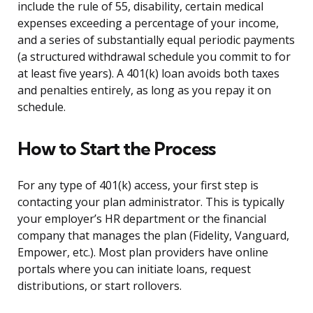
include the rule of 55, disability, certain medical
expenses exceeding a percentage of your income,
and a series of substantially equal periodic payments
(a structured withdrawal schedule you commit to for
at least five years). A 401(k) loan avoids both taxes
and penalties entirely, as long as you repay it on
schedule.
How to Start the Process
For any type of 401(k) access, your first step is
contacting your plan administrator. This is typically
your employer’s HR department or the financial
company that manages the plan (Fidelity, Vanguard,
Empower, etc.). Most plan providers have online
portals where you can initiate loans, request
distributions, or start rollovers.