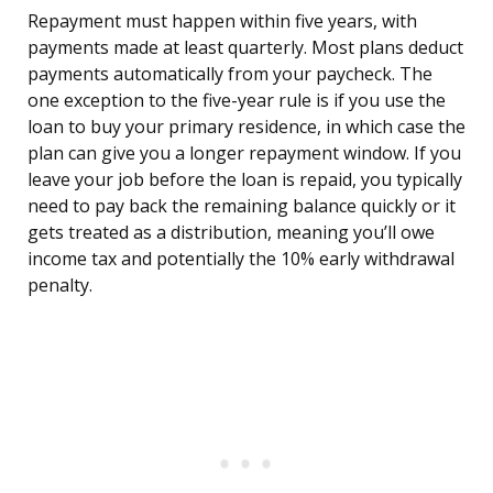
Repayment must happen within five years, with
payments made at least quarterly. Most plans deduct
payments automatically from your paycheck. The
one exception to the five-year rule is if you use the
loan to buy your primary residence, in which case the
plan can give you a longer repayment window. If you
leave your job before the loan is repaid, you typically
need to pay back the remaining balance quickly or it
gets treated as a distribution, meaning you’ll owe
income tax and potentially the 10% early withdrawal
penalty.