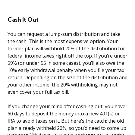
Cash It Out
You can request a lump-sum distribution and take
the cash. This is the most expensive option. Your
former plan will withhold 20% of the distribution for
federal income taxes right off the top. If you’re under
59½ (or under 55 in some cases), you’ll also owe the
10% early withdrawal penalty when you file your tax
return. Depending on the size of the distribution and
your other income, the 20% withholding may not
even cover your full tax bill.
If you change your mind after cashing out, you have
60 days to deposit the money into a new 401(k) or
IRA to avoid taxes on it. But here’s the catch: the old
plan already withheld 20%, so you’d need to come up