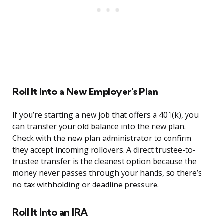
Roll It Into a New Employer’s Plan
If you’re starting a new job that offers a 401(k), you
can transfer your old balance into the new plan.
Check with the new plan administrator to confirm
they accept incoming rollovers. A direct trustee-to-
trustee transfer is the cleanest option because the
money never passes through your hands, so there’s
no tax withholding or deadline pressure.
Roll It Into an IRA