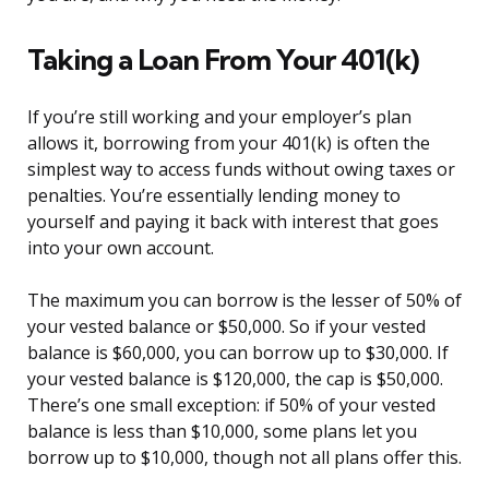
Taking a Loan From Your 401(k)
If you’re still working and your employer’s plan
allows it, borrowing from your 401(k) is often the
simplest way to access funds without owing taxes or
penalties. You’re essentially lending money to
yourself and paying it back with interest that goes
into your own account.
The maximum you can borrow is the lesser of 50% of
your vested balance or $50,000. So if your vested
balance is $60,000, you can borrow up to $30,000. If
your vested balance is $120,000, the cap is $50,000.
There’s one small exception: if 50% of your vested
balance is less than $10,000, some plans let you
borrow up to $10,000, though not all plans offer this.