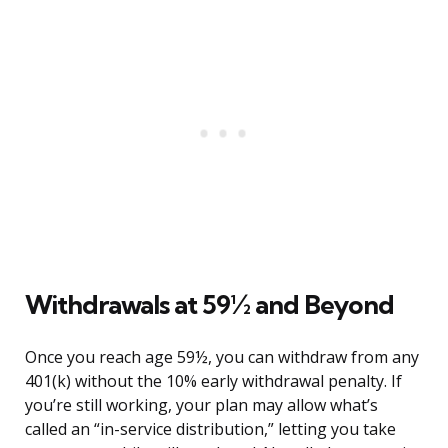
Withdrawals at 59½ and Beyond
Once you reach age 59½, you can withdraw from any
401(k) without the 10% early withdrawal penalty. If
you’re still working, your plan may allow what’s
called an “in-service distribution,” letting you take