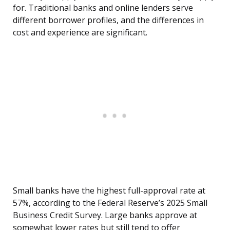
for. Traditional banks and online lenders serve
different borrower profiles, and the differences in
cost and experience are significant.
Small banks have the highest full-approval rate at
57%, according to the Federal Reserve’s 2025 Small
Business Credit Survey. Large banks approve at
somewhat lower rates but still tend to offer