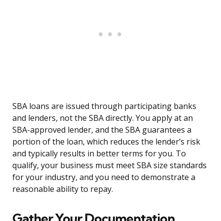
SBA loans are issued through participating banks
and lenders, not the SBA directly. You apply at an
SBA-approved lender, and the SBA guarantees a
portion of the loan, which reduces the lender’s risk
and typically results in better terms for you. To
qualify, your business must meet SBA size standards
for your industry, and you need to demonstrate a
reasonable ability to repay.
Gather Your Documentation