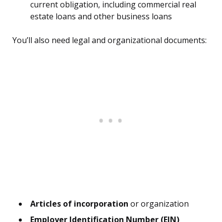
current obligation, including commercial real
estate loans and other business loans
You’ll also need legal and organizational documents:
Articles of incorporation
or organization
Employer Identification Number (EIN)