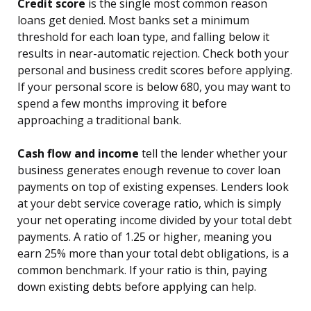
Credit score
is the single most common reason
loans get denied. Most banks set a minimum
threshold for each loan type, and falling below it
results in near-automatic rejection. Check both your
personal and business credit scores before applying.
If your personal score is below 680, you may want to
spend a few months improving it before
approaching a traditional bank.
Cash flow and income
tell the lender whether your
business generates enough revenue to cover loan
payments on top of existing expenses. Lenders look
at your debt service coverage ratio, which is simply
your net operating income divided by your total debt
payments. A ratio of 1.25 or higher, meaning you
earn 25% more than your total debt obligations, is a
common benchmark. If your ratio is thin, paying
down existing debts before applying can help.