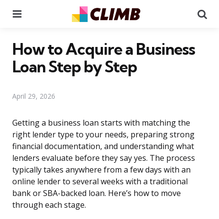
Menu
Se
How to Acquire a Business
Loan Step by Step
April 29, 2026
Getting a business loan starts with matching the
right lender type to your needs, preparing strong
financial documentation, and understanding what
lenders evaluate before they say yes. The process
typically takes anywhere from a few days with an
online lender to several weeks with a traditional
bank or SBA-backed loan. Here’s how to move
through each stage.