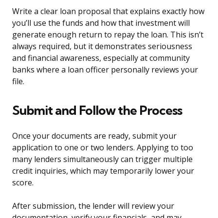
Write a clear loan proposal that explains exactly how
you’ll use the funds and how that investment will
generate enough return to repay the loan. This isn’t
always required, but it demonstrates seriousness
and financial awareness, especially at community
banks where a loan officer personally reviews your
file.
Submit and Follow the Process
Once your documents are ready, submit your
application to one or two lenders. Applying to too
many lenders simultaneously can trigger multiple
credit inquiries, which may temporarily lower your
score.
After submission, the lender will review your
documentation, verify your financials, and may