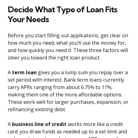
Decide What Type of Loan Fits
Your Needs
Before you start filling out applications, get clear on
how much you need, what you’ll use the money for,
and how quickly you need it. These three factors will
steer you toward the right loan product.
A
term loan
gives you a lump sum you repay over a
set period with interest. Bank term loans currently
carry APRs ranging from about 6.75% to 11%,
making them one of the more affordable options.
These work well for larger purchases, expansion, or
refinancing existing debt.
A
business line of credit
works more like a credit
card: you draw funds as needed up to a set limit and