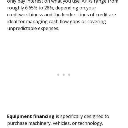
only pay interest on what you use. APRs range from
roughly 6.65% to 28%, depending on your
creditworthiness and the lender. Lines of credit are
ideal for managing cash flow gaps or covering
unpredictable expenses.
Equipment financing
is specifically designed to
purchase machinery, vehicles, or technology.