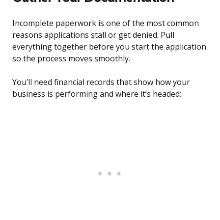
Incomplete paperwork is one of the most common
reasons applications stall or get denied. Pull
everything together before you start the application
so the process moves smoothly.
You’ll need financial records that show how your
business is performing and where it’s headed: