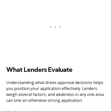
What Lenders Evaluate
Understanding what drives approval decisions helps
you position your application effectively. Lenders
weigh several factors, and weakness in any one area
can sink an otherwise strong application.