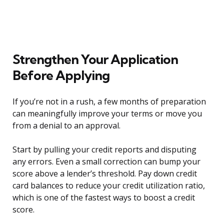
Strengthen Your Application
Before Applying
If you’re not in a rush, a few months of preparation
can meaningfully improve your terms or move you
from a denial to an approval.
Start by pulling your credit reports and disputing
any errors. Even a small correction can bump your
score above a lender’s threshold. Pay down credit
card balances to reduce your credit utilization ratio,
which is one of the fastest ways to boost a credit
score.