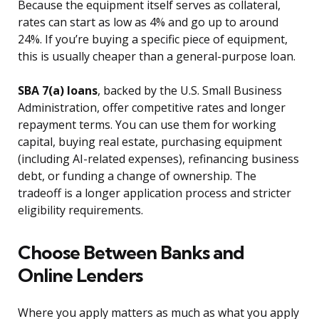
Because the equipment itself serves as collateral,
rates can start as low as 4% and go up to around
24%. If you’re buying a specific piece of equipment,
this is usually cheaper than a general-purpose loan.
SBA 7(a) loans
, backed by the U.S. Small Business
Administration, offer competitive rates and longer
repayment terms. You can use them for working
capital, buying real estate, purchasing equipment
(including AI-related expenses), refinancing business
debt, or funding a change of ownership. The
tradeoff is a longer application process and stricter
eligibility requirements.
Choose Between Banks and
Online Lenders
Where you apply matters as much as what you apply