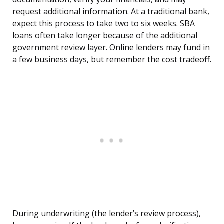
request additional information. At a traditional bank,
expect this process to take two to six weeks. SBA
loans often take longer because of the additional
government review layer. Online lenders may fund in
a few business days, but remember the cost tradeoff.
During underwriting (the lender’s review process),