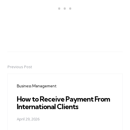
Previous Post
Post
navigation
Business Management
How to Receive Payment From
International Clients
April 29, 2026