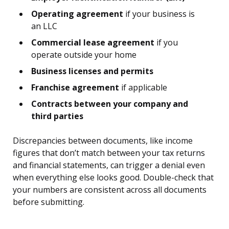
Operating agreement
if your business is
an LLC
Commercial lease agreement
if you
operate outside your home
Business licenses and permits
Franchise agreement
if applicable
Contracts between your company and
third parties
Discrepancies between documents, like income
figures that don’t match between your tax returns
and financial statements, can trigger a denial even
when everything else looks good. Double-check that
your numbers are consistent across all documents
before submitting.