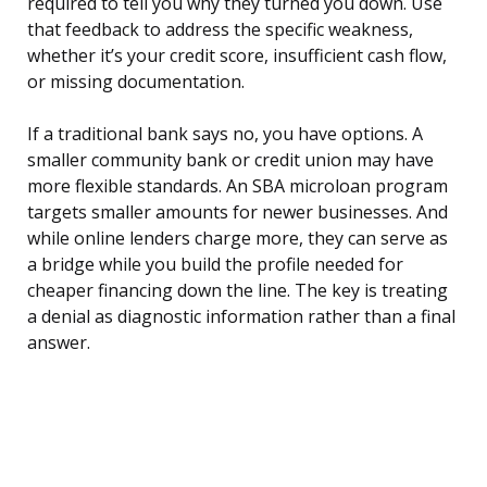
required to tell you why they turned you down. Use
that feedback to address the specific weakness,
whether it’s your credit score, insufficient cash flow,
or missing documentation.
If a traditional bank says no, you have options. A
smaller community bank or credit union may have
more flexible standards. An SBA microloan program
targets smaller amounts for newer businesses. And
while online lenders charge more, they can serve as
a bridge while you build the profile needed for
cheaper financing down the line. The key is treating
a denial as diagnostic information rather than a final
answer.