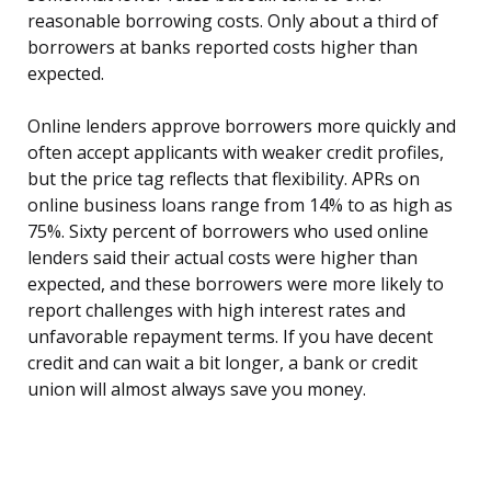
reasonable borrowing costs. Only about a third of
borrowers at banks reported costs higher than
expected.
Online lenders approve borrowers more quickly and
often accept applicants with weaker credit profiles,
but the price tag reflects that flexibility. APRs on
online business loans range from 14% to as high as
75%. Sixty percent of borrowers who used online
lenders said their actual costs were higher than
expected, and these borrowers were more likely to
report challenges with high interest rates and
unfavorable repayment terms. If you have decent
credit and can wait a bit longer, a bank or credit
union will almost always save you money.