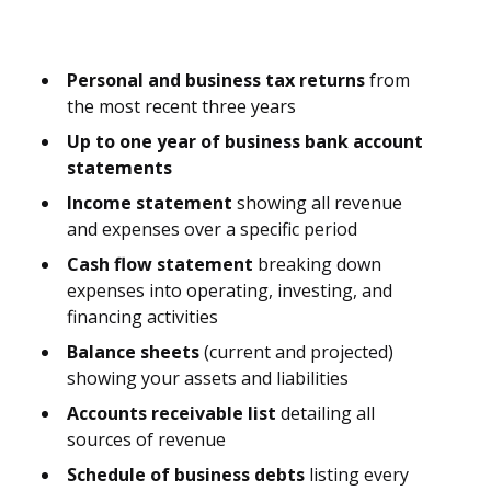
Personal and business tax returns
from
the most recent three years
Up to one year of business bank account
statements
Income statement
showing all revenue
and expenses over a specific period
Cash flow statement
breaking down
expenses into operating, investing, and
financing activities
Balance sheets
(current and projected)
showing your assets and liabilities
Accounts receivable list
detailing all
sources of revenue
Schedule of business debts
listing every