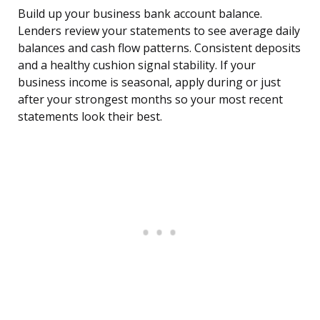
Build up your business bank account balance.
Lenders review your statements to see average daily
balances and cash flow patterns. Consistent deposits
and a healthy cushion signal stability. If your
business income is seasonal, apply during or just
after your strongest months so your most recent
statements look their best.