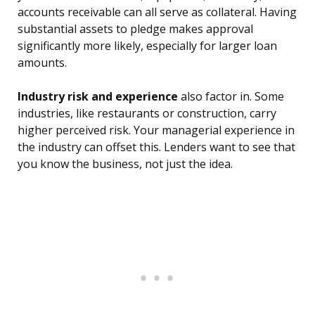
accounts receivable can all serve as collateral. Having
substantial assets to pledge makes approval
significantly more likely, especially for larger loan
amounts.
Industry risk and experience
also factor in. Some
industries, like restaurants or construction, carry
higher perceived risk. Your managerial experience in
the industry can offset this. Lenders want to see that
you know the business, not just the idea.