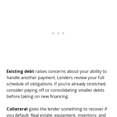
Existing debt
raises concerns about your ability to
handle another payment. Lenders review your full
schedule of obligations. If you’re already stretched,
consider paying off or consolidating smaller debts
before taking on new financing.
Collateral
gives the lender something to recover if
you default. Real estate, equipment, inventory, and