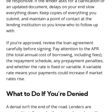
be responsive. If the lender asks for a clarification or
an updated document, delays on your end slow
everything down. Keep copies of everything you
submit, and maintain a point of contact at the
lending institution so you know who to follow up
with.
If you’re approved, review the loan agreement
carefully before signing. Pay attention to the APR
(the total annual cost of borrowing, including fees),
the repayment schedule, any prepayment penalties,
and whether the rate is fixed or variable. A variable
rate means your payments could increase if market
rates rise.
What to Do If You’re Denied
A denial isn’t the end of the road. Lenders are