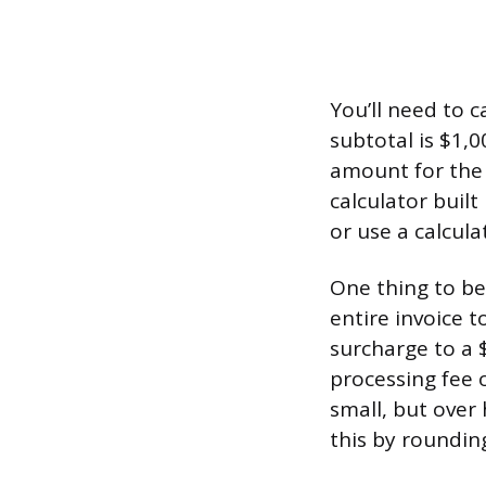
You’ll need to c
subtotal is $1,
amount for the 
calculator built
or use a calcula
One thing to be
entire invoice t
surcharge to a 
processing fee o
small, but over
this by rounding