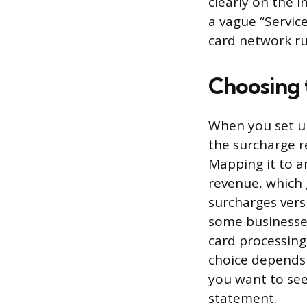
clearly on the 
a vague “Servic
card network ru
Choosing 
When you set up
the surcharge r
Mapping it to a
revenue, which 
surcharges vers
some businesses
card processing 
choice depends 
you want to see
statement.