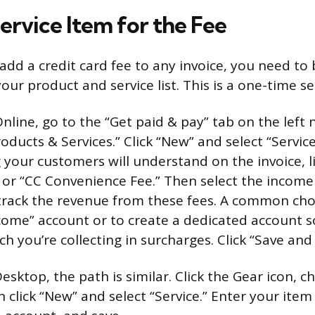
ervice Item for the Fee
add a credit card fee to any invoice, you need to 
your product and service list. This is a one-time s
line, go to the “Get paid & pay” tab on the left 
oducts & Services.” Click “New” and select “Servic
your customers will understand on the invoice, li
 or “CC Convenience Fee.” Then select the incom
track the revenue from these fees. A common choi
come” account or to create a dedicated account s
 you’re collecting in surcharges. Click “Save and 
esktop, the path is similar. Click the Gear icon, 
n click “New” and select “Service.” Enter your ite