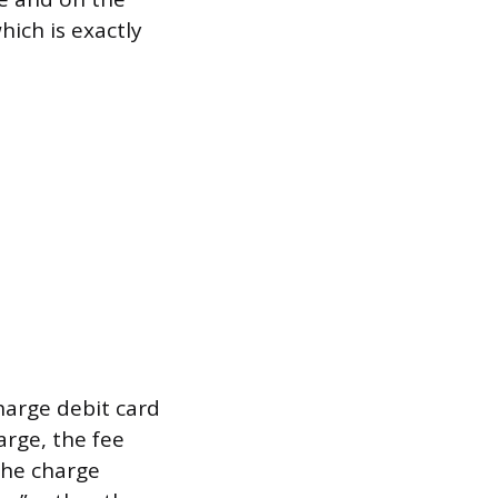
hich is exactly
harge debit card
arge, the fee
the charge