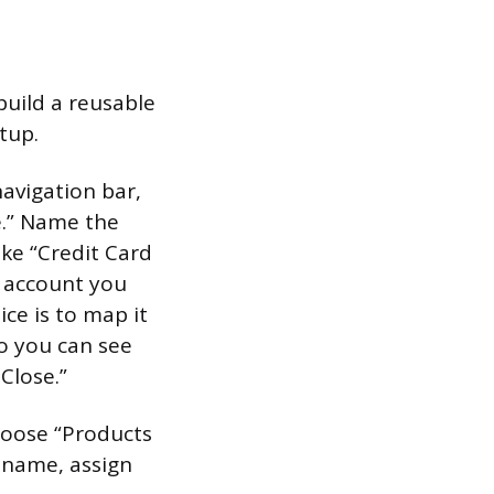
build a reusable
etup.
navigation bar,
e.” Name the
ke “Credit Card
e account you
ce is to map it
o you can see
Close.”
choose “Products
m name, assign