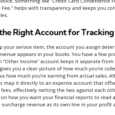
invoice, something like “Credit Card Convenience F
e Fee,” helps with transparency and keeps you co
les.
the Right Account for Tracking
 your service item, the account you assign det
evenue appears in your books. You have a few pra
n “Other Income” account keeps it separate from
gives you a clear picture of how much you’re colle
us how much you’re earning from actual sales. Alt
 map it directly to an expense account that offse
fees, effectively netting the two against each oth
on how you want your financial reports to read
 surcharge revenue as its own line in your profit 