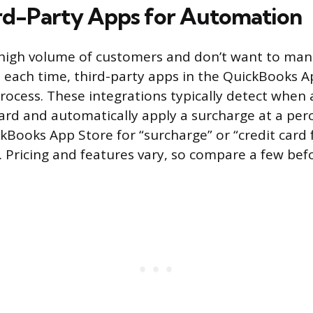
rd-Party Apps for Automation
a high volume of customers and don’t want to manu
 each time, third-party apps in the QuickBooks A
ocess. These integrations typically detect when
card and automatically apply a surcharge at a per
kBooks App Store for “surcharge” or “credit card 
. Pricing and features vary, so compare a few be