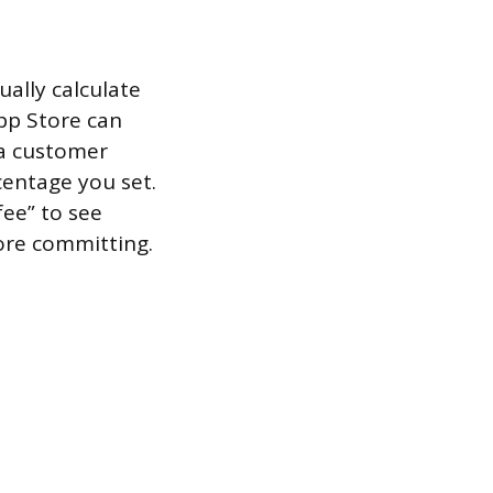
ally calculate
pp Store can
 a customer
centage you set.
fee” to see
fore committing.