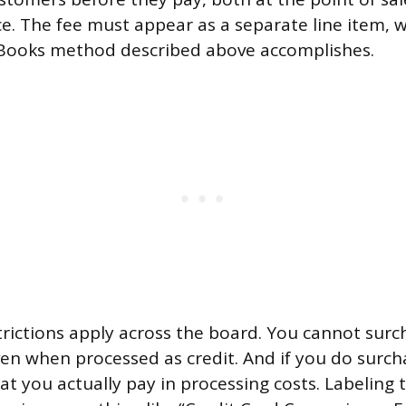
ce. The fee must appear as a separate line item, w
Books method described above accomplishes.
trictions apply across the board. You cannot surc
ven when processed as credit. And if you do surch
at you actually pay in processing costs. Labeling 