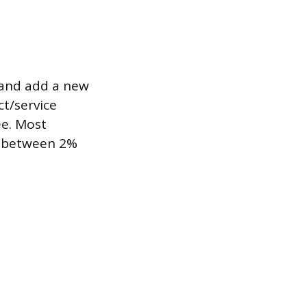
) and add a new
ct/service
ee. Most
ly between 2%