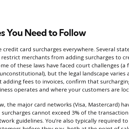
es You Need to Follow
e credit card surcharges everywhere. Several stat
r restrict merchants from adding surcharges to cr
ome of these laws have faced court challenges (a
unconstitutional), but the legal landscape varies
t adding fees to invoices, confirm that surchargin
iness operates and where your customers are loc
w, the major card networks (Visa, Mastercard) ha
y, surcharges cannot exceed 3% of the transacti
work guidelines. You’re also typically required to
stomers before they pay, both at the point of sa