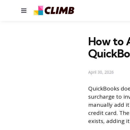
Menu
How to A
QuickBo
April 30, 2026
QuickBooks does
surcharge to inv
manually add it
credit card. Th
exists, adding it