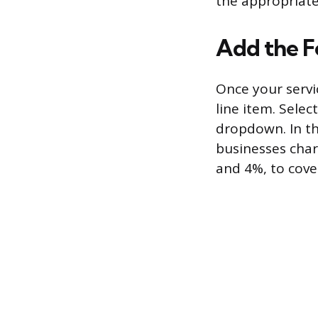
the appropriate
Add the Fe
Once your servi
line item. Selec
dropdown. In th
businesses char
and 4%, to cover