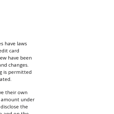
es have laws
edit card
 few have been
 and changes.
g is permitted
ated.
ve their own
on amount under
 disclose the
le and on the