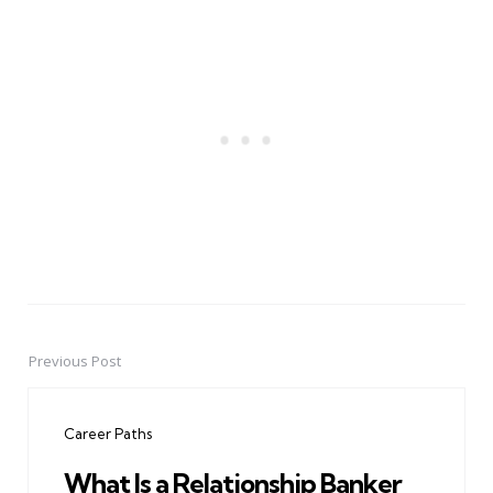
Previous Post
Post
navigation
Career Paths
What Is a Relationship Banker