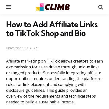
Menu
Se
How to Add Affiliate Links
to TikTok Shop and Bio
November 19, 2025
Affiliate marketing on TikTok allows creators to earn
a commission for sales driven through unique links
or tagged products. Successfully integrating affiliate
opportunities requires understanding the platform’s
rules for link placement and complying with
disclosure guidelines. This guide provides an
overview of the requirements and technical steps
needed to build a sustainable income.