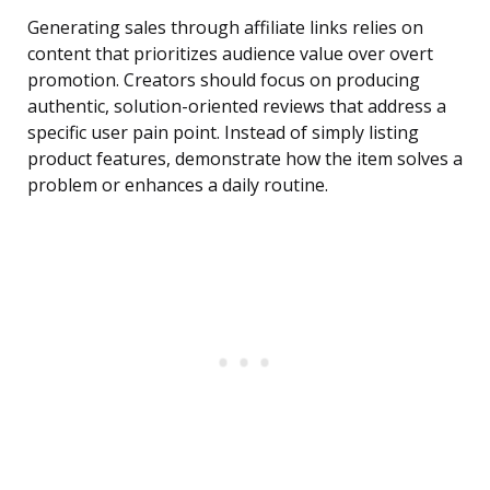
Generating sales through affiliate links relies on
content that prioritizes audience value over overt
promotion. Creators should focus on producing
authentic, solution-oriented reviews that address a
specific user pain point. Instead of simply listing
product features, demonstrate how the item solves a
problem or enhances a daily routine.