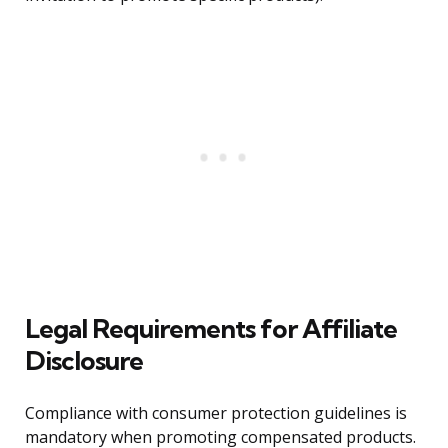
Legal Requirements for Affiliate
Disclosure
Compliance with consumer protection guidelines is
mandatory when promoting compensated products.