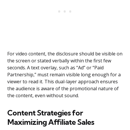
For video content, the disclosure should be visible on
the screen or stated verbally within the first few
seconds. A text overlay, such as “Ad” or “Paid
Partnership,” must remain visible long enough for a
viewer to read it. This dual-layer approach ensures
the audience is aware of the promotional nature of
the content, even without sound.
Content Strategies for
Maximizing Affiliate Sales