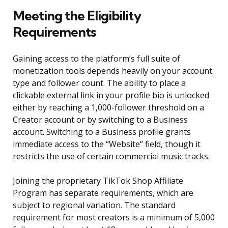
Meeting the Eligibility
Requirements
Gaining access to the platform’s full suite of
monetization tools depends heavily on your account
type and follower count. The ability to place a
clickable external link in your profile bio is unlocked
either by reaching a 1,000-follower threshold on a
Creator account or by switching to a Business
account. Switching to a Business profile grants
immediate access to the “Website” field, though it
restricts the use of certain commercial music tracks.
Joining the proprietary TikTok Shop Affiliate
Program has separate requirements, which are
subject to regional variation. The standard
requirement for most creators is a minimum of 5,000