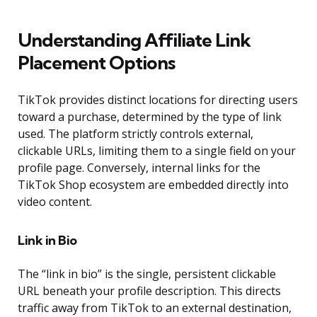
Understanding Affiliate Link
Placement Options
TikTok provides distinct locations for directing users
toward a purchase, determined by the type of link
used. The platform strictly controls external,
clickable URLs, limiting them to a single field on your
profile page. Conversely, internal links for the
TikTok Shop ecosystem are embedded directly into
video content.
Link in Bio
The “link in bio” is the single, persistent clickable
URL beneath your profile description. This directs
traffic away from TikTok to an external destination,