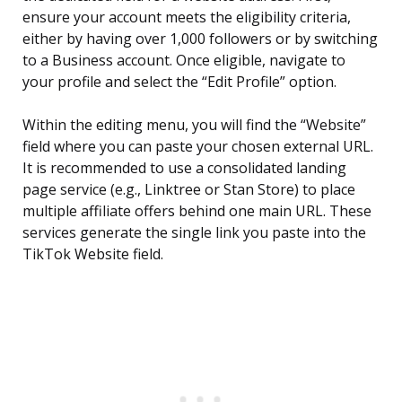
ensure your account meets the eligibility criteria,
either by having over 1,000 followers or by switching
to a Business account. Once eligible, navigate to
your profile and select the “Edit Profile” option.
Within the editing menu, you will find the “Website”
field where you can paste your chosen external URL.
It is recommended to use a consolidated landing
page service (e.g., Linktree or Stan Store) to place
multiple affiliate offers behind one main URL. These
services generate the single link you paste into the
TikTok Website field.