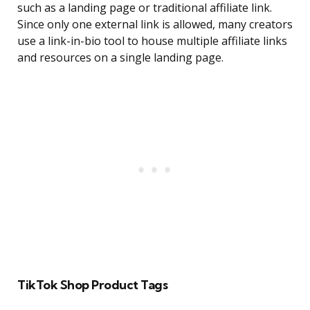
such as a landing page or traditional affiliate link.
Since only one external link is allowed, many creators
use a link-in-bio tool to house multiple affiliate links
and resources on a single landing page.
TikTok Shop Product Tags