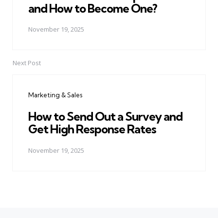
and How to Become One?
November 19, 2025
Next Post
Marketing & Sales
How to Send Out a Survey and
Get High Response Rates
November 19, 2025