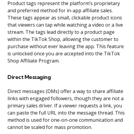
Product tags represent the platform’s proprietary
and preferred method for in-app affiliate sales.
These tags appear as small, clickable product icons
that viewers can tap while watching a video or a live
stream. The tags lead directly to a product page
within the TikTok Shop, allowing the customer to
purchase without ever leaving the app. This feature
is unlocked once you are accepted into the TikTok
Shop Affiliate Program.
Direct Messaging
Direct messages (DMs) offer a way to share affiliate
links with engaged followers, though they are not a
primary sales driver. If a viewer requests a link, you
can paste the full URL into the message thread. This
method is used for one-on-one communication and
cannot be scaled for mass promotion.