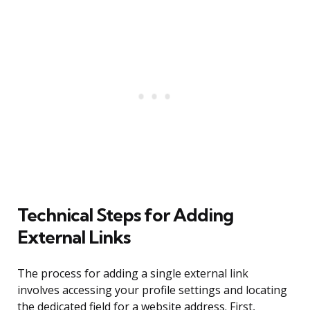
Technical Steps for Adding
External Links
The process for adding a single external link
involves accessing your profile settings and locating
the dedicated field for a website address. First,