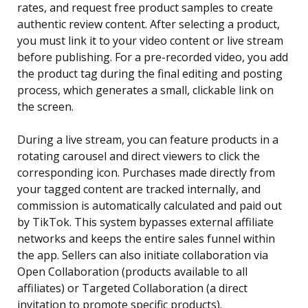
rates, and request free product samples to create
authentic review content. After selecting a product,
you must link it to your video content or live stream
before publishing. For a pre-recorded video, you add
the product tag during the final editing and posting
process, which generates a small, clickable link on
the screen.
During a live stream, you can feature products in a
rotating carousel and direct viewers to click the
corresponding icon. Purchases made directly from
your tagged content are tracked internally, and
commission is automatically calculated and paid out
by TikTok. This system bypasses external affiliate
networks and keeps the entire sales funnel within
the app. Sellers can also initiate collaboration via
Open Collaboration (products available to all
affiliates) or Targeted Collaboration (a direct
invitation to promote specific products).