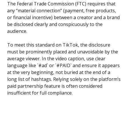
The Federal Trade Commission (FTC) requires that
any “material connection” (payment, free products,
or financial incentive) between a creator and a brand
be disclosed clearly and conspicuously to the
audience.
To meet this standard on TikTok, the disclosure
must be prominently placed and unavoidable by the
average viewer. In the video caption, use clear
language like `#ad` or `#PAID` and ensure it appears
at the very beginning, not buried at the end of a
long list of hashtags. Relying solely on the platform’s
paid partnership feature is often considered
insufficient for full compliance.