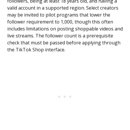
followers, being at least 18 years old, and having a
valid account in a supported region. Select creators
may be invited to pilot programs that lower the
follower requirement to 1,000, though this often
includes limitations on posting shoppable videos and
live streams. The follower count is a prerequisite
check that must be passed before applying through
the TikTok Shop interface.