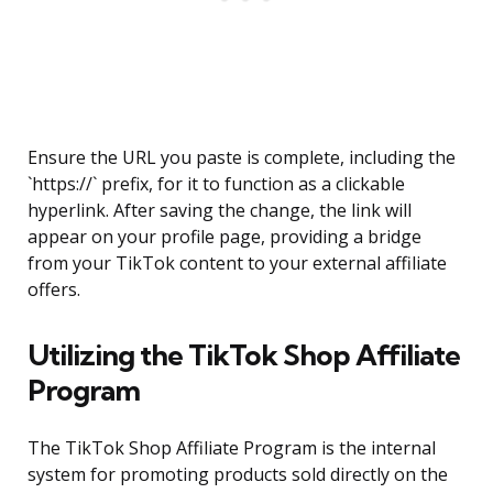
Ensure the URL you paste is complete, including the
`https://` prefix, for it to function as a clickable
hyperlink. After saving the change, the link will
appear on your profile page, providing a bridge
from your TikTok content to your external affiliate
offers.
Utilizing the TikTok Shop Affiliate
Program
The TikTok Shop Affiliate Program is the internal
system for promoting products sold directly on the