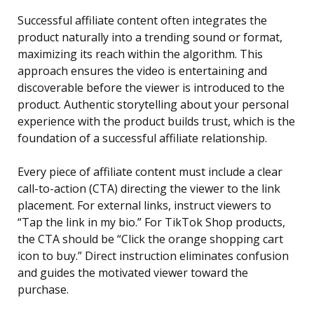
Successful affiliate content often integrates the
product naturally into a trending sound or format,
maximizing its reach within the algorithm. This
approach ensures the video is entertaining and
discoverable before the viewer is introduced to the
product. Authentic storytelling about your personal
experience with the product builds trust, which is the
foundation of a successful affiliate relationship.
Every piece of affiliate content must include a clear
call-to-action (CTA) directing the viewer to the link
placement. For external links, instruct viewers to
“Tap the link in my bio.” For TikTok Shop products,
the CTA should be “Click the orange shopping cart
icon to buy.” Direct instruction eliminates confusion
and guides the motivated viewer toward the
purchase.