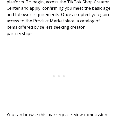
platform. To begin, access the TikTok Shop Creator
Center and apply, confirming you meet the basic age
and follower requirements. Once accepted, you gain
access to the Product Marketplace, a catalog of
items offered by sellers seeking creator
partnerships.
You can browse this marketplace, view commission