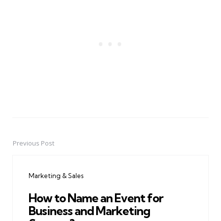
Previous Post
Post
navigation
Marketing & Sales
How to Name an Event for
Business and Marketing