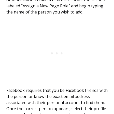
labeled “Assign a New Page Role” and begin typing
the name of the person you wish to add.
Facebook requires that you be Facebook friends with
the person or know the exact email address
associated with their personal account to find them.
Once the correct person appears, select their profile