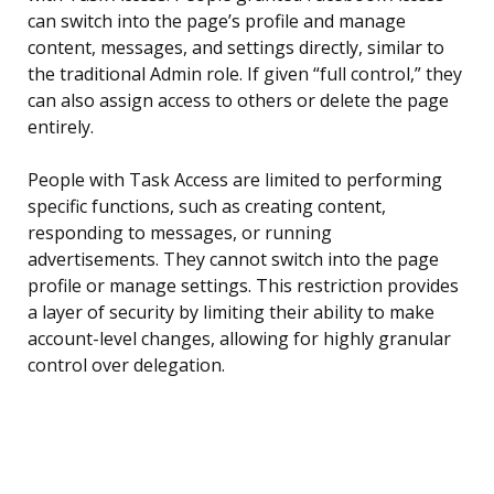
can switch into the page’s profile and manage
content, messages, and settings directly, similar to
the traditional Admin role. If given “full control,” they
can also assign access to others or delete the page
entirely.
People with Task Access are limited to performing
specific functions, such as creating content,
responding to messages, or running
advertisements. They cannot switch into the page
profile or manage settings. This restriction provides
a layer of security by limiting their ability to make
account-level changes, allowing for highly granular
control over delegation.