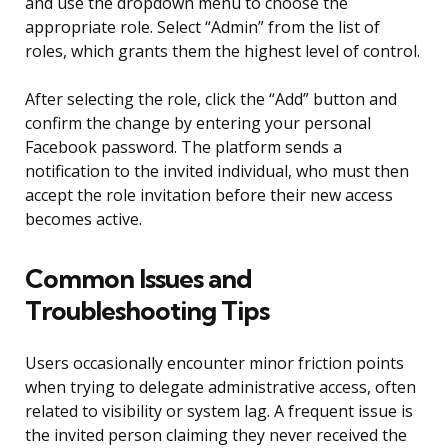
and use the dropdown menu to choose the
appropriate role. Select “Admin” from the list of
roles, which grants them the highest level of control.
After selecting the role, click the “Add” button and
confirm the change by entering your personal
Facebook password. The platform sends a
notification to the invited individual, who must then
accept the role invitation before their new access
becomes active.
Common Issues and
Troubleshooting Tips
Users occasionally encounter minor friction points
when trying to delegate administrative access, often
related to visibility or system lag. A frequent issue is
the invited person claiming they never received the