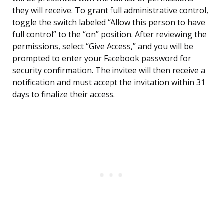
they will receive. To grant full administrative control,
toggle the switch labeled “Allow this person to have
full control” to the “on” position. After reviewing the
permissions, select “Give Access,” and you will be
prompted to enter your Facebook password for
security confirmation. The invitee will then receive a
notification and must accept the invitation within 31
days to finalize their access.