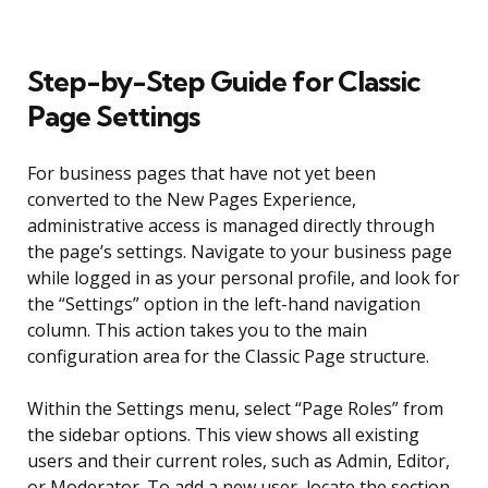
Step-by-Step Guide for Classic
Page Settings
For business pages that have not yet been
converted to the New Pages Experience,
administrative access is managed directly through
the page’s settings. Navigate to your business page
while logged in as your personal profile, and look for
the “Settings” option in the left-hand navigation
column. This action takes you to the main
configuration area for the Classic Page structure.
Within the Settings menu, select “Page Roles” from
the sidebar options. This view shows all existing
users and their current roles, such as Admin, Editor,
or Moderator. To add a new user, locate the section