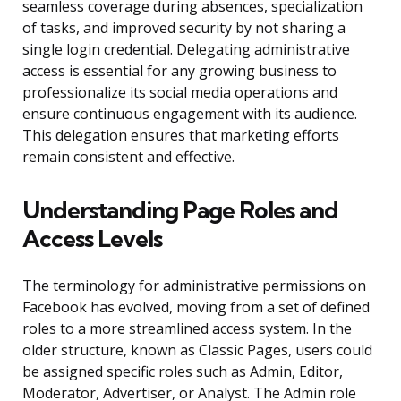
seamless coverage during absences, specialization
of tasks, and improved security by not sharing a
single login credential. Delegating administrative
access is essential for any growing business to
professionalize its social media operations and
ensure continuous engagement with its audience.
This delegation ensures that marketing efforts
remain consistent and effective.
Understanding Page Roles and
Access Levels
The terminology for administrative permissions on
Facebook has evolved, moving from a set of defined
roles to a more streamlined access system. In the
older structure, known as Classic Pages, users could
be assigned specific roles such as Admin, Editor,
Moderator, Advertiser, or Analyst. The Admin role