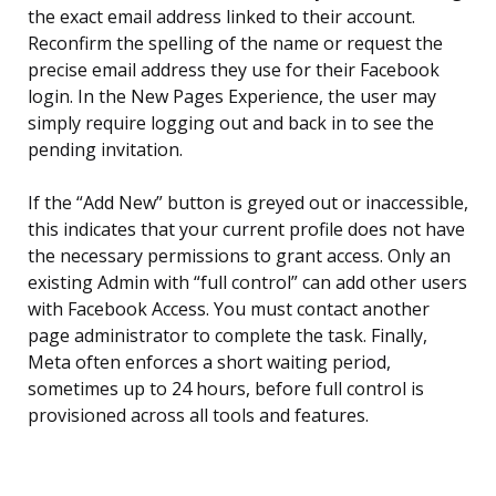
the exact email address linked to their account.
Reconfirm the spelling of the name or request the
precise email address they use for their Facebook
login. In the New Pages Experience, the user may
simply require logging out and back in to see the
pending invitation.
If the “Add New” button is greyed out or inaccessible,
this indicates that your current profile does not have
the necessary permissions to grant access. Only an
existing Admin with “full control” can add other users
with Facebook Access. You must contact another
page administrator to complete the task. Finally,
Meta often enforces a short waiting period,
sometimes up to 24 hours, before full control is
provisioned across all tools and features.