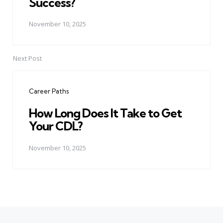
Success?
November 10, 2025
Next Post
Career Paths
How Long Does It Take to Get
Your CDL?
November 10, 2025