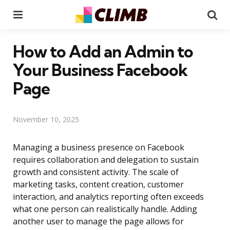
Menu
Se
How to Add an Admin to
Your Business Facebook
Page
November 10, 2025
Managing a business presence on Facebook
requires collaboration and delegation to sustain
growth and consistent activity. The scale of
marketing tasks, content creation, customer
interaction, and analytics reporting often exceeds
what one person can realistically handle. Adding
another user to manage the page allows for