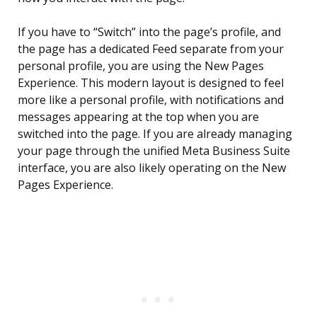
If you have to “Switch” into the page’s profile, and
the page has a dedicated Feed separate from your
personal profile, you are using the New Pages
Experience. This modern layout is designed to feel
more like a personal profile, with notifications and
messages appearing at the top when you are
switched into the page. If you are already managing
your page through the unified Meta Business Suite
interface, you are also likely operating on the New
Pages Experience.