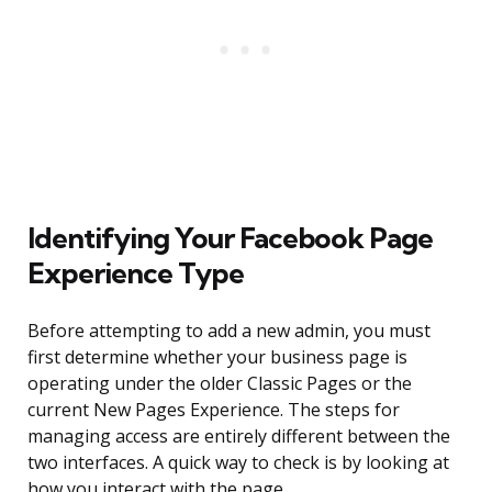
Identifying Your Facebook Page
Experience Type
Before attempting to add a new admin, you must
first determine whether your business page is
operating under the older Classic Pages or the
current New Pages Experience. The steps for
managing access are entirely different between the
two interfaces. A quick way to check is by looking at
how you interact with the page.