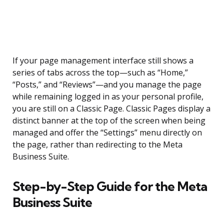
If your page management interface still shows a
series of tabs across the top—such as “Home,”
“Posts,” and “Reviews”—and you manage the page
while remaining logged in as your personal profile,
you are still on a Classic Page. Classic Pages display a
distinct banner at the top of the screen when being
managed and offer the “Settings” menu directly on
the page, rather than redirecting to the Meta
Business Suite.
Step-by-Step Guide for the Meta
Business Suite