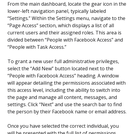
From the main dashboard, locate the gear icon in the
lower-left navigation panel, typically labeled
“Settings.” Within the Settings menu, navigate to the
“Page Access” section, which displays a list of all
current users and their assigned roles. This area is
divided between “People with Facebook Access” and
“People with Task Access.”
To grant a new user full administrative privileges,
select the “Add New” button located next to the
“People with Facebook Access” heading. A window
will appear detailing the permissions associated with
this access level, including the ability to switch into
the page and manage all content, messages, and
settings. Click “Next” and use the search bar to find
the person by their Facebook name or email address.
Once you have selected the correct individual, you
will be presented with the full list of permissions