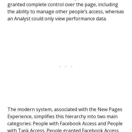
granted complete control over the page, including
the ability to manage other people’s access, whereas
an Analyst could only view performance data.
The modern system, associated with the New Pages
Experience, simplifies this hierarchy into two main
categories: People with Facebook Access and People
with Task Access. People granted Facebook Access