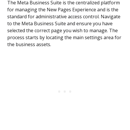
The Meta Business Suite is the centralized platform
for managing the New Pages Experience and is the
standard for administrative access control. Navigate
to the Meta Business Suite and ensure you have
selected the correct page you wish to manage. The
process starts by locating the main settings area for
the business assets.