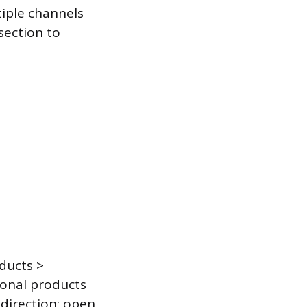
tiple channels
 section to
oducts >
tional products
 direction: open