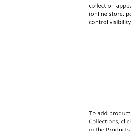
collection appe
(online store, p
control visibilit
To add products
Collections, cli
in the Products