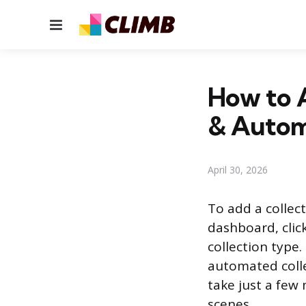
Menu
How to A
& Autom
April 30, 2026
To add a collec
dashboard, clic
collection type.
automated colle
take just a few
scenes.