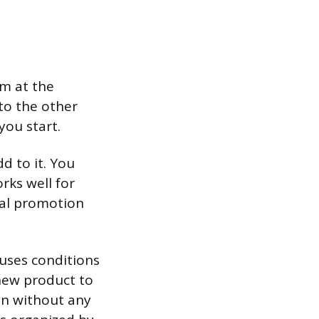
em at the
to the other
you start.
d to it. You
rks well for
onal promotion
 uses conditions
 new product to
ion without any