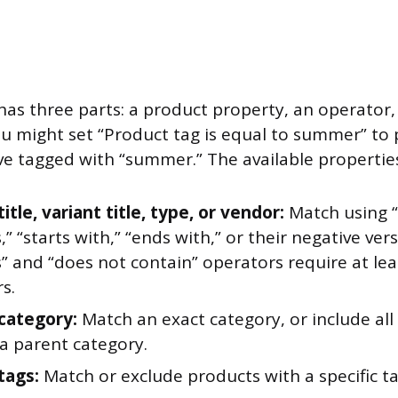
has three parts: a product property, an operator,
u might set “Product tag is equal to summer” to p
ve tagged with “summer.” The available properties
itle, variant title, type, or vendor:
Match using “i
,” “starts with,” “ends with,” or their negative ver
” and “does not contain” operators require at lea
s.
category:
Match an exact category, or include all
a parent category.
tags:
Match or exclude products with a specific ta