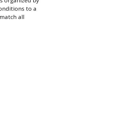
ns organized by
onditions to a
match all