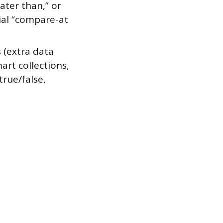
eater than,” or
cial “compare-at
 (extra data
art collections,
true/false,