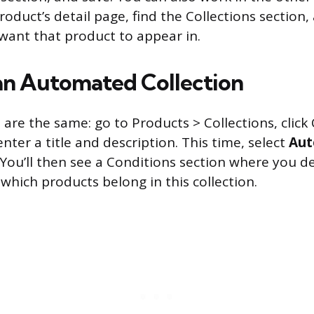
roduct’s detail page, find the Collections section,
 want that product to appear in.
an Automated Collection
s are the same: go to Products > Collections, click
enter a title and description. This time, select
Aut
 You’ll then see a Conditions section where you de
which products belong in this collection.