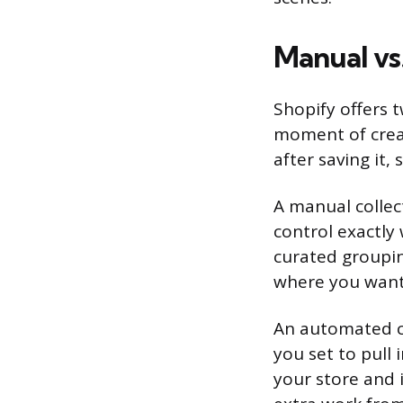
Manual vs
Shopify offers 
moment of creat
after saving it,
A manual collect
control exactly 
curated grouping
where you want 
An automated co
you set to pull
your store and i