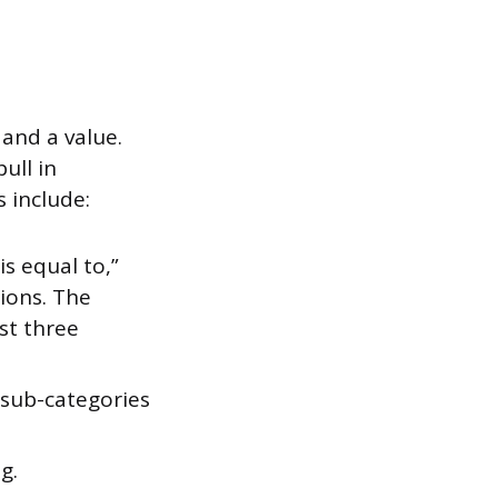
 and a value.
ull in
 include:
s equal to,”
sions. The
st three
 sub-categories
g.