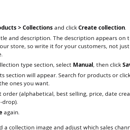
oducts > Collections
and click
Create collection
.
itle and description. The description appears on t
our store, so write it for your customers, not just
.
llection type section, select
Manual
, then click
Sa
s section will appear. Search for products or clic
the ones you want.
t order (alphabetical, best selling, price, date cr
-drop).
e
again.
d a collection image and adjust which sales chann