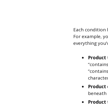
Each condition 
For example, yo
everything you’
Product t
“contains
“contains
character
Product 
beneath 
Product 