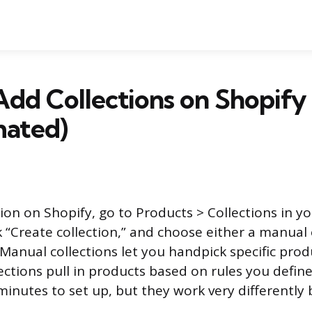
dd Collections on Shopify
ated)
tion on Shopify, go to Products > Collections in 
k “Create collection,” and choose either a manua
 Manual collections let you handpick specific prod
ctions pull in products based on rules you define
 minutes to set up, but they work very differently