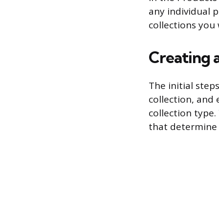
any individual p
collections you
Creating 
The initial step
collection, and 
collection type.
that determine 