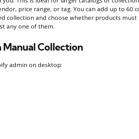
you. This is ideal for larger catalogs or collectio
endor, price range, or tag. You can add up to 60 c
ed collection and choose whether products must 
ust any one of them.
a Manual Collection
ify admin on desktop: