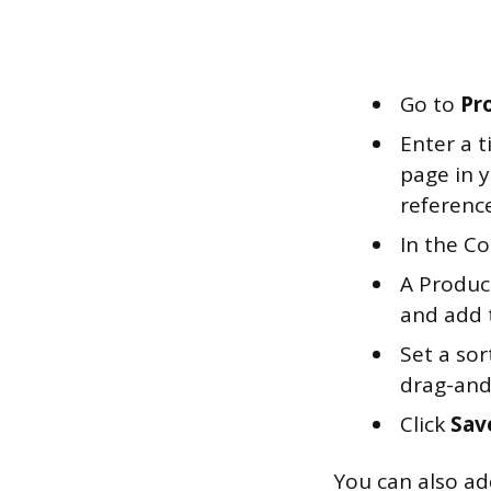
Go to
Pr
Enter a t
page in y
reference
In the Co
A Product
and add 
Set a sor
drag-and
Click
Sav
You can also ad