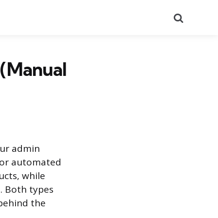
Search
 (Manual
your admin
l or automated
ucts, while
. Both types
 behind the