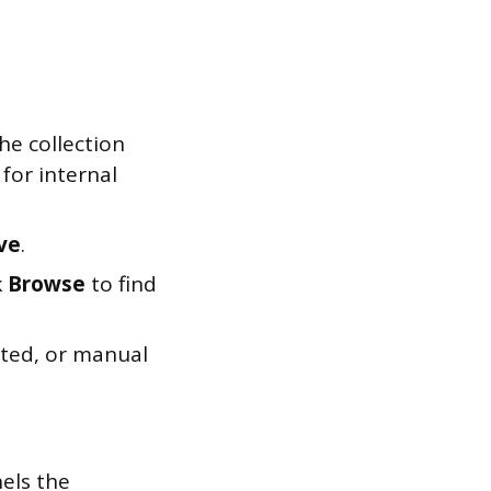
he collection
 for internal
ve
.
k
Browse
to find
eated, or manual
els the