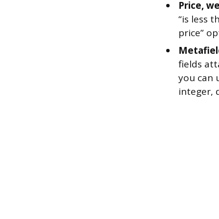
Price, we
“is less 
price” op
Metafiel
fields at
you can u
integer, 