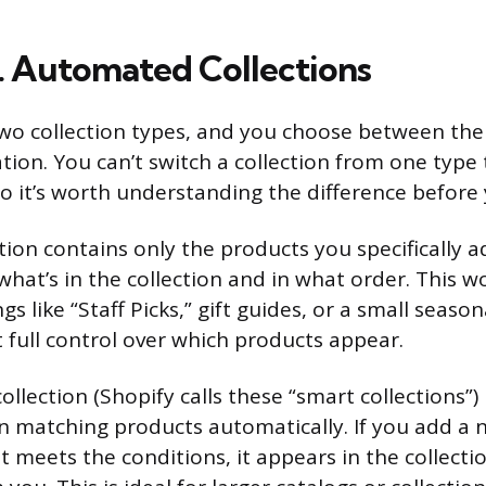
. Automated Collections
two collection types, and you choose between th
ion. You can’t switch a collection from one type 
 so it’s worth understanding the difference before 
ion contains only the products you specifically ad
what’s in the collection and in what order. This wo
s like “Staff Picks,” gift guides, or a small seas
full control over which products appear.
llection (Shopify calls these “smart collections”)
 in matching products automatically. If you add a
t meets the conditions, it appears in the collect