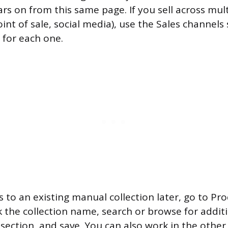
ars on from this same page. If you sell across mul
oint of sale, social media), use the Sales channels
y for each one.
 to an existing manual collection later, go to Pr
ck the collection name, search or browse for addi
 section, and save. You can also work in the other