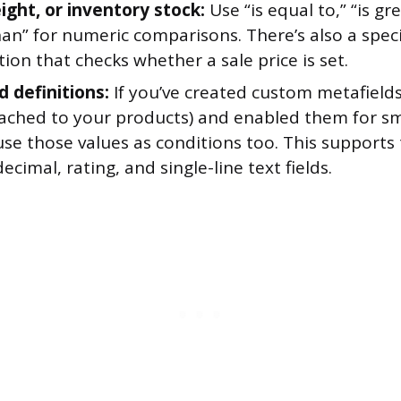
ight, or inventory stock:
Use “is equal to,” “is gr
than” for numeric comparisons. There’s also a spe
tion that checks whether a sale price is set.
d definitions:
If you’ve created custom metafields
tached to your products) and enabled them for sm
se those values as conditions too. This supports 
decimal, rating, and single-line text fields.