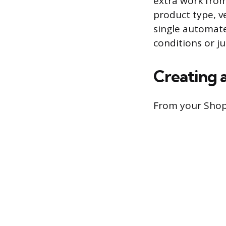
extra work from 
product type, v
single automat
conditions or j
Creating 
From your Shop