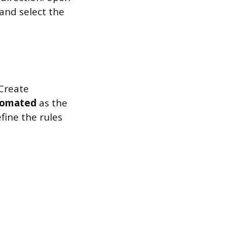
 and select the
 Create
omated
as the
fine the rules