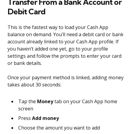
Transfer From a Bank Account or
Debit Card
This is the fastest way to load your Cash App
balance on demand. You’ll need a debit card or bank
account already linked to your Cash App profile. If
you haven’t added one yet, go to your profile
settings and follow the prompts to enter your card
or bank details.
Once your payment method is linked, adding money
takes about 30 seconds:
Tap the
Money
tab on your Cash App home
screen
Press
Add money
Choose the amount you want to add