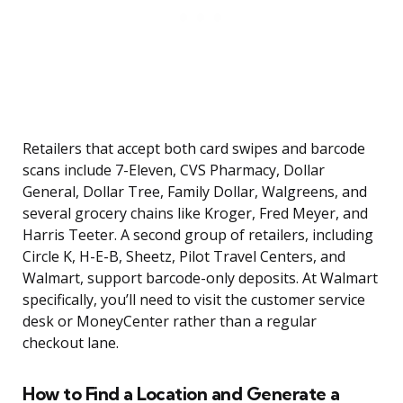
Retailers that accept both card swipes and barcode
scans include 7-Eleven, CVS Pharmacy, Dollar
General, Dollar Tree, Family Dollar, Walgreens, and
several grocery chains like Kroger, Fred Meyer, and
Harris Teeter. A second group of retailers, including
Circle K, H-E-B, Sheetz, Pilot Travel Centers, and
Walmart, support barcode-only deposits. At Walmart
specifically, you’ll need to visit the customer service
desk or MoneyCenter rather than a regular
checkout lane.
How to Find a Location and Generate a