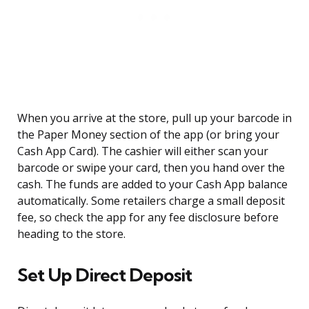
When you arrive at the store, pull up your barcode in
the Paper Money section of the app (or bring your
Cash App Card). The cashier will either scan your
barcode or swipe your card, then you hand over the
cash. The funds are added to your Cash App balance
automatically. Some retailers charge a small deposit
fee, so check the app for any fee disclosure before
heading to the store.
Set Up Direct Deposit