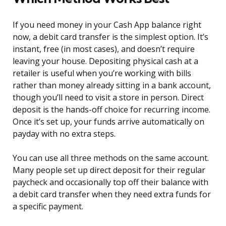
If you need money in your Cash App balance right
now, a debit card transfer is the simplest option. It’s
instant, free (in most cases), and doesn’t require
leaving your house. Depositing physical cash at a
retailer is useful when you’re working with bills
rather than money already sitting in a bank account,
though you’ll need to visit a store in person. Direct
deposit is the hands-off choice for recurring income.
Once it’s set up, your funds arrive automatically on
payday with no extra steps.
You can use all three methods on the same account.
Many people set up direct deposit for their regular
paycheck and occasionally top off their balance with
a debit card transfer when they need extra funds for
a specific payment.