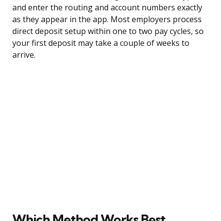
and enter the routing and account numbers exactly
as they appear in the app. Most employers process
direct deposit setup within one to two pay cycles, so
your first deposit may take a couple of weeks to
arrive.
Which Method Works Best