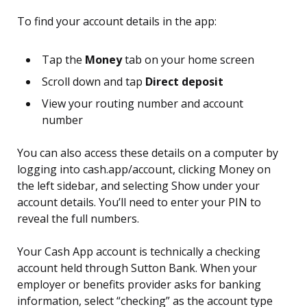
To find your account details in the app:
Tap the
Money
tab on your home screen
Scroll down and tap
Direct deposit
View your routing number and account
number
You can also access these details on a computer by
logging into cash.app/account, clicking Money on
the left sidebar, and selecting Show under your
account details. You’ll need to enter your PIN to
reveal the full numbers.
Your Cash App account is technically a checking
account held through Sutton Bank. When your
employer or benefits provider asks for banking
information, select “checking” as the account type