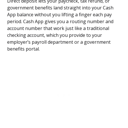
Direct deposit lets your paycheck, tax refund, or
government benefits land straight into your Cash
App balance without you lifting a finger each pay
period. Cash App gives you a routing number and
account number that work just like a traditional
checking account, which you provide to your
employer’s payroll department or a government
benefits portal.