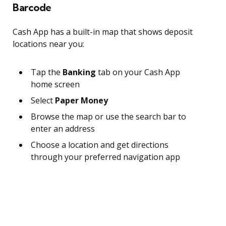
Barcode
Cash App has a built-in map that shows deposit
locations near you:
Tap the
Banking
tab on your Cash App
home screen
Select
Paper Money
Browse the map or use the search bar to
enter an address
Choose a location and get directions
through your preferred navigation app