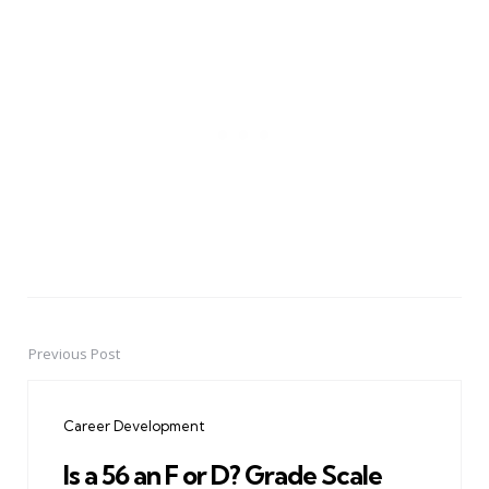
Previous Post
Post
navigation
Career Development
Is a 56 an F or D? Grade Scale