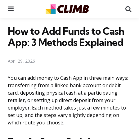
Menu
Se
How to Add Funds to Cash
App: 3 Methods Explained
April 29, 2026
You can add money to Cash App in three main ways:
transferring from a linked bank account or debit
card, depositing physical cash at a participating
retailer, or setting up direct deposit from your
employer. Each method takes just a few minutes to
set up, and the steps vary slightly depending on
which route you choose.