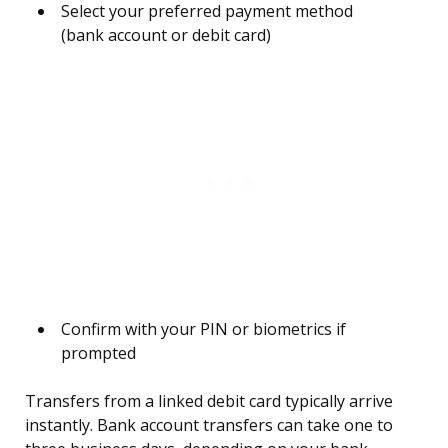
Select your preferred payment method
(bank account or debit card)
Confirm with your PIN or biometrics if
prompted
Transfers from a linked debit card typically arrive
instantly. Bank account transfers can take one to