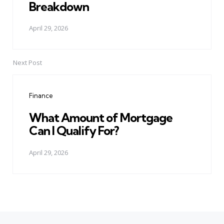
Breakdown
April 29, 2026
Next Post
Finance
What Amount of Mortgage
Can I Qualify For?
April 29, 2026