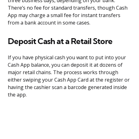
three business days, depending on your bank.
There’s no fee for standard transfers, though Cash
App may charge a small fee for instant transfers
from a bank account in some cases.
Deposit Cash at a Retail Store
If you have physical cash you want to put into your
Cash App balance, you can deposit it at dozens of
major retail chains. The process works through
either swiping your Cash App Card at the register or
having the cashier scan a barcode generated inside
the app.