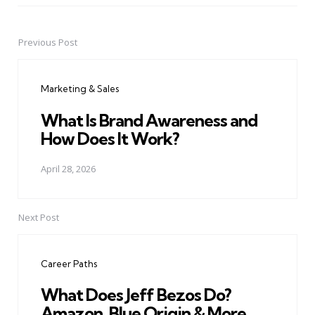
Previous Post
Post
navigation
Marketing & Sales
What Is Brand Awareness and
How Does It Work?
April 28, 2026
Next Post
Career Paths
What Does Jeff Bezos Do?
Amazon, Blue Origin & More