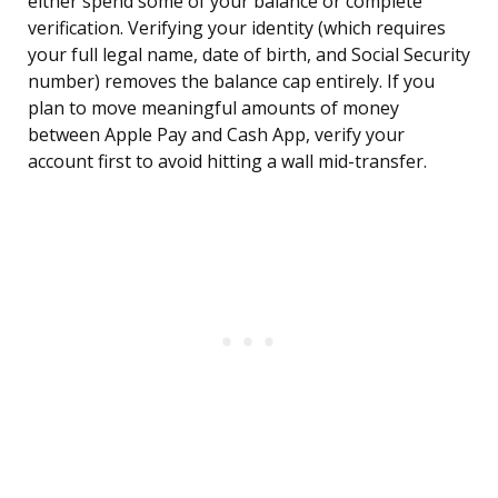
either spend some of your balance or complete
verification. Verifying your identity (which requires
your full legal name, date of birth, and Social Security
number) removes the balance cap entirely. If you
plan to move meaningful amounts of money
between Apple Pay and Cash App, verify your
account first to avoid hitting a wall mid-transfer.