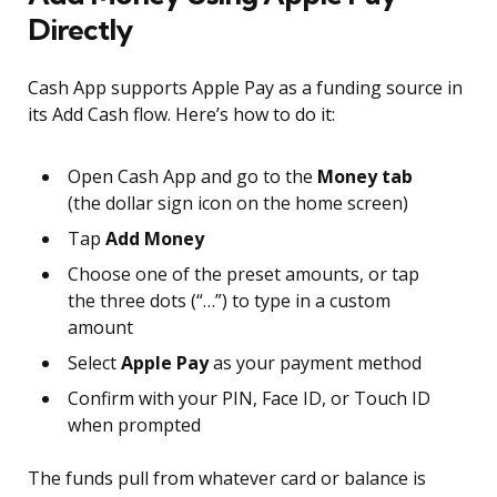
Directly
Cash App supports Apple Pay as a funding source in
its Add Cash flow. Here’s how to do it:
Open Cash App and go to the
Money tab
(the dollar sign icon on the home screen)
Tap
Add Money
Choose one of the preset amounts, or tap
the three dots (“…”) to type in a custom
amount
Select
Apple Pay
as your payment method
Confirm with your PIN, Face ID, or Touch ID
when prompted
The funds pull from whatever card or balance is