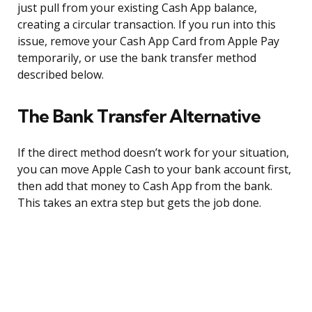
just pull from your existing Cash App balance,
creating a circular transaction. If you run into this
issue, remove your Cash App Card from Apple Pay
temporarily, or use the bank transfer method
described below.
The Bank Transfer Alternative
If the direct method doesn’t work for your situation,
you can move Apple Cash to your bank account first,
then add that money to Cash App from the bank.
This takes an extra step but gets the job done.