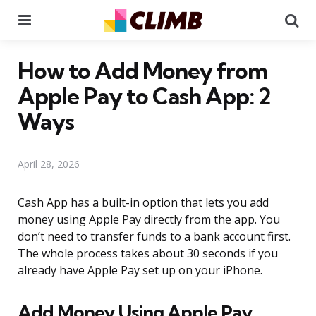
Menu
Se
How to Add Money from
Apple Pay to Cash App: 2
Ways
April 28, 2026
Cash App has a built-in option that lets you add
money using Apple Pay directly from the app. You
don’t need to transfer funds to a bank account first.
The whole process takes about 30 seconds if you
already have Apple Pay set up on your iPhone.
Add Money Using Apple Pay