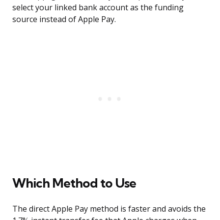
select your linked bank account as the funding
source instead of Apple Pay.
Which Method to Use
The direct Apple Pay method is faster and avoids the