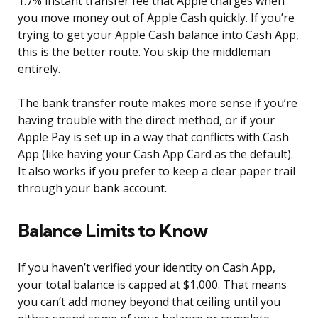
1.7% instant transfer fee that Apple charges when
you move money out of Apple Cash quickly. If you’re
trying to get your Apple Cash balance into Cash App,
this is the better route. You skip the middleman
entirely.
The bank transfer route makes more sense if you’re
having trouble with the direct method, or if your
Apple Pay is set up in a way that conflicts with Cash
App (like having your Cash App Card as the default).
It also works if you prefer to keep a clear paper trail
through your bank account.
Balance Limits to Know
If you haven’t verified your identity on Cash App,
your total balance is capped at $1,000. That means
you can’t add money beyond that ceiling until you