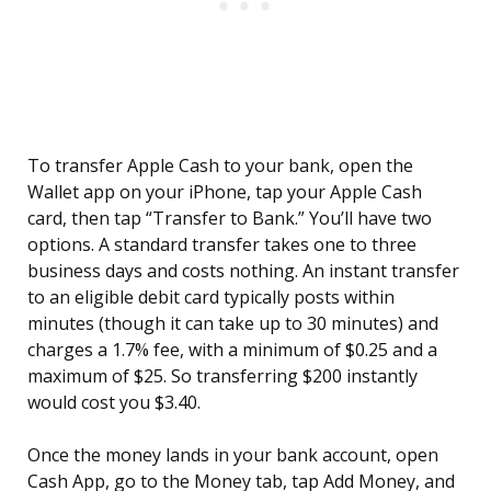
To transfer Apple Cash to your bank, open the
Wallet app on your iPhone, tap your Apple Cash
card, then tap “Transfer to Bank.” You’ll have two
options. A standard transfer takes one to three
business days and costs nothing. An instant transfer
to an eligible debit card typically posts within
minutes (though it can take up to 30 minutes) and
charges a 1.7% fee, with a minimum of $0.25 and a
maximum of $25. So transferring $200 instantly
would cost you $3.40.
Once the money lands in your bank account, open
Cash App, go to the Money tab, tap Add Money, and