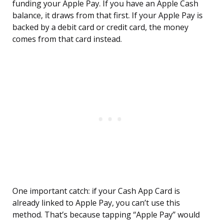
funding your Apple Pay. If you have an Apple Cash
balance, it draws from that first. If your Apple Pay is
backed by a debit card or credit card, the money
comes from that card instead.
One important catch: if your Cash App Card is
already linked to Apple Pay, you can’t use this
method. That’s because tapping “Apple Pay” would