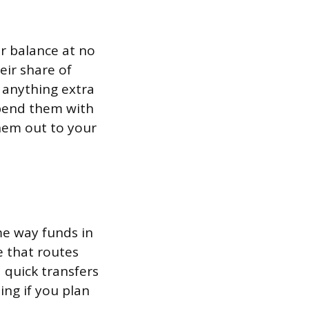
 balance at no
eir share of
 anything extra
spend them with
hem out to your
me way funds in
e that routes
 quick transfers
ing if you plan