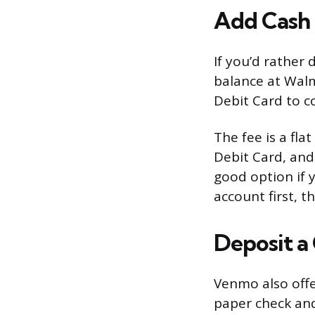
Add Cash a
If you’d rather
balance at Walm
Debit Card to c
The fee is a fl
Debit Card, and 
good option if 
account first, t
Deposit a
Venmo also offe
paper check and