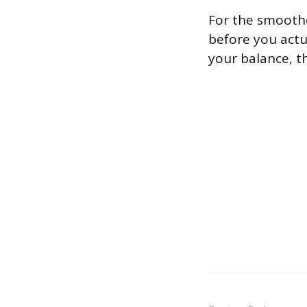
For the smoothe
before you actu
your balance, t