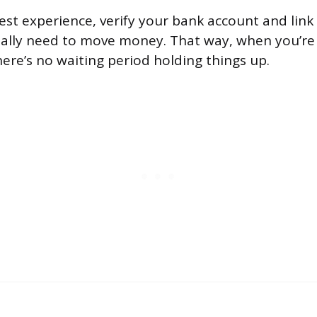
st experience, verify your bank account and link 
ally need to move money. That way, when you’re 
here’s no waiting period holding things up.