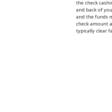
the check cashi
and back of you
and the funds m
check amount a
typically clear 