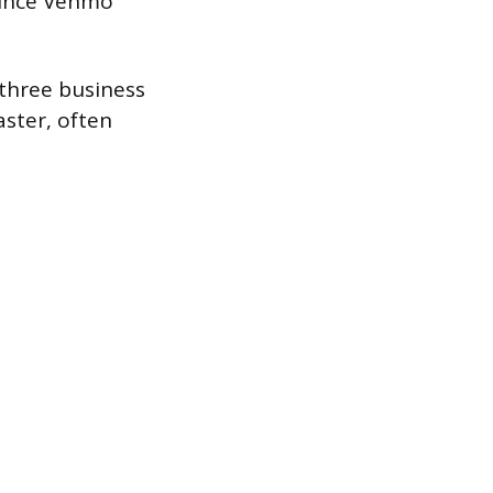
since Venmo
 three business
aster, often