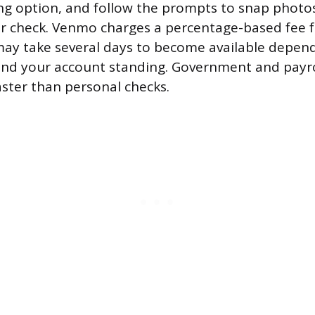
ng option, and follow the prompts to snap photos
r check. Venmo charges a percentage-based fee fo
ay take several days to become available depen
nd your account standing. Government and payro
faster than personal checks.