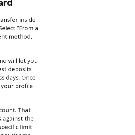
ard
ansfer inside
Select “From a
ment method,
mo will let you
test deposits
ss days. Once
 your profile
count. That
s against the
ecific limit