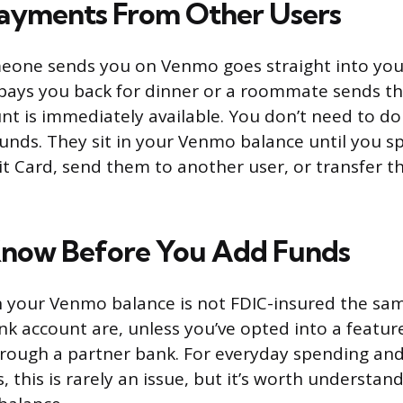
ayments From Other Users
one sends you on Venmo goes straight into your
nd pays you back for dinner or a roommate sends th
nt is immediately available. You don’t need to do
funds. They sit in your Venmo balance until you 
 Card, send them to another user, or transfer t
Know Before You Add Funds
n your Venmo balance is not FDIC-insured the sa
ank account are, unless you’ve opted into a featur
rough a partner bank. For everyday spending and
 this is rarely an issue, but it’s worth understand