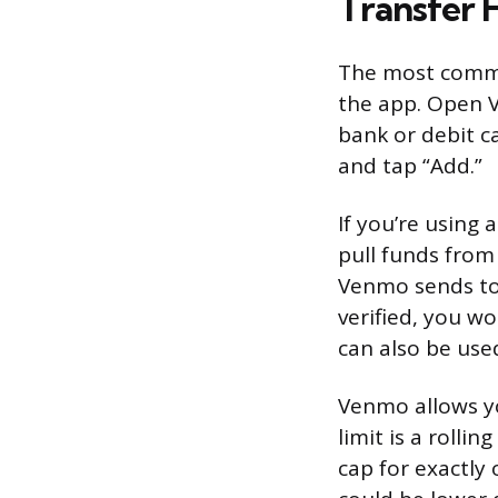
Transfer 
The most common
the app. Open V
bank or debit c
and tap “Add.”
If you’re using 
pull funds from 
Venmo sends to 
verified, you wo
can also be use
Venmo allows y
limit is a roll
cap for exactly