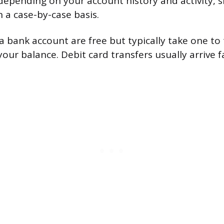
depending on your account history and activity, 
n a case-by-case basis.
a bank account are free but typically take one to
your balance. Debit card transfers usually arrive f