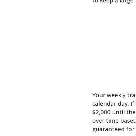
to keep a large 
Your weekly tran
calendar day. I
$2,000 until th
over time based
guaranteed for 