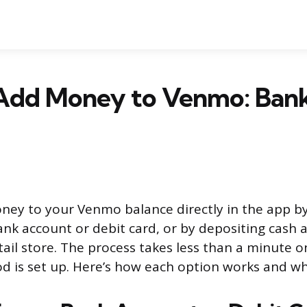
Add Money to Venmo: Bank
ey to your Venmo balance directly in the app by
ank account or debit card, or by depositing cash a
tail store. The process takes less than a minute 
is set up. Here’s how each option works and wha