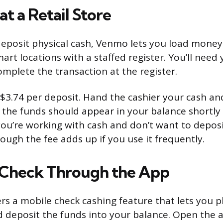
t a Retail Store
 deposit physical cash, Venmo lets you load mone
art locations with a staffed register. You’ll nee
omplete the transaction at the register.
at $3.74 per deposit. Hand the cashier your cash 
the funds should appear in your balance shortly a
you’re working with cash and don’t want to deposit
hough the fee adds up if you use it frequently.
 Check Through the App
rs a mobile check cashing feature that lets you 
 deposit the funds into your balance. Open the a