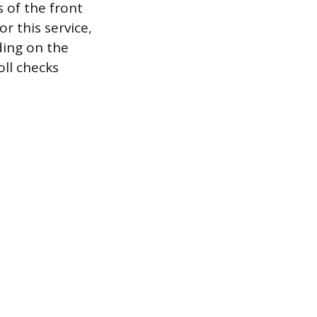
 of the front
r this service,
ding on the
ll checks