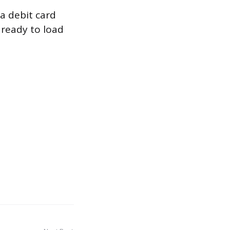
a debit card
ready to load