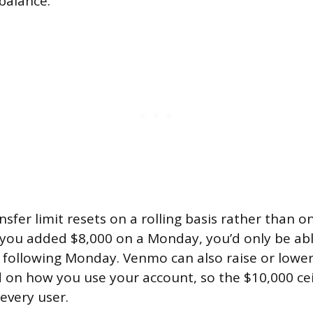
balance.
sfer limit resets on a rolling basis rather than on
f you added $8,000 on a Monday, you’d only be ab
e following Monday. Venmo can also raise or lower
 on how you use your account, so the $10,000 ceil
every user.