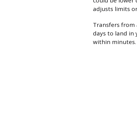
could be lower 
adjusts limits o
Transfers from 
days to land in 
within minutes.