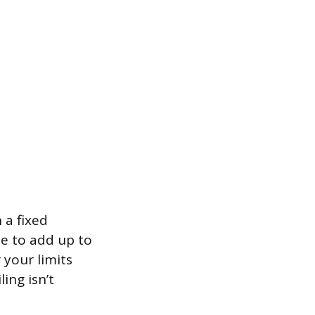
 a fixed
le to add up to
 your limits
ing isn’t