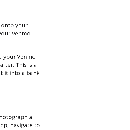
y onto your
d your Venmo
and your Venmo
fter. This is a
 it into a bank
photograph a
pp, navigate to