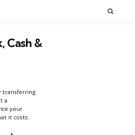
Search
, Cash &
 transferring
t a
once your
t it costs.