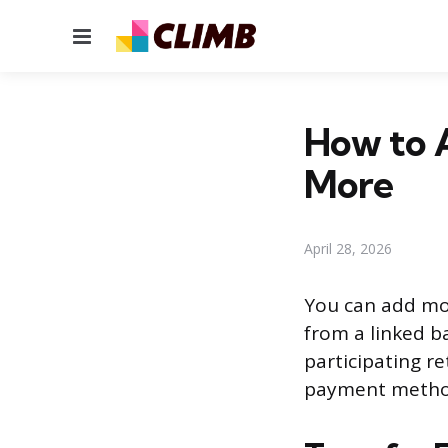
Menu
How to 
More
April 28, 2026
You can add mon
from a linked b
participating re
payment method 