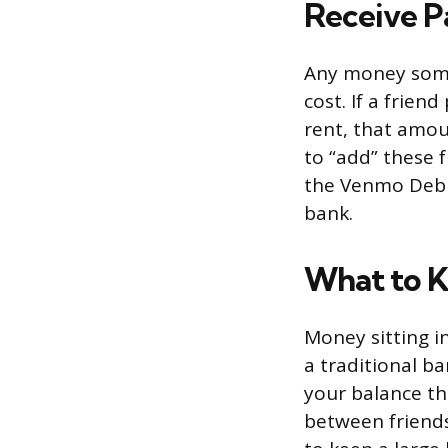
Receive P
Any money some
cost. If a frie
rent, that amou
to “add” these 
the Venmo Debit
bank.
What to 
Money sitting i
a traditional b
your balance th
between friends,