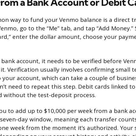
From a Bank Account or Debit C
 way to fund your Venmo balance is a direct tr
enmo, go to the “Me” tab, and tap “Add Money.” 
ard,” enter the dollar amount, choose your pay
a bank account, it needs to be verified before Ven
it. Verification usually involves confirming small 
your account, which can take a couple of busine
n’t need to repeat this step. Debit cards linked to
d without the test-deposit process.
ou to add up to $10,000 per week from a bank ac
ing seven-day window, meaning each transfer count
 one week from the moment it’s authorized. Your sp