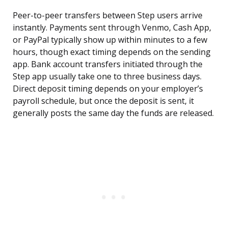
Peer-to-peer transfers between Step users arrive
instantly. Payments sent through Venmo, Cash App,
or PayPal typically show up within minutes to a few
hours, though exact timing depends on the sending
app. Bank account transfers initiated through the
Step app usually take one to three business days.
Direct deposit timing depends on your employer’s
payroll schedule, but once the deposit is sent, it
generally posts the same day the funds are released.