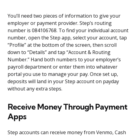
You’ll need two pieces of information to give your
employer or payment provider. Step’s routing
number is 084106768. To find your individual account
number, open the Step app, select your account, tap
“Profile” at the bottom of the screen, then scroll
down to “Details” and tap “Account & Routing
Number.” Hand both numbers to your employer’s
payroll department or enter them into whatever
portal you use to manage your pay. Once set up,
deposits will land in your Step account on payday
without any extra steps.
Receive Money Through Payment
Apps
Step accounts can receive money from Venmo, Cash