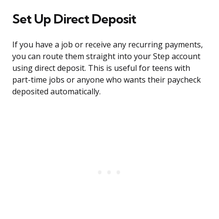
Set Up Direct Deposit
If you have a job or receive any recurring payments,
you can route them straight into your Step account
using direct deposit. This is useful for teens with
part-time jobs or anyone who wants their paycheck
deposited automatically.