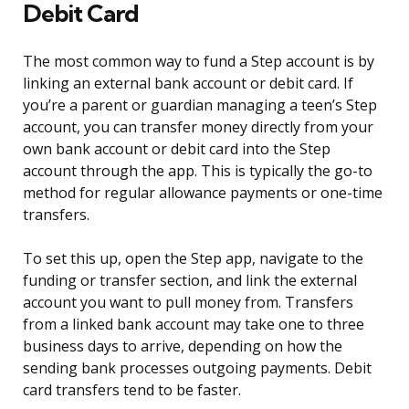
Debit Card
The most common way to fund a Step account is by
linking an external bank account or debit card. If
you’re a parent or guardian managing a teen’s Step
account, you can transfer money directly from your
own bank account or debit card into the Step
account through the app. This is typically the go-to
method for regular allowance payments or one-time
transfers.
To set this up, open the Step app, navigate to the
funding or transfer section, and link the external
account you want to pull money from. Transfers
from a linked bank account may take one to three
business days to arrive, depending on how the
sending bank processes outgoing payments. Debit
card transfers tend to be faster.