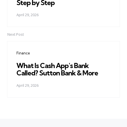
Step by Step
April 29, 2026
Next Post
Finance
What Is Cash App's Bank
Called? Sutton Bank & More
April 29, 2026