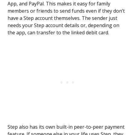
App, and PayPal. This makes it easy for family
members or friends to send funds even if they don’t
have a Step account themselves. The sender just
needs your Step account details or, depending on
the app, can transfer to the linked debit card.
Step also has its own built-in peer-to-peer payment
feature. If someone else in your life uses Step, they