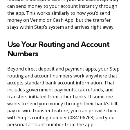
can send money to your account instantly through
the app. This works similarly to how you’d send
money on Venmo or Cash App, but the transfer
stays within Step’s system and arrives right away.
Use Your Routing and Account
Numbers
Beyond direct deposit and payment apps, your Step
routing and account numbers work anywhere that
accepts standard bank account information. That
includes government payments, tax refunds, and
transfers initiated from other banks. If someone
wants to send you money through their bank’s bill
pay or wire transfer feature, you can provide them
with Step’s routing number (084106768) and your
personal account number from the app.