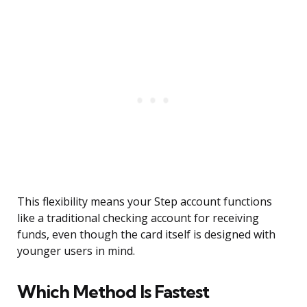
This flexibility means your Step account functions
like a traditional checking account for receiving
funds, even though the card itself is designed with
younger users in mind.
Which Method Is Fastest