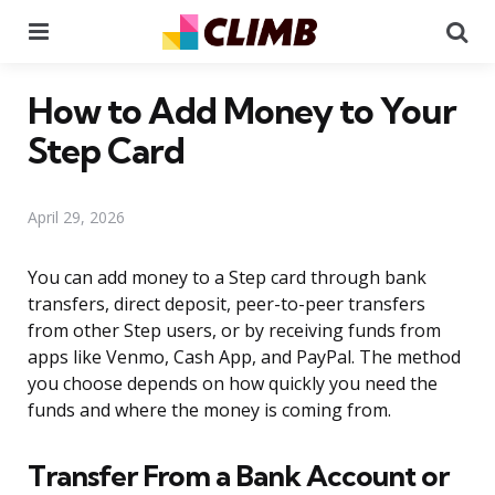
Menu
Se
How to Add Money to Your
Step Card
April 29, 2026
You can add money to a Step card through bank
transfers, direct deposit, peer-to-peer transfers
from other Step users, or by receiving funds from
apps like Venmo, Cash App, and PayPal. The method
you choose depends on how quickly you need the
funds and where the money is coming from.
Transfer From a Bank Account or