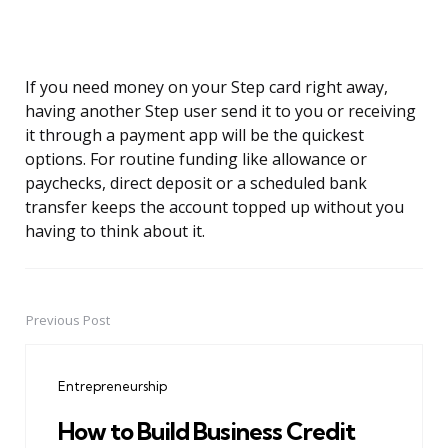
If you need money on your Step card right away,
having another Step user send it to you or receiving
it through a payment app will be the quickest
options. For routine funding like allowance or
paychecks, direct deposit or a scheduled bank
transfer keeps the account topped up without you
having to think about it.
Previous Post
Post
navigation
Entrepreneurship
How to Build Business Credit