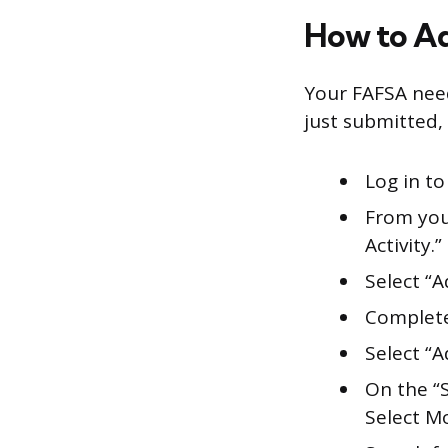
How to Ad
Your FAFSA need
just submitted, 
Log in to
From you
Activity.”
Select “
Complete
Select “A
On the “
Select M