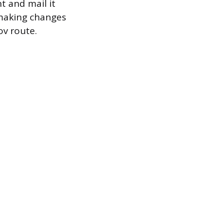
t and mail it
 making changes
ov route.