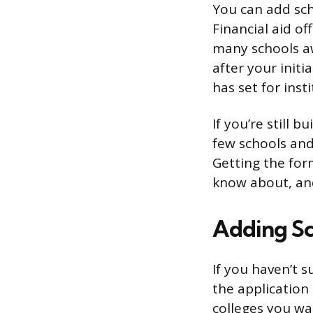
You can add scho
Financial aid of
many schools aw
after your init
has set for inst
If you’re still b
few schools and 
Getting the for
know about, and
Adding Sc
If you haven’t 
the application 
colleges you wa