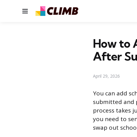
Menu
How to 
After S
April 29, 2026
You can add sch
submitted and p
process takes ju
you need to sen
swap out school