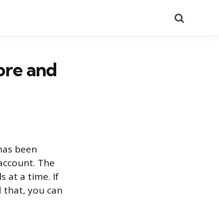
Search
ore and
 has been
account. The
 at a time. If
 that, you can