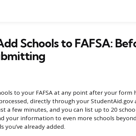
Add Schools to FAFSA: Bef
ubmitting
ools to your FAFSA at any point after your form
rocessed, directly through your StudentAid.gov 
st a few minutes, and you can list up to 20 schools
d your information to even more schools beyond
s you’ve already added.