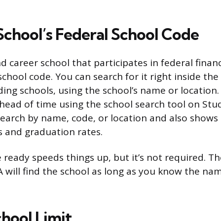
School’s Federal School Code
d career school that participates in federal financ
chool code. You can search for it right inside the
ing schools, using the school’s name or location.
head of time using the school search tool on Stu
search by name, code, or location and also shows d
 and graduation rates.
 ready speeds things up, but it’s not required. Th
A will find the school as long as you know the na
hool Limit