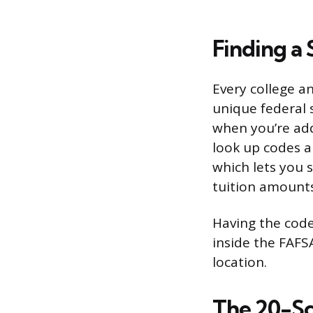
Finding a 
Every college an
unique federal s
when you’re add
look up codes a
which lets you 
tuition amounts
Having the code
inside the FAFS
location.
The 20-Sc