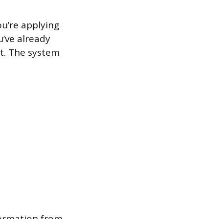
ou’re applying
u’ve already
st. The system
formation from