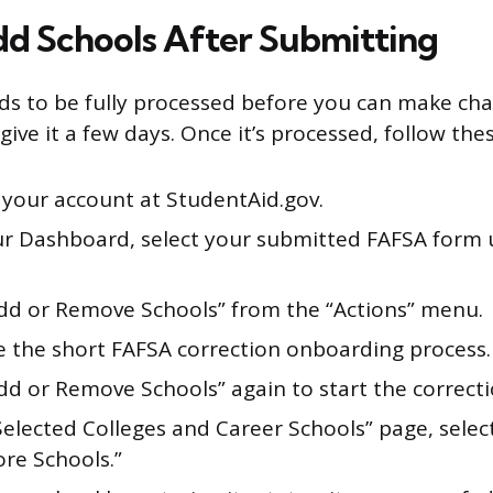
d Schools After Submitting
s to be fully processed before you can make chan
give it a few days. Once it’s processed, follow the
 your account at StudentAid.gov.
r Dashboard, select your submitted FAFSA form
Add or Remove Schools” from the “Actions” menu.
 the short FAFSA correction onboarding process.
dd or Remove Schools” again to start the correcti
Selected Colleges and Career Schools” page, selec
ore Schools.”