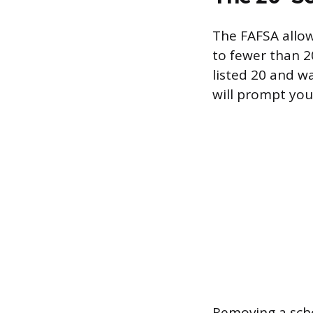
The FAFSA allow
to fewer than 20
listed 20 and w
will prompt you
Removing a scho