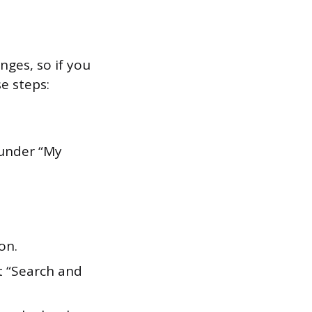
ges, so if you
se steps:
 under “My
on.
t “Search and