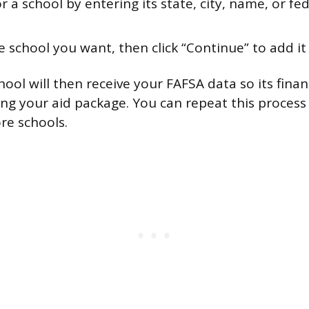
r a school by entering its state, city, name, or fe
e school you want, then click “Continue” to add it t
chool will then receive your FAFSA data so its financ
ing your aid package. You can repeat this proces
re schools.