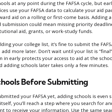
ols at any point during the FAFSA cycle, but earli
fices use your FAFSA data to calculate your aid p
ard aid on a rolling or first-come basis. Adding 
ial submission could mean missing priority deadlin
itutional aid, grants, or work-study funds.
uilding your college list, it’s fine to submit the FAF
add more later. Don’t wait until your list is “final
m in early protects your access to aid at the scho
 adding schools later takes only a few minutes.
hools Before Submitting
submitted your FAFSA yet, adding schools is even 
itself, you’ll reach a step where you search for an
nt to receive your information. Use the same se