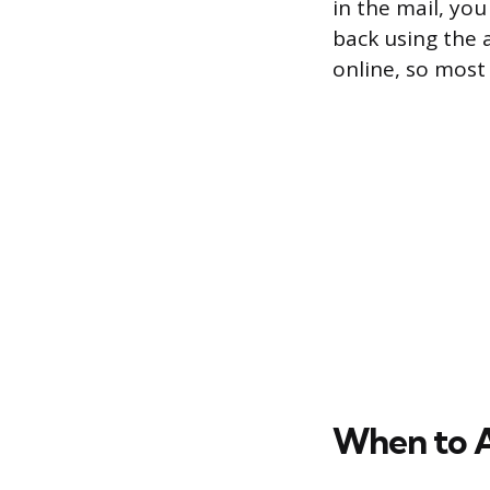
in the mail, yo
back using the 
online, so most
When to 