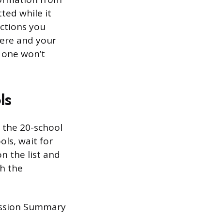
ted while it
ections you
ere and your
 one won’t
ls
 the 20-school
ols, wait for
n the list and
h the
mission Summary