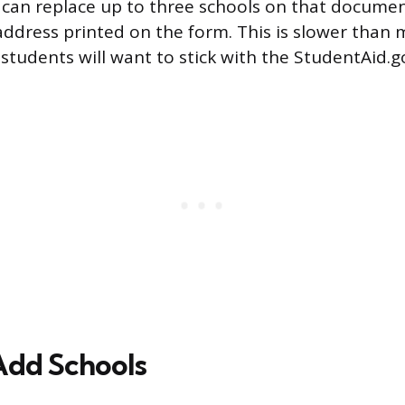
u can replace up to three schools on that documen
address printed on the form. This is slower than
 students will want to stick with the StudentAid.g
Add Schools