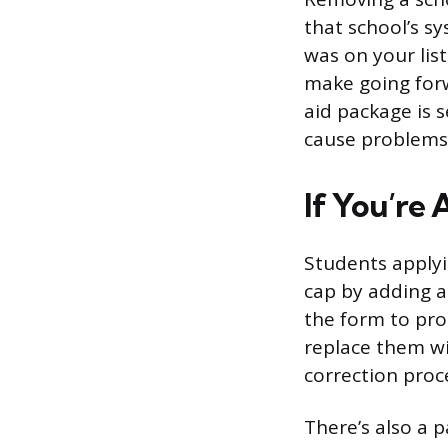
that school’s s
was on your lis
make going for
aid package is 
cause problems 
If You’re
Students applyi
cap by adding an
the form to pro
replace them w
correction proc
There’s also a 