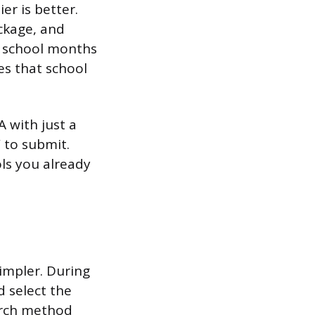
er is better.
ackage, and
a school months
es that school
SA with just a
” to submit.
ols you already
simpler. During
d select the
arch method