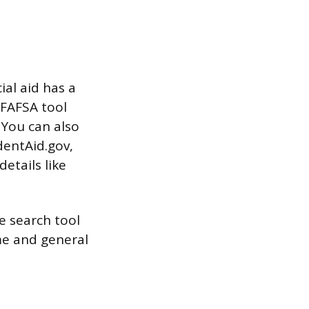
ial aid has a
 FAFSA tool
 You can also
dentAid.gov,
etails like
e search tool
me and general