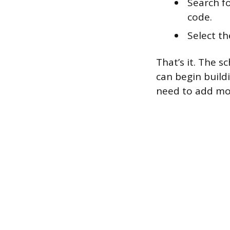
Search fo
code.
Select th
That’s it. The s
can begin build
need to add mo