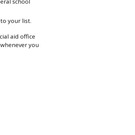
deral school
o your list.
ial aid office
s whenever you