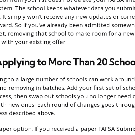
ystem. The school keeps whatever data you submit
t. It simply won’t receive any new updates or corr
ward. So if you’ve already been admitted somewh
set, removing that school to make room for a new
with your existing offer.
 Applying to More Than 20 Schoo
ng to a large number of schools can work around
d removing in batches. Add your first set of scho
cess, then swap out schools you no longer need o
ith new ones. Each round of changes goes throug
ess described above.
paper option. If you received a paper FAFSA Sub