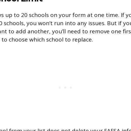
s up to 20 schools on your form at one time. If y
 schools, you won’t run into any issues. But if yo
ant to add another, you’ll need to remove one fir
 to choose which school to replace.
ol from your list does not delete your FAFSA in