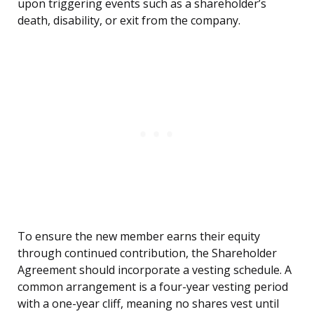
upon triggering events such as a shareholder’s
death, disability, or exit from the company.
To ensure the new member earns their equity
through continued contribution, the Shareholder
Agreement should incorporate a vesting schedule. A
common arrangement is a four-year vesting period
with a one-year cliff, meaning no shares vest until