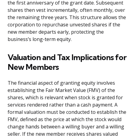
the first anniversary of the grant date. Subsequent
shares then vest incrementally, often monthly, over
the remaining three years. This structure allows the
corporation to repurchase unvested shares if the
new member departs early, protecting the
business’s long-term equity.
Valuation and Tax Implications for
New Members
The financial aspect of granting equity involves
establishing the Fair Market Value (FMV) of the
shares, which is relevant when stock is granted for
services rendered rather than a cash payment. A
formal valuation must be conducted to establish the
FMV, defined as the price at which the stock would
change hands between a willing buyer and a willing
seller. If the new member receives shares valued