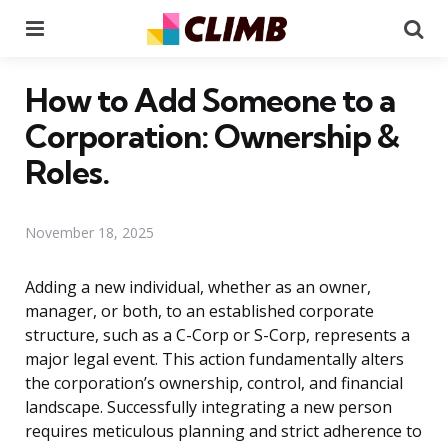
Menu
Se
How to Add Someone to a
Corporation: Ownership &
Roles.
November 18, 2025
Adding a new individual, whether as an owner,
manager, or both, to an established corporate
structure, such as a C-Corp or S-Corp, represents a
major legal event. This action fundamentally alters
the corporation’s ownership, control, and financial
landscape. Successfully integrating a new person
requires meticulous planning and strict adherence to