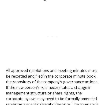
All approved resolutions and meeting minutes must
be recorded and filed in the corporate minute book,
the repository of the company’s governance actions.
If the new person’s role necessitates a change in
management structure or share rights, the
corporate bylaws may need to be formally amended,
requiring a specific shareholder vote. The company’s