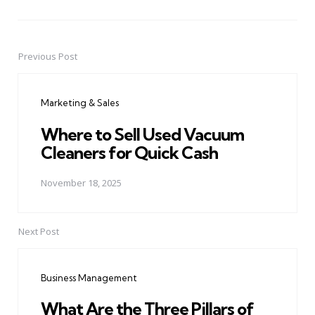
Previous Post
Post
navigation
Marketing & Sales
Where to Sell Used Vacuum
Cleaners for Quick Cash
November 18, 2025
Next Post
Business Management
What Are the Three Pillars of