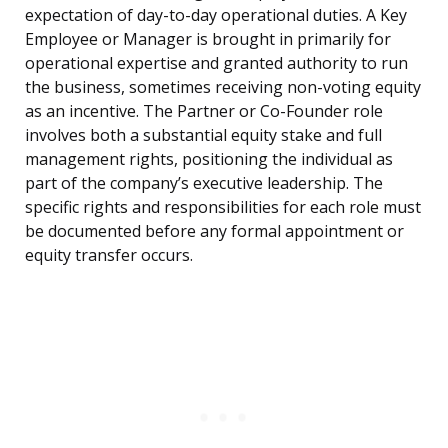
expectation of day-to-day operational duties. A Key
Employee or Manager is brought in primarily for
operational expertise and granted authority to run
the business, sometimes receiving non-voting equity
as an incentive. The Partner or Co-Founder role
involves both a substantial equity stake and full
management rights, positioning the individual as
part of the company’s executive leadership. The
specific rights and responsibilities for each role must
be documented before any formal appointment or
equity transfer occurs.