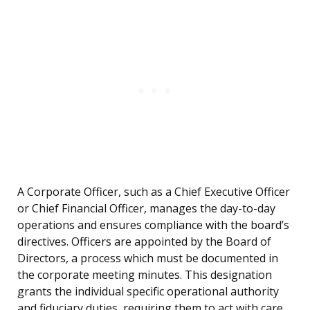
A Corporate Officer, such as a Chief Executive Officer
or Chief Financial Officer, manages the day-to-day
operations and ensures compliance with the board’s
directives. Officers are appointed by the Board of
Directors, a process which must be documented in
the corporate meeting minutes. This designation
grants the individual specific operational authority
and fiduciary duties, requiring them to act with care