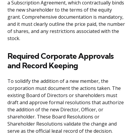
a Subscription Agreement, which contractually binds
the new shareholder to the terms of the equity
grant. Comprehensive documentation is mandatory,
and it must clearly outline the price paid, the number
of shares, and any restrictions associated with the
stock.
Required Corporate Approvals
and Record Keeping
To solidify the addition of a new member, the
corporation must document the actions taken. The
existing Board of Directors or shareholders must
draft and approve formal resolutions that authorize
the addition of the new Director, Officer, or
shareholder. These Board Resolutions or
Shareholder Resolutions validate the change and
serve as the official legal record of the decision.