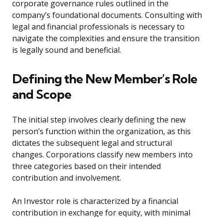
corporate governance rules outlined in the
company’s foundational documents. Consulting with
legal and financial professionals is necessary to
navigate the complexities and ensure the transition
is legally sound and beneficial.
Defining the New Member’s Role
and Scope
The initial step involves clearly defining the new
person’s function within the organization, as this
dictates the subsequent legal and structural
changes. Corporations classify new members into
three categories based on their intended
contribution and involvement.
An Investor role is characterized by a financial
contribution in exchange for equity, with minimal