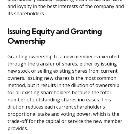
and loyalty in the best interests of the company and
its shareholders.
Issuing Equity and Granting
Ownership
Granting ownership to a new member is executed
through the transfer of shares, either by issuing
new stock or selling existing shares from current
owners. Issuing new shares is the most common
method, but it results in the dilution of ownership
for all existing shareholders because the total
number of outstanding shares increases. This
dilution reduces each current shareholder’s
proportional stake and voting power, which is the
trade-off for the capital or service the new member
provides.