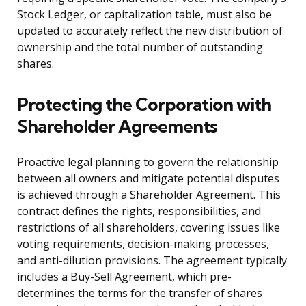
Stock Ledger, or capitalization table, must also be
updated to accurately reflect the new distribution of
ownership and the total number of outstanding
shares.
Protecting the Corporation with
Shareholder Agreements
Proactive legal planning to govern the relationship
between all owners and mitigate potential disputes
is achieved through a Shareholder Agreement. This
contract defines the rights, responsibilities, and
restrictions of all shareholders, covering issues like
voting requirements, decision-making processes,
and anti-dilution provisions. The agreement typically
includes a Buy-Sell Agreement, which pre-
determines the terms for the transfer of shares