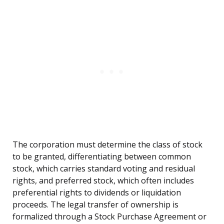
The corporation must determine the class of stock
to be granted, differentiating between common
stock, which carries standard voting and residual
rights, and preferred stock, which often includes
preferential rights to dividends or liquidation
proceeds. The legal transfer of ownership is
formalized through a Stock Purchase Agreement or