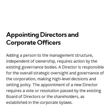
Appointing Directors and
Corporate Officers
Adding a person to the management structure,
independent of ownership, requires action by the
existing governance bodies. A Director is responsible
for the overall strategic oversight and governance of
the corporation, making high-level decisions and
setting policy. The appointment of a new Director
requires a vote or resolution passed by the existing
Board of Directors or the shareholders, as
established in the corporate bylaws.