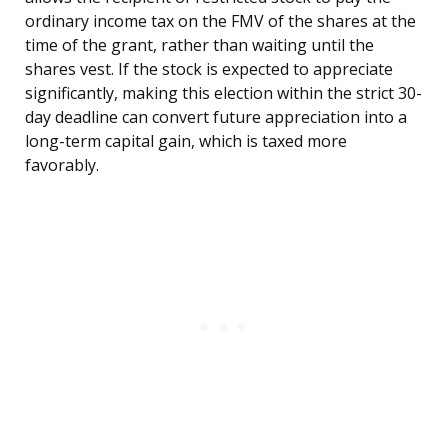
ordinary income tax on the FMV of the shares at the
time of the grant, rather than waiting until the
shares vest. If the stock is expected to appreciate
significantly, making this election within the strict 30-
day deadline can convert future appreciation into a
long-term capital gain, which is taxed more
favorably.