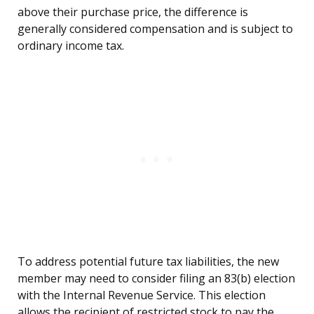
above their purchase price, the difference is
generally considered compensation and is subject to
ordinary income tax.
To address potential future tax liabilities, the new
member may need to consider filing an 83(b) election
with the Internal Revenue Service. This election
allows the recipient of restricted stock to pay the