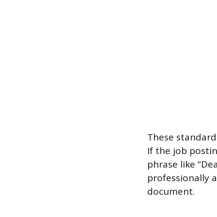
These standard 
If the job posti
phrase like “D
professionally a
document.