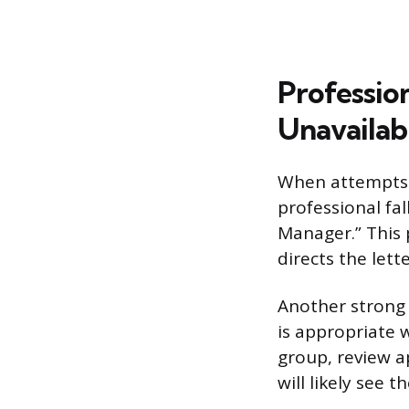
Professio
Unavailab
When attempts t
professional fa
Manager.” This 
directs the lett
Another strong 
is appropriate 
group, review a
will likely see t