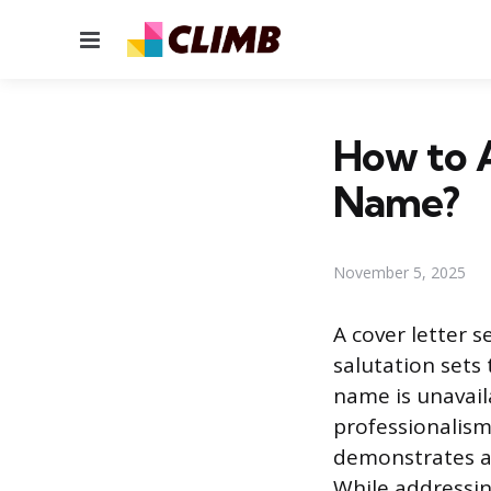
Menu
How to 
Name?
November 5, 2025
A cover letter s
salutation sets 
name is unavail
professionalism
demonstrates at
While addressing