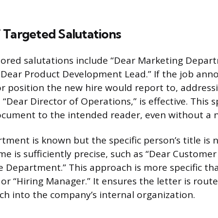
 Targeted Salutations
lored salutations include “Dear Marketing Depar
 “Dear Product Development Lead.” If the job an
or position the new hire would report to, address
 “Dear Director of Operations,” is effective. This sp
ocument to the intended reader, even without a 
ment is known but the specific person’s title is n
 is sufficiently precise, such as “Dear Custome
e Department.” This approach is more specific tha
 “Hiring Manager.” It ensures the letter is route
ch into the company’s internal organization.