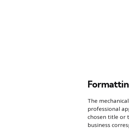
Formattin
The mechanical 
professional ap
chosen title or
business corre