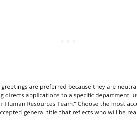
greetings are preferred because they are neutral
ng directs applications to a specific department, 
ear Human Resources Team.” Choose the most acc
ccepted general title that reflects who will be re