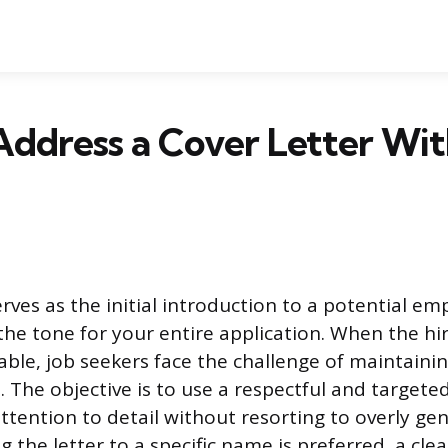
Address a Cover Letter Wi
erves as the initial introduction to a potential em
the tone for your entire application. When the hir
able, job seekers face the challenge of maintaini
. The objective is to use a respectful and targete
tention to detail without resorting to overly gen
 the letter to a specific name is preferred, a clea