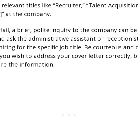
elevant titles like “Recruiter,” “Talent Acquisition
]” at the company.
 fail, a brief, polite inquiry to the company can be 
nd ask the administrative assistant or receptionis
iring for the specific job title. Be courteous and d
you wish to address your cover letter correctly, b
re the information.