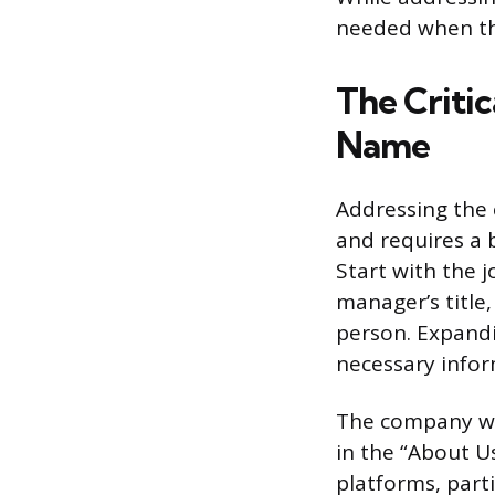
needed when th
The Critic
Name
Addressing the c
and requires a b
Start with the j
manager’s title
person. Expandi
necessary infor
The company we
in the “About U
platforms, parti