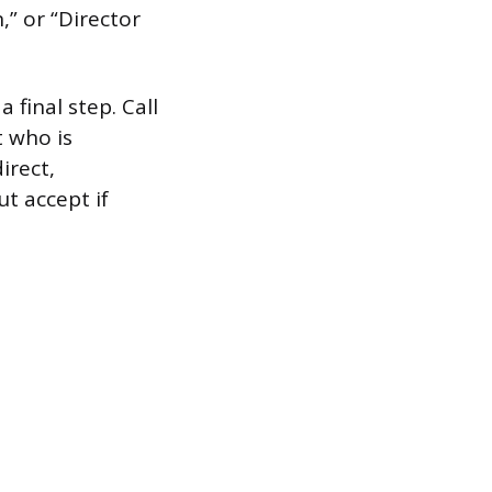
,” or “Director
a final step. Call
t who is
irect,
ut accept if