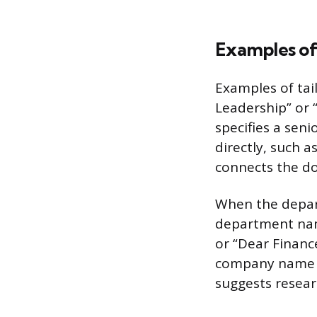
Examples of
Examples of tai
Leadership” or
specifies a seni
directly, such as
connects the d
When the depart
department name
or “Dear Financ
company name or
suggests resear