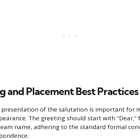
g and Placement Best Practices
presentation of the salutation is important for 
pearance. The greeting should start with “Dear,” 
 team name, adhering to the standard formal con
spondence.