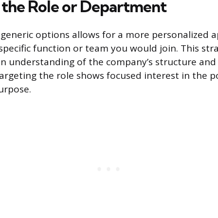
 the Role or Department
generic options allows for a more personalized 
specific function or team you would join. This str
n understanding of the company’s structure and 
Targeting the role shows focused interest in the p
urpose.