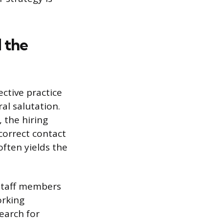
d the
ective practice
al salutation.
, the hiring
correct contact
ften yields the
staff members
orking
Search for