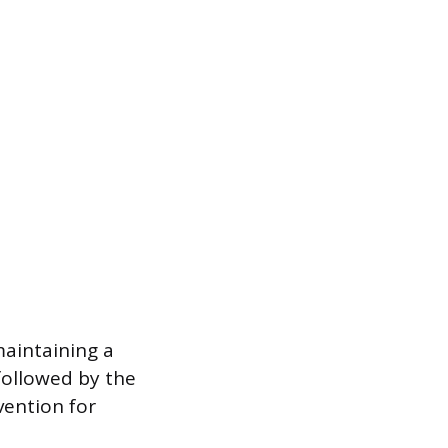
maintaining a
followed by the
vention for