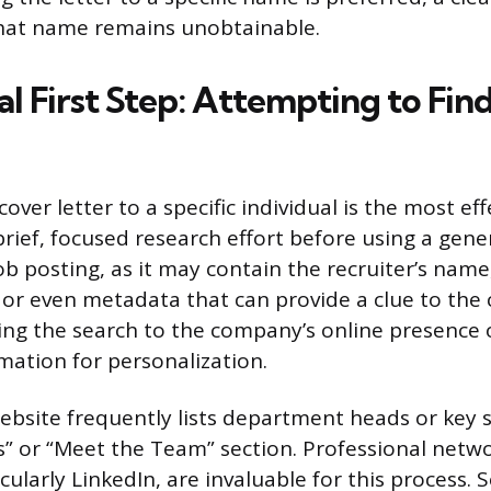
at name remains unobtainable.
al First Step: Attempting to Fin
over letter to a specific individual is the most eff
rief, focused research effort before using a gener
ob posting, as it may contain the recruiter’s name
, or even metadata that can provide a clue to the 
ng the search to the company’s online presence o
mation for personalization.
bsite frequently lists department heads or key 
s” or “Meet the Team” section. Professional netw
cularly LinkedIn, are invaluable for this process. 