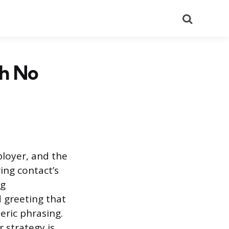
Search
th No
ployer, and the
ing contact’s
ng
d greeting that
eric phrasing.
r strategy is