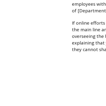
employees with r
of [Department
If online efforts
the main line a
overseeing the h
explaining that 
they cannot sha