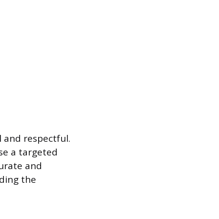
 and respectful.
use a targeted
urate and
ading the