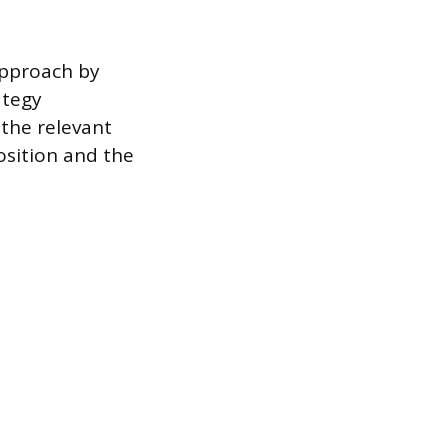
approach by
ategy
the relevant
osition and the