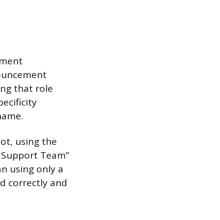
tment
nouncement
ing that role
ecificity
name.
ot, using the
r Support Team”
n using only a
d correctly and