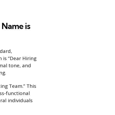
 Name is
ndard,
 is “Dear Hiring
rmal tone, and
ng.
ting Team.” This
ss-functional
al individuals