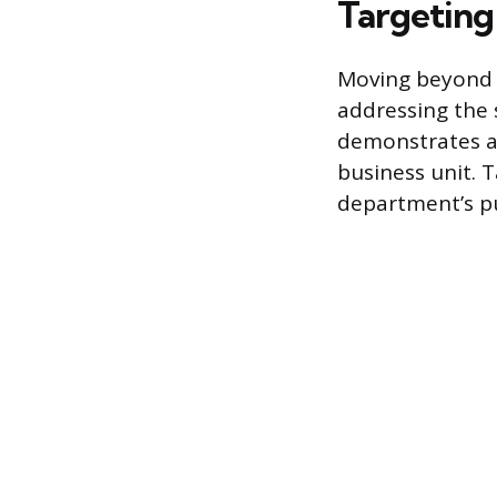
Targeting
Moving beyond 
addressing the 
demonstrates a
business unit. 
department’s p