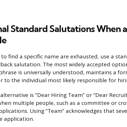
nal Standard Salutations When a
le
o find a specific name are exhausted, use a sta
llback salutation. The most widely accepted option
phrase is universally understood, maintains a fo
er to the individual most likely responsible for hiri
alternative is “Dear Hiring Team” or “Dear Recrui
when multiple people, such as a committee or cro
pplications. Using “Team” acknowledges that sever
he application.