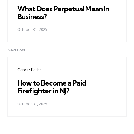
What Does Perpetual Mean In
Business?
October 31, 2025
Next Post
Career Paths
How to Become a Paid
Firefighter in NJ?
October 31, 2025