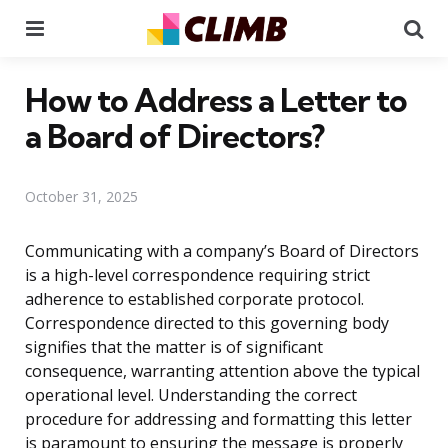
Menu
Se
How to Address a Letter to
a Board of Directors?
October 31, 2025
Communicating with a company’s Board of Directors
is a high-level correspondence requiring strict
adherence to established corporate protocol.
Correspondence directed to this governing body
signifies that the matter is of significant
consequence, warranting attention above the typical
operational level. Understanding the correct
procedure for addressing and formatting this letter
is paramount to ensuring the message is properly