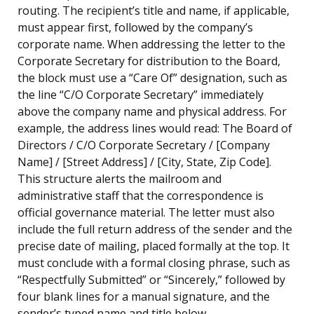
routing. The recipient’s title and name, if applicable,
must appear first, followed by the company’s
corporate name. When addressing the letter to the
Corporate Secretary for distribution to the Board,
the block must use a “Care Of” designation, such as
the line “C/O Corporate Secretary” immediately
above the company name and physical address. For
example, the address lines would read: The Board of
Directors / C/O Corporate Secretary / [Company
Name] / [Street Address] / [City, State, Zip Code].
This structure alerts the mailroom and
administrative staff that the correspondence is
official governance material. The letter must also
include the full return address of the sender and the
precise date of mailing, placed formally at the top. It
must conclude with a formal closing phrase, such as
“Respectfully Submitted” or “Sincerely,” followed by
four blank lines for a manual signature, and the
sender’s typed name and title below.