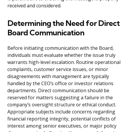
received and considered.
Determining the Need for Direct
Board Communication
Before initiating communication with the Board,
individuals must evaluate whether the issue truly
warrants high-level escalation. Routine operational
complaints, customer service issues, or minor
disagreements with management are typically
handled by the CEO’s office or investor relations
departments. Direct communication should be
reserved for matters suggesting a failure in the
company’s oversight structure or ethical conduct.
Appropriate subjects include concerns regarding
financial reporting integrity, potential conflicts of
interest among senior executives, or major policy