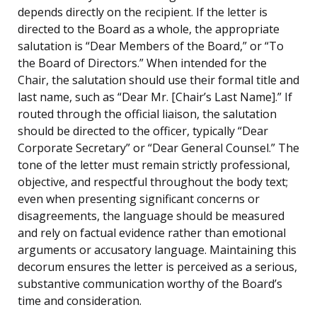
depends directly on the recipient. If the letter is
directed to the Board as a whole, the appropriate
salutation is “Dear Members of the Board,” or “To
the Board of Directors.” When intended for the
Chair, the salutation should use their formal title and
last name, such as “Dear Mr. [Chair’s Last Name].” If
routed through the official liaison, the salutation
should be directed to the officer, typically “Dear
Corporate Secretary” or “Dear General Counsel.” The
tone of the letter must remain strictly professional,
objective, and respectful throughout the body text;
even when presenting significant concerns or
disagreements, the language should be measured
and rely on factual evidence rather than emotional
arguments or accusatory language. Maintaining this
decorum ensures the letter is perceived as a serious,
substantive communication worthy of the Board’s
time and consideration.