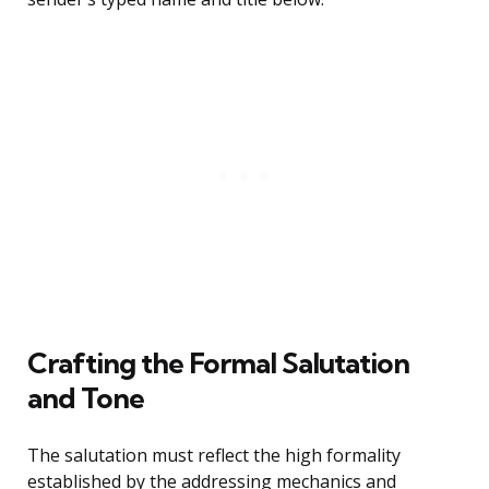
Crafting the Formal Salutation
and Tone
The salutation must reflect the high formality
established by the addressing mechanics and