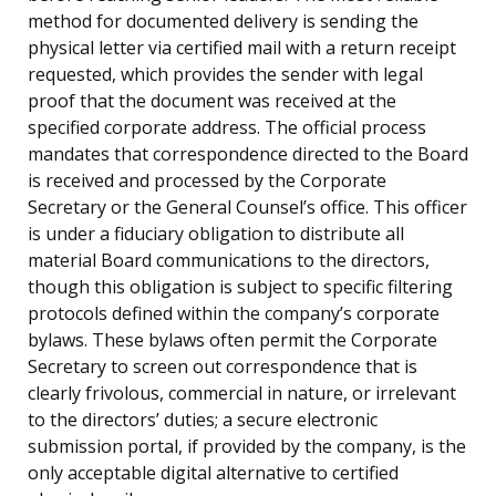
method for documented delivery is sending the
physical letter via certified mail with a return receipt
requested, which provides the sender with legal
proof that the document was received at the
specified corporate address. The official process
mandates that correspondence directed to the Board
is received and processed by the Corporate
Secretary or the General Counsel’s office. This officer
is under a fiduciary obligation to distribute all
material Board communications to the directors,
though this obligation is subject to specific filtering
protocols defined within the company’s corporate
bylaws. These bylaws often permit the Corporate
Secretary to screen out correspondence that is
clearly frivolous, commercial in nature, or irrelevant
to the directors’ duties; a secure electronic
submission portal, if provided by the company, is the
only acceptable digital alternative to certified