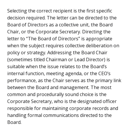
Selecting the correct recipient is the first specific
decision required. The letter can be directed to the
Board of Directors as a collective unit, the Board
Chair, or the Corporate Secretary. Directing the
letter to “The Board of Directors” is appropriate
when the subject requires collective deliberation on
policy or strategy. Addressing the Board Chair
(sometimes titled Chairman or Lead Director) is
suitable when the issue relates to the Board’s
internal function, meeting agenda, or the CEO’s
performance, as the Chair serves as the primary link
between the Board and management. The most
common and procedurally sound choice is the
Corporate Secretary, who is the designated officer
responsible for maintaining corporate records and
handling formal communications directed to the
Board.