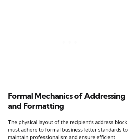
Formal Mechanics of Addressing
and Formatting
The physical layout of the recipient’s address block
must adhere to formal business letter standards to
maintain professionalism and ensure efficient