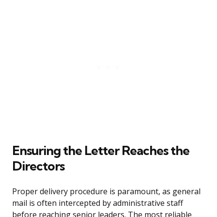
Ensuring the Letter Reaches the
Directors
Proper delivery procedure is paramount, as general
mail is often intercepted by administrative staff
before reaching senior leaders. The most reliable