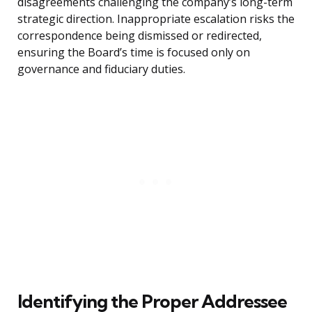
disagreements challenging the company’s long-term
strategic direction. Inappropriate escalation risks the
correspondence being dismissed or redirected,
ensuring the Board’s time is focused only on
governance and fiduciary duties.
Identifying the Proper Addressee