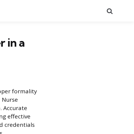
Search
 in a
per formality
. Nurse
e. Accurate
ng effective
d credentials
s.