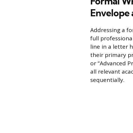
Formal Wr
Envelope 
Addressing a fo
full profession
line in a letter
their primary pr
or “Advanced Pra
all relevant ac
sequentially.