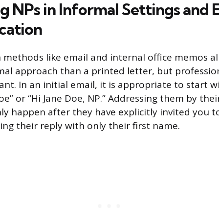
g NPs in Informal Settings and 
ation
ethods like email and internal office memos al
rmal approach than a printed letter, but professio
t. In an initial email, it is appropriate to start w
Doe” or “Hi Jane Doe, NP.” Addressing them by thei
y happen after they have explicitly invited you t
ning their reply with only their first name.