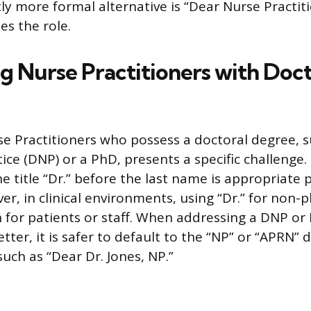
htly more formal alternative is “Dear Nurse Practit
s the role.
g Nurse Practitioners with Doct
e Practitioners who possess a doctoral degree, s
ice (DNP) or a PhD, presents a specific challenge
he title “Dr.” before the last name is appropriate 
r, in clinical environments, using “Dr.” for non-p
 for patients or staff. When addressing a DNP o
letter, it is safer to default to the “NP” or “APRN” 
such as “Dear Dr. Jones, NP.”