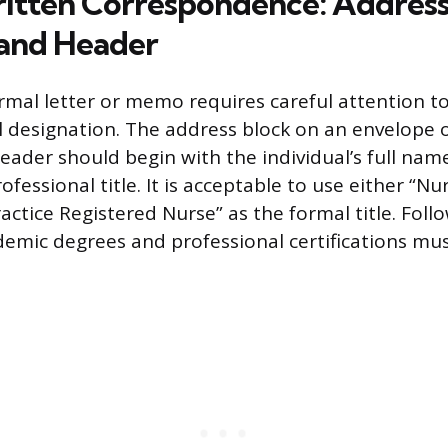
itten Correspondence: Address
and Header
rmal letter or memo requires careful attention to 
al designation. The address block on an envelope o
 header should begin with the individual’s full nam
ofessional title. It is acceptable to use either “Nu
ctice Registered Nurse” as the formal title. Follow
ademic degrees and professional certifications mus