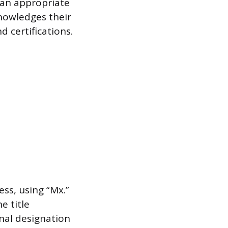
, an appropriate
knowledges their
d certifications.
ess, using “Mx.”
e title
nal designation