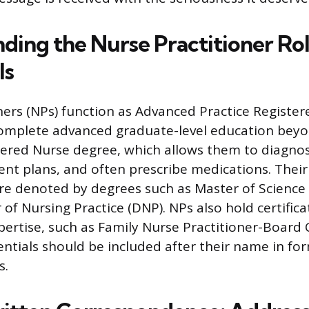
ding the Nurse Practitioner Ro
ls
ners (NPs) function as Advanced Practice Registe
complete advanced graduate-level education bey
ered Nurse degree, which allows them to diagnose
nt plans, and often prescribe medications. Thei
e denoted by degrees such as Master of Science 
of Nursing Practice (DNP). NPs also hold certifica
pertise, such as Family Nurse Practitioner-Board 
entials should be included after their name in fo
s.