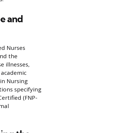
le and
red Nurses
ond the
 illnesses,
r academic
in Nursing
tions specifying
Certified (FNP-
rmal