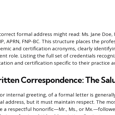
correct formal address might read: Ms. Jane Doe,
P, APRN, FNP-BC. This structure places the profes
emic and certification acronyms, clearly identifyi
rent role. Listing the full set of credentials recog
ation and certification specific to their practice a
itten Correspondence: The Sal
or internal greeting, of a formal letter is general
al address, but it must maintain respect. The mo
se a respectful honorific—Mr., Ms., or Mx.—follow