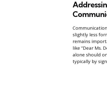
Addressin
Communic
Communication m
slightly less fo
remains importan
like “Dear Ms. 
alone should onl
typically by sig