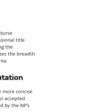
 Nurse
sional title
ng the
nizes the breadth
rea.
utation
ly more concise
st accepted
ed by the NP’s