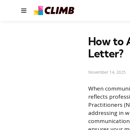
Menu
How to A
Letter?
November 14, 2025
When communica
reflects profes
Practitioners (N
addressing in w
communication. 
ensures your me