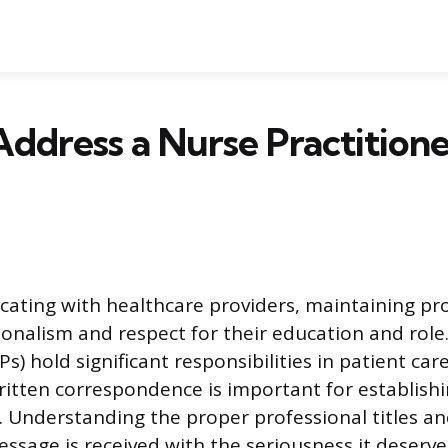
ddress a Nurse Practitioner
ting with healthcare providers, maintaining pro
sionalism and respect for their education and role
Ps) hold significant responsibilities in patient car
ritten correspondence is important for establishi
Understanding the proper professional titles an
ssage is received with the seriousness it deserve