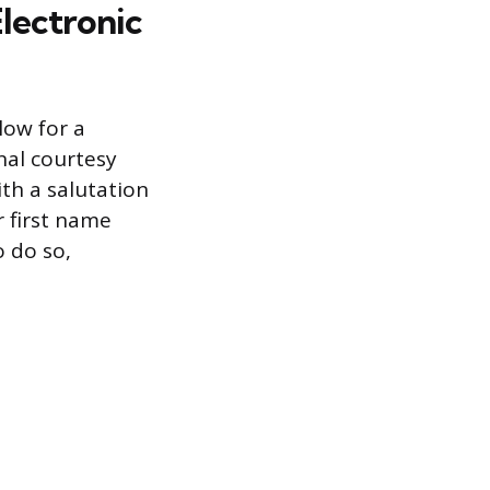
Electronic
low for a
nal courtesy
ith a salutation
r first name
o do so,