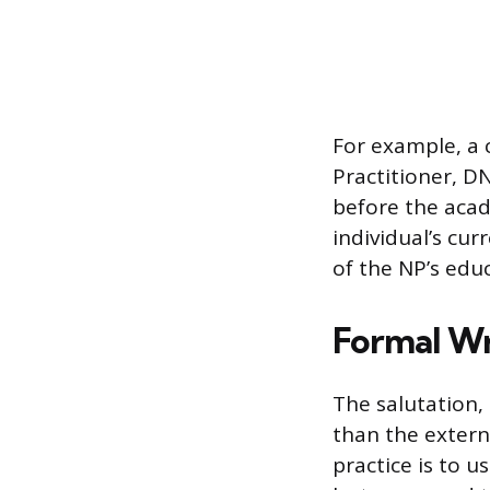
For example, a 
Practitioner, DN
before the acad
individual’s cur
of the NP’s educ
Formal Wr
The salutation, 
than the extern
practice is to u