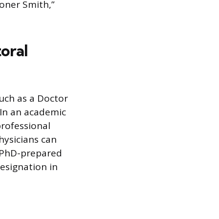
ioner Smith,”
oral
uch as a Doctor
. In an academic
professional
hysicians can
r PhD-prepared
designation in