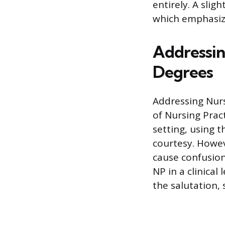
entirely. A slig
which emphasize
Addressin
Degrees
Addressing Nurs
of Nursing Pract
setting, using t
courtesy. Howeve
cause confusion
NP in a clinical 
the salutation, 