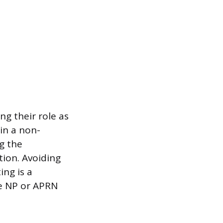
g their role as
 in a non-
ng the
tion. Avoiding
ing is a
e NP or APRN