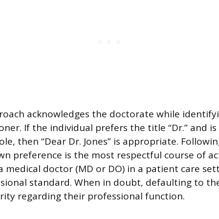
roach acknowledges the doctorate while identifyin
ner. If the individual prefers the title “Dr.” and is
ole, then “Dear Dr. Jones” is appropriate. Followi
own preference is the most respectful course of ac
 medical doctor (MD or DO) in a patient care sett
ional standard. When in doubt, defaulting to th
arity regarding their professional function.