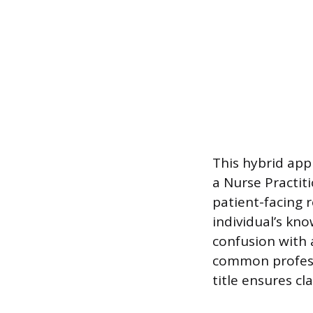
This hybrid app
a Nurse Practitio
patient-facing r
individual’s kn
confusion with a
common profess
title ensures cl