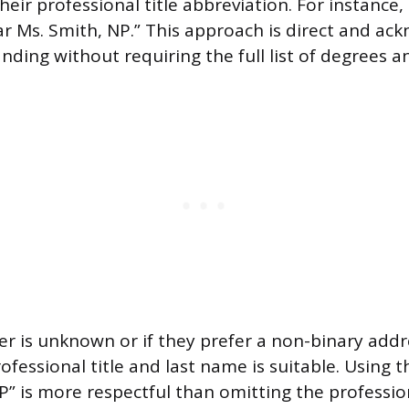
eir professional title abbreviation. For instance
ear Ms. Smith, NP.” This approach is direct and ac
nding without requiring the full list of degrees an
er is unknown or if they prefer a non-binary addr
ofessional title and last name is suitable. Using th
P” is more respectful than omitting the professio