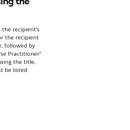
ing the
the recipient’s
r the recipient
e, followed by
rse Practitioner”
ing the title,
t be listed