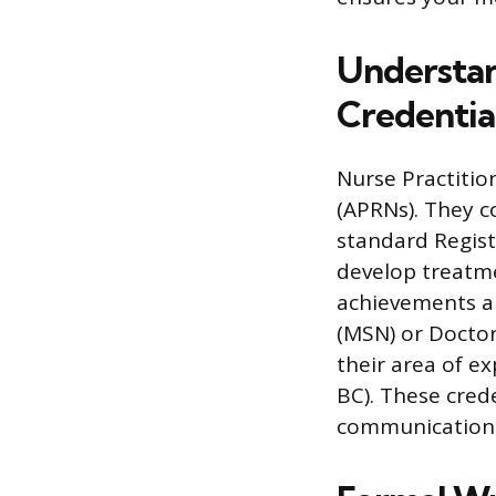
Understan
Credentia
Nurse Practitio
(APRNs). They 
standard Regist
develop treatme
achievements ar
(MSN) or Doctor 
their area of ex
BC). These cred
communication