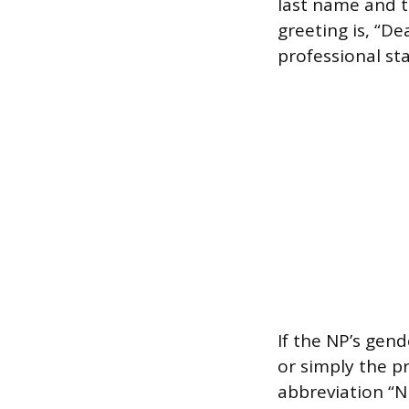
last name and th
greeting is, “D
professional sta
If the NP’s gend
or simply the pr
abbreviation “N