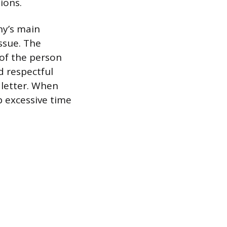
ions.
any’s main
ssue. The
 of the person
nd respectful
 letter. When
p excessive time