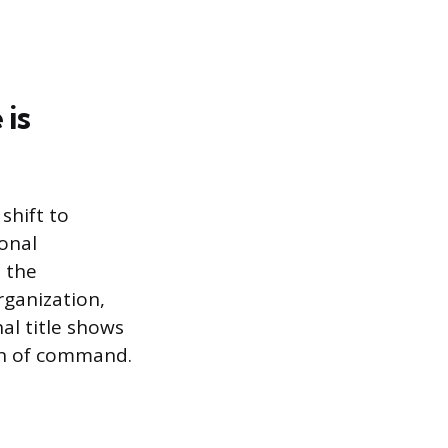
 is
shift to
onal
t the
rganization,
nal title shows
in of command.