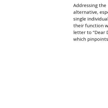
Addressing the l
alternative, esp
single individua
their function 
letter to “Dear 
which pinpoints