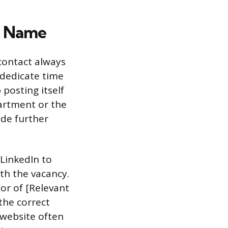
’s Name
 contact always
 dedicate time
 posting itself
artment or the
ide further
e LinkedIn to
th the vacancy.
tor of [Relevant
 the correct
 website often