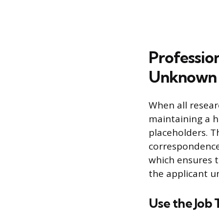
Professio
Unknown
When all resear
maintaining a h
placeholders. Th
correspondence 
which ensures th
the applicant 
Use the Job T