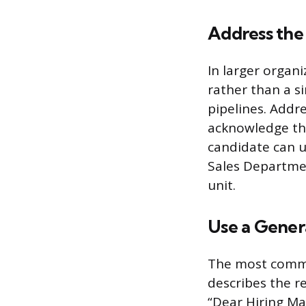
Address the
In larger organ
rather than a si
pipelines. Addr
acknowledge thi
candidate can 
Sales Departmen
unit.
Use a Genera
The most common
describes the re
“Dear Hiring Ma