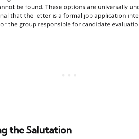
nnot be found. These options are universally u
al that the letter is a formal job application int
or the group responsible for candidate evaluatio
ng the Salutation