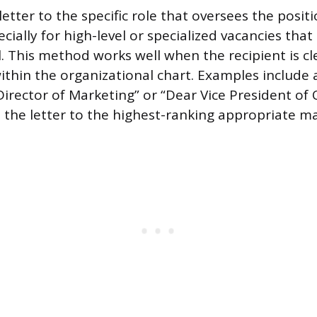
etter to the specific role that oversees the positi
ecially for high-level or specialized vacancies that
l. This method works well when the recipient is cl
within the organizational chart. Examples include
Director of Marketing” or “Dear Vice President of
 the letter to the highest-ranking appropriate m