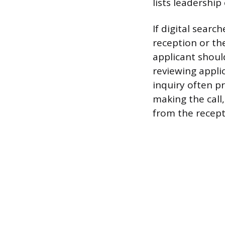
lists leadershi
If digital searc
reception or t
applicant shoul
reviewing applic
inquiry often p
making the call
from the recept