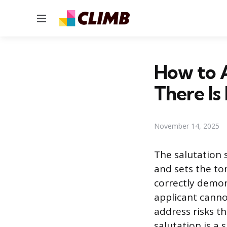
Menu
How to 
There I
November 14, 2025
The salutation 
and sets the to
correctly demon
applicant cannot
address risks t
salutation is a 