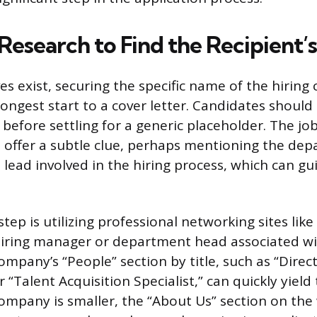
 Research to Find the Recipient
es exist, securing the specific name of the hiring
rongest start to a cover letter. Candidates should
 before settling for a generic placeholder. The job
offer a subtle clue, perhaps mentioning the dep
lead involved in the hiring process, which can gu
 step is utilizing professional networking sites lik
hiring manager or department head associated wi
mpany’s “People” section by title, such as “Direc
“Talent Acquisition Specialist,” can quickly yield
 company is smaller, the “About Us” section on the