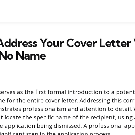
Address Your Cover Lette
s No Name
serves as the first formal introduction to a poten
ne for the entire cover letter. Addressing this co
strates professionalism and attention to detail
 locate the specific name of the recipient, using 
he application being dismissed. A professional ap
significant step in the application process.