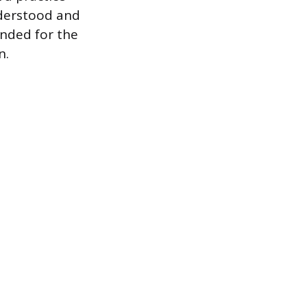
nderstood and
ended for the
n.