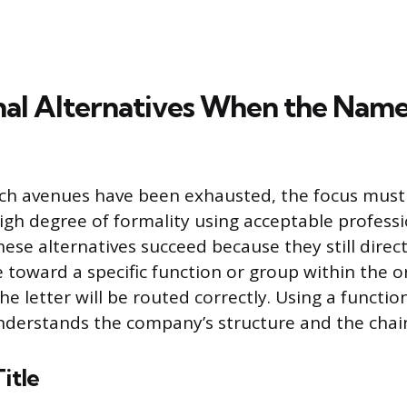
nal Alternatives When the Name
ch avenues have been exhausted, the focus must 
igh degree of formality using acceptable professi
ese alternatives succeed because they still direc
toward a specific function or group within the o
e letter will be routed correctly. Using a functio
understands the company’s structure and the cha
itle