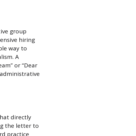
tive group
tensive hiring
ble way to
lism. A
eam” or “Dear
 administrative
hat directly
g the letter to
rd practice