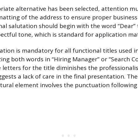
iate alternative has been selected, attention mu
atting of the address to ensure proper business 
nal salutation should begin with the word “Dear” 
ectful tone, which is standard for application mat
ation is mandatory for all functional titles used i
izing both words in “Hiring Manager” or “Search 
letters for the title diminishes the professionali
gests a lack of care in the final presentation. Th
uctural element involves the punctuation following