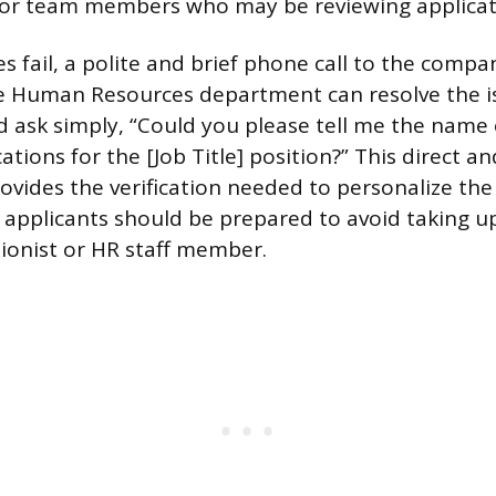
p or team members who may be reviewing applicat
hes fail, a polite and brief phone call to the comp
he Human Resources department can resolve the i
d ask simply, “Could you please tell me the name
ations for the [Job Title] position?” This direct a
rovides the verification needed to personalize the
, applicants should be prepared to avoid taking u
ionist or HR staff member.