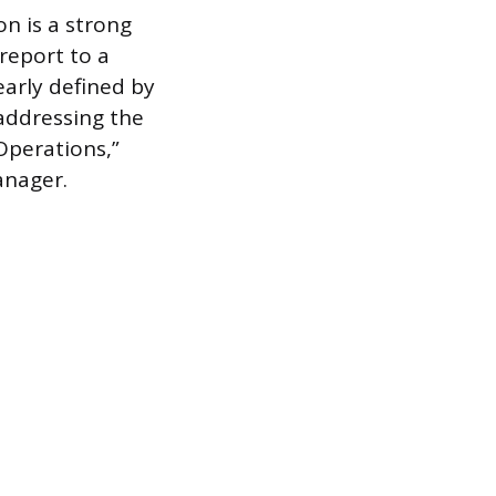
on is a strong
 report to a
early defined by
 addressing the
 Operations,”
anager.