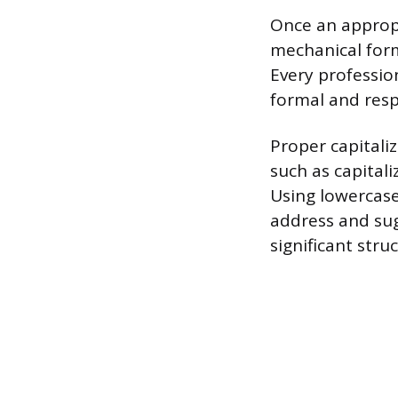
Once an appropr
mechanical form
Every professio
formal and resp
Proper capitaliz
such as capital
Using lowercase 
address and sug
significant str