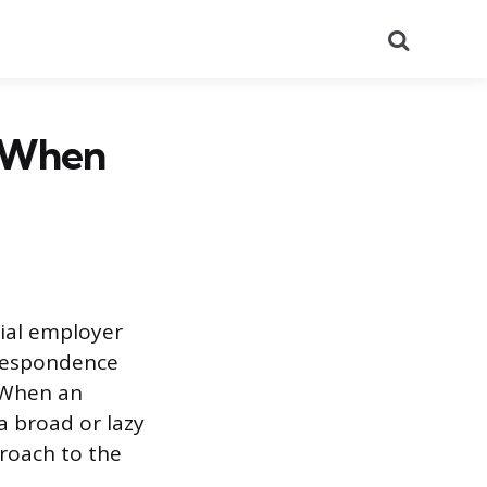
Search
r When
tial employer
rrespondence
. When an
a broad or lazy
proach to the