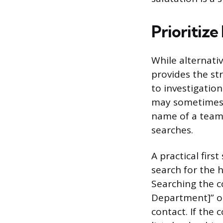
Prioritize
While alternativ
provides the st
to investigation
may sometimes 
name of a team 
searches.
A practical first
search for the 
Searching the co
Department]” or 
contact. If the