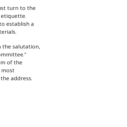
st turn to the
etiquette.
to establish a
erials.
n the salutation,
Committee.”
sm of the
e most
 the address.