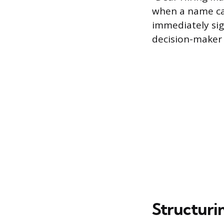
when a name ca
immediately sign
decision-maker 
Structuri