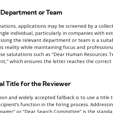
 Department or Team
izations, applications may be screened by a collec
ngle individual, particularly in companies with ex
essing the relevant department or team is a suita
s reality while maintaining focus and professiona
use salutations such as “Dear Human Resources T
t,” which ensures the letter reaches the correct
l Title for the Reviewer
 and widely accepted fallback is to use a title t
cipient’s function in the hiring process. Addressin
nager” or “Dear Search Committee” is the standa