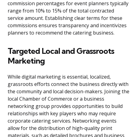
commission percentages for event planners typically
range from 10% to 15% of the total contracted
service amount. Establishing clear terms for these
commissions ensures transparency and incentivizes
planners to recommend the catering business.
Targeted Local and Grassroots
Marketing
While digital marketing is essential, localized,
grassroots efforts connect the business directly with
the community and local decision-makers. Joining the
local Chamber of Commerce or a business
networking group provides opportunities to build
relationships with key players who may require
corporate catering services. Networking events
allow for the distribution of high-quality print
materials, such as detailed brochures and business