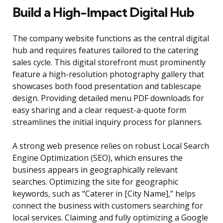
Build a High-Impact Digital Hub
The company website functions as the central digital
hub and requires features tailored to the catering
sales cycle. This digital storefront must prominently
feature a high-resolution photography gallery that
showcases both food presentation and tablescape
design. Providing detailed menu PDF downloads for
easy sharing and a clear request-a-quote form
streamlines the initial inquiry process for planners.
A strong web presence relies on robust Local Search
Engine Optimization (SEO), which ensures the
business appears in geographically relevant
searches. Optimizing the site for geographic
keywords, such as “Caterer in [City Name],” helps
connect the business with customers searching for
local services. Claiming and fully optimizing a Google