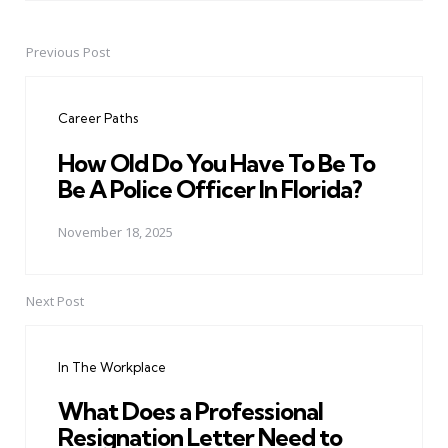
Previous Post
Post
navigation
Career Paths
How Old Do You Have To Be To
Be A Police Officer In Florida?
November 18, 2025
Next Post
In The Workplace
What Does a Professional
Resignation Letter Need to