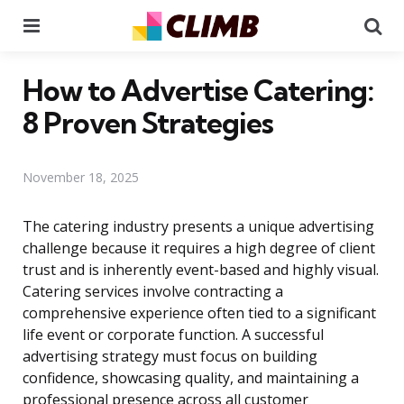
Menu
Se
How to Advertise Catering:
8 Proven Strategies
November 18, 2025
The catering industry presents a unique advertising
challenge because it requires a high degree of client
trust and is inherently event-based and highly visual.
Catering services involve contracting a
comprehensive experience often tied to a significant
life event or corporate function. A successful
advertising strategy must focus on building
confidence, showcasing quality, and maintaining a
professional presence across all customer