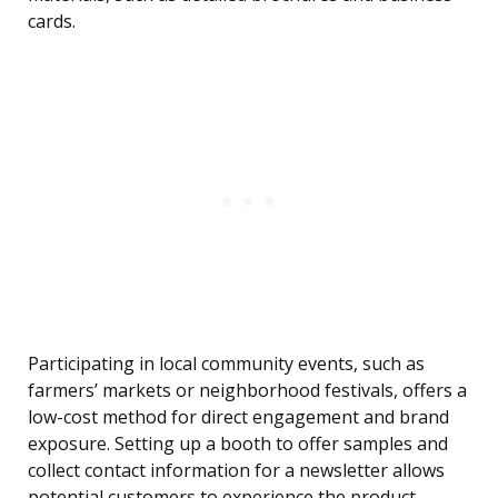
cards.
Participating in local community events, such as
farmers’ markets or neighborhood festivals, offers a
low-cost method for direct engagement and brand
exposure. Setting up a booth to offer samples and
collect contact information for a newsletter allows
potential customers to experience the product