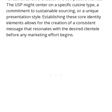
The USP might center on a specific cuisine type, a
commitment to sustainable sourcing, or a unique
presentation style. Establishing these core identity
elements allows for the creation of a consistent
message that resonates with the desired clientele
before any marketing effort begins.