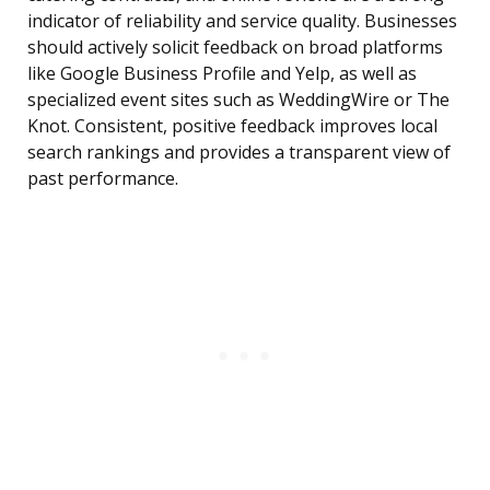
indicator of reliability and service quality. Businesses
should actively solicit feedback on broad platforms
like Google Business Profile and Yelp, as well as
specialized event sites such as WeddingWire or The
Knot. Consistent, positive feedback improves local
search rankings and provides a transparent view of
past performance.