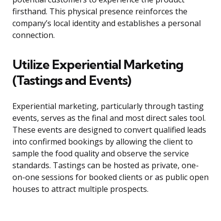
firsthand. This physical presence reinforces the
company’s local identity and establishes a personal
connection.
Utilize Experiential Marketing
(Tastings and Events)
Experiential marketing, particularly through tasting
events, serves as the final and most direct sales tool.
These events are designed to convert qualified leads
into confirmed bookings by allowing the client to
sample the food quality and observe the service
standards. Tastings can be hosted as private, one-
on-one sessions for booked clients or as public open
houses to attract multiple prospects.