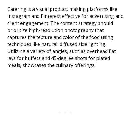
Catering is a visual product, making platforms like
Instagram and Pinterest effective for advertising and
client engagement. The content strategy should
prioritize high-resolution photography that
captures the texture and color of the food using
techniques like natural, diffused side lighting.
Utilizing a variety of angles, such as overhead flat
lays for buffets and 45-degree shots for plated
meals, showcases the culinary offerings.