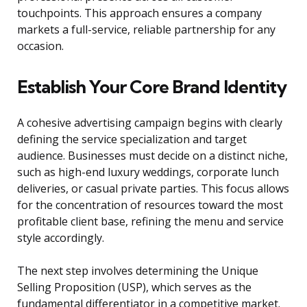
touchpoints. This approach ensures a company
markets a full-service, reliable partnership for any
occasion.
Establish Your Core Brand Identity
A cohesive advertising campaign begins with clearly
defining the service specialization and target
audience. Businesses must decide on a distinct niche,
such as high-end luxury weddings, corporate lunch
deliveries, or casual private parties. This focus allows
for the concentration of resources toward the most
profitable client base, refining the menu and service
style accordingly.
The next step involves determining the Unique
Selling Proposition (USP), which serves as the
fundamental differentiator in a competitive market.