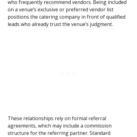
who frequently recommend vendors. Being included
on a venue’s exclusive or preferred vendor list
positions the catering company in front of qualified
leads who already trust the venue’s judgment.
These relationships rely on formal referral
agreements, which may include a commission
structure for the referring partner. Standard