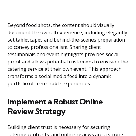
Beyond food shots, the content should visually
document the overall experience, including elegantly
set tablescapes and behind-the-scenes preparation
to convey professionalism. Sharing client
testimonials and event highlights provides social
proof and allows potential customers to envision the
catering service at their own event. This approach
transforms a social media feed into a dynamic
portfolio of memorable experiences.
Implement a Robust Online
Review Strategy
Building client trust is necessary for securing
catering contracts, and online reviews are a strong