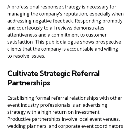
A professional response strategy is necessary for
managing the company’s reputation, especially when
addressing negative feedback. Responding promptly
and courteously to all reviews demonstrates
attentiveness and a commitment to customer
satisfaction. This public dialogue shows prospective
clients that the company is accountable and willing
to resolve issues.
Cultivate Strategic Referral
Partnerships
Establishing formal referral relationships with other
event industry professionals is an advertising
strategy with a high return on investment.
Productive partnerships involve local event venues,
wedding planners, and corporate event coordinators