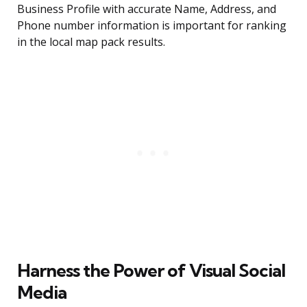
Business Profile with accurate Name, Address, and
Phone number information is important for ranking
in the local map pack results.
Harness the Power of Visual Social
Media