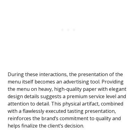
During these interactions, the presentation of the
menu itself becomes an advertising tool. Providing
the menu on heavy, high-quality paper with elegant
design details suggests a premium service level and
attention to detail. This physical artifact, combined
with a flawlessly executed tasting presentation,
reinforces the brand’s commitment to quality and
helps finalize the client’s decision.