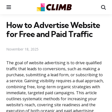
Menu
Se
How to Advertise Website
for Free and Paid Traffic
November 18, 2025
The goal of website advertising is to drive qualified
traffic that leads to conversions, such as making a
purchase, submitting a lead form, or subscribing to
a service. Gaining visibility requires a dual approach,
combining free, long-term organic strategies with
immediate, targeted paid campaigns. This article
outlines systematic methods for increasing your
website’s reach, covering site readiness and the
execution of both organic and paid advertising