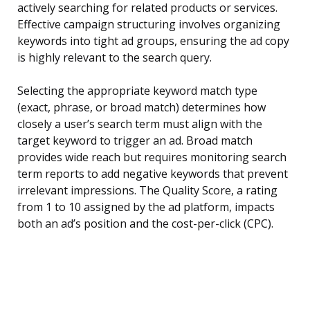
actively searching for related products or services.
Effective campaign structuring involves organizing
keywords into tight ad groups, ensuring the ad copy
is highly relevant to the search query.
Selecting the appropriate keyword match type
(exact, phrase, or broad match) determines how
closely a user’s search term must align with the
target keyword to trigger an ad. Broad match
provides wide reach but requires monitoring search
term reports to add negative keywords that prevent
irrelevant impressions. The Quality Score, a rating
from 1 to 10 assigned by the ad platform, impacts
both an ad’s position and the cost-per-click (CPC).