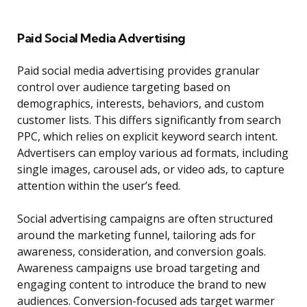
Paid Social Media Advertising
Paid social media advertising provides granular
control over audience targeting based on
demographics, interests, behaviors, and custom
customer lists. This differs significantly from search
PPC, which relies on explicit keyword search intent.
Advertisers can employ various ad formats, including
single images, carousel ads, or video ads, to capture
attention within the user’s feed.
Social advertising campaigns are often structured
around the marketing funnel, tailoring ads for
awareness, consideration, and conversion goals.
Awareness campaigns use broad targeting and
engaging content to introduce the brand to new
audiences. Conversion-focused ads target warmer