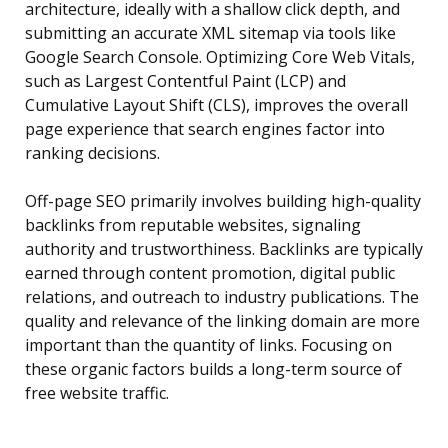
architecture, ideally with a shallow click depth, and
submitting an accurate XML sitemap via tools like
Google Search Console. Optimizing Core Web Vitals,
such as Largest Contentful Paint (LCP) and
Cumulative Layout Shift (CLS), improves the overall
page experience that search engines factor into
ranking decisions.
Off-page SEO primarily involves building high-quality
backlinks from reputable websites, signaling
authority and trustworthiness. Backlinks are typically
earned through content promotion, digital public
relations, and outreach to industry publications. The
quality and relevance of the linking domain are more
important than the quantity of links. Focusing on
these organic factors builds a long-term source of
free website traffic.