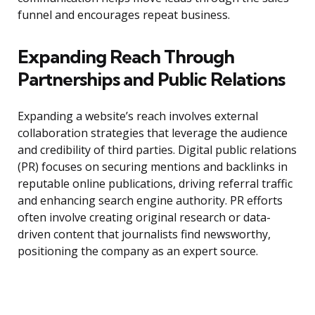
funnel and encourages repeat business.
Expanding Reach Through
Partnerships and Public Relations
Expanding a website’s reach involves external
collaboration strategies that leverage the audience
and credibility of third parties. Digital public relations
(PR) focuses on securing mentions and backlinks in
reputable online publications, driving referral traffic
and enhancing search engine authority. PR efforts
often involve creating original research or data-
driven content that journalists find newsworthy,
positioning the company as an expert source.