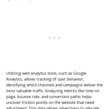
Utilizing web analytics tools, such as Google
Analytics, allows tracking of user behavior,
identifying which channels and campaigns deliver the
most valuable traffic. Analyzing metrics like time on
page, bounce rate, and conversion paths helps
uncover friction points on the website that need
adjustment. This data allows advertisers to allocate