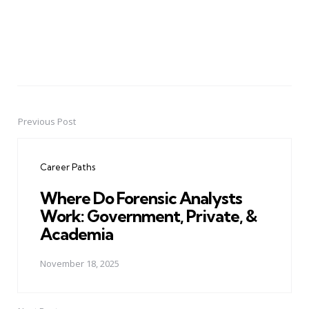
Previous Post
Post
navigation
Career Paths
Where Do Forensic Analysts
Work: Government, Private, &
Academia
November 18, 2025