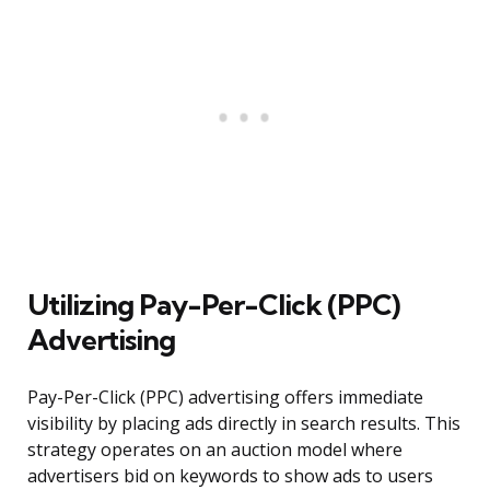
Utilizing Pay-Per-Click (PPC)
Advertising
Pay-Per-Click (PPC) advertising offers immediate
visibility by placing ads directly in search results. This
strategy operates on an auction model where
advertisers bid on keywords to show ads to users