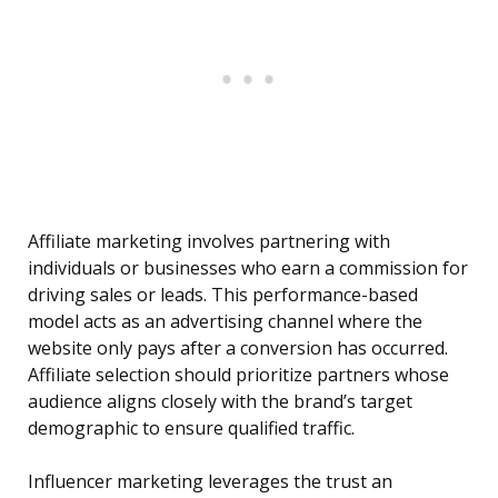
Affiliate marketing involves partnering with
individuals or businesses who earn a commission for
driving sales or leads. This performance-based
model acts as an advertising channel where the
website only pays after a conversion has occurred.
Affiliate selection should prioritize partners whose
audience aligns closely with the brand’s target
demographic to ensure qualified traffic.
Influencer marketing leverages the trust an