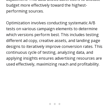
budget more effectively toward the highest-
performing sources.
Optimization involves conducting systematic A/B
tests on various campaign elements to determine
which versions perform best. This includes testing
different ad copy, creative assets, and landing page
designs to iteratively improve conversion rates. This
continuous cycle of testing, analyzing data, and
applying insights ensures advertising resources are
used effectively, maximizing reach and profitability.