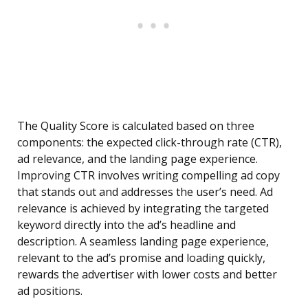
The Quality Score is calculated based on three
components: the expected click-through rate (CTR),
ad relevance, and the landing page experience.
Improving CTR involves writing compelling ad copy
that stands out and addresses the user’s need. Ad
relevance is achieved by integrating the targeted
keyword directly into the ad’s headline and
description. A seamless landing page experience,
relevant to the ad’s promise and loading quickly,
rewards the advertiser with lower costs and better
ad positions.