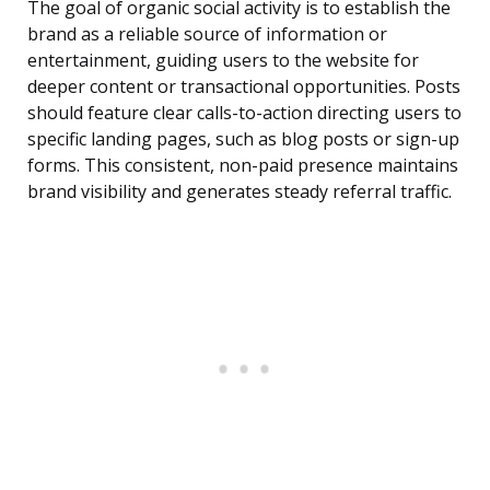
The goal of organic social activity is to establish the
brand as a reliable source of information or
entertainment, guiding users to the website for
deeper content or transactional opportunities. Posts
should feature clear calls-to-action directing users to
specific landing pages, such as blog posts or sign-up
forms. This consistent, non-paid presence maintains
brand visibility and generates steady referral traffic.