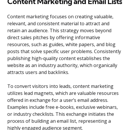
Content Marketing and Email Lists
Content marketing focuses on creating valuable,
relevant, and consistent material to attract and
retain an audience. This strategy moves beyond
direct sales pitches by offering informative
resources, such as guides, white papers, and blog
posts that solve specific user problems. Consistently
publishing high-quality content establishes the
website as an industry authority, which organically
attracts users and backlinks.
To convert visitors into leads, content marketing
utilizes lead magnets, which are valuable resources
offered in exchange for a user’s email address.
Examples include free e-books, exclusive webinars,
or industry checklists. This exchange initiates the
process of building an email list, representing a
highly engaged audience segment.