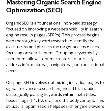
Mastering Organic Search Engine
Optimization (SEO)
Organic SEO is a foundational, non-paid strategy
focused on improving a website’s visibility in search
engine results pages (SERPs). This process begins
with thorough keyword research to identify the
exact terms and phrases the target audience uses,
focusing on search intent. Grouping keywords by
user intent allows content creators to precisely
address informational, navigational, or transactional
needs.
On-page SEO involves optimizing individual pages to
signal relevance to search engines. This includes
strategically placing keywords within meta titles,
header tags (H1, H2, etc.), and the body content. This
structural optimization helps search engine crawlers