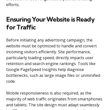
efforts.
Ensuring Your Website is Ready
for Traffic
Before initiating any advertising campaign, the
website must be optimized to handle and convert
incoming visitors efficiently. Site performance,
particularly loading speed, directly impacts user
retention and search engine rankings. Tools like
Google PageSpeed Insights help diagnose
bottlenecks, such as large image files or unminified
code.
Mobile responsiveness is also required, as the
majority of web traffic originates from smartphones
and tablets. The site design must adapt seamlessly