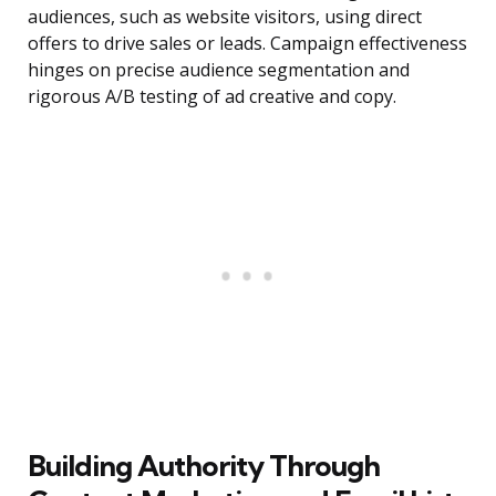
audiences, such as website visitors, using direct
offers to drive sales or leads. Campaign effectiveness
hinges on precise audience segmentation and
rigorous A/B testing of ad creative and copy.
Building Authority Through