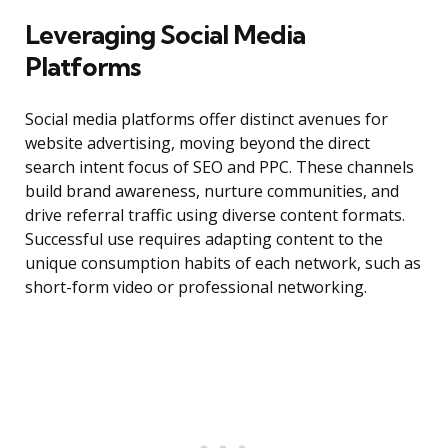
Leveraging Social Media
Platforms
Social media platforms offer distinct avenues for
website advertising, moving beyond the direct
search intent focus of SEO and PPC. These channels
build brand awareness, nurture communities, and
drive referral traffic using diverse content formats.
Successful use requires adapting content to the
unique consumption habits of each network, such as
short-form video or professional networking.