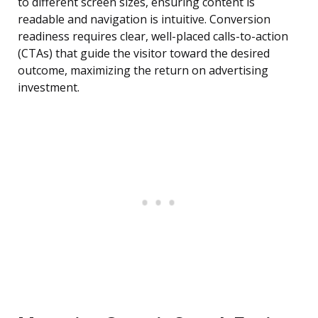
to different screen sizes, ensuring content is
readable and navigation is intuitive. Conversion
readiness requires clear, well-placed calls-to-action
(CTAs) that guide the visitor toward the desired
outcome, maximizing the return on advertising
investment.