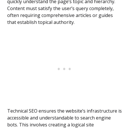
quickly understand the page’s topic and hierarchy.
Content must satisfy the user’s query completely,
often requiring comprehensive articles or guides
that establish topical authority.
Technical SEO ensures the website’s infrastructure is
accessible and understandable to search engine
bots. This involves creating a logical site