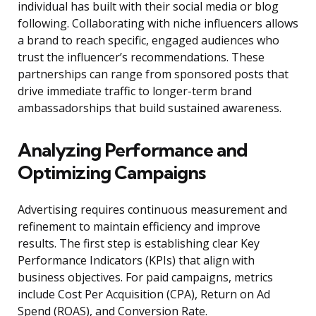
individual has built with their social media or blog
following. Collaborating with niche influencers allows
a brand to reach specific, engaged audiences who
trust the influencer’s recommendations. These
partnerships can range from sponsored posts that
drive immediate traffic to longer-term brand
ambassadorships that build sustained awareness.
Analyzing Performance and
Optimizing Campaigns
Advertising requires continuous measurement and
refinement to maintain efficiency and improve
results. The first step is establishing clear Key
Performance Indicators (KPIs) that align with
business objectives. For paid campaigns, metrics
include Cost Per Acquisition (CPA), Return on Ad
Spend (ROAS), and Conversion Rate.