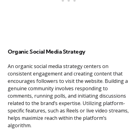
Organic Social Media Strategy
An organic social media strategy centers on
consistent engagement and creating content that
encourages followers to visit the website. Building a
genuine community involves responding to
comments, running polls, and initiating discussions
related to the brand’s expertise. Utilizing platform-
specific features, such as Reels or live video streams,
helps maximize reach within the platform’s
algorithm.