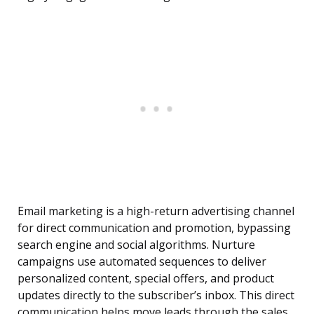
Email marketing is a high-return advertising channel
for direct communication and promotion, bypassing
search engine and social algorithms. Nurture
campaigns use automated sequences to deliver
personalized content, special offers, and product
updates directly to the subscriber’s inbox. This direct
communication helps move leads through the sales