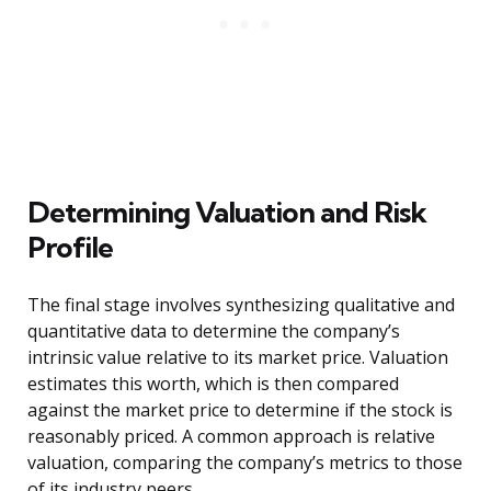
Determining Valuation and Risk
Profile
The final stage involves synthesizing qualitative and
quantitative data to determine the company’s
intrinsic value relative to its market price. Valuation
estimates this worth, which is then compared
against the market price to determine if the stock is
reasonably priced. A common approach is relative
valuation, comparing the company’s metrics to those
of its industry peers.