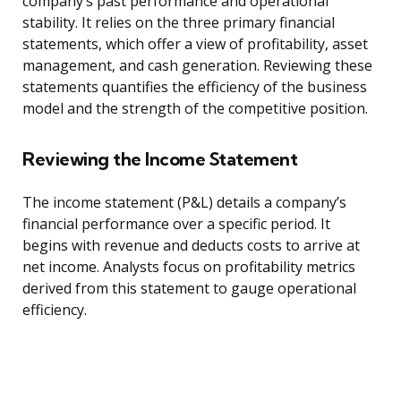
company’s past performance and operational
stability. It relies on the three primary financial
statements, which offer a view of profitability, asset
management, and cash generation. Reviewing these
statements quantifies the efficiency of the business
model and the strength of the competitive position.
Reviewing the Income Statement
The income statement (P&L) details a company’s
financial performance over a specific period. It
begins with revenue and deducts costs to arrive at
net income. Analysts focus on profitability metrics
derived from this statement to gauge operational
efficiency.