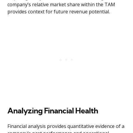
company’s relative market share within the TAM
provides context for future revenue potential.
Analyzing Financial Health
Financial analysis provides quantitative evidence of a