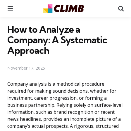
Menu
Se
How to Analyze a
Company: A Systematic
Approach
November 17, 2025
Company analysis is a methodical procedure
required for making sound decisions, whether for
investment, career progression, or forming a
business partnership. Relying solely on surface-level
information, such as brand recognition or recent
news headlines, provides an incomplete picture of a
company’s actual prospects. A rigorous, structured