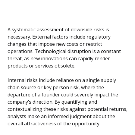
A systematic assessment of downside risks is
necessary. External factors include regulatory
changes that impose new costs or restrict
operations. Technological disruption is a constant
threat, as new innovations can rapidly render
products or services obsolete.
Internal risks include reliance on a single supply
chain source or key person risk, where the
departure of a founder could severely impact the
company’s direction. By quantifying and
contextualizing these risks against potential returns,
analysts make an informed judgment about the
overall attractiveness of the opportunity.