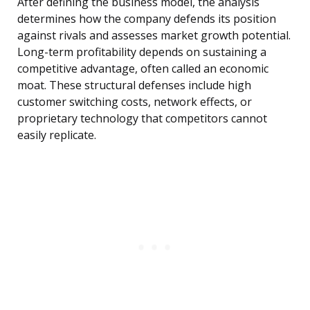
After defining the business model, the analysis
determines how the company defends its position
against rivals and assesses market growth potential.
Long-term profitability depends on sustaining a
competitive advantage, often called an economic
moat. These structural defenses include high
customer switching costs, network effects, or
proprietary technology that competitors cannot
easily replicate.