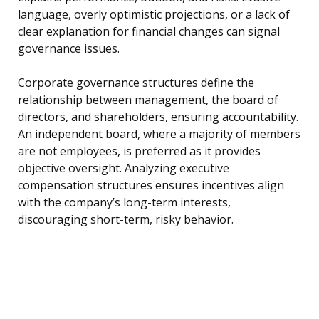
language, overly optimistic projections, or a lack of
clear explanation for financial changes can signal
governance issues.
Corporate governance structures define the
relationship between management, the board of
directors, and shareholders, ensuring accountability.
An independent board, where a majority of members
are not employees, is preferred as it provides
objective oversight. Analyzing executive
compensation structures ensures incentives align
with the company’s long-term interests,
discouraging short-term, risky behavior.