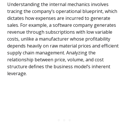
Understanding the internal mechanics involves
tracing the company’s operational blueprint, which
dictates how expenses are incurred to generate
sales. For example, a software company generates
revenue through subscriptions with low variable
costs, unlike a manufacturer whose profitability
depends heavily on raw material prices and efficient
supply chain management. Analyzing the
relationship between price, volume, and cost
structure defines the business model’s inherent
leverage.