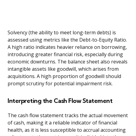
Solvency (the ability to meet long-term debts) is
assessed using metrics like the Debt-to-Equity Ratio.
A high ratio indicates heavier reliance on borrowing,
introducing greater financial risk, especially during
economic downturns. The balance sheet also reveals
intangible assets like goodwill, which arises from
acquisitions. A high proportion of goodwill should
prompt scrutiny for potential impairment risk.
Interpreting the Cash Flow Statement
The cash flow statement tracks the actual movement
of cash, making it a reliable indicator of financial
health, as it is less susceptible to accrual accounting