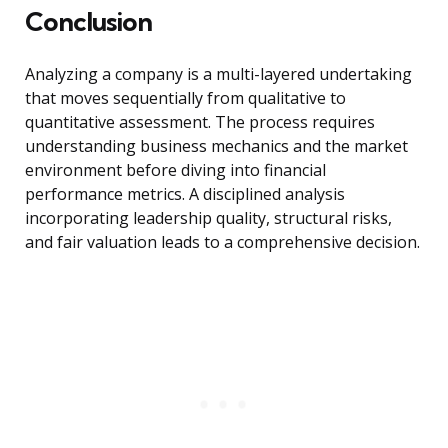
Conclusion
Analyzing a company is a multi-layered undertaking
that moves sequentially from qualitative to
quantitative assessment. The process requires
understanding business mechanics and the market
environment before diving into financial
performance metrics. A disciplined analysis
incorporating leadership quality, structural risks,
and fair valuation leads to a comprehensive decision.