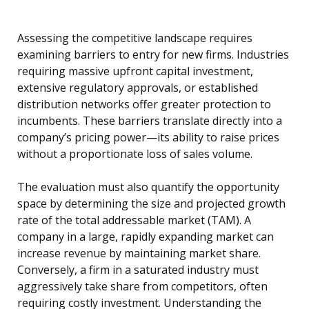
Assessing the competitive landscape requires
examining barriers to entry for new firms. Industries
requiring massive upfront capital investment,
extensive regulatory approvals, or established
distribution networks offer greater protection to
incumbents. These barriers translate directly into a
company’s pricing power—its ability to raise prices
without a proportionate loss of sales volume.
The evaluation must also quantify the opportunity
space by determining the size and projected growth
rate of the total addressable market (TAM). A
company in a large, rapidly expanding market can
increase revenue by maintaining market share.
Conversely, a firm in a saturated industry must
aggressively take share from competitors, often
requiring costly investment. Understanding the