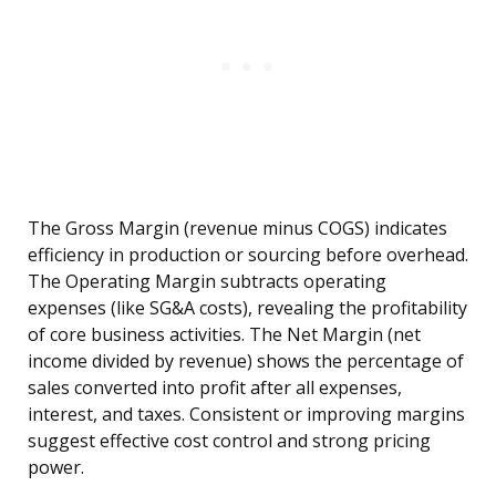
The Gross Margin (revenue minus COGS) indicates
efficiency in production or sourcing before overhead.
The Operating Margin subtracts operating
expenses (like SG&A costs), revealing the profitability
of core business activities. The Net Margin (net
income divided by revenue) shows the percentage of
sales converted into profit after all expenses,
interest, and taxes. Consistent or improving margins
suggest effective cost control and strong pricing
power.