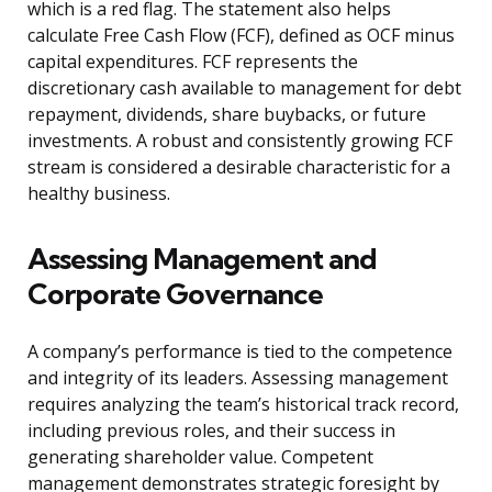
which is a red flag. The statement also helps
calculate Free Cash Flow (FCF), defined as OCF minus
capital expenditures. FCF represents the
discretionary cash available to management for debt
repayment, dividends, share buybacks, or future
investments. A robust and consistently growing FCF
stream is considered a desirable characteristic for a
healthy business.
Assessing Management and
Corporate Governance
A company’s performance is tied to the competence
and integrity of its leaders. Assessing management
requires analyzing the team’s historical track record,
including previous roles, and their success in
generating shareholder value. Competent
management demonstrates strategic foresight by