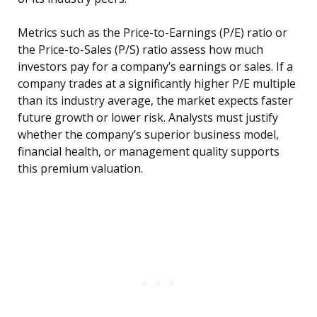
Metrics such as the Price-to-Earnings (P/E) ratio or
the Price-to-Sales (P/S) ratio assess how much
investors pay for a company’s earnings or sales. If a
company trades at a significantly higher P/E multiple
than its industry average, the market expects faster
future growth or lower risk. Analysts must justify
whether the company’s superior business model,
financial health, or management quality supports
this premium valuation.