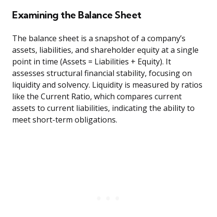
Examining the Balance Sheet
The balance sheet is a snapshot of a company’s
assets, liabilities, and shareholder equity at a single
point in time (Assets = Liabilities + Equity). It
assesses structural financial stability, focusing on
liquidity and solvency. Liquidity is measured by ratios
like the Current Ratio, which compares current
assets to current liabilities, indicating the ability to
meet short-term obligations.