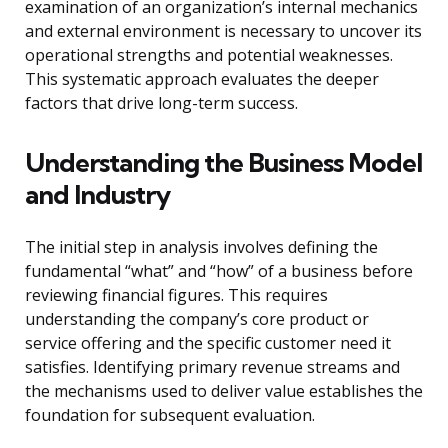
examination of an organization’s internal mechanics
and external environment is necessary to uncover its
operational strengths and potential weaknesses.
This systematic approach evaluates the deeper
factors that drive long-term success.
Understanding the Business Model
and Industry
The initial step in analysis involves defining the
fundamental “what” and “how” of a business before
reviewing financial figures. This requires
understanding the company’s core product or
service offering and the specific customer need it
satisfies. Identifying primary revenue streams and
the mechanisms used to deliver value establishes the
foundation for subsequent evaluation.