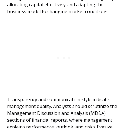
allocating capital effectively and adapting the
business model to changing market conditions.
Transparency and communication style indicate
management quality. Analysts should scrutinize the
Management Discussion and Analysis (MD&A)
sections of financial reports, where management
explains performance, outlook, and risks. Evasive