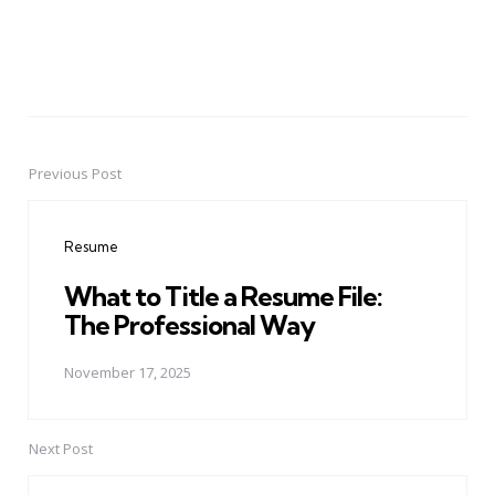
Previous Post
Post
navigation
Resume
What to Title a Resume File:
The Professional Way
November 17, 2025
Next Post