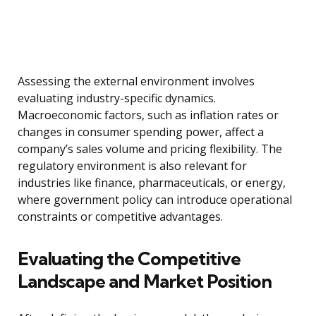
Assessing the external environment involves
evaluating industry-specific dynamics.
Macroeconomic factors, such as inflation rates or
changes in consumer spending power, affect a
company’s sales volume and pricing flexibility. The
regulatory environment is also relevant for
industries like finance, pharmaceuticals, or energy,
where government policy can introduce operational
constraints or competitive advantages.
Evaluating the Competitive
Landscape and Market Position