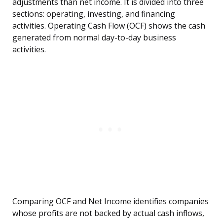
adjustments than net income. It is divided into three
sections: operating, investing, and financing
activities. Operating Cash Flow (OCF) shows the cash
generated from normal day-to-day business
activities.
Comparing OCF and Net Income identifies companies
whose profits are not backed by actual cash inflows,