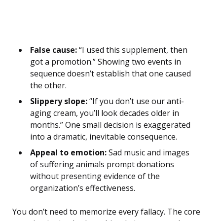
False cause:
“I used this supplement, then
got a promotion.” Showing two events in
sequence doesn’t establish that one caused
the other.
Slippery slope:
“If you don’t use our anti-
aging cream, you’ll look decades older in
months.” One small decision is exaggerated
into a dramatic, inevitable consequence.
Appeal to emotion:
Sad music and images
of suffering animals prompt donations
without presenting evidence of the
organization’s effectiveness.
You don’t need to memorize every fallacy. The core