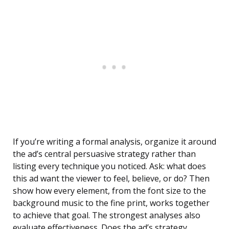
If you’re writing a formal analysis, organize it around
the ad’s central persuasive strategy rather than
listing every technique you noticed. Ask: what does
this ad want the viewer to feel, believe, or do? Then
show how every element, from the font size to the
background music to the fine print, works together
to achieve that goal. The strongest analyses also
evaluate effectiveness. Does the ad’s strategy