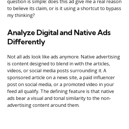
question is simple: does this ad give me a real reason
to believe its claim, or is it using a shortcut to bypass
my thinking?
Analyze Digital and Native Ads
Differently
Not all ads look like ads anymore. Native advertising
is content designed to blend in with the articles,
videos, or social media posts surrounding it. A
sponsored article on a news site, a paid influencer
post on social media, or a promoted video in your
feed all qualify. The defining feature is that native
ads bear a visual and tonal similarity to the non-
advertising content around them.