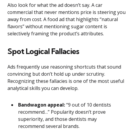
Also look for what the ad doesn’t say. A car
commercial that never mentions price is steering you
away from cost. A food ad that highlights “natural
flavors” without mentioning sugar content is
selectively framing the product’s attributes.
Spot Logical Fallacies
Ads frequently use reasoning shortcuts that sound
convincing but don’t hold up under scrutiny.
Recognizing these fallacies is one of the most useful
analytical skills you can develop.
Bandwagon appeal:
“9 out of 10 dentists
recommend…” Popularity doesn’t prove
superiority, and those dentists may
recommend several brands.