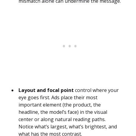
mismatch alone can undermine the message.
Layout and focal point
control where your
eye goes first. Ads place their most
important element (the product, the
headline, the model’s face) in the visual
center or along natural reading paths.
Notice what’s largest, what’s brightest, and
what has the most contrast.