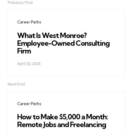
Previous Post
Post
navigation
Career Paths
What Is West Monroe?
Employee-Owned Consulting
Firm
April 30, 2026
Next Post
Career Paths
How to Make $5,000 a Month:
Remote Jobs and Freelancing