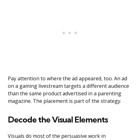
Pay attention to where the ad appeared, too. An ad
on a gaming livestream targets a different audience
than the same product advertised in a parenting
magazine. The placement is part of the strategy.
Decode the Visual Elements
Visuals do most of the persuasive work in