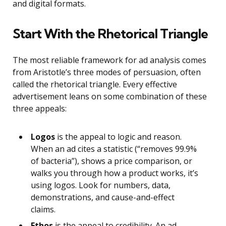
and digital formats.
Start With the Rhetorical Triangle
The most reliable framework for ad analysis comes
from Aristotle’s three modes of persuasion, often
called the rhetorical triangle. Every effective
advertisement leans on some combination of these
three appeals:
Logos
is the appeal to logic and reason.
When an ad cites a statistic (“removes 99.9%
of bacteria”), shows a price comparison, or
walks you through how a product works, it’s
using logos. Look for numbers, data,
demonstrations, and cause-and-effect
claims.
Ethos
is the appeal to credibility. An ad