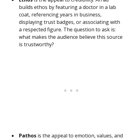
builds ethos by featuring a doctor in a lab
coat, referencing years in business,
displaying trust badges, or associating with
a respected figure. The question to ask is:
what makes the audience believe this source
is trustworthy?
Pathos
is the appeal to emotion, values, and