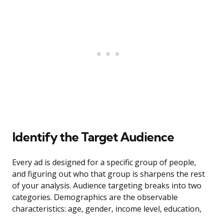
Identify the Target Audience
Every ad is designed for a specific group of people,
and figuring out who that group is sharpens the rest
of your analysis. Audience targeting breaks into two
categories. Demographics are the observable
characteristics: age, gender, income level, education,