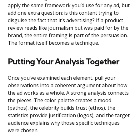
apply the same framework you’d use for any ad, but
add one extra question: is this content trying to
disguise the fact that it’s advertising? If a product
review reads like journalism but was paid for by the
brand, the entire framing is part of the persuasion.
The format itself becomes a technique.
Putting Your Analysis Together
Once you’ve examined each element, pull your
observations into a coherent argument about how
the ad works as a whole. A strong analysis connects
the pieces. The color palette creates a mood
(pathos), the celebrity builds trust (ethos), the
statistics provide justification (logos), and the target
audience explains why those specific techniques
were chosen.