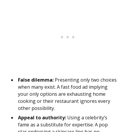
False dilemma:
Presenting only two choices
when many exist. A fast food ad implying
your only options are exhausting home
cooking or their restaurant ignores every
other possibility.
Appeal to authority:
Using a celebrity’s
fame as a substitute for expertise. A pop
star endorsing a skincare line has no