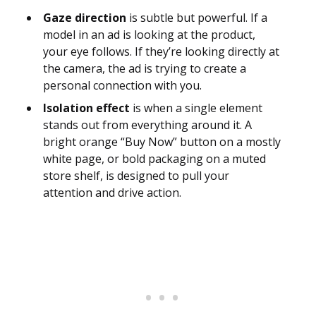
Gaze direction
is subtle but powerful. If a
model in an ad is looking at the product,
your eye follows. If they’re looking directly at
the camera, the ad is trying to create a
personal connection with you.
Isolation effect
is when a single element
stands out from everything around it. A
bright orange “Buy Now” button on a mostly
white page, or bold packaging on a muted
store shelf, is designed to pull your
attention and drive action.