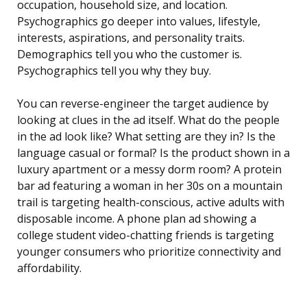
occupation, household size, and location.
Psychographics go deeper into values, lifestyle,
interests, aspirations, and personality traits.
Demographics tell you who the customer is.
Psychographics tell you why they buy.
You can reverse-engineer the target audience by
looking at clues in the ad itself. What do the people
in the ad look like? What setting are they in? Is the
language casual or formal? Is the product shown in a
luxury apartment or a messy dorm room? A protein
bar ad featuring a woman in her 30s on a mountain
trail is targeting health-conscious, active adults with
disposable income. A phone plan ad showing a
college student video-chatting friends is targeting
younger consumers who prioritize connectivity and
affordability.