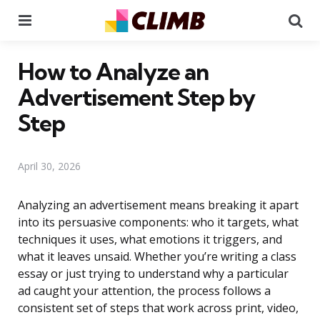
Menu
Se
How to Analyze an
Advertisement Step by
Step
April 30, 2026
Analyzing an advertisement means breaking it apart
into its persuasive components: who it targets, what
techniques it uses, what emotions it triggers, and
what it leaves unsaid. Whether you’re writing a class
essay or just trying to understand why a particular
ad caught your attention, the process follows a
consistent set of steps that work across print, video,