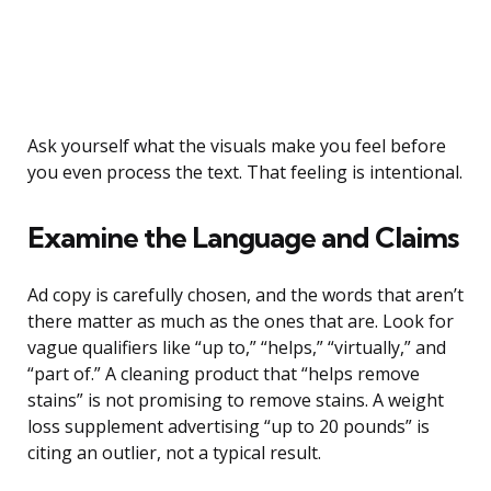
Ask yourself what the visuals make you feel before
you even process the text. That feeling is intentional.
Examine the Language and Claims
Ad copy is carefully chosen, and the words that aren’t
there matter as much as the ones that are. Look for
vague qualifiers like “up to,” “helps,” “virtually,” and
“part of.” A cleaning product that “helps remove
stains” is not promising to remove stains. A weight
loss supplement advertising “up to 20 pounds” is
citing an outlier, not a typical result.