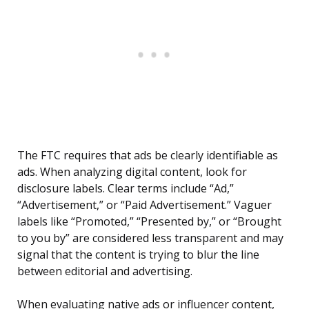
The FTC requires that ads be clearly identifiable as
ads. When analyzing digital content, look for
disclosure labels. Clear terms include “Ad,”
“Advertisement,” or “Paid Advertisement.” Vaguer
labels like “Promoted,” “Presented by,” or “Brought
to you by” are considered less transparent and may
signal that the content is trying to blur the line
between editorial and advertising.
When evaluating native ads or influencer content,