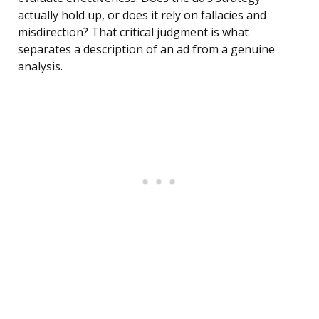
actually hold up, or does it rely on fallacies and
misdirection? That critical judgment is what
separates a description of an ad from a genuine
analysis.