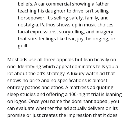
beliefs. A car commercial showing a father
teaching his daughter to drive isn’t selling
horsepower. It’s selling safety, family, and
nostalgia. Pathos shows up in music choices,
facial expressions, storytelling, and imagery
that stirs feelings like fear, joy, belonging, or
guilt.
Most ads use all three appeals but lean heavily on
one. Identifying which appeal dominates tells you a
lot about the ad’s strategy. A luxury watch ad that
shows no price and no specifications is almost
entirely pathos and ethos. A mattress ad quoting
sleep studies and offering a 100-night trial is leaning
on logos. Once you name the dominant appeal, you
can evaluate whether the ad actually delivers on its
promise or just creates the impression that it does.