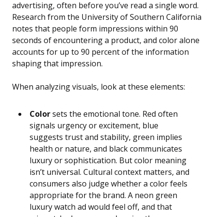
advertising, often before you’ve read a single word.
Research from the University of Southern California
notes that people form impressions within 90
seconds of encountering a product, and color alone
accounts for up to 90 percent of the information
shaping that impression.
When analyzing visuals, look at these elements:
Color
sets the emotional tone. Red often
signals urgency or excitement, blue
suggests trust and stability, green implies
health or nature, and black communicates
luxury or sophistication. But color meaning
isn’t universal. Cultural context matters, and
consumers also judge whether a color feels
appropriate for the brand. A neon green
luxury watch ad would feel off, and that