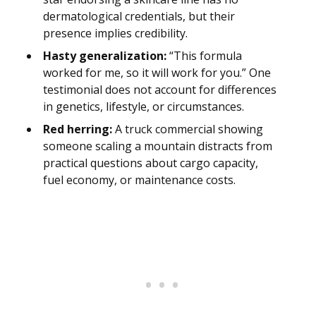
dermatological credentials, but their
presence implies credibility.
Hasty generalization:
“This formula
worked for me, so it will work for you.” One
testimonial does not account for differences
in genetics, lifestyle, or circumstances.
Red herring:
A truck commercial showing
someone scaling a mountain distracts from
practical questions about cargo capacity,
fuel economy, or maintenance costs.