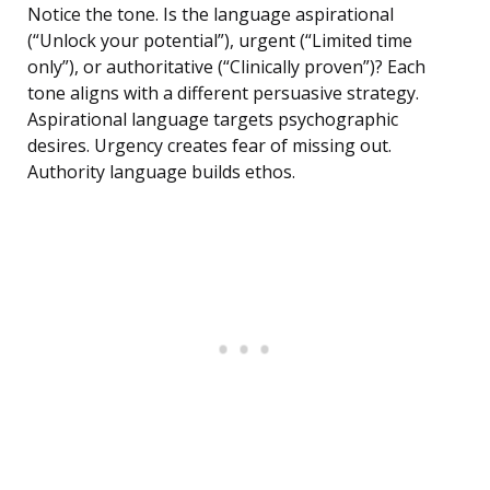
Notice the tone. Is the language aspirational
(“Unlock your potential”), urgent (“Limited time
only”), or authoritative (“Clinically proven”)? Each
tone aligns with a different persuasive strategy.
Aspirational language targets psychographic
desires. Urgency creates fear of missing out.
Authority language builds ethos.