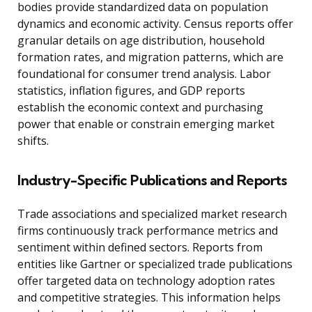
bodies provide standardized data on population
dynamics and economic activity. Census reports offer
granular details on age distribution, household
formation rates, and migration patterns, which are
foundational for consumer trend analysis. Labor
statistics, inflation figures, and GDP reports
establish the economic context and purchasing
power that enable or constrain emerging market
shifts.
Industry-Specific Publications and Reports
Trade associations and specialized market research
firms continuously track performance metrics and
sentiment within defined sectors. Reports from
entities like Gartner or specialized trade publications
offer targeted data on technology adoption rates
and competitive strategies. This information helps