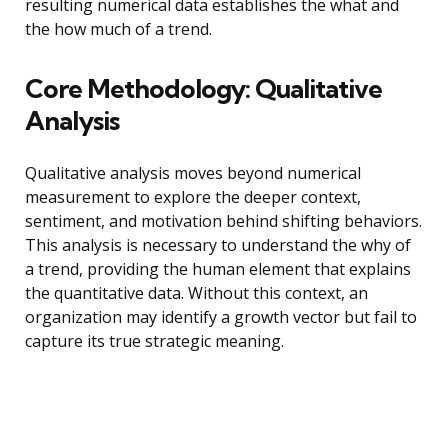
resulting numerical data establishes the what and
the how much of a trend.
Core Methodology: Qualitative
Analysis
Qualitative analysis moves beyond numerical
measurement to explore the deeper context,
sentiment, and motivation behind shifting behaviors.
This analysis is necessary to understand the why of
a trend, providing the human element that explains
the quantitative data. Without this context, an
organization may identify a growth vector but fail to
capture its true strategic meaning.