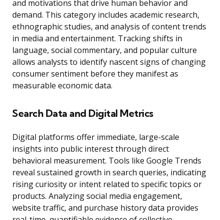
and motivations that drive human behavior and
demand. This category includes academic research,
ethnographic studies, and analysis of content trends
in media and entertainment. Tracking shifts in
language, social commentary, and popular culture
allows analysts to identify nascent signs of changing
consumer sentiment before they manifest as
measurable economic data.
Search Data and Digital Metrics
Digital platforms offer immediate, large-scale
insights into public interest through direct
behavioral measurement. Tools like Google Trends
reveal sustained growth in search queries, indicating
rising curiosity or intent related to specific topics or
products. Analyzing social media engagement,
website traffic, and purchase history data provides
real-time, quantifiable evidence of collective