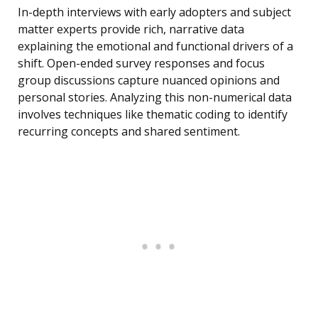
In-depth interviews with early adopters and subject
matter experts provide rich, narrative data
explaining the emotional and functional drivers of a
shift. Open-ended survey responses and focus
group discussions capture nuanced opinions and
personal stories. Analyzing this non-numerical data
involves techniques like thematic coding to identify
recurring concepts and shared sentiment.