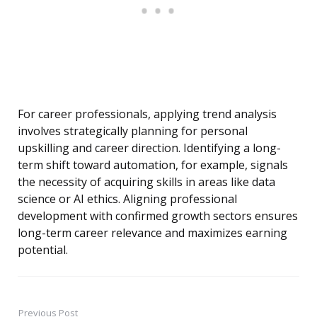
For career professionals, applying trend analysis
involves strategically planning for personal
upskilling and career direction. Identifying a long-
term shift toward automation, for example, signals
the necessity of acquiring skills in areas like data
science or AI ethics. Aligning professional
development with confirmed growth sectors ensures
long-term career relevance and maximizes earning
potential.
Previous Post