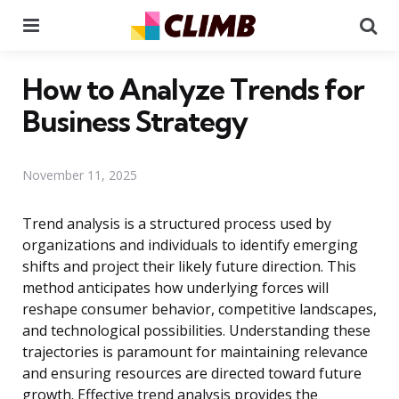
Menu
Se
How to Analyze Trends for
Business Strategy
November 11, 2025
Trend analysis is a structured process used by
organizations and individuals to identify emerging
shifts and project their likely future direction. This
method anticipates how underlying forces will
reshape consumer behavior, competitive landscapes,
and technological possibilities. Understanding these
trajectories is paramount for maintaining relevance
and ensuring resources are directed toward future
growth. Effective trend analysis provides the