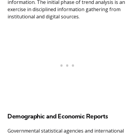
information. The initial phase of trend analysis is an
exercise in disciplined information gathering from
institutional and digital sources.
Demographic and Economic Reports
Governmental statistical agencies and international