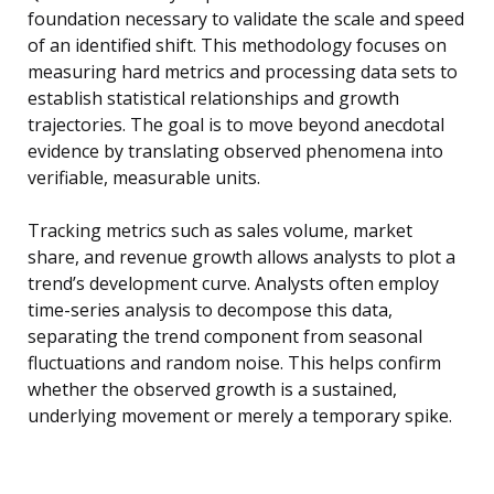
foundation necessary to validate the scale and speed
of an identified shift. This methodology focuses on
measuring hard metrics and processing data sets to
establish statistical relationships and growth
trajectories. The goal is to move beyond anecdotal
evidence by translating observed phenomena into
verifiable, measurable units.
Tracking metrics such as sales volume, market
share, and revenue growth allows analysts to plot a
trend’s development curve. Analysts often employ
time-series analysis to decompose this data,
separating the trend component from seasonal
fluctuations and random noise. This helps confirm
whether the observed growth is a sustained,
underlying movement or merely a temporary spike.