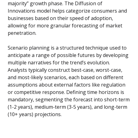
majority” growth phase. The Diffusion of
Innovations model helps categorize consumers and
businesses based on their speed of adoption,
allowing for more granular forecasting of market
penetration.
Scenario planning is a structured technique used to
anticipate a range of possible futures by developing
multiple narratives for the trend’s evolution.
Analysts typically construct best-case, worst-case,
and most-likely scenarios, each based on different
assumptions about external factors like regulation
or competitive response. Defining time horizons is
mandatory, segmenting the forecast into short-term
(1-2 years), medium-term (3-5 years), and long-term
(10+ years) projections.