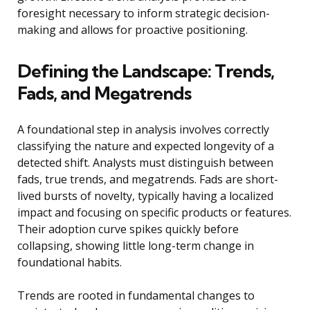
foresight necessary to inform strategic decision-
making and allows for proactive positioning.
Defining the Landscape: Trends,
Fads, and Megatrends
A foundational step in analysis involves correctly
classifying the nature and expected longevity of a
detected shift. Analysts must distinguish between
fads, true trends, and megatrends. Fads are short-
lived bursts of novelty, typically having a localized
impact and focusing on specific products or features.
Their adoption curve spikes quickly before
collapsing, showing little long-term change in
foundational habits.
Trends are rooted in fundamental changes to