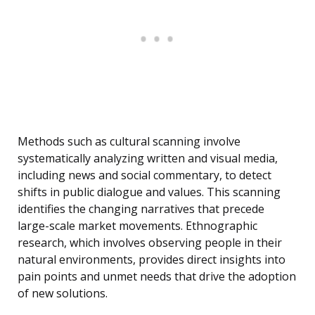
Methods such as cultural scanning involve
systematically analyzing written and visual media,
including news and social commentary, to detect
shifts in public dialogue and values. This scanning
identifies the changing narratives that precede
large-scale market movements. Ethnographic
research, which involves observing people in their
natural environments, provides direct insights into
pain points and unmet needs that drive the adoption
of new solutions.