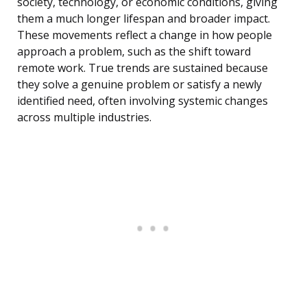
society, technology, or economic conditions, giving
them a much longer lifespan and broader impact.
These movements reflect a change in how people
approach a problem, such as the shift toward
remote work. True trends are sustained because
they solve a genuine problem or satisfy a newly
identified need, often involving systemic changes
across multiple industries.