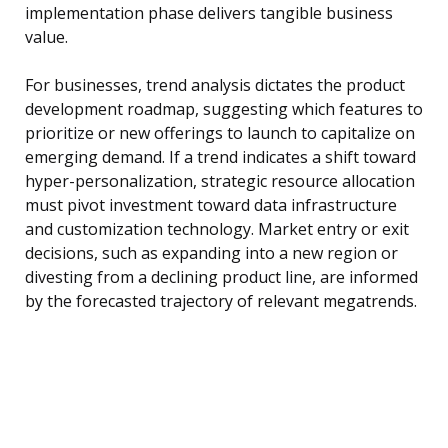
implementation phase delivers tangible business
value.
For businesses, trend analysis dictates the product
development roadmap, suggesting which features to
prioritize or new offerings to launch to capitalize on
emerging demand. If a trend indicates a shift toward
hyper-personalization, strategic resource allocation
must pivot investment toward data infrastructure
and customization technology. Market entry or exit
decisions, such as expanding into a new region or
divesting from a declining product line, are informed
by the forecasted trajectory of relevant megatrends.