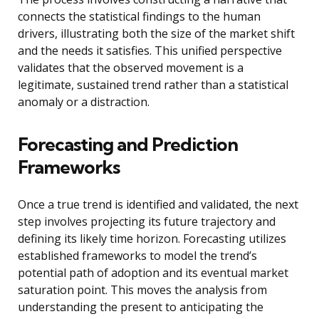
connects the statistical findings to the human
drivers, illustrating both the size of the market shift
and the needs it satisfies. This unified perspective
validates that the observed movement is a
legitimate, sustained trend rather than a statistical
anomaly or a distraction.
Forecasting and Prediction
Frameworks
Once a true trend is identified and validated, the next
step involves projecting its future trajectory and
defining its likely time horizon. Forecasting utilizes
established frameworks to model the trend’s
potential path of adoption and its eventual market
saturation point. This moves the analysis from
understanding the present to anticipating the