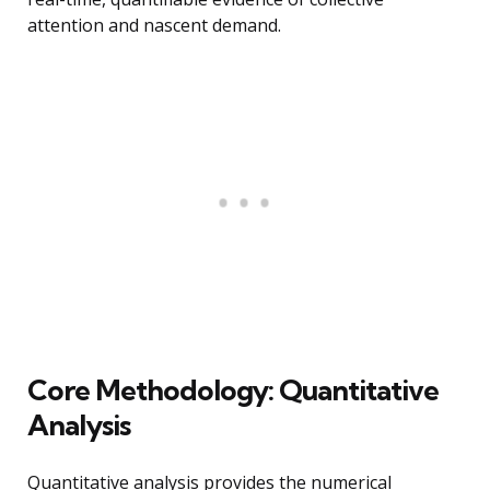
attention and nascent demand.
Core Methodology: Quantitative
Analysis
Quantitative analysis provides the numerical