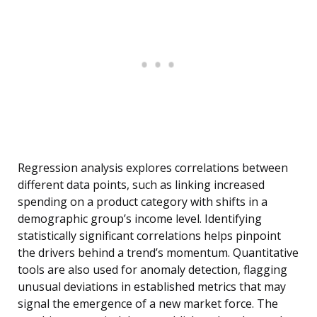
Regression analysis explores correlations between
different data points, such as linking increased
spending on a product category with shifts in a
demographic group’s income level. Identifying
statistically significant correlations helps pinpoint
the drivers behind a trend’s momentum. Quantitative
tools are also used for anomaly detection, flagging
unusual deviations in established metrics that may
signal the emergence of a new market force. The