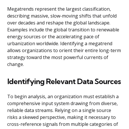
Megatrends represent the largest classification,
describing massive, slow-moving shifts that unfold
over decades and reshape the global landscape.
Examples include the global transition to renewable
energy sources or the accelerating pace of
urbanization worldwide. Identifying a megatrend
allows organizations to orient their entire long-term
strategy toward the most powerful currents of
change.
Identifying Relevant Data Sources
To begin analysis, an organization must establish a
comprehensive input system drawing from diverse,
reliable data streams. Relying on a single source
risks a skewed perspective, making it necessary to
cross-reference signals from multiple categories of