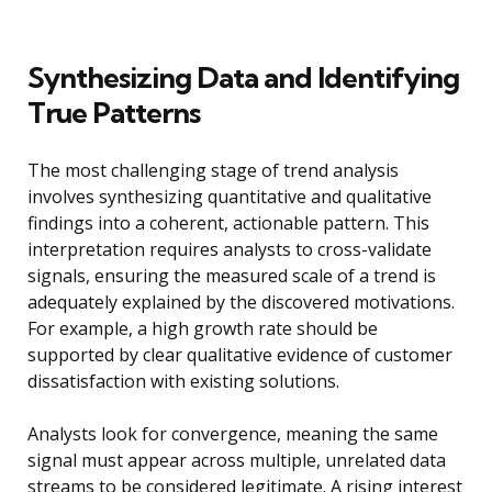
Synthesizing Data and Identifying
True Patterns
The most challenging stage of trend analysis
involves synthesizing quantitative and qualitative
findings into a coherent, actionable pattern. This
interpretation requires analysts to cross-validate
signals, ensuring the measured scale of a trend is
adequately explained by the discovered motivations.
For example, a high growth rate should be
supported by clear qualitative evidence of customer
dissatisfaction with existing solutions.
Analysts look for convergence, meaning the same
signal must appear across multiple, unrelated data
streams to be considered legitimate. A rising interest