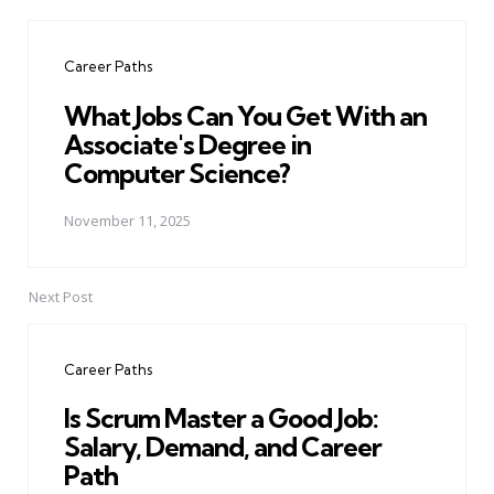
Post
navigation
Career Paths
What Jobs Can You Get With an
Associate's Degree in
Computer Science?
November 11, 2025
Next Post
Career Paths
Is Scrum Master a Good Job:
Salary, Demand, and Career
Path