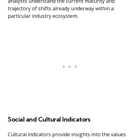
analysts understand the current maturity and
trajectory of shifts already underway within a
particular industry ecosystem.
Social and Cultural Indicators
Cultural indicators provide insights into the values