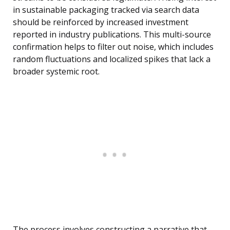
in sustainable packaging tracked via search data
should be reinforced by increased investment
reported in industry publications. This multi-source
confirmation helps to filter out noise, which includes
random fluctuations and localized spikes that lack a
broader systemic root.
The process involves constructing a narrative that