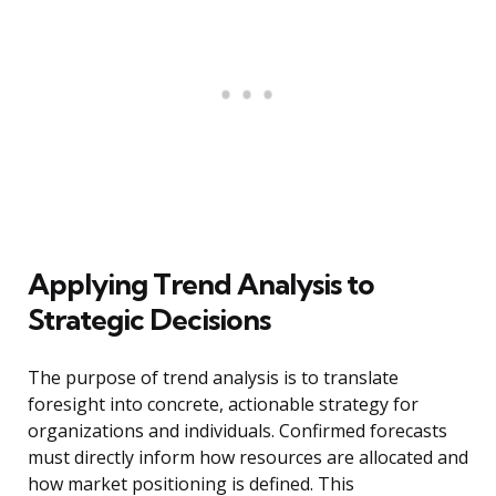
Applying Trend Analysis to
Strategic Decisions
The purpose of trend analysis is to translate
foresight into concrete, actionable strategy for
organizations and individuals. Confirmed forecasts
must directly inform how resources are allocated and
how market positioning is defined. This