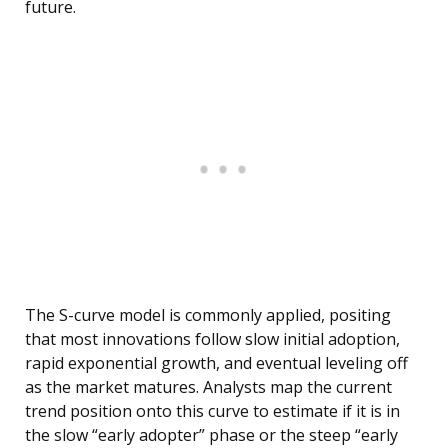
future.
The S-curve model is commonly applied, positing
that most innovations follow slow initial adoption,
rapid exponential growth, and eventual leveling off
as the market matures. Analysts map the current
trend position onto this curve to estimate if it is in
the slow “early adopter” phase or the steep “early