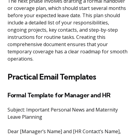
The next phase involves drafting a formal handover
or coverage plan, which should start several months
before your expected leave date. This plan should
include a detailed list of your responsibilities,
ongoing projects, key contacts, and step-by-step
instructions for routine tasks. Creating this
comprehensive document ensures that your
temporary coverage has a clear roadmap for smooth
operations.
Practical Email Templates
Formal Template for Manager and HR
Subject: Important Personal News and Maternity
Leave Planning
Dear [Manager’s Name] and [HR Contact’s Name],