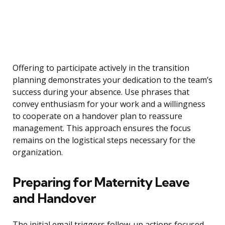
Offering to participate actively in the transition
planning demonstrates your dedication to the team’s
success during your absence. Use phrases that
convey enthusiasm for your work and a willingness
to cooperate on a handover plan to reassure
management. This approach ensures the focus
remains on the logistical steps necessary for the
organization.
Preparing for Maternity Leave
and Handover
The initial email triggers follow-up actions focused