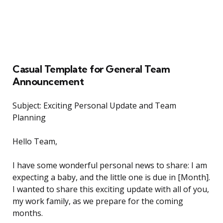
Casual Template for General Team
Announcement
Subject: Exciting Personal Update and Team
Planning
Hello Team,
I have some wonderful personal news to share: I am
expecting a baby, and the little one is due in [Month].
I wanted to share this exciting update with all of you,
my work family, as we prepare for the coming
months.