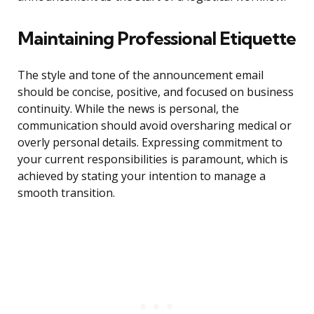
Maintaining Professional Etiquette
The style and tone of the announcement email
should be concise, positive, and focused on business
continuity. While the news is personal, the
communication should avoid oversharing medical or
overly personal details. Expressing commitment to
your current responsibilities is paramount, which is
achieved by stating your intention to manage a
smooth transition.