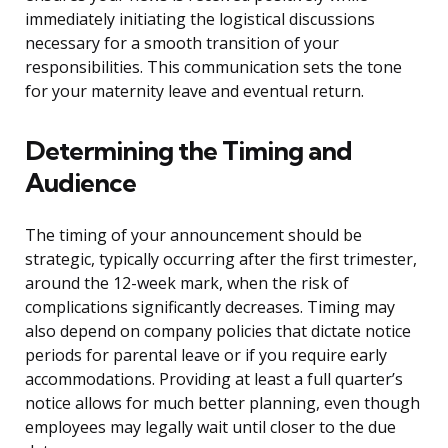
immediately initiating the logistical discussions
necessary for a smooth transition of your
responsibilities. This communication sets the tone
for your maternity leave and eventual return.
Determining the Timing and
Audience
The timing of your announcement should be
strategic, typically occurring after the first trimester,
around the 12-week mark, when the risk of
complications significantly decreases. Timing may
also depend on company policies that dictate notice
periods for parental leave or if you require early
accommodations. Providing at least a full quarter’s
notice allows for much better planning, even though
employees may legally wait until closer to the due