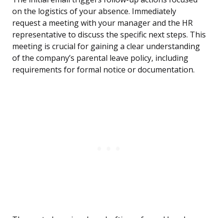
on the logistics of your absence. Immediately
request a meeting with your manager and the HR
representative to discuss the specific next steps. This
meeting is crucial for gaining a clear understanding
of the company’s parental leave policy, including
requirements for formal notice or documentation.