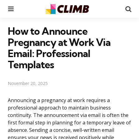
Menu
Se
How to Announce
Pregnancy at Work Via
Email: Professional
Templates
November 20, 2025
Announcing a pregnancy at work requires a
professional approach to maintain business
continuity. The announcement via email is often the
first formal step in planning for a temporary leave of
absence. Sending a concise, well-written email
ensures your news is received positively while