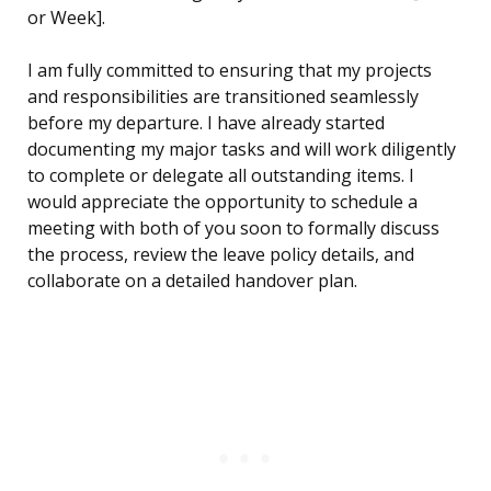
or Week].
I am fully committed to ensuring that my projects
and responsibilities are transitioned seamlessly
before my departure. I have already started
documenting my major tasks and will work diligently
to complete or delegate all outstanding items. I
would appreciate the opportunity to schedule a
meeting with both of you soon to formally discuss
the process, review the leave policy details, and
collaborate on a detailed handover plan.