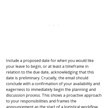
Include a proposed date for when you would like
your leave to begin, or at least a timeframe in
relation to the due date, acknowledging that this
date is preliminary. Crucially, the email should
conclude with a confirmation of your availability and
eagerness to immediately begin the planning and
discussion process. This shows a proactive approach
to your responsibilities and frames the
announcement as the start of a logistical workflow.