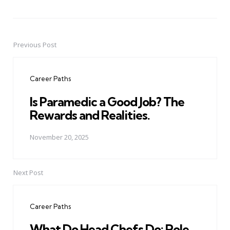
Previous Post
Post
navigation
Career Paths
Is Paramedic a Good Job? The
Rewards and Realities.
November 20, 2025
Next Post
Career Paths
What Do Head Chefs Do: Role