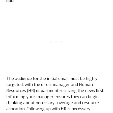
date.
The audience for the initial email must be highly
targeted, with the direct manager and Human
Resources (HR) department receiving the news first.
Informing your manager ensures they can begin
thinking about necessary coverage and resource
allocation. Following up with HR is necessary