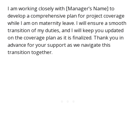
I am working closely with [Manager’s Name] to
develop a comprehensive plan for project coverage
while I am on maternity leave. I will ensure a smooth
transition of my duties, and I will keep you updated
on the coverage plan as it is finalized. Thank you in
advance for your support as we navigate this
transition together.