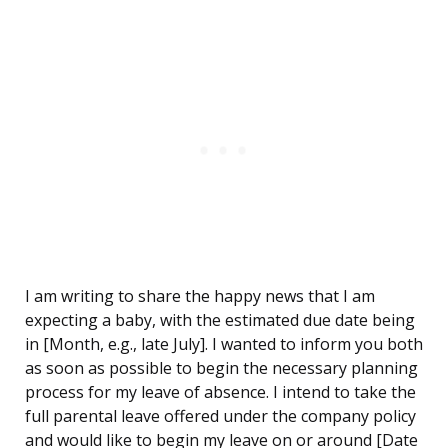
I am writing to share the happy news that I am
expecting a baby, with the estimated due date being
in [Month, e.g., late July]. I wanted to inform you both
as soon as possible to begin the necessary planning
process for my leave of absence. I intend to take the
full parental leave offered under the company policy
and would like to begin my leave on or around [Date