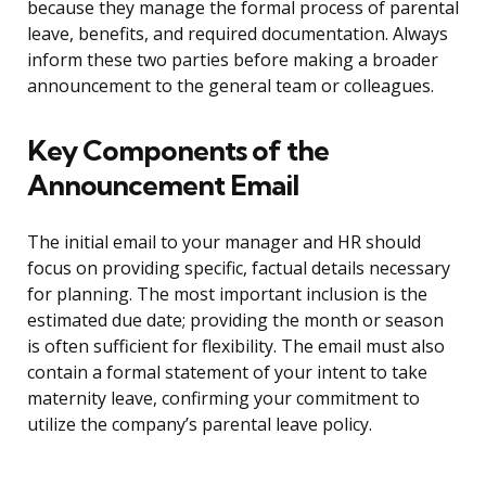
because they manage the formal process of parental
leave, benefits, and required documentation. Always
inform these two parties before making a broader
announcement to the general team or colleagues.
Key Components of the
Announcement Email
The initial email to your manager and HR should
focus on providing specific, factual details necessary
for planning. The most important inclusion is the
estimated due date; providing the month or season
is often sufficient for flexibility. The email must also
contain a formal statement of your intent to take
maternity leave, confirming your commitment to
utilize the company’s parental leave policy.