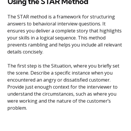
Using the STAR Method
The STAR method is a framework for structuring
answers to behavioral interview questions. It
ensures you deliver a complete story that highlights
your skills in a logical sequence. This method
prevents rambling and helps you include all relevant
details concisely.
The first step is the Situation, where you briefly set
the scene. Describe a specific instance when you
encountered an angry or dissatisfied customer.
Provide just enough context for the interviewer to
understand the circumstances, such as where you
were working and the nature of the customer’s
problem.