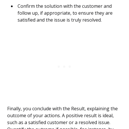
Confirm the solution with the customer and
follow up, if appropriate, to ensure they are
satisfied and the issue is truly resolved.
Finally, you conclude with the Result, explaining the
outcome of your actions. A positive result is ideal,
such as a satisfied customer or a resolved issue.