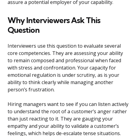
assure a potential employer of your capability.
Why Interviewers Ask This
Question
Interviewers use this question to evaluate several
core competencies. They are assessing your ability
to remain composed and professional when faced
with stress and confrontation. Your capacity for
emotional regulation is under scrutiny, as is your
ability to think clearly while managing another
person’s frustration.
Hiring managers want to see if you can listen actively
to understand the root of a customer’s anger rather
than just reacting to it. They are gauging your
empathy and your ability to validate a customer’s
feelings, which helps de-escalate tense situations.