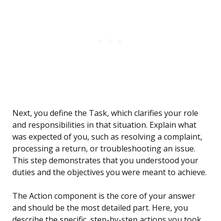
Next, you define the Task, which clarifies your role
and responsibilities in that situation. Explain what
was expected of you, such as resolving a complaint,
processing a return, or troubleshooting an issue.
This step demonstrates that you understood your
duties and the objectives you were meant to achieve.
The Action component is the core of your answer
and should be the most detailed part. Here, you
describe the specific, step-by-step actions you took