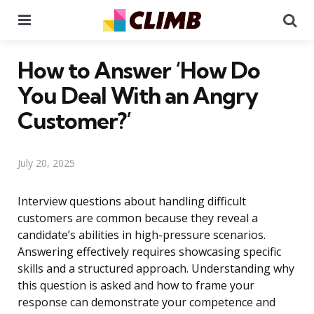
Menu
Se
How to Answer ‘How Do
You Deal With an Angry
Customer?’
July 20, 2025
Interview questions about handling difficult
customers are common because they reveal a
candidate’s abilities in high-pressure scenarios.
Answering effectively requires showcasing specific
skills and a structured approach. Understanding why
this question is asked and how to frame your
response can demonstrate your competence and