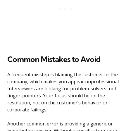
Common Mistakes to Avoid
A frequent misstep is blaming the customer or the
company, which makes you appear unprofessional.
Interviewers are looking for problem-solvers, not
finger-pointers. Your focus should be on the
resolution, not on the customer’s behavior or
corporate failings.
Another common error is providing a generic or
hypothetical answer. Without a specific story, your