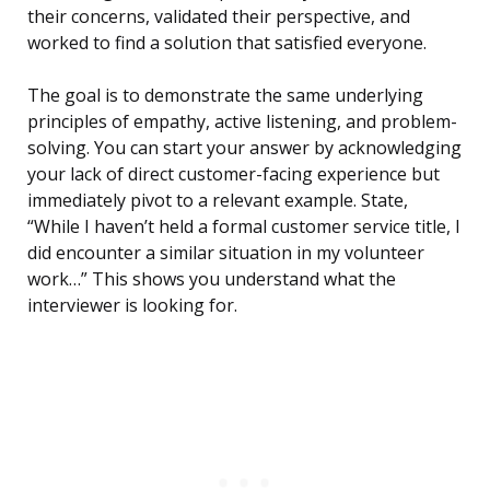
their concerns, validated their perspective, and
worked to find a solution that satisfied everyone.
The goal is to demonstrate the same underlying
principles of empathy, active listening, and problem-
solving. You can start your answer by acknowledging
your lack of direct customer-facing experience but
immediately pivot to a relevant example. State,
“While I haven’t held a formal customer service title, I
did encounter a similar situation in my volunteer
work…” This shows you understand what the
interviewer is looking for.