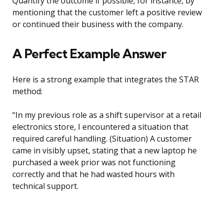
Quantify the outcome if possible, for instance, by
mentioning that the customer left a positive review
or continued their business with the company.
A Perfect Example Answer
Here is a strong example that integrates the STAR
method:
“In my previous role as a shift supervisor at a retail
electronics store, I encountered a situation that
required careful handling. (Situation) A customer
came in visibly upset, stating that a new laptop he
purchased a week prior was not functioning
correctly and that he had wasted hours with
technical support.