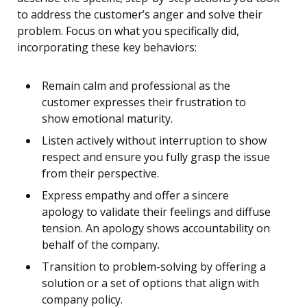
to address the customer’s anger and solve their
problem. Focus on what you specifically did,
incorporating these key behaviors:
Remain calm and professional as the
customer expresses their frustration to
show emotional maturity.
Listen actively without interruption to show
respect and ensure you fully grasp the issue
from their perspective.
Express empathy and offer a sincere
apology to validate their feelings and diffuse
tension. An apology shows accountability on
behalf of the company.
Transition to problem-solving by offering a
solution or a set of options that align with
company policy.