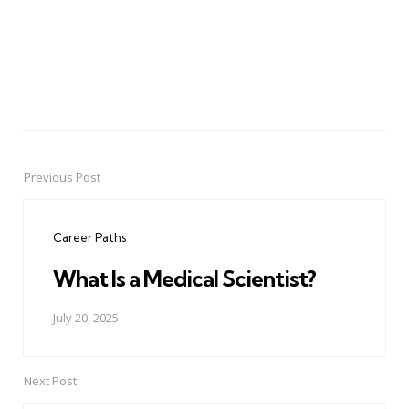
Previous Post
Post
navigation
Career Paths
What Is a Medical Scientist?
July 20, 2025
Next Post