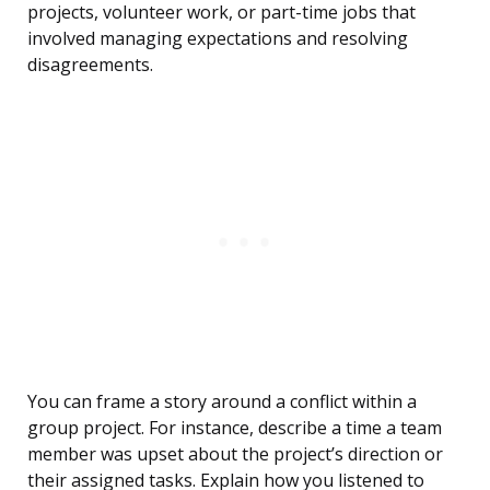
projects, volunteer work, or part-time jobs that
involved managing expectations and resolving
disagreements.
You can frame a story around a conflict within a
group project. For instance, describe a time a team
member was upset about the project’s direction or
their assigned tasks. Explain how you listened to