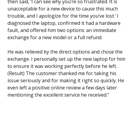
then said, ‘I can see why you’re so frustrated. It is
unacceptable for a new device to cause this much
trouble, and I apologize for the time you’ve lost.’ I
diagnosed the laptop, confirmed it had a hardware
fault, and offered him two options: an immediate
exchange for a new model or a full refund.
He was relieved by the direct options and chose the
exchange. I personally set up the new laptop for him
to ensure it was working perfectly before he left.
(Result) The customer thanked me for taking his
issue seriously and for making it right so quickly. He
even left a positive online review a few days later
mentioning the excellent service he received.”