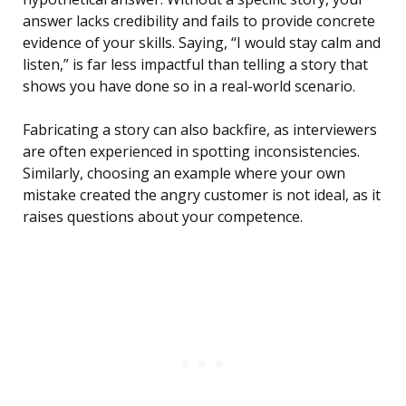
answer lacks credibility and fails to provide concrete
evidence of your skills. Saying, “I would stay calm and
listen,” is far less impactful than telling a story that
shows you have done so in a real-world scenario.
Fabricating a story can also backfire, as interviewers
are often experienced in spotting inconsistencies.
Similarly, choosing an example where your own
mistake created the angry customer is not ideal, as it
raises questions about your competence.