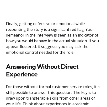
Finally, getting defensive or emotional while
recounting the story is a significant red flag. Your
demeanor in the interview is seen as an indicator of
how you would behave in the actual situation. If you
appear flustered, it suggests you may lack the
emotional control needed for the role.
Answering Without Direct
Experience
For those without formal customer service roles, it is
still possible to answer this question. The key is to
draw upon transferable skills from other areas of
your life. Think about experiences in academic