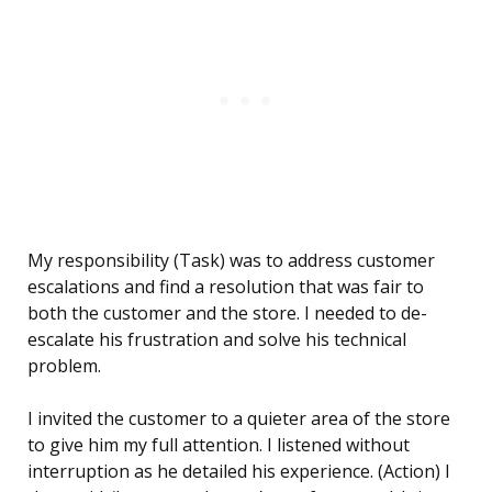
My responsibility (Task) was to address customer
escalations and find a resolution that was fair to
both the customer and the store. I needed to de-
escalate his frustration and solve his technical
problem.
I invited the customer to a quieter area of the store
to give him my full attention. I listened without
interruption as he detailed his experience. (Action) I