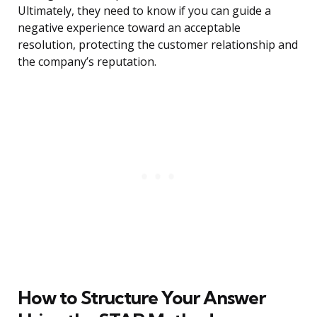
Ultimately, they need to know if you can guide a
negative experience toward an acceptable
resolution, protecting the customer relationship and
the company’s reputation.
How to Structure Your Answer