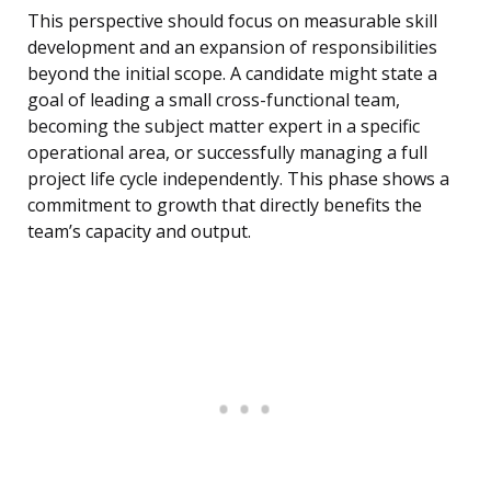
This perspective should focus on measurable skill
development and an expansion of responsibilities
beyond the initial scope. A candidate might state a
goal of leading a small cross-functional team,
becoming the subject matter expert in a specific
operational area, or successfully managing a full
project life cycle independently. This phase shows a
commitment to growth that directly benefits the
team’s capacity and output.