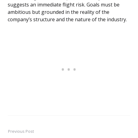
suggests an immediate flight risk. Goals must be
ambitious but grounded in the reality of the
company’s structure and the nature of the industry.
Previous Post
Post