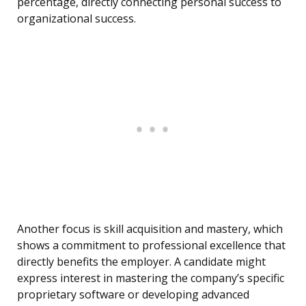
percentage, directly connecting personal success to
organizational success.
Another focus is skill acquisition and mastery, which
shows a commitment to professional excellence that
directly benefits the employer. A candidate might
express interest in mastering the company’s specific
proprietary software or developing advanced