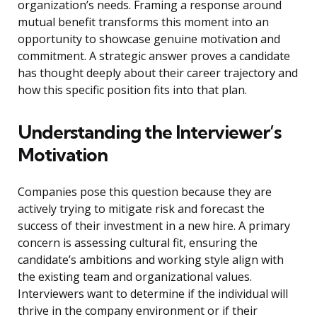
organization’s needs. Framing a response around
mutual benefit transforms this moment into an
opportunity to showcase genuine motivation and
commitment. A strategic answer proves a candidate
has thought deeply about their career trajectory and
how this specific position fits into that plan.
Understanding the Interviewer’s
Motivation
Companies pose this question because they are
actively trying to mitigate risk and forecast the
success of their investment in a new hire. A primary
concern is assessing cultural fit, ensuring the
candidate’s ambitions and working style align with
the existing team and organizational values.
Interviewers want to determine if the individual will
thrive in the company environment or if their