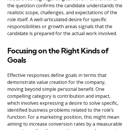
the question confirms the candidate understands the
realistic scope, challenges, and expectations of the
role itself. A well-articulated desire for specific
responsibilities or growth areas signals that the
candidate is prepared for the actual work involved.
Focusing on the Right Kinds of
Goals
Effective responses define goals in terms that
demonstrate value creation for the company,
moving beyond simple personal benefit. One
compelling category is contribution and impact,
which involves expressing a desire to solve specific,
identified business problems related to the role’s
function. For a marketing position, this might mean
aiming to increase conversion rates by a measurable