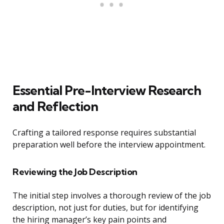
Essential Pre-Interview Research
and Reflection
Crafting a tailored response requires substantial
preparation well before the interview appointment.
Reviewing the Job Description
The initial step involves a thorough review of the job
description, not just for duties, but for identifying
the hiring manager’s key pain points and