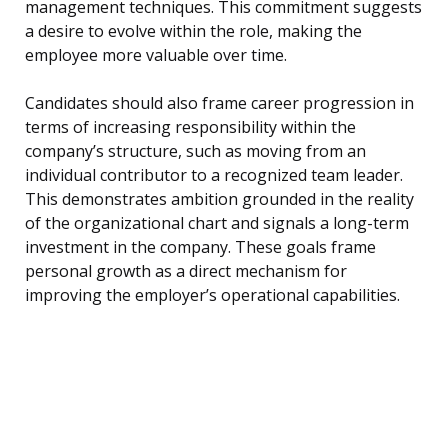
management techniques. This commitment suggests
a desire to evolve within the role, making the
employee more valuable over time.
Candidates should also frame career progression in
terms of increasing responsibility within the
company’s structure, such as moving from an
individual contributor to a recognized team leader.
This demonstrates ambition grounded in the reality
of the organizational chart and signals a long-term
investment in the company. These goals frame
personal growth as a direct mechanism for
improving the employer’s operational capabilities.