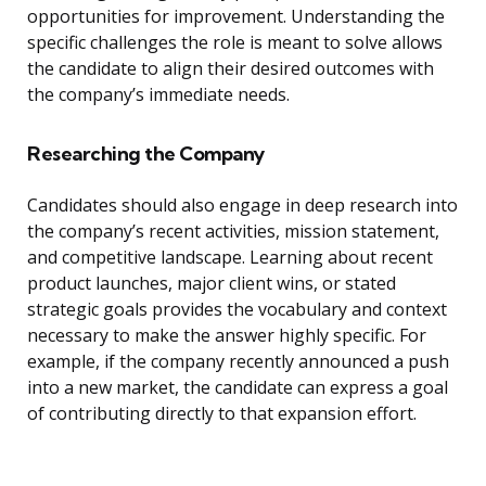
opportunities for improvement. Understanding the
specific challenges the role is meant to solve allows
the candidate to align their desired outcomes with
the company’s immediate needs.
Researching the Company
Candidates should also engage in deep research into
the company’s recent activities, mission statement,
and competitive landscape. Learning about recent
product launches, major client wins, or stated
strategic goals provides the vocabulary and context
necessary to make the answer highly specific. For
example, if the company recently announced a push
into a new market, the candidate can express a goal
of contributing directly to that expansion effort.