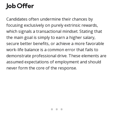
Job Offer
Candidates often undermine their chances by
focusing exclusively on purely extrinsic rewards,
which signals a transactional mindset. Stating that
the main goal is simply to earn a higher salary,
secure better benefits, or achieve a more favorable
work-life balance is a common error that fails to
demonstrate professional drive. These elements are
assumed expectations of employment and should
never form the core of the response.