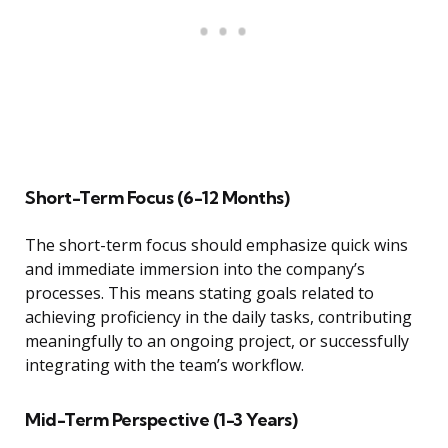
Short-Term Focus (6-12 Months)
The short-term focus should emphasize quick wins
and immediate immersion into the company’s
processes. This means stating goals related to
achieving proficiency in the daily tasks, contributing
meaningfully to an ongoing project, or successfully
integrating with the team’s workflow.
Mid-Term Perspective (1-3 Years)