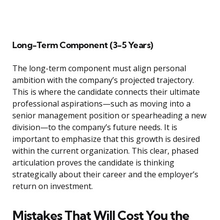
Long-Term Component (3-5 Years)
The long-term component must align personal
ambition with the company’s projected trajectory.
This is where the candidate connects their ultimate
professional aspirations—such as moving into a
senior management position or spearheading a new
division—to the company’s future needs. It is
important to emphasize that this growth is desired
within the current organization. This clear, phased
articulation proves the candidate is thinking
strategically about their career and the employer’s
return on investment.
Mistakes That Will Cost You the