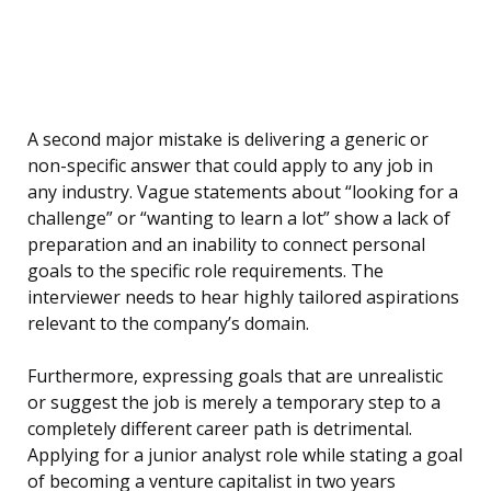
A second major mistake is delivering a generic or
non-specific answer that could apply to any job in
any industry. Vague statements about “looking for a
challenge” or “wanting to learn a lot” show a lack of
preparation and an inability to connect personal
goals to the specific role requirements. The
interviewer needs to hear highly tailored aspirations
relevant to the company’s domain.
Furthermore, expressing goals that are unrealistic
or suggest the job is merely a temporary step to a
completely different career path is detrimental.
Applying for a junior analyst role while stating a goal
of becoming a venture capitalist in two years