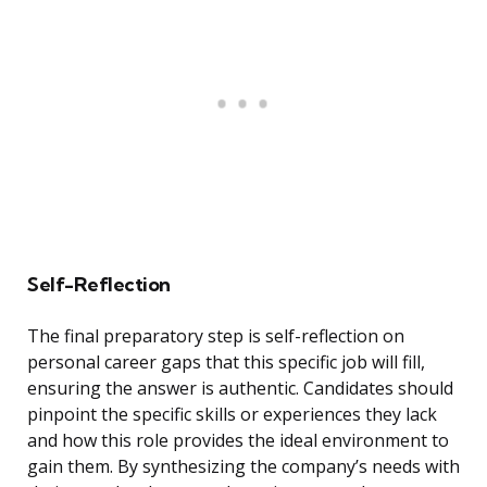
Self-Reflection
The final preparatory step is self-reflection on
personal career gaps that this specific job will fill,
ensuring the answer is authentic. Candidates should
pinpoint the specific skills or experiences they lack
and how this role provides the ideal environment to
gain them. By synthesizing the company’s needs with