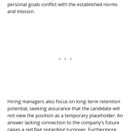
personal goals conflict with the established norms
and mission.
Hiring managers also focus on long-term retention
potential, seeking assurance that the candidate will
not view the position as a temporary placeholder. An
answer lacking connection to the company’s future
raises a red flag regarding turnover. Furthermore,