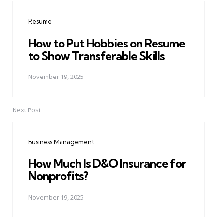
navigation
Resume
How to Put Hobbies on Resume
to Show Transferable Skills
November 19, 2025
Next Post
Business Management
How Much Is D&O Insurance for
Nonprofits?
November 19, 2025