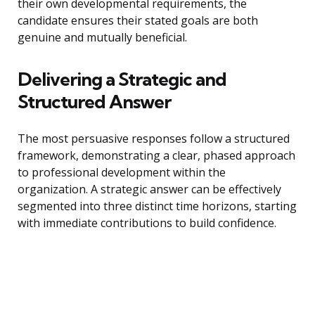
their own developmental requirements, the
candidate ensures their stated goals are both
genuine and mutually beneficial.
Delivering a Strategic and
Structured Answer
The most persuasive responses follow a structured
framework, demonstrating a clear, phased approach
to professional development within the
organization. A strategic answer can be effectively
segmented into three distinct time horizons, starting
with immediate contributions to build confidence.