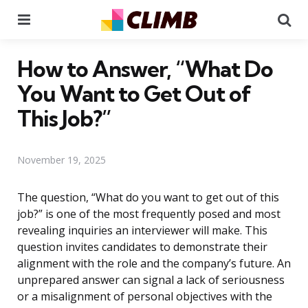
Menu
Se
How to Answer, “What Do
You Want to Get Out of
This Job?”
November 19, 2025
The question, “What do you want to get out of this
job?” is one of the most frequently posed and most
revealing inquiries an interviewer will make. This
question invites candidates to demonstrate their
alignment with the role and the company’s future. An
unprepared answer can signal a lack of seriousness
or a misalignment of personal objectives with the