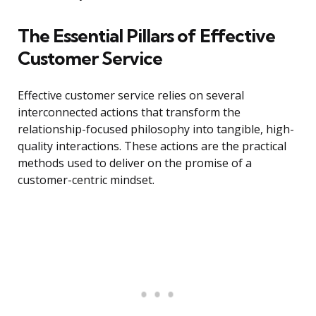
The Essential Pillars of Effective
Customer Service
Effective customer service relies on several
interconnected actions that transform the
relationship-focused philosophy into tangible, high-
quality interactions. These actions are the practical
methods used to deliver on the promise of a
customer-centric mindset.