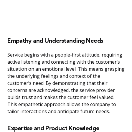
Empathy and Understanding Needs
Service begins with a people-first attitude, requiring
active listening and connecting with the customer’s
situation on an emotional level. This means grasping
the underlying feelings and context of the
customer’s need. By demonstrating that their
concerns are acknowledged, the service provider
builds trust and makes the customer feel valued.
This empathetic approach allows the company to
tailor interactions and anticipate future needs.
Expertise and Product Knowledge