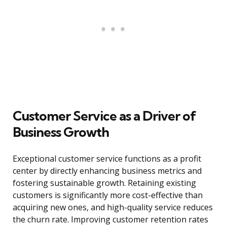
Customer Service as a Driver of
Business Growth
Exceptional customer service functions as a profit
center by directly enhancing business metrics and
fostering sustainable growth. Retaining existing
customers is significantly more cost-effective than
acquiring new ones, and high-quality service reduces
the churn rate. Improving customer retention rates