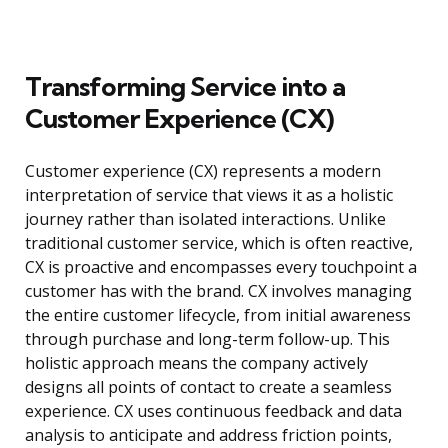
Transforming Service into a
Customer Experience (CX)
Customer experience (CX) represents a modern
interpretation of service that views it as a holistic
journey rather than isolated interactions. Unlike
traditional customer service, which is often reactive,
CX is proactive and encompasses every touchpoint a
customer has with the brand. CX involves managing
the entire customer lifecycle, from initial awareness
through purchase and long-term follow-up. This
holistic approach means the company actively
designs all points of contact to create a seamless
experience. CX uses continuous feedback and data
analysis to anticipate and address friction points,