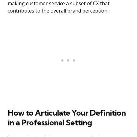
making customer service a subset of CX that
contributes to the overall brand perception.
How to Articulate Your Definition
in a Professional Setting