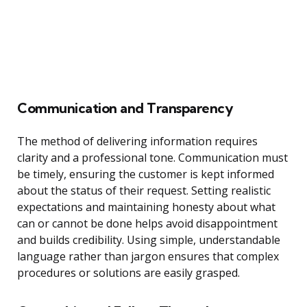
Communication and Transparency
The method of delivering information requires
clarity and a professional tone. Communication must
be timely, ensuring the customer is kept informed
about the status of their request. Setting realistic
expectations and maintaining honesty about what
can or cannot be done helps avoid disappointment
and builds credibility. Using simple, understandable
language rather than jargon ensures that complex
procedures or solutions are easily grasped.