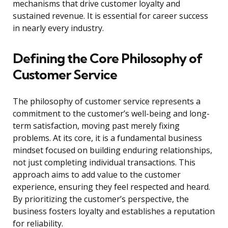
mechanisms that drive customer loyalty and
sustained revenue. It is essential for career success
in nearly every industry.
Defining the Core Philosophy of
Customer Service
The philosophy of customer service represents a
commitment to the customer’s well-being and long-
term satisfaction, moving past merely fixing
problems. At its core, it is a fundamental business
mindset focused on building enduring relationships,
not just completing individual transactions. This
approach aims to add value to the customer
experience, ensuring they feel respected and heard.
By prioritizing the customer’s perspective, the
business fosters loyalty and establishes a reputation
for reliability.