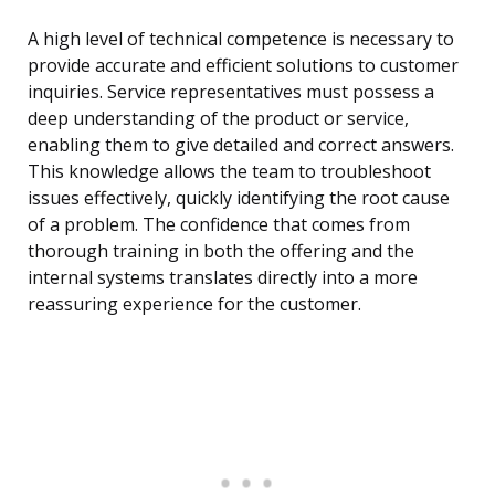
A high level of technical competence is necessary to
provide accurate and efficient solutions to customer
inquiries. Service representatives must possess a
deep understanding of the product or service,
enabling them to give detailed and correct answers.
This knowledge allows the team to troubleshoot
issues effectively, quickly identifying the root cause
of a problem. The confidence that comes from
thorough training in both the offering and the
internal systems translates directly into a more
reassuring experience for the customer.