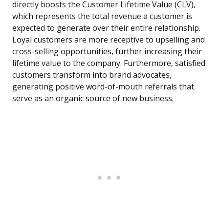
directly boosts the Customer Lifetime Value (CLV),
which represents the total revenue a customer is
expected to generate over their entire relationship.
Loyal customers are more receptive to upselling and
cross-selling opportunities, further increasing their
lifetime value to the company. Furthermore, satisfied
customers transform into brand advocates,
generating positive word-of-mouth referrals that
serve as an organic source of new business.