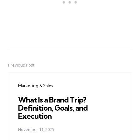
Previous Post
Post
navigation
Marketing & Sales
What Is a Brand Trip?
Definition, Goals, and
Execution
November 11, 2025