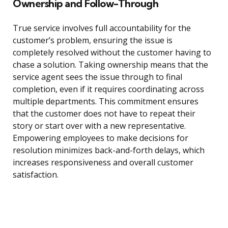
Ownership and Follow-Through
True service involves full accountability for the
customer’s problem, ensuring the issue is
completely resolved without the customer having to
chase a solution. Taking ownership means that the
service agent sees the issue through to final
completion, even if it requires coordinating across
multiple departments. This commitment ensures
that the customer does not have to repeat their
story or start over with a new representative.
Empowering employees to make decisions for
resolution minimizes back-and-forth delays, which
increases responsiveness and overall customer
satisfaction.