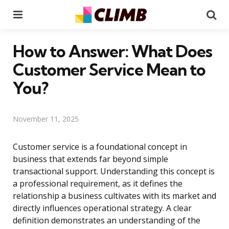
Menu
Se
How to Answer: What Does
Customer Service Mean to
You?
November 11, 2025
Customer service is a foundational concept in
business that extends far beyond simple
transactional support. Understanding this concept is
a professional requirement, as it defines the
relationship a business cultivates with its market and
directly influences operational strategy. A clear
definition demonstrates an understanding of the