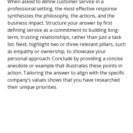
When asked to define customer service in a
professional setting, the most effective response
synthesizes the philosophy, the actions, and the
business impact. Structure your answer by first
defining service as a commitment to building long-
term, trusting relationships, rather than just a task
list. Next, highlight two or three relevant pillars, such
as empathy or ownership, to showcase your
personal approach. Conclude by providing a concise
anecdote or example that illustrates these points in
action. Tailoring the answer to align with the specific
company’s values shows that you have researched
their unique priorities.