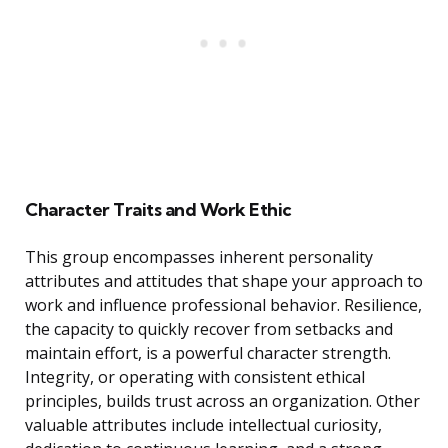
Character Traits and Work Ethic
This group encompasses inherent personality
attributes and attitudes that shape your approach to
work and influence professional behavior. Resilience,
the capacity to quickly recover from setbacks and
maintain effort, is a powerful character strength.
Integrity, or operating with consistent ethical
principles, builds trust across an organization. Other
valuable attributes include intellectual curiosity,