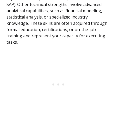
SAP). Other technical strengths involve advanced
analytical capabilities, such as financial modeling,
statistical analysis, or specialized industry
knowledge. These skills are often acquired through
formal education, certifications, or on-the-job
training and represent your capacity for executing
tasks.