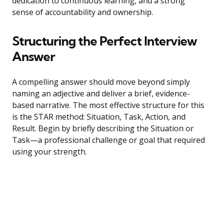
dedication to continuous learning, and a strong
sense of accountability and ownership.
Structuring the Perfect Interview
Answer
A compelling answer should move beyond simply
naming an adjective and deliver a brief, evidence-
based narrative. The most effective structure for this
is the STAR method: Situation, Task, Action, and
Result. Begin by briefly describing the Situation or
Task—a professional challenge or goal that required
using your strength.