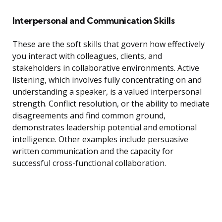
Interpersonal and Communication Skills
These are the soft skills that govern how effectively
you interact with colleagues, clients, and
stakeholders in collaborative environments. Active
listening, which involves fully concentrating on and
understanding a speaker, is a valued interpersonal
strength. Conflict resolution, or the ability to mediate
disagreements and find common ground,
demonstrates leadership potential and emotional
intelligence. Other examples include persuasive
written communication and the capacity for
successful cross-functional collaboration.