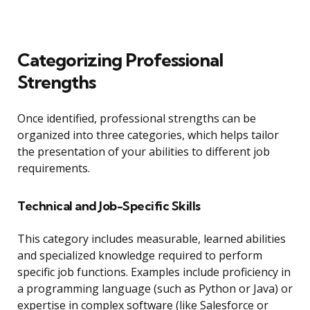
Categorizing Professional
Strengths
Once identified, professional strengths can be
organized into three categories, which helps tailor
the presentation of your abilities to different job
requirements.
Technical and Job-Specific Skills
This category includes measurable, learned abilities
and specialized knowledge required to perform
specific job functions. Examples include proficiency in
a programming language (such as Python or Java) or
expertise in complex software (like Salesforce or