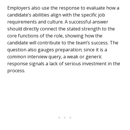
Employers also use the response to evaluate how a
candidate’s abilities align with the specific job
requirements and culture. A successful answer
should directly connect the stated strength to the
core functions of the role, showing how the
candidate will contribute to the team’s success. The
question also gauges preparation; since it is a
common interview query, a weak or generic
response signals a lack of serious investment in the
process.