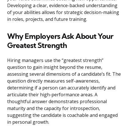
Developing a clear, evidence-backed understanding
of your abilities allows for strategic decision-making
in roles, projects, and future training.
Why Employers Ask About Your
Greatest Strength
Hiring managers use the “greatest strength”
question to gain insight beyond the resume,
assessing several dimensions of a candidate’s fit. The
question directly measures self-awareness,
determining if a person can accurately identify and
articulate their high-performance areas. A
thoughtful answer demonstrates professional
maturity and the capacity for introspection,
suggesting the candidate is coachable and engaged
in personal growth.