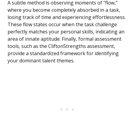
A subtle method is observing moments of “flow,”
where you become completely absorbed in a task,
losing track of time and experiencing effortlessness.
These flow states occur when the task challenge
perfectly matches your personal skills, indicating an
area of innate aptitude. Finally, formal assessment
tools, such as the CliftonStrengths assessment,
provide a standardized framework for identifying
your dominant talent themes.