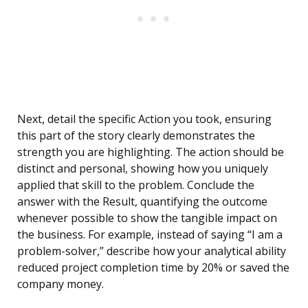
Next, detail the specific Action you took, ensuring
this part of the story clearly demonstrates the
strength you are highlighting. The action should be
distinct and personal, showing how you uniquely
applied that skill to the problem. Conclude the
answer with the Result, quantifying the outcome
whenever possible to show the tangible impact on
the business. For example, instead of saying “I am a
problem-solver,” describe how your analytical ability
reduced project completion time by 20% or saved the
company money.