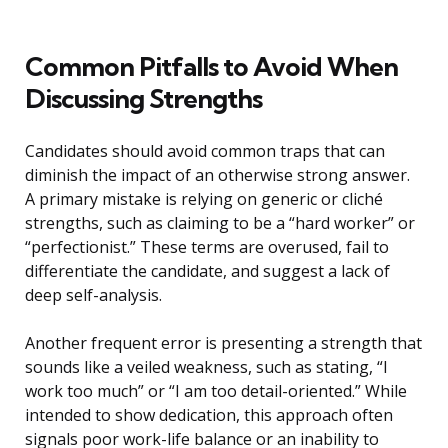
Common Pitfalls to Avoid When
Discussing Strengths
Candidates should avoid common traps that can
diminish the impact of an otherwise strong answer.
A primary mistake is relying on generic or cliché
strengths, such as claiming to be a “hard worker” or
“perfectionist.” These terms are overused, fail to
differentiate the candidate, and suggest a lack of
deep self-analysis.
Another frequent error is presenting a strength that
sounds like a veiled weakness, such as stating, “I
work too much” or “I am too detail-oriented.” While
intended to show dedication, this approach often
signals poor work-life balance or an inability to