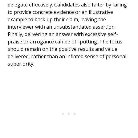
delegate effectively. Candidates also falter by failing
to provide concrete evidence or an illustrative
example to back up their claim, leaving the
interviewer with an unsubstantiated assertion.
Finally, delivering an answer with excessive self-
praise or arrogance can be off-putting. The focus
should remain on the positive results and value
delivered, rather than an inflated sense of personal
superiority.