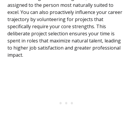
assigned to the person most naturally suited to
excel. You can also proactively influence your career
trajectory by volunteering for projects that
specifically require your core strengths. This
deliberate project selection ensures your time is
spent in roles that maximize natural talent, leading
to higher job satisfaction and greater professional
impact.