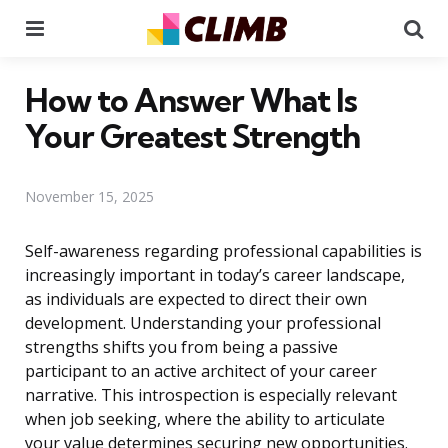
Menu
Se
How to Answer What Is
Your Greatest Strength
November 15, 2025
Self-awareness regarding professional capabilities is
increasingly important in today’s career landscape,
as individuals are expected to direct their own
development. Understanding your professional
strengths shifts you from being a passive
participant to an active architect of your career
narrative. This introspection is especially relevant
when job seeking, where the ability to articulate
your value determines securing new opportunities.