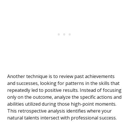
Another technique is to review past achievements
and successes, looking for patterns in the skills that
repeatedly led to positive results. Instead of focusing
only on the outcome, analyze the specific actions and
abilities utilized during those high-point moments.
This retrospective analysis identifies where your
natural talents intersect with professional success.