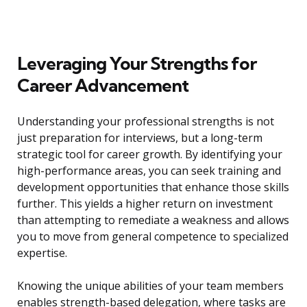
Leveraging Your Strengths for
Career Advancement
Understanding your professional strengths is not
just preparation for interviews, but a long-term
strategic tool for career growth. By identifying your
high-performance areas, you can seek training and
development opportunities that enhance those skills
further. This yields a higher return on investment
than attempting to remediate a weakness and allows
you to move from general competence to specialized
expertise.
Knowing the unique abilities of your team members
enables strength-based delegation, where tasks are