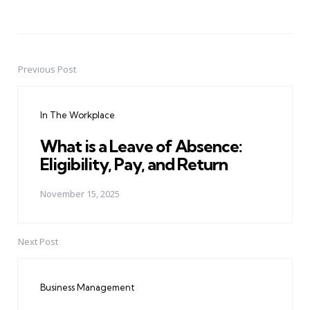
Previous Post
Post
navigation
In The Workplace
What is a Leave of Absence:
Eligibility, Pay, and Return
November 15, 2025
Next Post
Business Management