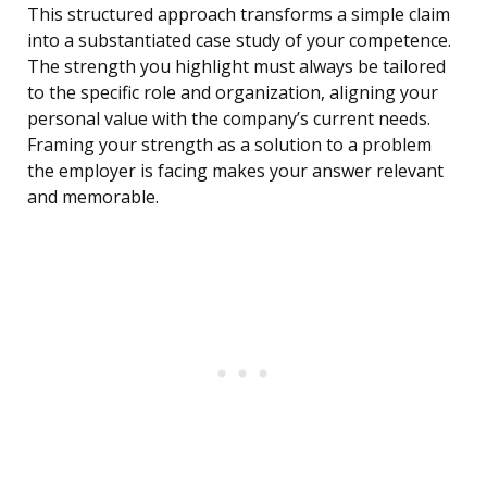
This structured approach transforms a simple claim
into a substantiated case study of your competence.
The strength you highlight must always be tailored
to the specific role and organization, aligning your
personal value with the company’s current needs.
Framing your strength as a solution to a problem
the employer is facing makes your answer relevant
and memorable.