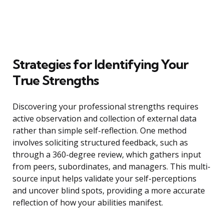
Strategies for Identifying Your
True Strengths
Discovering your professional strengths requires
active observation and collection of external data
rather than simple self-reflection. One method
involves soliciting structured feedback, such as
through a 360-degree review, which gathers input
from peers, subordinates, and managers. This multi-
source input helps validate your self-perceptions
and uncover blind spots, providing a more accurate
reflection of how your abilities manifest.