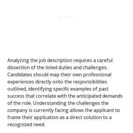
Analyzing the job description requires a careful
dissection of the listed duties and challenges.
Candidates should map their own professional
experiences directly onto the responsibilities
outlined, identifying specific examples of past
success that correlate with the anticipated demands
of the role. Understanding the challenges the
company is currently facing allows the applicant to
frame their application as a direct solution to a
recognized need.