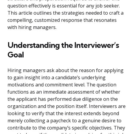
question effectively is essential for any job seeker.
This article outlines the strategies needed to craft a
compelling, customized response that resonates
with hiring managers.
Understanding the Interviewer’s
Goal
Hiring managers ask about the reason for applying
to gain insight into a candidate’s underlying
motivations and commitment level. The question
functions as an immediate assessment of whether
the applicant has performed due diligence on the
organization and the position itself. Interviewers are
looking to verify that the interest extends beyond
merely collecting a paycheck to a genuine desire to
contribute to the company’s specific objectives. They