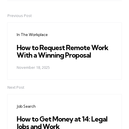
Previous Post
Post
navigation
In The Workplace
How to Request Remote Work
With a Winning Proposal
November 18, 2025
Next Post
Job Search
How to Get Money at 14: Legal
Jobs and Work