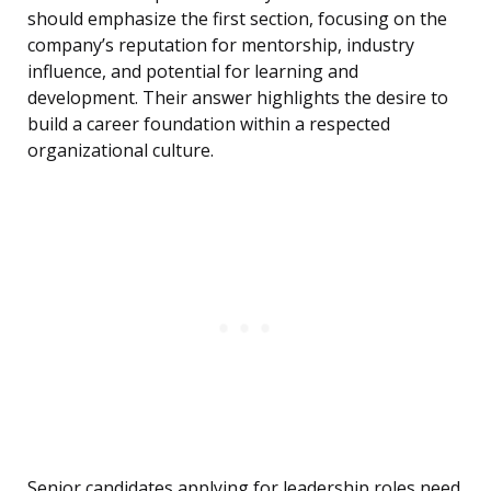
should emphasize the first section, focusing on the
company’s reputation for mentorship, industry
influence, and potential for learning and
development. Their answer highlights the desire to
build a career foundation within a respected
organizational culture.
Senior candidates applying for leadership roles need