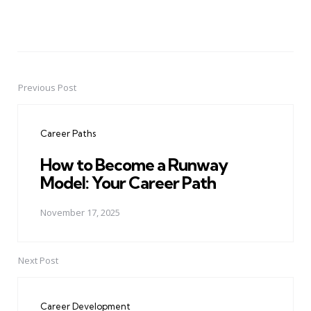
Previous Post
Post
navigation
Career Paths
How to Become a Runway
Model: Your Career Path
November 17, 2025
Next Post
Career Development