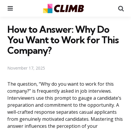
Menu
Se
How to Answer: Why Do
You Want to Work for This
Company?
November 17, 2025
The question, “Why do you want to work for this
company?” is frequently asked in job interviews.
Interviewers use this prompt to gauge a candidate’s
preparation and commitment to the opportunity. A
well-crafted response separates casual applicants
from genuinely motivated candidates. Mastering this
answer influences the perception of your