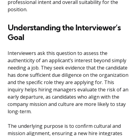
professional intent and overall suitability for the
position.
Understanding the Interviewer’s
Goal
Interviewers ask this question to assess the
authenticity of an applicant’s interest beyond simply
needing a job. They seek evidence that the candidate
has done sufficient due diligence on the organization
and the specific role they are applying for. This
inquiry helps hiring managers evaluate the risk of an
early departure, as candidates who align with the
company mission and culture are more likely to stay
long-term.
The underlying purpose is to confirm cultural and
mission alignment, ensuring a new hire integrates