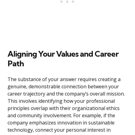
Aligning Your Values and Career
Path
The substance of your answer requires creating a
genuine, demonstrable connection between your
career trajectory and the company’s overall mission.
This involves identifying how your professional
principles overlap with their organizational ethics
and community involvement. For example, if the
company emphasizes innovation in sustainable
technology, connect your personal interest in