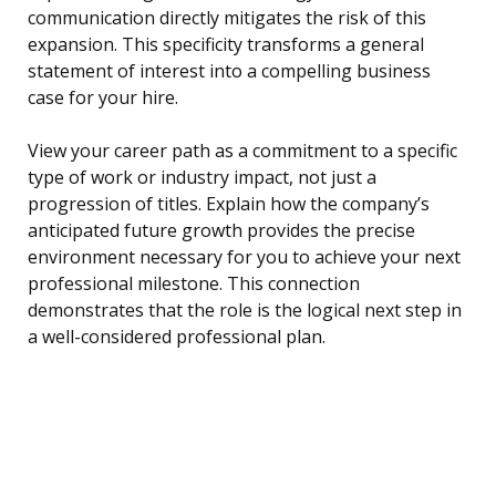
communication directly mitigates the risk of this
expansion. This specificity transforms a general
statement of interest into a compelling business
case for your hire.
View your career path as a commitment to a specific
type of work or industry impact, not just a
progression of titles. Explain how the company’s
anticipated future growth provides the precise
environment necessary for you to achieve your next
professional milestone. This connection
demonstrates that the role is the logical next step in
a well-considered professional plan.