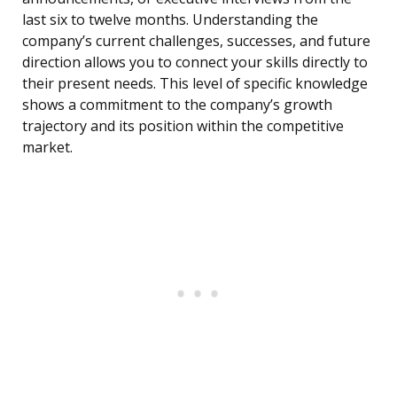
last six to twelve months. Understanding the
company’s current challenges, successes, and future
direction allows you to connect your skills directly to
their present needs. This level of specific knowledge
shows a commitment to the company’s growth
trajectory and its position within the competitive
market.