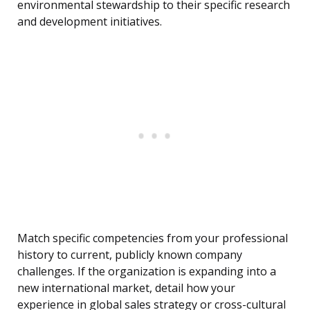
environmental stewardship to their specific research
and development initiatives.
Match specific competencies from your professional
history to current, publicly known company
challenges. If the organization is expanding into a
new international market, detail how your
experience in global sales strategy or cross-cultural