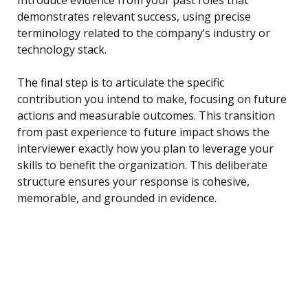
Introduce evidence from your past roles that
demonstrates relevant success, using precise
terminology related to the company’s industry or
technology stack.
The final step is to articulate the specific
contribution you intend to make, focusing on future
actions and measurable outcomes. This transition
from past experience to future impact shows the
interviewer exactly how you plan to leverage your
skills to benefit the organization. This deliberate
structure ensures your response is cohesive,
memorable, and grounded in evidence.