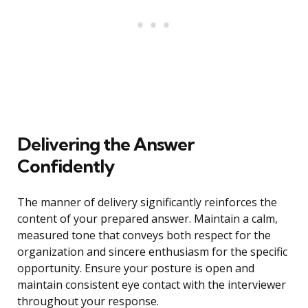
Delivering the Answer
Confidently
The manner of delivery significantly reinforces the
content of your prepared answer. Maintain a calm,
measured tone that conveys both respect for the
organization and sincere enthusiasm for the specific
opportunity. Ensure your posture is open and
maintain consistent eye contact with the interviewer
throughout your response.