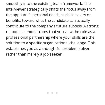
smoothly into the existing team framework. The
interviewer strategically shifts the focus away from
the applicant’s personal needs, such as salary or
benefits, toward what the candidate can actually
contribute to the company’s future success. A strong
response demonstrates that you view the role as a
professional partnership where your skills are the
solution to a specific organizational challenge. This
establishes you as a thoughtful problem-solver
rather than merely a job seeker.