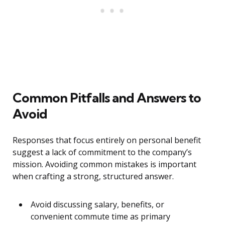
Common Pitfalls and Answers to
Avoid
Responses that focus entirely on personal benefit
suggest a lack of commitment to the company’s
mission. Avoiding common mistakes is important
when crafting a strong, structured answer.
Avoid discussing salary, benefits, or
convenient commute time as primary