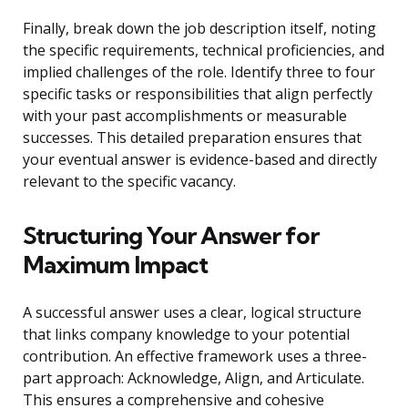
Finally, break down the job description itself, noting
the specific requirements, technical proficiencies, and
implied challenges of the role. Identify three to four
specific tasks or responsibilities that align perfectly
with your past accomplishments or measurable
successes. This detailed preparation ensures that
your eventual answer is evidence-based and directly
relevant to the specific vacancy.
Structuring Your Answer for
Maximum Impact
A successful answer uses a clear, logical structure
that links company knowledge to your potential
contribution. An effective framework uses a three-
part approach: Acknowledge, Align, and Articulate.
This ensures a comprehensive and cohesive