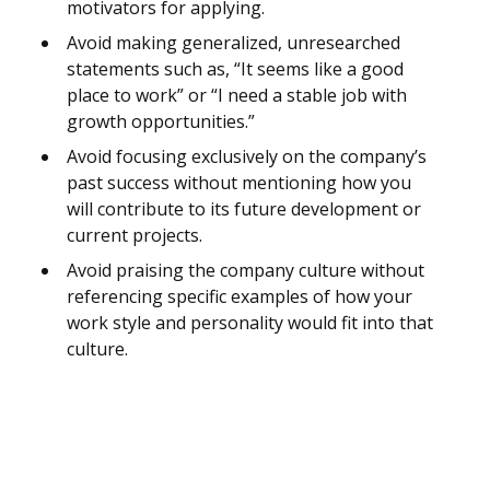
motivators for applying.
Avoid making generalized, unresearched
statements such as, “It seems like a good
place to work” or “I need a stable job with
growth opportunities.”
Avoid focusing exclusively on the company’s
past success without mentioning how you
will contribute to its future development or
current projects.
Avoid praising the company culture without
referencing specific examples of how your
work style and personality would fit into that
culture.