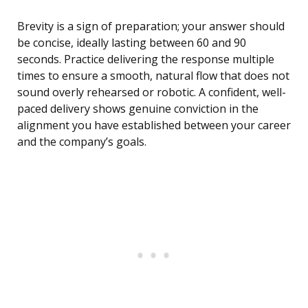
Brevity is a sign of preparation; your answer should
be concise, ideally lasting between 60 and 90
seconds. Practice delivering the response multiple
times to ensure a smooth, natural flow that does not
sound overly rehearsed or robotic. A confident, well-
paced delivery shows genuine conviction in the
alignment you have established between your career
and the company’s goals.