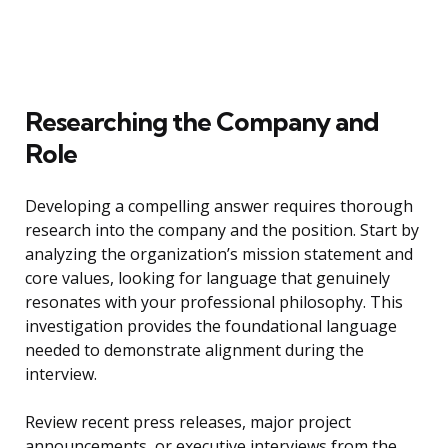
Researching the Company and
Role
Developing a compelling answer requires thorough
research into the company and the position. Start by
analyzing the organization’s mission statement and
core values, looking for language that genuinely
resonates with your professional philosophy. This
investigation provides the foundational language
needed to demonstrate alignment during the
interview.
Review recent press releases, major project
announcements, or executive interviews from the