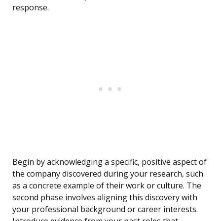
response.
Begin by acknowledging a specific, positive aspect of
the company discovered during your research, such
as a concrete example of their work or culture. The
second phase involves aligning this discovery with
your professional background or career interests.