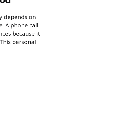
gy depends on
e. A phone call
nces because it
 This personal