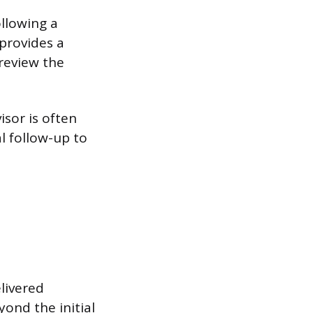
llowing a
 provides a
review the
isor is often
l follow-up to
livered
ond the initial