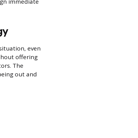
sign immediate
gy
situation, even
thout offering
tors. The
 being out and