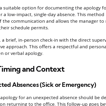
 a suitable option for documenting the apology fo
 or a low-impact, single-day absence. This method
of the communication and allows the manager to 
heir schedule permits.
a brief, in-person check-in with the direct superv
ive approach. This offers a respectful and persona
ten or verbal apology.
iming and Context
ted Absences (Sick or Emergency)
l apology for an unexpected absence should be de
n returning to the office. This follow-up goes bey