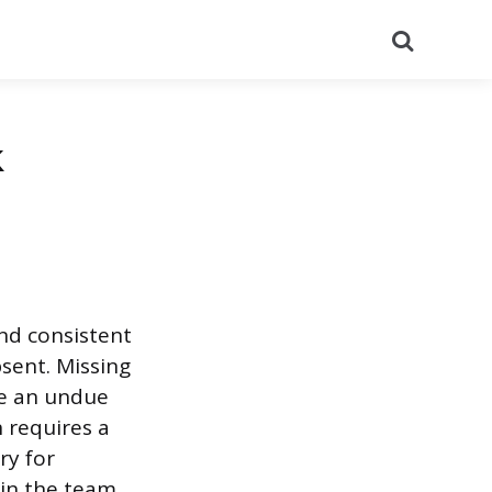
Search
k
and consistent
sent. Missing
ce an undue
 requires a
ry for
hin the team