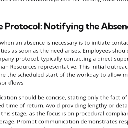
 Protocol: Notifying the Absen
 when an absence is necessary is to initiate conta
ties as soon as the need arises. Employees shoul
pany protocol, typically contacting a direct super
n Resources representative. This initial outrea
re the scheduled start of the workday to allow
workflows.
ification should be concise, stating only the fact o
d time of return. Avoid providing lengthy or deta
 this stage, as the focus is on procedural compli
verage. Prompt communication demonstrates resp