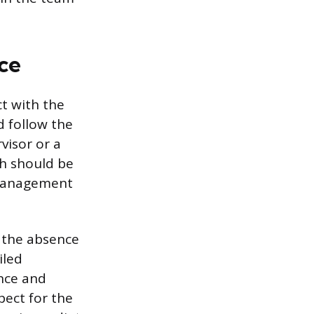
ce
ct with the
d follow the
visor or a
ch should be
 management
f the absence
iled
ance and
ect for the