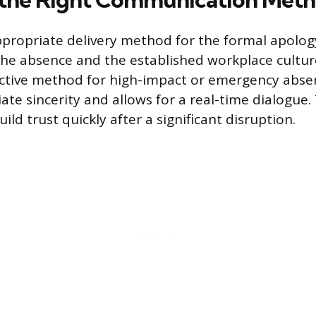
ppropriate delivery method for the formal apolo
 the absence and the established workplace cultur
ective method for high-impact or emergency abse
te sincerity and allows for a real-time dialogue.
ild trust quickly after a significant disruption.