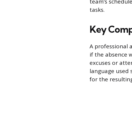
team’s schedule
tasks.
Key Compo
A professional 
if the absence 
excuses or atte
language used s
for the resulti