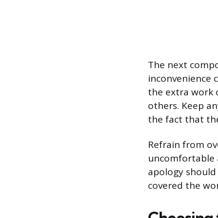
The next compon
inconvenience c
the extra work 
others. Keep an
the fact that t
Refrain from ov
uncomfortable a
apology should 
covered the wor
Choosing