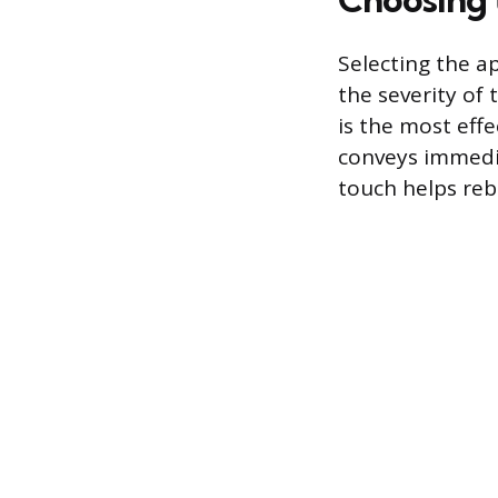
Selecting the a
the severity of
is the most eff
conveys immedia
touch helps rebu