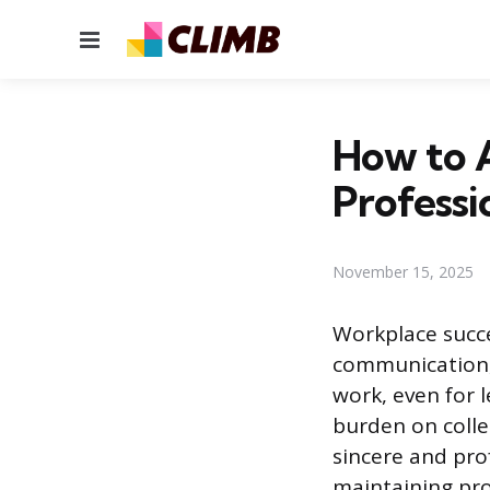
Menu
How to 
Professi
November 15, 2025
Workplace succe
communication,
work, even for 
burden on colle
sincere and pro
maintaining pro