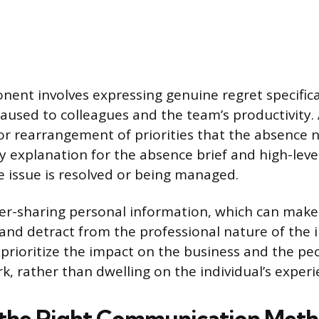
ent involves expressing genuine regret specifical
aused to colleagues and the team’s productivity
or rearrangement of priorities that the absence n
y explanation for the absence brief and high-leve
he issue is resolved or being managed.
er-sharing personal information, which can make
nd detract from the professional nature of the i
prioritize the impact on the business and the p
k, rather than dwelling on the individual’s experi
 the Right Communication Met