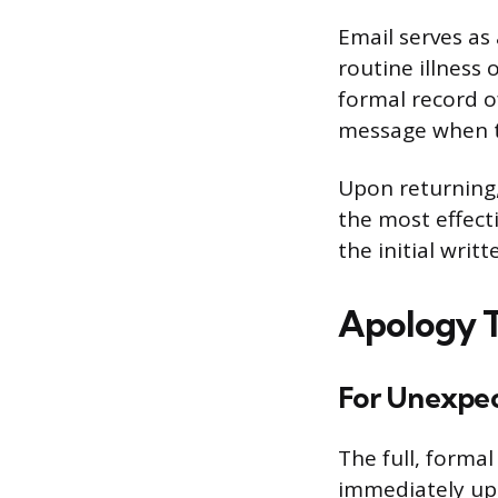
Email serves as
routine illness
formal record 
message when t
Upon returning, 
the most effect
the initial writ
Apology T
For Unexpec
The full, forma
immediately upo