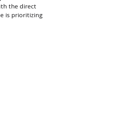
ith the direct
is prioritizing