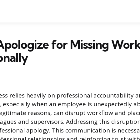
Apologize for Missing Wor
onally
ss relies heavily on professional accountability 
 especially when an employee is unexpectedly ab
legitimate reasons, can disrupt workflow and pla
agues and supervisors. Addressing this disruption
fessional apology. This communication is necessa
fessional relationships and reinforcing trust wit