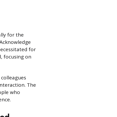
ly for the
. Acknowledge
ecessitated for
l, focusing on
 colleagues
nteraction. The
eople who
ence.
hod