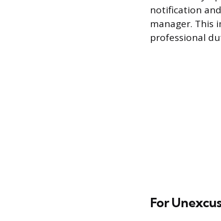
notification and
manager. This i
professional du
For Unexcuse