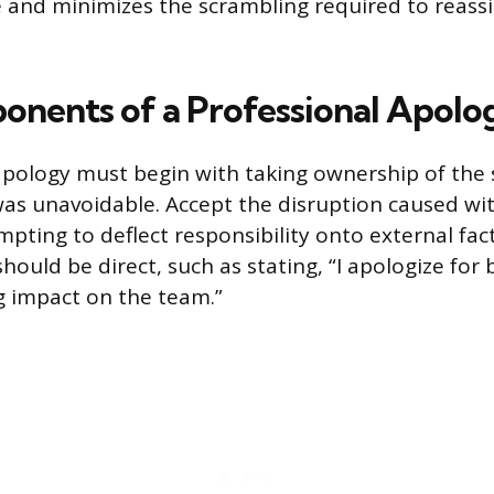
 and minimizes the scrambling required to reas
nents of a Professional Apolo
apology must begin with taking ownership of the 
was unavoidable. Accept the disruption caused wi
mpting to deflect responsibility onto external fac
hould be direct, such as stating, “I apologize for
ng impact on the team.”