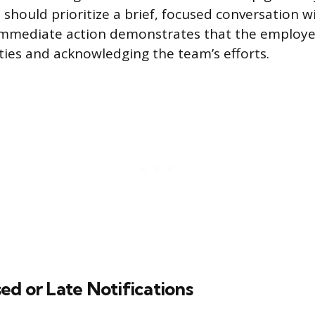
 should prioritize a brief, focused conversation w
mmediate action demonstrates that the employee 
ties and acknowledging the team’s efforts.
d or Late Notifications