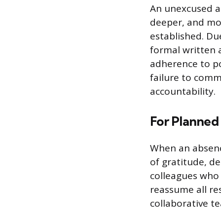
An unexcused ab
deeper, and mor
established. Du
formal written
adherence to po
failure to comm
accountability.
For Planned
When an absence
of gratitude, d
colleagues who 
reassume all re
collaborative t