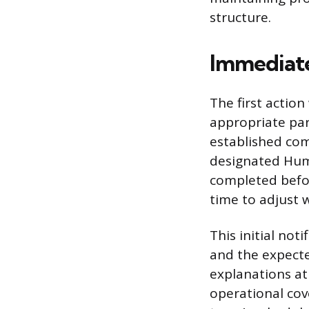
structure.
Immediate
The first action
appropriate par
established com
designated Huma
completed befo
time to adjust 
This initial not
and the expecte
explanations at
operational co