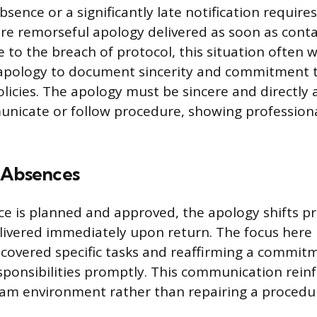
sence or a significantly late notification requir
e remorseful apology delivered as soon as contac
e to the breach of protocol, this situation often 
 apology to document sincerity and commitment 
licies. The apology must be sincere and directly 
unicate or follow procedure, showing profession
 Absences
 is planned and approved, the apology shifts pr
elivered immediately upon return. The focus here 
covered specific tasks and reaffirming a commit
sponsibilities promptly. This communication reinf
eam environment rather than repairing a procedu