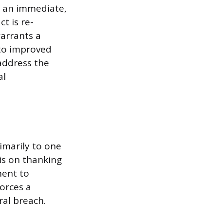
es an immediate,
t is re-
warrants a
to improved
address the
al
imarily to one
is on thanking
ment to
orces a
ral breach.