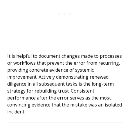
It is helpful to document changes made to processes
or workflows that prevent the error from recurring,
providing concrete evidence of systemic
improvement. Actively demonstrating renewed
diligence in all subsequent tasks is the long-term
strategy for rebuilding trust. Consistent
performance after the error serves as the most
convincing evidence that the mistake was an isolated
incident.