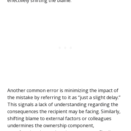
effectively shifting the blame.
Another common error is minimizing the impact of
the mistake by referring to it as “just a slight delay.”
This signals a lack of understanding regarding the
consequences the recipient may be facing. Similarly,
shifting blame to external factors or colleagues
undermines the ownership component,