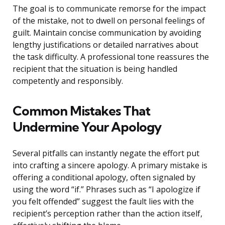
The goal is to communicate remorse for the impact
of the mistake, not to dwell on personal feelings of
guilt. Maintain concise communication by avoiding
lengthy justifications or detailed narratives about
the task difficulty. A professional tone reassures the
recipient that the situation is being handled
competently and responsibly.
Common Mistakes That
Undermine Your Apology
Several pitfalls can instantly negate the effort put
into crafting a sincere apology. A primary mistake is
offering a conditional apology, often signaled by
using the word “if.” Phrases such as “I apologize if
you felt offended” suggest the fault lies with the
recipient’s perception rather than the action itself,