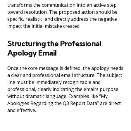
transforms the communication into an active step
toward resolution. The proposed action should be
specific, realistic, and directly address the negative
impact the initial mistake created.
Structuring the Professional
Apology Email
Once the core message is defined, the apology needs
a clear and professional email structure. The subject
line must be immediately recognizable and
professional, clearly indicating the email’s purpose
without dramatic language. Examples like “My
Apologies Regarding the Q3 Report Data” are direct
and effective.