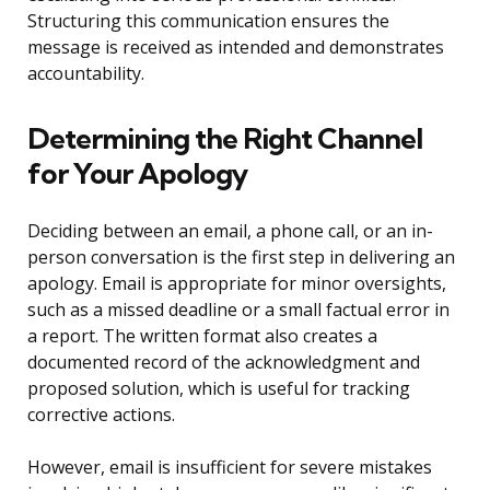
Structuring this communication ensures the
message is received as intended and demonstrates
accountability.
Determining the Right Channel
for Your Apology
Deciding between an email, a phone call, or an in-
person conversation is the first step in delivering an
apology. Email is appropriate for minor oversights,
such as a missed deadline or a small factual error in
a report. The written format also creates a
documented record of the acknowledgment and
proposed solution, which is useful for tracking
corrective actions.
However, email is insufficient for severe mistakes