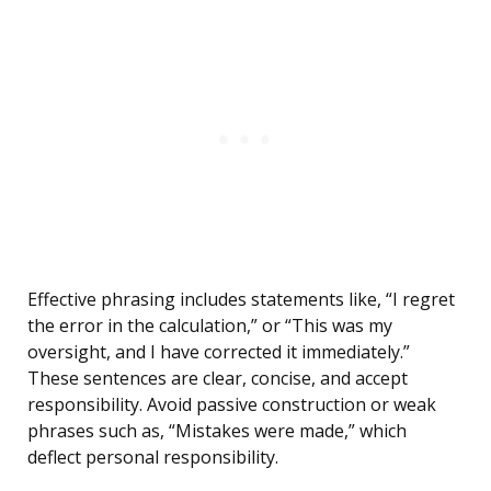
Effective phrasing includes statements like, “I regret
the error in the calculation,” or “This was my
oversight, and I have corrected it immediately.”
These sentences are clear, concise, and accept
responsibility. Avoid passive construction or weak
phrases such as, “Mistakes were made,” which
deflect personal responsibility.