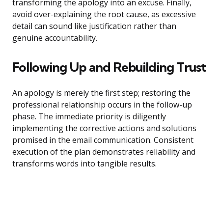
transforming the apology into an excuse. Finally,
avoid over-explaining the root cause, as excessive
detail can sound like justification rather than
genuine accountability.
Following Up and Rebuilding Trust
An apology is merely the first step; restoring the
professional relationship occurs in the follow-up
phase. The immediate priority is diligently
implementing the corrective actions and solutions
promised in the email communication. Consistent
execution of the plan demonstrates reliability and
transforms words into tangible results.