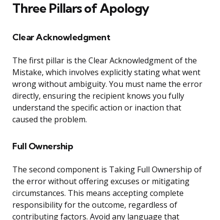
Three Pillars of Apology
Clear Acknowledgment
The first pillar is the Clear Acknowledgment of the
Mistake, which involves explicitly stating what went
wrong without ambiguity. You must name the error
directly, ensuring the recipient knows you fully
understand the specific action or inaction that
caused the problem.
Full Ownership
The second component is Taking Full Ownership of
the error without offering excuses or mitigating
circumstances. This means accepting complete
responsibility for the outcome, regardless of
contributing factors. Avoid any language that