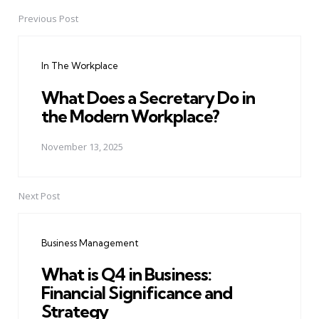
Previous Post
Post
navigation
In The Workplace
What Does a Secretary Do in
the Modern Workplace?
November 13, 2025
Next Post
Business Management
What is Q4 in Business:
Financial Significance and
Strategy