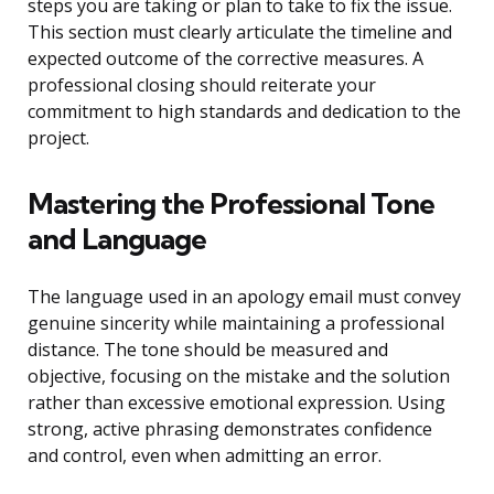
steps you are taking or plan to take to fix the issue.
This section must clearly articulate the timeline and
expected outcome of the corrective measures. A
professional closing should reiterate your
commitment to high standards and dedication to the
project.
Mastering the Professional Tone
and Language
The language used in an apology email must convey
genuine sincerity while maintaining a professional
distance. The tone should be measured and
objective, focusing on the mistake and the solution
rather than excessive emotional expression. Using
strong, active phrasing demonstrates confidence
and control, even when admitting an error.