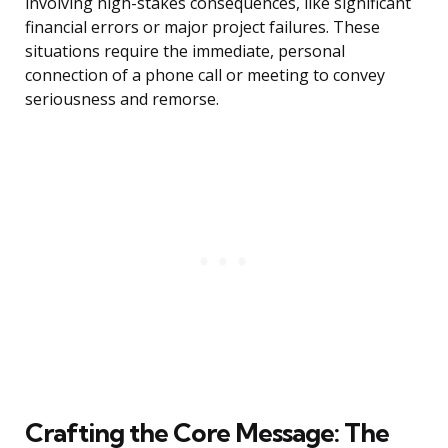
involving high-stakes consequences, like significant
financial errors or major project failures. These
situations require the immediate, personal
connection of a phone call or meeting to convey
seriousness and remorse.
Crafting the Core Message: The