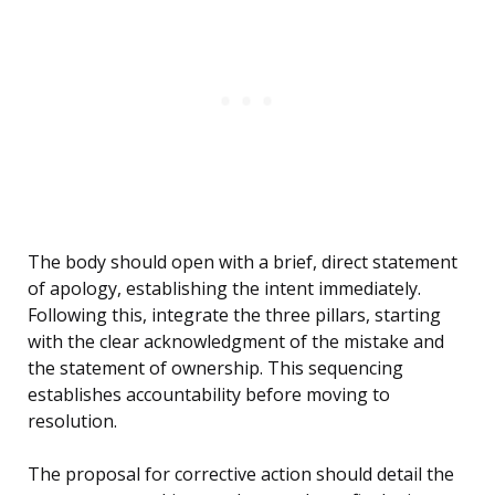
The body should open with a brief, direct statement
of apology, establishing the intent immediately.
Following this, integrate the three pillars, starting
with the clear acknowledgment of the mistake and
the statement of ownership. This sequencing
establishes accountability before moving to
resolution.
The proposal for corrective action should detail the