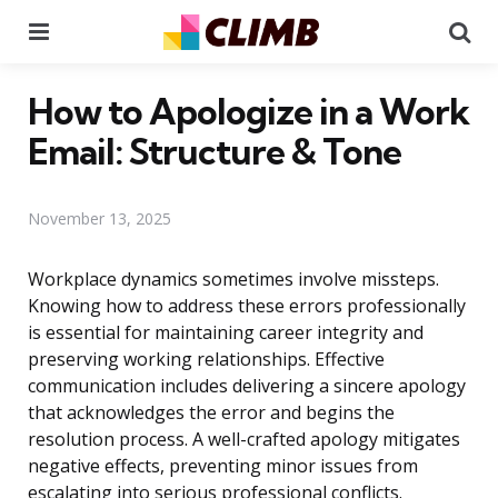
Menu
Se
How to Apologize in a Work
Email: Structure & Tone
November 13, 2025
Workplace dynamics sometimes involve missteps.
Knowing how to address these errors professionally
is essential for maintaining career integrity and
preserving working relationships. Effective
communication includes delivering a sincere apology
that acknowledges the error and begins the
resolution process. A well-crafted apology mitigates
negative effects, preventing minor issues from
escalating into serious professional conflicts.