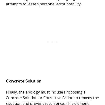
attempts to lessen personal accountability.
Concrete Solution
Finally, the apology must include Proposing a
Concrete Solution or Corrective Action to remedy the
situation and prevent recurrence. This element