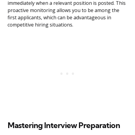
immediately when a relevant position is posted. This
proactive monitoring allows you to be among the
first applicants, which can be advantageous in
competitive hiring situations.
Mastering Interview Preparation