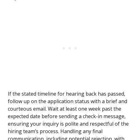
If the stated timeline for hearing back has passed,
follow up on the application status with a brief and
courteous email. Wait at least one week past the
expected date before sending a check-in message,
ensuring your inquiry is polite and respectful of the
hiring team’s process. Handling any final
communication, including potential rejection, with