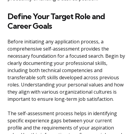
Define Your Target Role and
Career Goals
Before initiating any application process, a
comprehensive self-assessment provides the
necessary foundation for a focused search. Begin by
clearly documenting your professional skills,
including both technical competencies and
transferable soft skills developed across previous
roles. Understanding your personal values and how
they align with various organizational cultures is
important to ensure long-term job satisfaction.
The self-assessment process helps in identifying
specific experience gaps between your current
profile and the requirements of your aspiration