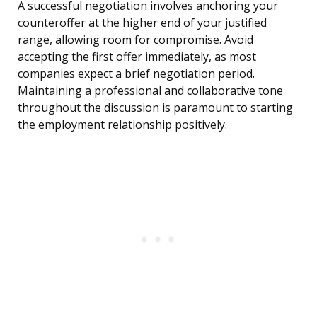
A successful negotiation involves anchoring your
counteroffer at the higher end of your justified
range, allowing room for compromise. Avoid
accepting the first offer immediately, as most
companies expect a brief negotiation period.
Maintaining a professional and collaborative tone
throughout the discussion is paramount to starting
the employment relationship positively.