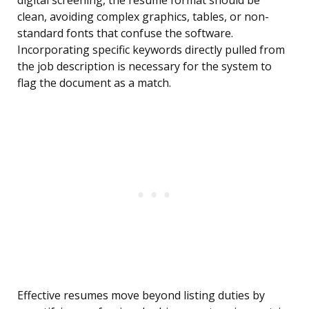
digital screening, the resume format should be
clean, avoiding complex graphics, tables, or non-
standard fonts that confuse the software.
Incorporating specific keywords directly pulled from
the job description is necessary for the system to
flag the document as a match.
Effective resumes move beyond listing duties by