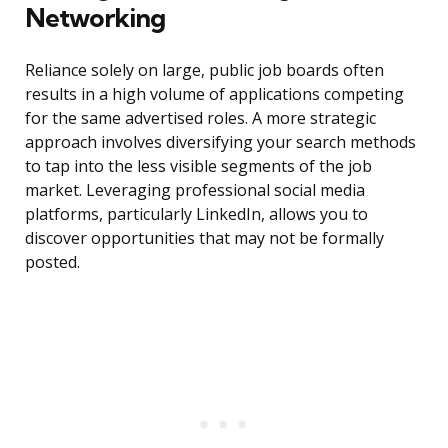
Networking
Reliance solely on large, public job boards often
results in a high volume of applications competing
for the same advertised roles. A more strategic
approach involves diversifying your search methods
to tap into the less visible segments of the job
market. Leveraging professional social media
platforms, particularly LinkedIn, allows you to
discover opportunities that may not be formally
posted.