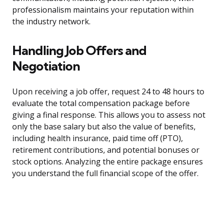
professionalism maintains your reputation within
the industry network.
Handling Job Offers and
Negotiation
Upon receiving a job offer, request 24 to 48 hours to
evaluate the total compensation package before
giving a final response. This allows you to assess not
only the base salary but also the value of benefits,
including health insurance, paid time off (PTO),
retirement contributions, and potential bonuses or
stock options. Analyzing the entire package ensures
you understand the full financial scope of the offer.