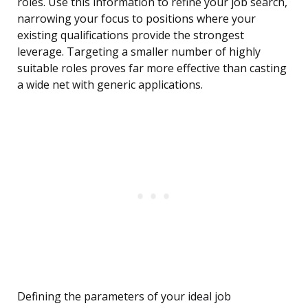
roles. Use this information to refine your job search,
narrowing your focus to positions where your
existing qualifications provide the strongest
leverage. Targeting a smaller number of highly
suitable roles proves far more effective than casting
a wide net with generic applications.
Defining the parameters of your ideal job