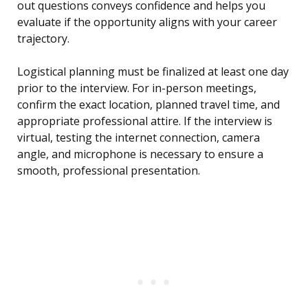
out questions conveys confidence and helps you
evaluate if the opportunity aligns with your career
trajectory.
Logistical planning must be finalized at least one day
prior to the interview. For in-person meetings,
confirm the exact location, planned travel time, and
appropriate professional attire. If the interview is
virtual, testing the internet connection, camera
angle, and microphone is necessary to ensure a
smooth, professional presentation.