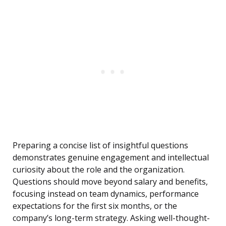
Preparing a concise list of insightful questions
demonstrates genuine engagement and intellectual
curiosity about the role and the organization.
Questions should move beyond salary and benefits,
focusing instead on team dynamics, performance
expectations for the first six months, or the
company’s long-term strategy. Asking well-thought-