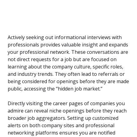
Actively seeking out informational interviews with
professionals provides valuable insight and expands
your professional network. These conversations are
not direct requests for a job but are focused on
learning about the company culture, specific roles,
and industry trends. They often lead to referrals or
being considered for openings before they are made
public, accessing the “hidden job market.”
Directly visiting the career pages of companies you
admire can reveal niche openings before they reach
broader job aggregators. Setting up customized
alerts on both company sites and professional
networking platforms ensures you are notified