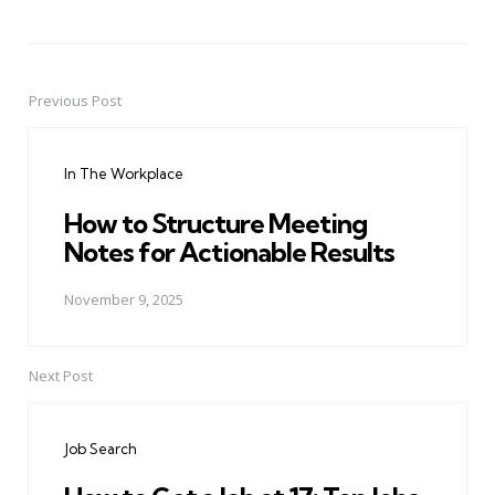
Previous Post
Post
navigation
In The Workplace
How to Structure Meeting
Notes for Actionable Results
November 9, 2025
Next Post
Job Search