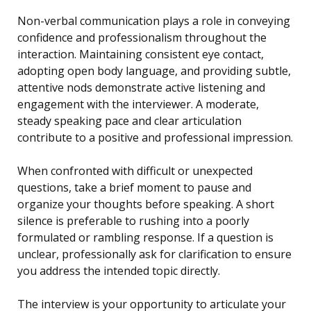
Non-verbal communication plays a role in conveying
confidence and professionalism throughout the
interaction. Maintaining consistent eye contact,
adopting open body language, and providing subtle,
attentive nods demonstrate active listening and
engagement with the interviewer. A moderate,
steady speaking pace and clear articulation
contribute to a positive and professional impression.
When confronted with difficult or unexpected
questions, take a brief moment to pause and
organize your thoughts before speaking. A short
silence is preferable to rushing into a poorly
formulated or rambling response. If a question is
unclear, professionally ask for clarification to ensure
you address the intended topic directly.
The interview is your opportunity to articulate your