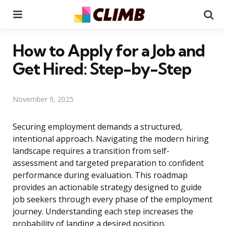
Menu
Se
How to Apply for a Job and
Get Hired: Step-by-Step
November 9, 2025
Securing employment demands a structured,
intentional approach. Navigating the modern hiring
landscape requires a transition from self-
assessment and targeted preparation to confident
performance during evaluation. This roadmap
provides an actionable strategy designed to guide
job seekers through every phase of the employment
journey. Understanding each step increases the
probability of landing a desired position.