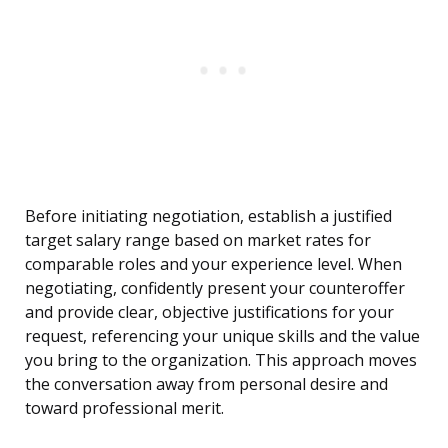
Before initiating negotiation, establish a justified
target salary range based on market rates for
comparable roles and your experience level. When
negotiating, confidently present your counteroffer
and provide clear, objective justifications for your
request, referencing your unique skills and the value
you bring to the organization. This approach moves
the conversation away from personal desire and
toward professional merit.