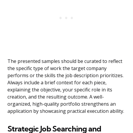
The presented samples should be curated to reflect
the specific type of work the target company
performs or the skills the job description prioritizes.
Always include a brief context for each piece,
explaining the objective, your specific role in its
creation, and the resulting outcome. A well-
organized, high-quality portfolio strengthens an
application by showcasing practical execution ability.
Strategic Job Searching and