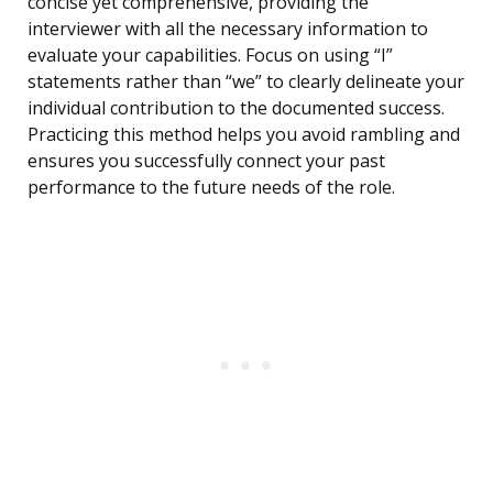
concise yet comprehensive, providing the
interviewer with all the necessary information to
evaluate your capabilities. Focus on using “I”
statements rather than “we” to clearly delineate your
individual contribution to the documented success.
Practicing this method helps you avoid rambling and
ensures you successfully connect your past
performance to the future needs of the role.