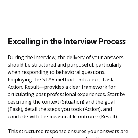
Excelling in the Interview Process
During the interview, the delivery of your answers
should be structured and purposeful, particularly
when responding to behavioral questions.
Employing the STAR method—Situation, Task,
Action, Result—provides a clear framework for
articulating past professional experiences. Start by
describing the context (Situation) and the goal
(Task), detail the steps you took (Action), and
conclude with the measurable outcome (Result).
This structured response ensures your answers are