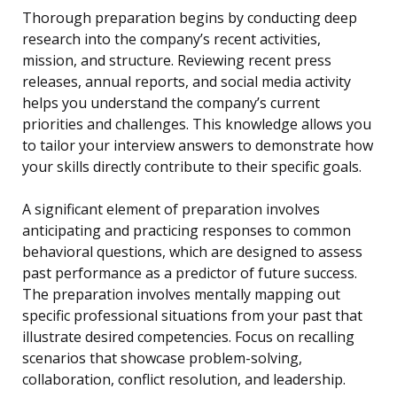
Thorough preparation begins by conducting deep
research into the company’s recent activities,
mission, and structure. Reviewing recent press
releases, annual reports, and social media activity
helps you understand the company’s current
priorities and challenges. This knowledge allows you
to tailor your interview answers to demonstrate how
your skills directly contribute to their specific goals.
A significant element of preparation involves
anticipating and practicing responses to common
behavioral questions, which are designed to assess
past performance as a predictor of future success.
The preparation involves mentally mapping out
specific professional situations from your past that
illustrate desired competencies. Focus on recalling
scenarios that showcase problem-solving,
collaboration, conflict resolution, and leadership.