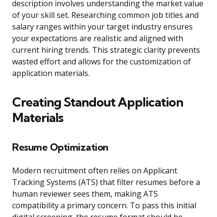
description involves understanding the market value
of your skill set. Researching common job titles and
salary ranges within your target industry ensures
your expectations are realistic and aligned with
current hiring trends. This strategic clarity prevents
wasted effort and allows for the customization of
application materials.
Creating Standout Application
Materials
Resume Optimization
Modern recruitment often relies on Applicant
Tracking Systems (ATS) that filter resumes before a
human reviewer sees them, making ATS
compatibility a primary concern. To pass this initial