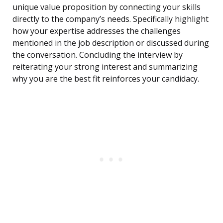
unique value proposition by connecting your skills
directly to the company’s needs. Specifically highlight
how your expertise addresses the challenges
mentioned in the job description or discussed during
the conversation. Concluding the interview by
reiterating your strong interest and summarizing
why you are the best fit reinforces your candidacy.