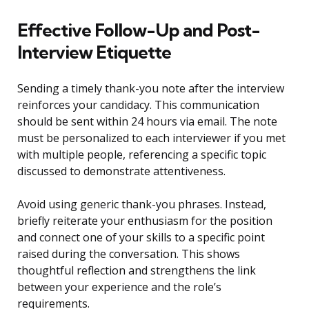
Effective Follow-Up and Post-
Interview Etiquette
Sending a timely thank-you note after the interview
reinforces your candidacy. This communication
should be sent within 24 hours via email. The note
must be personalized to each interviewer if you met
with multiple people, referencing a specific topic
discussed to demonstrate attentiveness.
Avoid using generic thank-you phrases. Instead,
briefly reiterate your enthusiasm for the position
and connect one of your skills to a specific point
raised during the conversation. This shows
thoughtful reflection and strengthens the link
between your experience and the role’s
requirements.