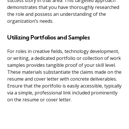
success story in that area. This targeted approach
demonstrates that you have thoroughly researched
the role and possess an understanding of the
organization’s needs.
Utilizing Portfolios and Samples
For roles in creative fields, technology development,
or writing, a dedicated portfolio or collection of work
samples provides tangible proof of your skill level.
These materials substantiate the claims made on the
resume and cover letter with concrete deliverables.
Ensure that the portfolio is easily accessible, typically
via a simple, professional link included prominently
on the resume or cover letter.