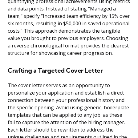
quantifying professional achievements using metrics
and data points. Instead of stating “Managed a
team,” specify “Increased team efficiency by 15% over
six months, resulting in $50,000 in saved operational
costs.” This approach demonstrates the tangible
value you brought to previous employers. Choosing
a reverse chronological format provides the clearest
structure for showcasing career progression.
Crafting a Targeted Cover Letter
The cover letter serves as an opportunity to
personalize your application and establish a direct
connection between your professional history and
the specific opening. Avoid using generic, boilerplate
templates that can be applied to any job, as these
fail to capture the attention of the hiring manager.
Each letter should be rewritten to address the
unique challenges and requirements outlined in the