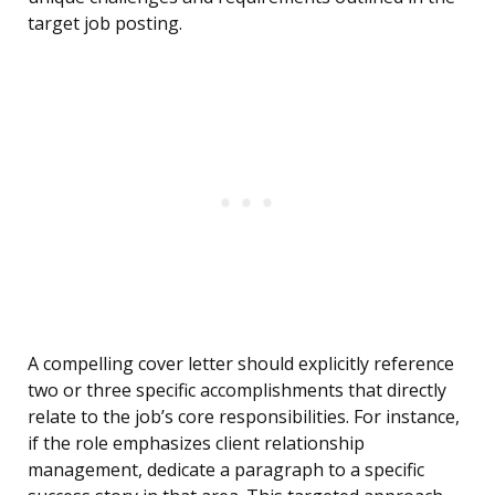
target job posting.
A compelling cover letter should explicitly reference
two or three specific accomplishments that directly
relate to the job’s core responsibilities. For instance,
if the role emphasizes client relationship
management, dedicate a paragraph to a specific