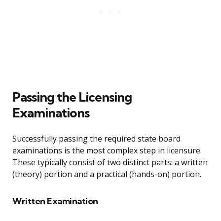
Passing the Licensing
Examinations
Successfully passing the required state board
examinations is the most complex step in licensure.
These typically consist of two distinct parts: a written
(theory) portion and a practical (hands-on) portion.
Written Examination