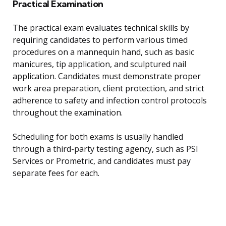
Practical Examination
The practical exam evaluates technical skills by
requiring candidates to perform various timed
procedures on a mannequin hand, such as basic
manicures, tip application, and sculptured nail
application. Candidates must demonstrate proper
work area preparation, client protection, and strict
adherence to safety and infection control protocols
throughout the examination.
Scheduling for both exams is usually handled
through a third-party testing agency, such as PSI
Services or Prometric, and candidates must pay
separate fees for each.