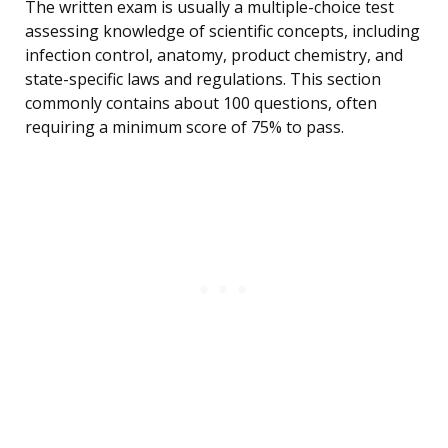
The written exam is usually a multiple-choice test
assessing knowledge of scientific concepts, including
infection control, anatomy, product chemistry, and
state-specific laws and regulations. This section
commonly contains about 100 questions, often
requiring a minimum score of 75% to pass.