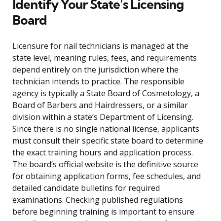
Identify Your State’s Licensing
Board
Licensure for nail technicians is managed at the
state level, meaning rules, fees, and requirements
depend entirely on the jurisdiction where the
technician intends to practice. The responsible
agency is typically a State Board of Cosmetology, a
Board of Barbers and Hairdressers, or a similar
division within a state’s Department of Licensing.
Since there is no single national license, applicants
must consult their specific state board to determine
the exact training hours and application process.
The board’s official website is the definitive source
for obtaining application forms, fee schedules, and
detailed candidate bulletins for required
examinations. Checking published regulations
before beginning training is important to ensure