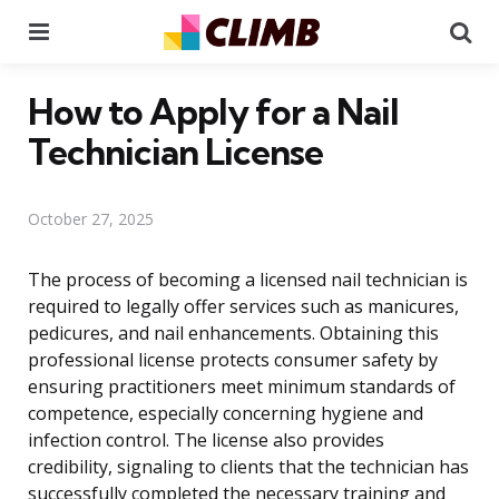
Menu
Se
How to Apply for a Nail
Technician License
October 27, 2025
The process of becoming a licensed nail technician is
required to legally offer services such as manicures,
pedicures, and nail enhancements. Obtaining this
professional license protects consumer safety by
ensuring practitioners meet minimum standards of
competence, especially concerning hygiene and
infection control. The license also provides
credibility, signaling to clients that the technician has
successfully completed the necessary training and