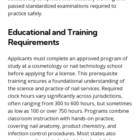
passed standardized examinations required to
practice safely.
Educational and Training
Requirements
Applicants must complete an approved program of
study at a cosmetology or nail technology school
before applying for a license. This prerequisite
training ensures a foundational understanding of
the science and practice of nail services. Required
clock hours vary significantly across jurisdictions,
often ranging from 300 to 600 hours, but sometimes
as low as 100 or over 750 hours. Programs combine
classroom instruction with hands-on practice,
covering nail anatomy, product chemistry, and
infection control procedures. Most states also