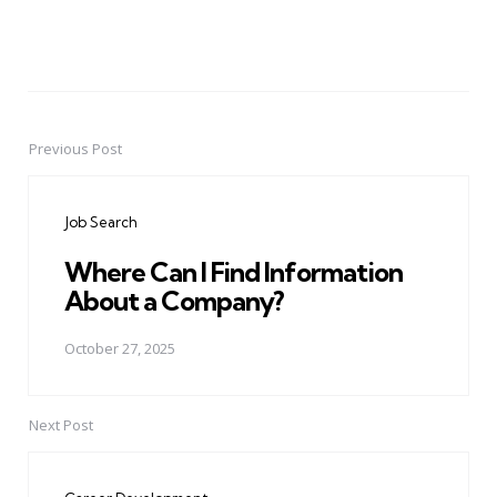
Previous Post
Post
navigation
Job Search
Where Can I Find Information
About a Company?
October 27, 2025
Next Post