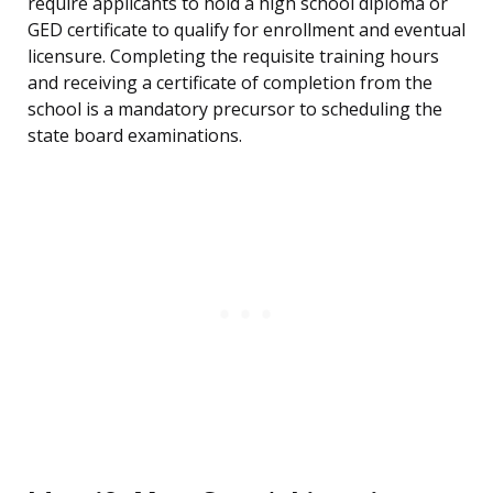
require applicants to hold a high school diploma or
GED certificate to qualify for enrollment and eventual
licensure. Completing the requisite training hours
and receiving a certificate of completion from the
school is a mandatory precursor to scheduling the
state board examinations.