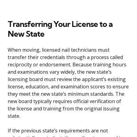
Transferring Your License to a
New State
When moving, licensed nail technicians must
transfer their credentials through a process called
reciprocity or endorsement. Because training hours
and examinations vary widely, the new state’s
licensing board must review the applicant’s existing
license, education, and examination scores to ensure
they meet the new state’s minimum standards. The
new board typically requires official verification of
the license and training from the original issuing
state.
If the previous state’s requirements are not