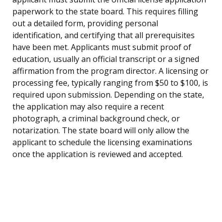
paperwork to the state board. This requires filling
out a detailed form, providing personal
identification, and certifying that all prerequisites
have been met. Applicants must submit proof of
education, usually an official transcript or a signed
affirmation from the program director. A licensing or
processing fee, typically ranging from $50 to $100, is
required upon submission. Depending on the state,
the application may also require a recent
photograph, a criminal background check, or
notarization. The state board will only allow the
applicant to schedule the licensing examinations
once the application is reviewed and accepted.