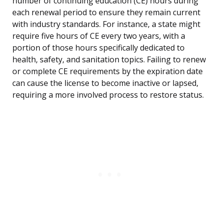
number of continuing education (CE) hours during
each renewal period to ensure they remain current
with industry standards. For instance, a state might
require five hours of CE every two years, with a
portion of those hours specifically dedicated to
health, safety, and sanitation topics. Failing to renew
or complete CE requirements by the expiration date
can cause the license to become inactive or lapsed,
requiring a more involved process to restore status.