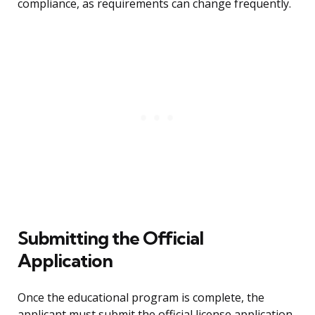
compliance, as requirements can change frequently.
Submitting the Official
Application
Once the educational program is complete, the
applicant must submit the official license application