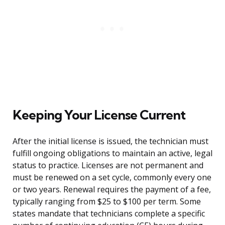
Keeping Your License Current
After the initial license is issued, the technician must
fulfill ongoing obligations to maintain an active, legal
status to practice. Licenses are not permanent and
must be renewed on a set cycle, commonly every one
or two years. Renewal requires the payment of a fee,
typically ranging from $25 to $100 per term. Some
states mandate that technicians complete a specific