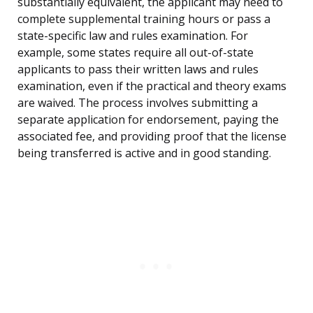
substantially equivalent, the applicant may need to
complete supplemental training hours or pass a
state-specific law and rules examination. For
example, some states require all out-of-state
applicants to pass their written laws and rules
examination, even if the practical and theory exams
are waived. The process involves submitting a
separate application for endorsement, paying the
associated fee, and providing proof that the license
being transferred is active and in good standing.