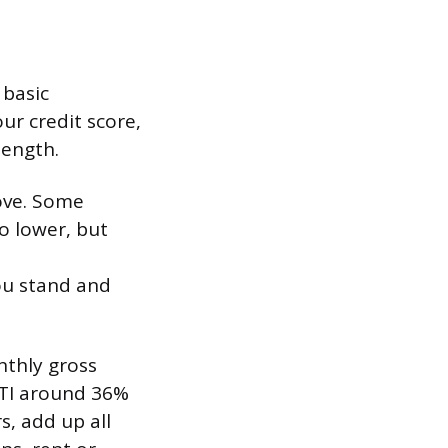
 basic
ur credit score,
length.
ove. Some
go lower, but
ou stand and
thly gross
DTI around 36%
s, add up all