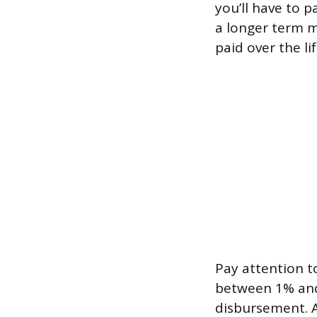
you’ll have to 
a longer term 
paid over the li
Pay attention t
between 1% and
disbursement. A