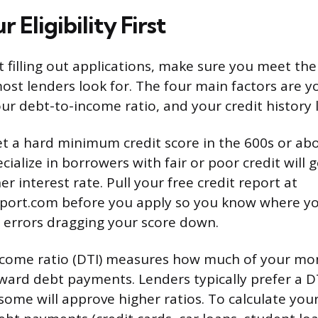
 Eligibility First
t filling out applications, make sure you meet the
st lenders look for. The four main factors are yo
ur debt-to-income ratio, and your credit history 
t a hard minimum credit score in the 600s or ab
cialize in borrowers with fair or poor credit will 
her interest rate. Pull your free credit report at
port.com before you apply so you know where y
 errors dragging your score down.
ncome ratio (DTI) measures how much of your mon
ward debt payments. Lenders typically prefer a 
some will approve higher ratios. To calculate your