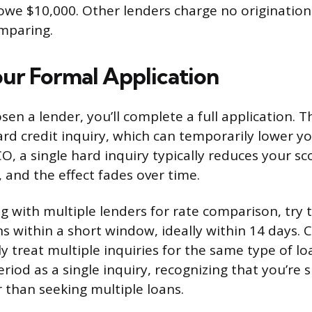
 owe $10,000. Other lenders charge no origination f
omparing.
ur Formal Application
en a lender, you’ll complete a full application. T
rd credit inquiry, which can temporarily lower yo
O, a single hard inquiry typically reduces your s
, and the effect fades over time.
ng with multiple lenders for rate comparison, try 
s within a short window, ideally within 14 days. C
y treat multiple inquiries for the same type of lo
riod as a single inquiry, recognizing that you’re 
r than seeking multiple loans.