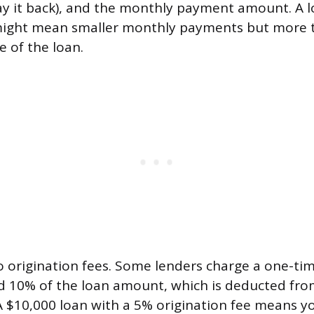
pay it back), and the monthly payment amount. A l
might mean smaller monthly payments but more to
fe of the loan.
o origination fees. Some lenders charge a one-tim
 10% of the loan amount, which is deducted fro
 $10,000 loan with a 5% origination fee means yo