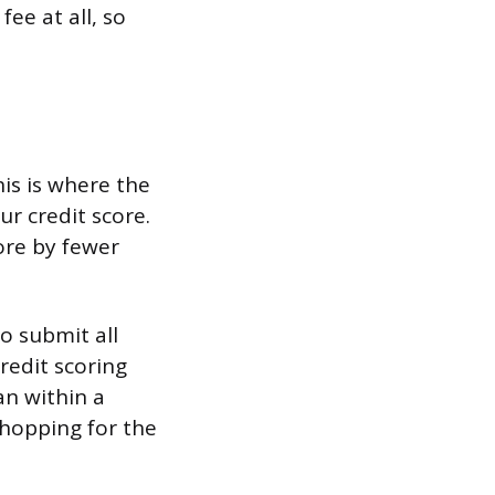
ee at all, so
his is where the
ur credit score.
core by fewer
to submit all
redit scoring
an within a
shopping for the