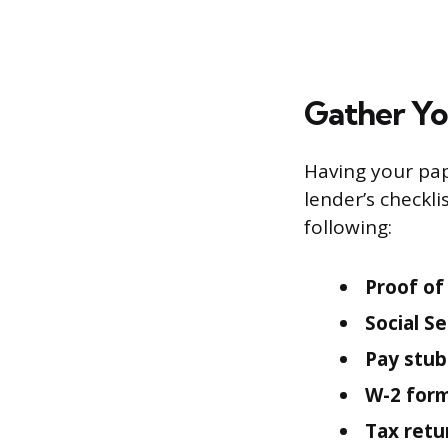
Gather Y
Having your pap
lender’s checkli
following:
Proof of 
Social S
Pay stub
W-2 form
Tax retu