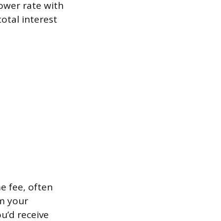
ower rate with
tal interest
e fee, often
m your
u’d receive