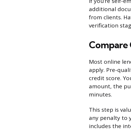
If you’re self-
additional docu
from clients. H
verification stag
Compare O
Most online len
apply. Pre-quali
credit score. Yo
amount, the pur
minutes.
This step is val
any penalty to 
includes the in