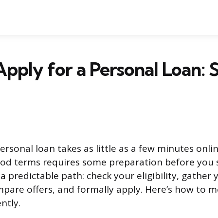
pply for a Personal Loan:
ersonal loan takes as little as a few minutes onli
od terms requires some preparation before you 
a predictable path: check your eligibility, gather 
pare offers, and formally apply. Here’s how to 
ntly.