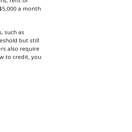
ns, rent or
 $5,000 a month
, such as
shold but still
rs also require
ew to credit, you