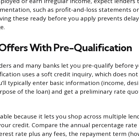
employed or earn irregular income, expect lenders 
mentation, such as profit-and-loss statements o
aving these ready before you apply prevents delay
e.
ffers With Pre-Qualification
ders and many banks let you pre-qualify before y
fication uses a soft credit inquiry, which does not
u’ll typically enter basic information (income, des
pose of the loan) and get a preliminary rate quo
uable because it lets you shop across multiple le
your credit. Compare the annual percentage rate 
terest rate plus any fees, the repayment term (