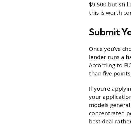
$9,500 but still
this is worth c
Submit Yo
Once you’ve chos
lender runs a ha
According to FIC
than five points
If you’re applyi
your application
models generall
concentrated pe
best deal rathe