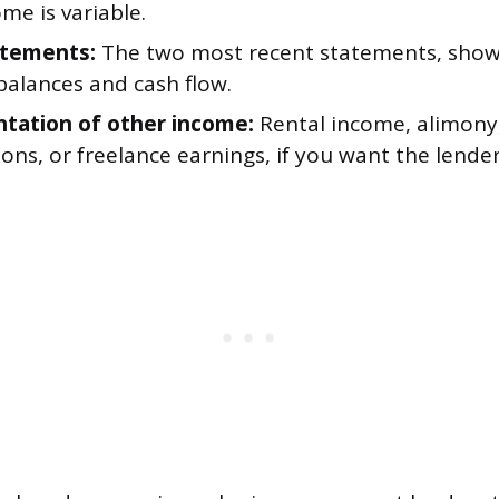
me is variable.
atements:
The two most recent statements, show
balances and cash flow.
ation of other income:
Rental income, alimony
ions, or freelance earnings, if you want the lende