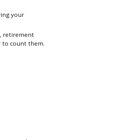
ing your
, retirement
r to count them.