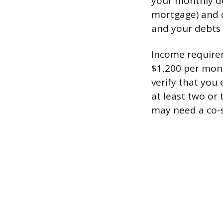
your monthly de
mortgage) and d
and your debts 
Income requirem
$1,200 per mont
verify that you
at least two or 
may need a co-s