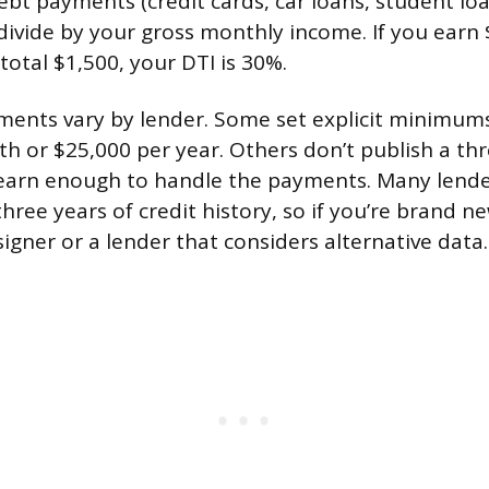
bt payments (credit cards, car loans, student loa
ivide by your gross monthly income. If you earn
total $1,500, your DTI is 30%.
ents vary by lender. Some set explicit minimums
h or $25,000 per year. Others don’t publish a thre
 earn enough to handle the payments. Many lende
three years of credit history, so if you’re brand n
igner or a lender that considers alternative data.