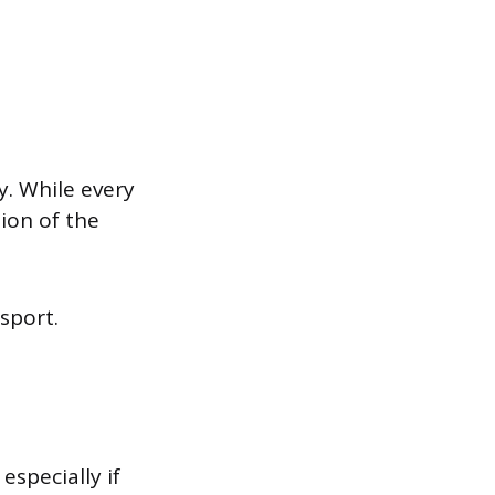
. While every
tion of the
ssport.
especially if