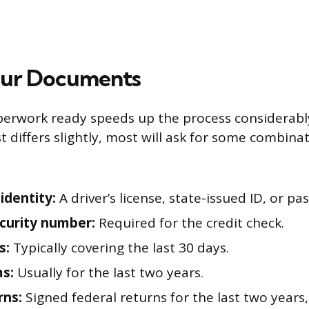
our Documents
erwork ready speeds up the process considerably
st differs slightly, most will ask for some combina
identity:
A driver’s license, state-issued ID, or pa
ecurity number:
Required for the credit check.
s:
Typically covering the last 30 days.
s:
Usually for the last two years.
rns:
Signed federal returns for the last two years, 