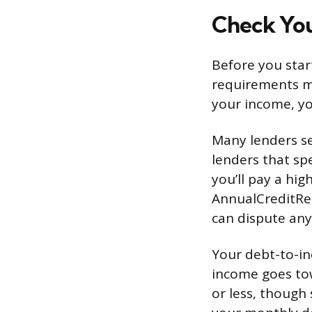
Check Your
Before you star
requirements mo
your income, yo
Many lenders se
lenders that spe
you’ll pay a hig
AnnualCreditRe
can dispute any
Your debt-to-i
income goes to
or less, though 