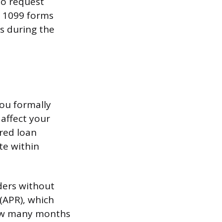
to request
r 1099 forms
s during the
ou formally
 affect your
ired loan
te within
nders without
(APR), which
how many months