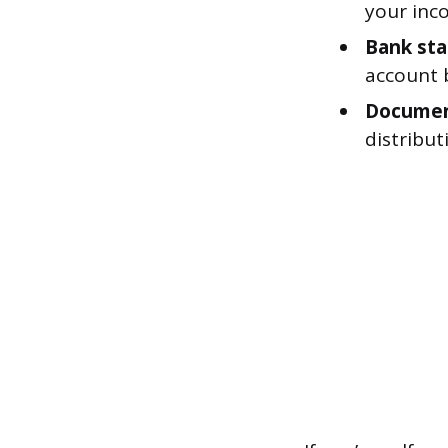
your inco
Bank st
account 
Document
distribut