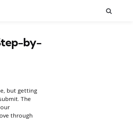
Search
 Step-by-
ne, but getting
submit. The
your
move through