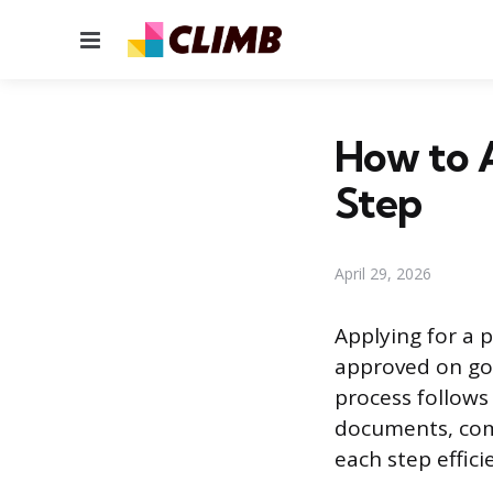
Menu
How to A
Step
April 29, 2026
Applying for a p
approved on go
process follows 
documents, com
each step efficie