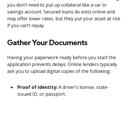
you don’t need to put up collateral like a car or
savings account. Secured loans do exist online and
may offer lower rates, but they put your asset at risk
if you can’t repay.
Gather Your Documents
Having your paperwork ready before you start the
application prevents delays. Online lenders typically
ask you to upload digital copies of the following:
Proof of identity:
A driver’s license, state-
issued ID, or passport.