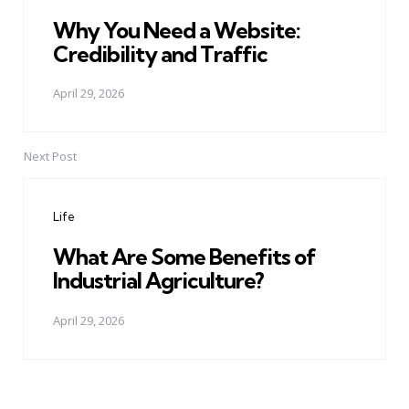
Why You Need a Website:
Credibility and Traffic
April 29, 2026
Next Post
Life
What Are Some Benefits of
Industrial Agriculture?
April 29, 2026