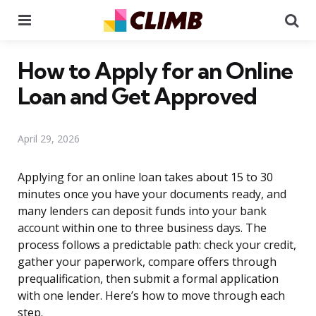
Menu
Se
How to Apply for an Online
Loan and Get Approved
April 29, 2026
Applying for an online loan takes about 15 to 30
minutes once you have your documents ready, and
many lenders can deposit funds into your bank
account within one to three business days. The
process follows a predictable path: check your credit,
gather your paperwork, compare offers through
prequalification, then submit a formal application
with one lender. Here’s how to move through each
step.