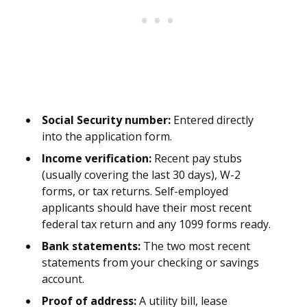
Social Security number:
Entered directly
into the application form.
Income verification:
Recent pay stubs
(usually covering the last 30 days), W-2
forms, or tax returns. Self-employed
applicants should have their most recent
federal tax return and any 1099 forms ready.
Bank statements:
The two most recent
statements from your checking or savings
account.
Proof of address:
A utility bill, lease