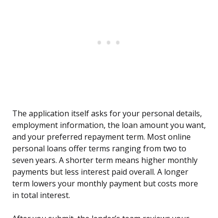
The application itself asks for your personal details,
employment information, the loan amount you want,
and your preferred repayment term. Most online
personal loans offer terms ranging from two to
seven years. A shorter term means higher monthly
payments but less interest paid overall. A longer
term lowers your monthly payment but costs more
in total interest.