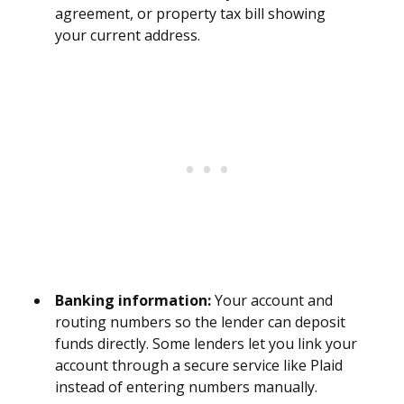
agreement, or property tax bill showing
your current address.
Banking information:
Your account and
routing numbers so the lender can deposit
funds directly. Some lenders let you link your
account through a secure service like Plaid
instead of entering numbers manually.