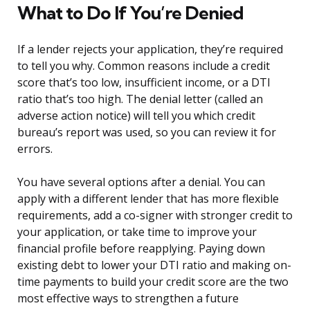
What to Do If You’re Denied
If a lender rejects your application, they’re required
to tell you why. Common reasons include a credit
score that’s too low, insufficient income, or a DTI
ratio that’s too high. The denial letter (called an
adverse action notice) will tell you which credit
bureau’s report was used, so you can review it for
errors.
You have several options after a denial. You can
apply with a different lender that has more flexible
requirements, add a co-signer with stronger credit to
your application, or take time to improve your
financial profile before reapplying. Paying down
existing debt to lower your DTI ratio and making on-
time payments to build your credit score are the two
most effective ways to strengthen a future