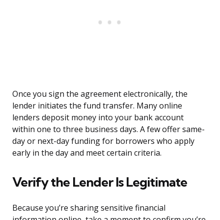
Once you sign the agreement electronically, the
lender initiates the fund transfer. Many online
lenders deposit money into your bank account
within one to three business days. A few offer same-
day or next-day funding for borrowers who apply
early in the day and meet certain criteria.
Verify the Lender Is Legitimate
Because you’re sharing sensitive financial
information online, take a moment to confirm you’re