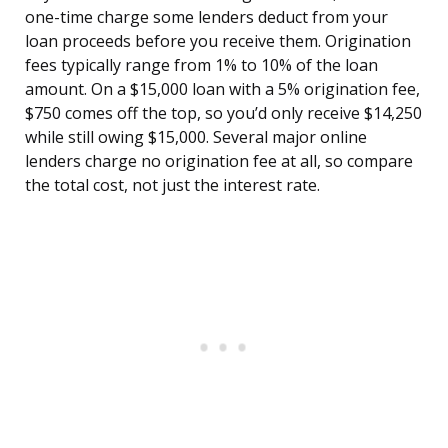
one-time charge some lenders deduct from your
loan proceeds before you receive them. Origination
fees typically range from 1% to 10% of the loan
amount. On a $15,000 loan with a 5% origination fee,
$750 comes off the top, so you’d only receive $14,250
while still owing $15,000. Several major online
lenders charge no origination fee at all, so compare
the total cost, not just the interest rate.