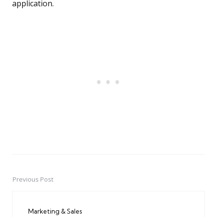
application.
Previous Post
Post
navigation
Marketing & Sales