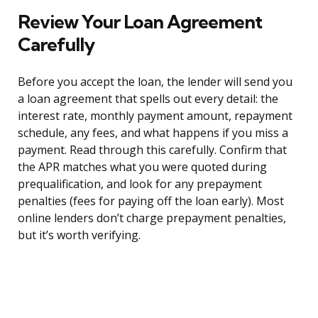
Review Your Loan Agreement
Carefully
Before you accept the loan, the lender will send you
a loan agreement that spells out every detail: the
interest rate, monthly payment amount, repayment
schedule, any fees, and what happens if you miss a
payment. Read through this carefully. Confirm that
the APR matches what you were quoted during
prequalification, and look for any prepayment
penalties (fees for paying off the loan early). Most
online lenders don’t charge prepayment penalties,
but it’s worth verifying.