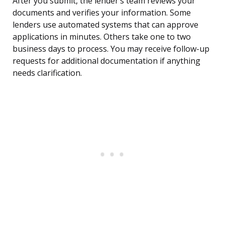
After you submit, the lender’s team reviews your
documents and verifies your information. Some
lenders use automated systems that can approve
applications in minutes. Others take one to two
business days to process. You may receive follow-up
requests for additional documentation if anything
needs clarification.