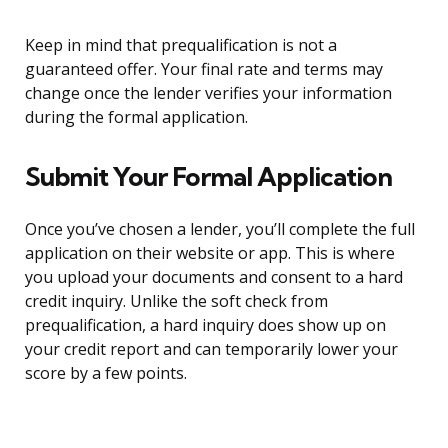
Keep in mind that prequalification is not a
guaranteed offer. Your final rate and terms may
change once the lender verifies your information
during the formal application.
Submit Your Formal Application
Once you’ve chosen a lender, you’ll complete the full
application on their website or app. This is where
you upload your documents and consent to a hard
credit inquiry. Unlike the soft check from
prequalification, a hard inquiry does show up on
your credit report and can temporarily lower your
score by a few points.