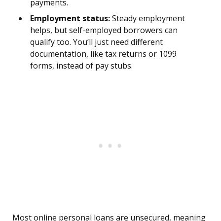
payments.
Employment status:
Steady employment
helps, but self-employed borrowers can
qualify too. You’ll just need different
documentation, like tax returns or 1099
forms, instead of pay stubs.
Most online personal loans are unsecured, meaning