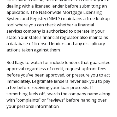
dealing with a licensed lender before submitting an
application. The Nationwide Mortgage Licensing
System and Registry (NMLS) maintains a free lookup
tool where you can check whether a financial
services company is authorized to operate in your
state. Your state’s financial regulator also maintains
a database of licensed lenders and any disciplinary
actions taken against them.
Red flags to watch for include lenders that guarantee
approval regardless of credit, request upfront fees
before you’ve been approved, or pressure you to act
immediately. Legitimate lenders never ask you to pay
a fee before receiving your loan proceeds. If
something feels off, search the company name along
with “complaints” or “reviews” before handing over
your personal information.