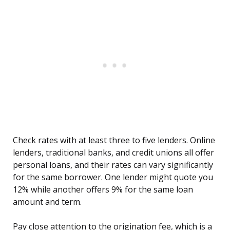
Check rates with at least three to five lenders. Online
lenders, traditional banks, and credit unions all offer
personal loans, and their rates can vary significantly
for the same borrower. One lender might quote you
12% while another offers 9% for the same loan
amount and term.
Pay close attention to the origination fee, which is a