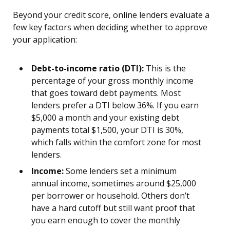
Beyond your credit score, online lenders evaluate a
few key factors when deciding whether to approve
your application:
Debt-to-income ratio (DTI):
This is the
percentage of your gross monthly income
that goes toward debt payments. Most
lenders prefer a DTI below 36%. If you earn
$5,000 a month and your existing debt
payments total $1,500, your DTI is 30%,
which falls within the comfort zone for most
lenders.
Income:
Some lenders set a minimum
annual income, sometimes around $25,000
per borrower or household. Others don’t
have a hard cutoff but still want proof that
you earn enough to cover the monthly