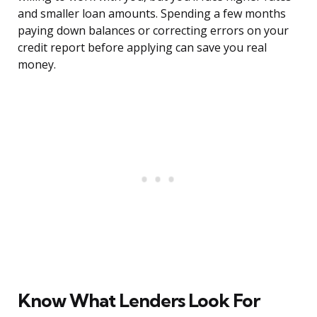
and smaller loan amounts. Spending a few months
paying down balances or correcting errors on your
credit report before applying can save you real
money.
Know What Lenders Look For