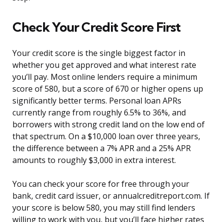
Check Your Credit Score First
Your credit score is the single biggest factor in
whether you get approved and what interest rate
you’ll pay. Most online lenders require a minimum
score of 580, but a score of 670 or higher opens up
significantly better terms. Personal loan APRs
currently range from roughly 6.5% to 36%, and
borrowers with strong credit land on the low end of
that spectrum. On a $10,000 loan over three years,
the difference between a 7% APR and a 25% APR
amounts to roughly $3,000 in extra interest.
You can check your score for free through your
bank, credit card issuer, or annualcreditreport.com. If
your score is below 580, you may still find lenders
willing to work with you, but you’ll face higher rates