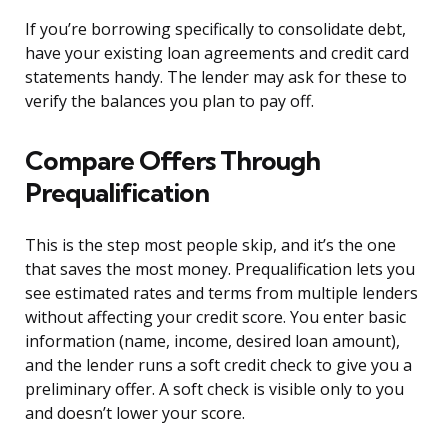
If you’re borrowing specifically to consolidate debt,
have your existing loan agreements and credit card
statements handy. The lender may ask for these to
verify the balances you plan to pay off.
Compare Offers Through
Prequalification
This is the step most people skip, and it’s the one
that saves the most money. Prequalification lets you
see estimated rates and terms from multiple lenders
without affecting your credit score. You enter basic
information (name, income, desired loan amount),
and the lender runs a soft credit check to give you a
preliminary offer. A soft check is visible only to you
and doesn’t lower your score.