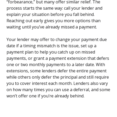
“forbearance,” but many offer similar relief. The
process starts the same way: call your lender and
explain your situation before you fall behind.
Reaching out early gives you more options than
waiting until you’ve already missed a payment.
Your lender may offer to change your payment due
date if a timing mismatch is the issue, set up a
payment plan to help you catch up on missed
payments, or grant a payment extension that defers
one or two monthly payments to a later date. With
extensions, some lenders defer the entire payment
while others only defer the principal and still require
you to cover interest each month. Lenders also vary
on how many times you can use a deferral, and some
won’t offer one if you’re already behind.