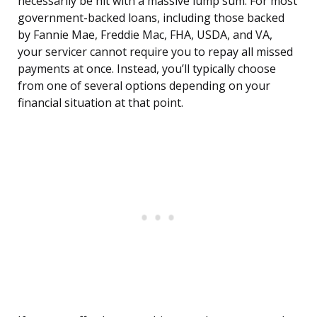
necessarily be hit with a massive lump sum. For most
government-backed loans, including those backed
by Fannie Mae, Freddie Mac, FHA, USDA, and VA,
your servicer cannot require you to repay all missed
payments at once. Instead, you’ll typically choose
from one of several options depending on your
financial situation at that point.