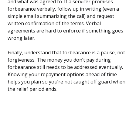
and what was agreed to. If a servicer promises
forbearance verbally, follow up in writing (even a
simple email summarizing the call) and request
written confirmation of the terms. Verbal
agreements are hard to enforce if something goes
wrong later.
Finally, understand that forbearance is a pause, not
forgiveness. The money you don’t pay during
forbearance still needs to be addressed eventually.
Knowing your repayment options ahead of time
helps you plan so you’re not caught off guard when
the relief period ends.