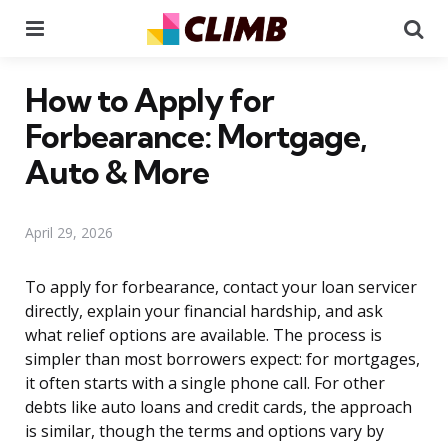
Menu
Se
How to Apply for
Forbearance: Mortgage,
Auto & More
April 29, 2026
To apply for forbearance, contact your loan servicer
directly, explain your financial hardship, and ask
what relief options are available. The process is
simpler than most borrowers expect: for mortgages,
it often starts with a single phone call. For other
debts like auto loans and credit cards, the approach
is similar, though the terms and options vary by