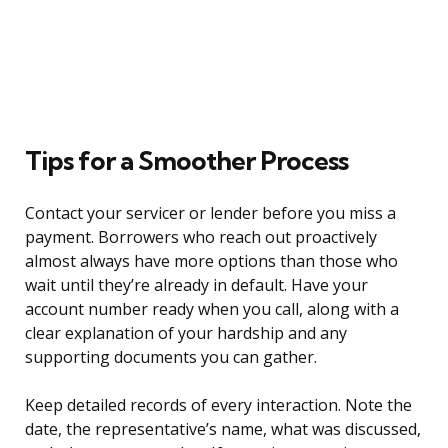
Tips for a Smoother Process
Contact your servicer or lender before you miss a
payment. Borrowers who reach out proactively
almost always have more options than those who
wait until they’re already in default. Have your
account number ready when you call, along with a
clear explanation of your hardship and any
supporting documents you can gather.
Keep detailed records of every interaction. Note the
date, the representative’s name, what was discussed,