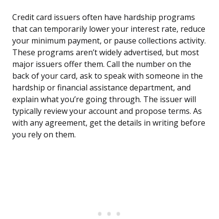
Credit card issuers often have hardship programs
that can temporarily lower your interest rate, reduce
your minimum payment, or pause collections activity.
These programs aren’t widely advertised, but most
major issuers offer them. Call the number on the
back of your card, ask to speak with someone in the
hardship or financial assistance department, and
explain what you’re going through. The issuer will
typically review your account and propose terms. As
with any agreement, get the details in writing before
you rely on them.