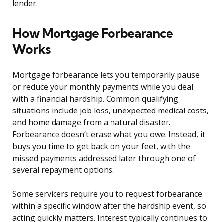
lender.
How Mortgage Forbearance
Works
Mortgage forbearance lets you temporarily pause
or reduce your monthly payments while you deal
with a financial hardship. Common qualifying
situations include job loss, unexpected medical costs,
and home damage from a natural disaster.
Forbearance doesn’t erase what you owe. Instead, it
buys you time to get back on your feet, with the
missed payments addressed later through one of
several repayment options.
Some servicers require you to request forbearance
within a specific window after the hardship event, so
acting quickly matters. Interest typically continues to