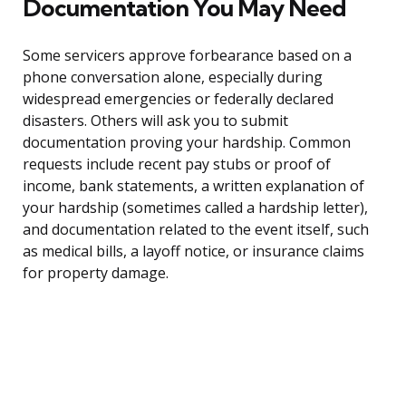
Documentation You May Need
Some servicers approve forbearance based on a
phone conversation alone, especially during
widespread emergencies or federally declared
disasters. Others will ask you to submit
documentation proving your hardship. Common
requests include recent pay stubs or proof of
income, bank statements, a written explanation of
your hardship (sometimes called a hardship letter),
and documentation related to the event itself, such
as medical bills, a layoff notice, or insurance claims
for property damage.