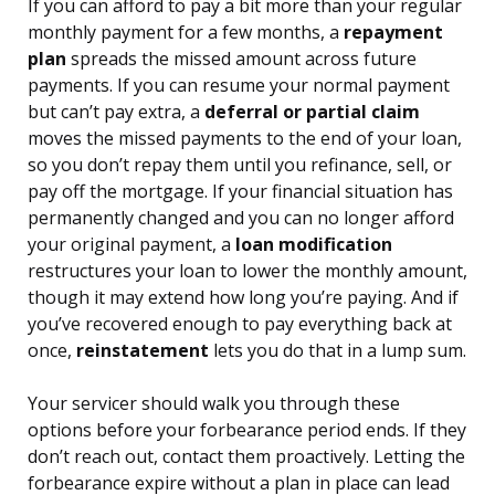
If you can afford to pay a bit more than your regular
monthly payment for a few months, a
repayment
plan
spreads the missed amount across future
payments. If you can resume your normal payment
but can’t pay extra, a
deferral or partial claim
moves the missed payments to the end of your loan,
so you don’t repay them until you refinance, sell, or
pay off the mortgage. If your financial situation has
permanently changed and you can no longer afford
your original payment, a
loan modification
restructures your loan to lower the monthly amount,
though it may extend how long you’re paying. And if
you’ve recovered enough to pay everything back at
once,
reinstatement
lets you do that in a lump sum.
Your servicer should walk you through these
options before your forbearance period ends. If they
don’t reach out, contact them proactively. Letting the
forbearance expire without a plan in place can lead