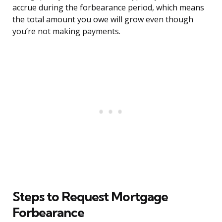
accrue during the forbearance period, which means
the total amount you owe will grow even though
you’re not making payments.
Steps to Request Mortgage
Forbearance