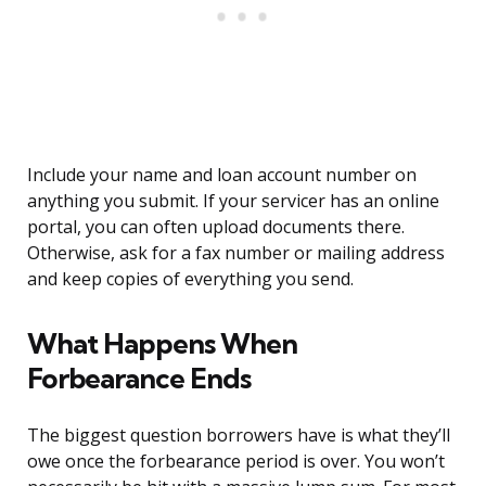
Include your name and loan account number on
anything you submit. If your servicer has an online
portal, you can often upload documents there.
Otherwise, ask for a fax number or mailing address
and keep copies of everything you send.
What Happens When
Forbearance Ends
The biggest question borrowers have is what they’ll
owe once the forbearance period is over. You won’t