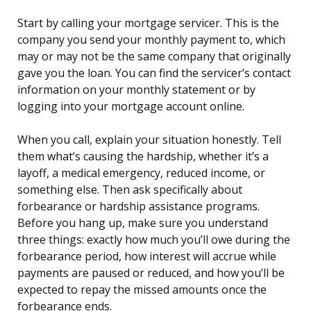
Start by calling your mortgage servicer. This is the
company you send your monthly payment to, which
may or may not be the same company that originally
gave you the loan. You can find the servicer’s contact
information on your monthly statement or by
logging into your mortgage account online.
When you call, explain your situation honestly. Tell
them what’s causing the hardship, whether it’s a
layoff, a medical emergency, reduced income, or
something else. Then ask specifically about
forbearance or hardship assistance programs.
Before you hang up, make sure you understand
three things: exactly how much you’ll owe during the
forbearance period, how interest will accrue while
payments are paused or reduced, and how you’ll be
expected to repay the missed amounts once the
forbearance ends.