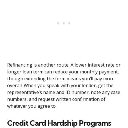
Refinancing is another route. A lower interest rate or
longer loan term can reduce your monthly payment,
though extending the term means you’ll pay more
overall. When you speak with your lender, get the
representative’s name and ID number, note any case
numbers, and request written confirmation of
whatever you agree to.
Credit Card Hardship Programs