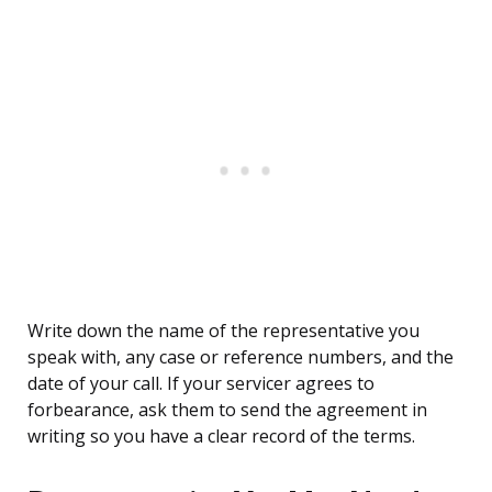
Write down the name of the representative you
speak with, any case or reference numbers, and the
date of your call. If your servicer agrees to
forbearance, ask them to send the agreement in
writing so you have a clear record of the terms.