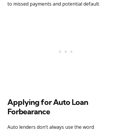
to missed payments and potential default.
Applying for Auto Loan
Forbearance
Auto lenders don’t always use the word