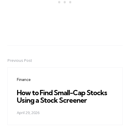
Previous Post
Post
navigation
Finance
How to Find Small-Cap Stocks
Using a Stock Screener
April 29, 2026