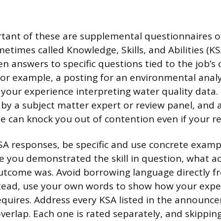
ant of these are supplemental questionnaires or
etimes called Knowledge, Skills, and Abilities (KS
n answers to specific questions tied to the job’s 
or example, a posting for an environmental anal
 your experience interpreting water quality data.
d by a subject matter expert or review panel, and 
e can knock you out of contention even if your r
A responses, be specific and use concrete examp
e you demonstrated the skill in question, what ac
tcome was. Avoid borrowing language directly f
stead, use your own words to show how your exp
equires. Address every KSA listed in the announce
erlap. Each one is rated separately, and skippi