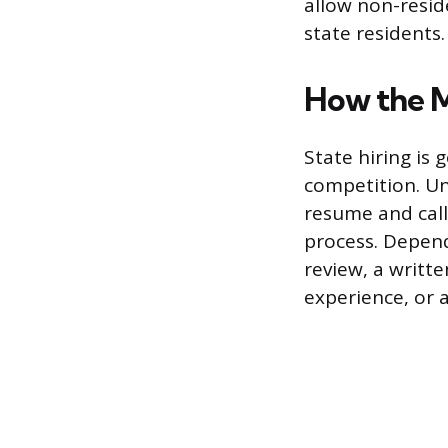
allow non-resid
state residents.
How the M
State hiring is 
competition. Un
resume and call
process. Depend
review, a writt
experience, or a