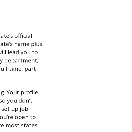
te’s official
tate’s name plus
ill lead you to
r by department,
ull-time, part-
g. Your profile
 so you don’t
 set up job
you’re open to
ce most states