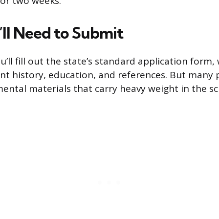
 or two weeks.
ll Need to Submit
ll fill out the state’s standard application form,
 history, education, and references. But many 
ental materials that carry heavy weight in the s