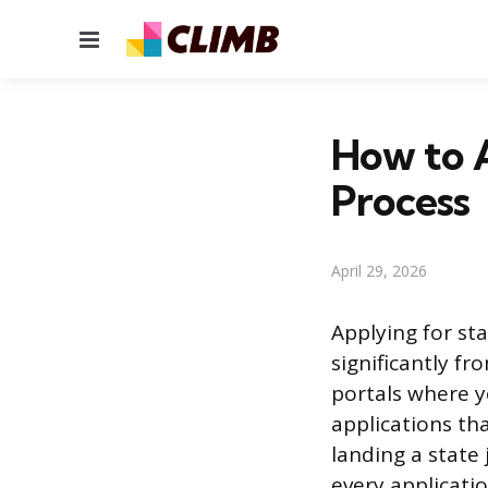
Menu
How to A
Process
April 29, 2026
Applying for st
significantly fr
portals where y
applications th
landing a state
every applicatio