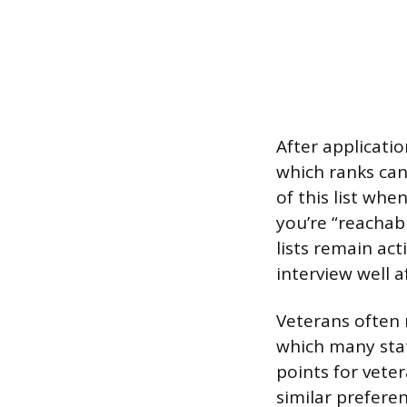
After applicatio
which ranks can
of this list whe
you’re “reachab
lists remain ac
interview well af
Veterans often 
which many stat
points for vete
similar prefere