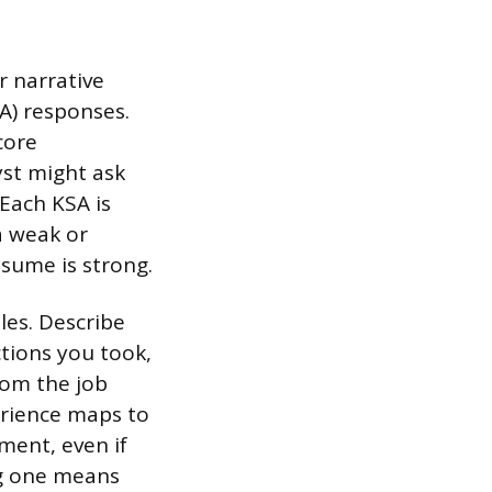
 narrative
A) responses.
core
yst might ask
 Each KSA is
a weak or
esume is strong.
les. Describe
tions you took,
rom the job
erience maps to
ment, even if
ng one means