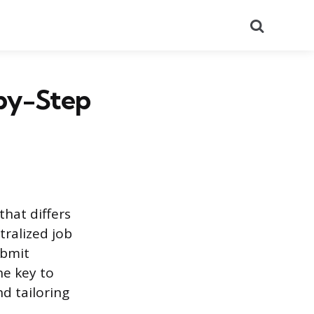
Search
-by-Step
that differs
tralized job
ubmit
he key to
d tailoring