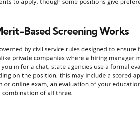
ents to apply, though some positions give prefer
erit-Based Screening Works
governed by civil service rules designed to ensure 
like private companies where a hiring manager 
 you in for a chat, state agencies use a formal ev
ing on the position, this may include a scored ap
en or online exam, an evaluation of your educatio
 combination of all three.