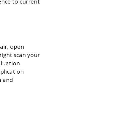
ence to current
fair, open
might scan your
aluation
plication
n and