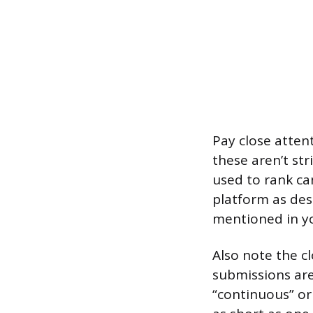
Pay close attent
these aren’t str
used to rank can
platform as des
mentioned in yo
Also note the cl
submissions are
“continuous” or