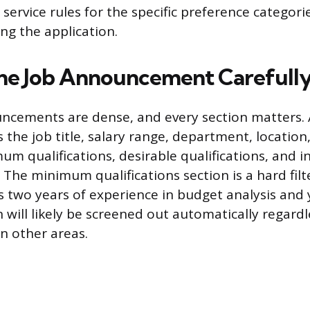
il service rules for the specific preference catego
ng the application.
he Job Announcement Carefull
ncements are dense, and every section matters. A
 the job title, salary range, department, location
um qualifications, desirable qualifications, and i
The minimum qualifications section is a hard filte
s two years of experience in budget analysis and
n will likely be screened out automatically regard
in other areas.