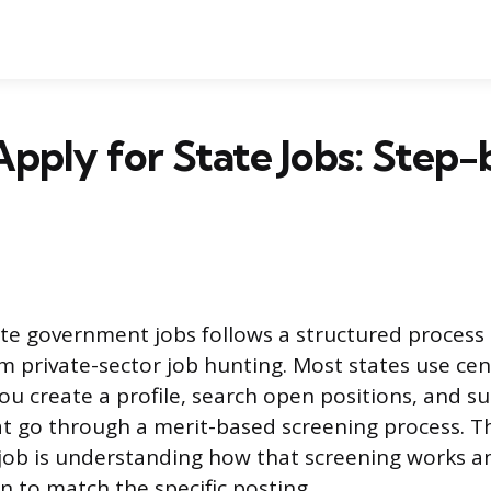
pply for State Jobs: Step
ate government jobs follows a structured process 
om private-sector job hunting. Most states use cen
ou create a profile, search open positions, and s
at go through a merit-based screening process. T
 job is understanding how that screening works an
n to match the specific posting.