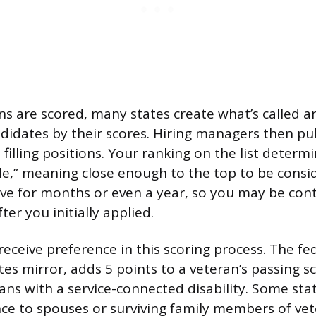
ns are scored, many states create what’s called an e
didates by their scores. Hiring managers then pu
n filling positions. Your ranking on the list deter
le,” meaning close enough to the top to be cons
tive for months or even a year, so you may be con
ter you initially applied.
receive preference in this scoring process. The fe
es mirror, adds 5 points to a veteran’s passing s
rans with a service-connected disability. Some sta
nce to spouses or surviving family members of ve