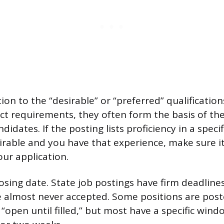
ion to the “desirable” or “preferred” qualification
ict requirements, they often form the basis of the
didates. If the posting lists proficiency in a speci
irable and you have that experience, make sure i
ur application.
osing date. State job postings have firm deadlines
 almost never accepted. Some positions are post
 “open until filled,” but most have a specific wi