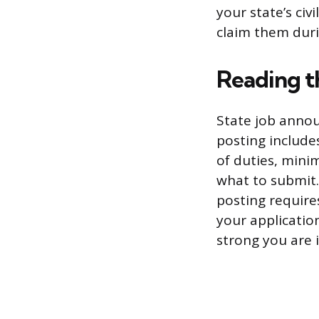
your state’s civ
claim them duri
Reading t
State job annou
posting includes
of duties, minim
what to submit. 
posting require
your applicatio
strong you are 