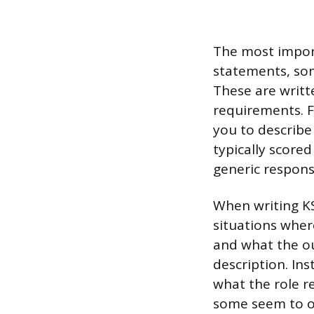
The most import
statements, som
These are writte
requirements. F
you to describe
typically score
generic respons
When writing KS
situations wher
and what the ou
description. In
what the role r
some seem to ov