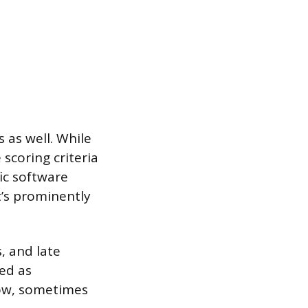
s as well. While
 scoring criteria
fic software
t’s prominently
, and late
ed as
ndow, sometimes