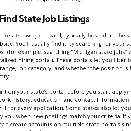
ind State Job Listings
ates its own job board, typically hosted on the sta
te. You’ll usually find it by searching for your s
bs” (for example, searching “Michigan state jobs” w
ralized hiring portal). These portals let you filte
 range, job category, and whether the position is f
ary.
nt on your state’s portal before you start applyin
 work history, education, and contact information
 it for every application. Some states also let you
ify you when new postings match your criteria. If 
 can create accounts on multiple state portals sin