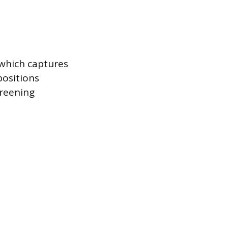
 which captures
positions
creening