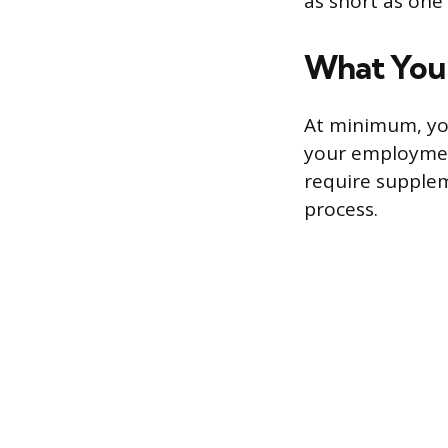
as short as one
What You’
At minimum, you’
your employment
require supplem
process.