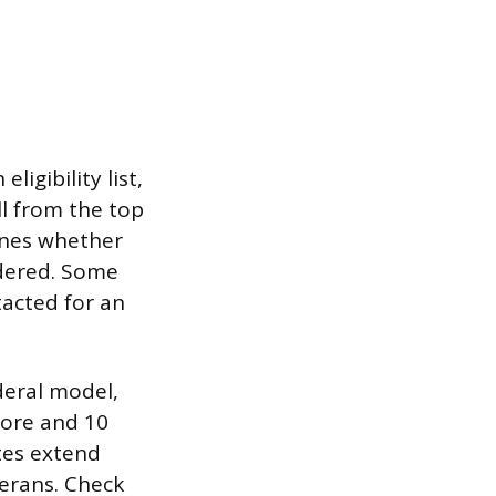
ligibility list,
ll from the top
mines whether
idered. Some
tacted for an
deral model,
core and 10
tes extend
terans. Check