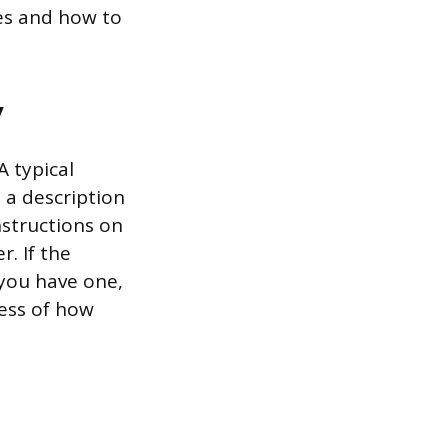
ries and how to
y
 typical
, a description
nstructions on
r. If the
 you have one,
less of how