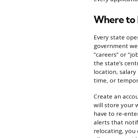
Where to F
Every state oper
government websi
“careers” or “jo
the state’s cent
location, salary
time, or tempor
Create an accou
will store your
have to re-enter
alerts that not
relocating, you